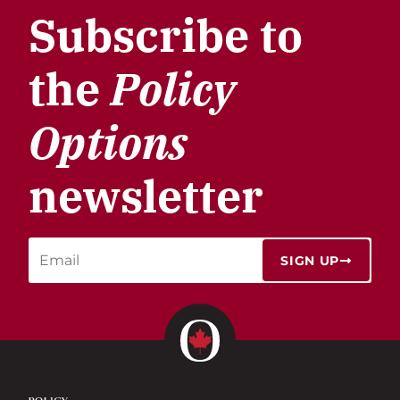
Subscribe to
the
Policy
Options
newsletter
SIGN UP