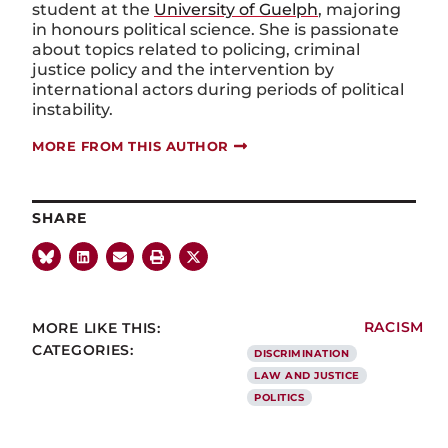
student at the
University of Guelph
, majoring
in honours political science. She is passionate
about topics related to policing, criminal
justice policy and the intervention by
international actors during periods of political
instability.
MORE FROM THIS AUTHOR
SHARE
MORE LIKE THIS:
RACISM
CATEGORIES:
DISCRIMINATION
LAW AND JUSTICE
POLITICS