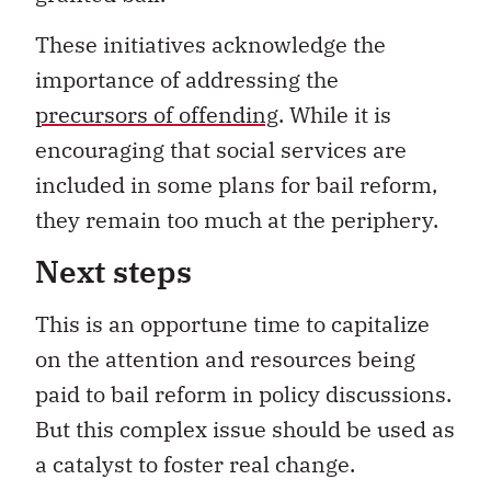
These initiatives acknowledge the
importance of addressing the
precursors of offending
. While it is
encouraging that social services are
included in some plans for bail reform,
they remain too much at the periphery.
Next steps
This is an opportune time to capitalize
on the attention and resources being
paid to bail reform in policy discussions.
But this complex issue should be used as
a catalyst to foster real change.