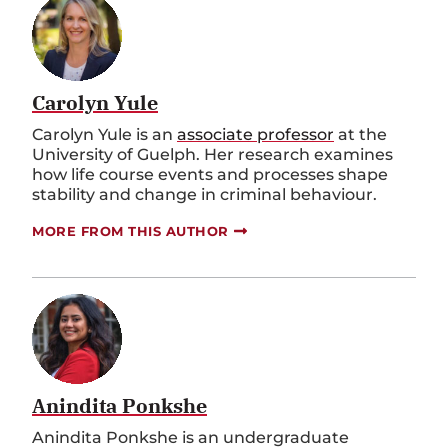
Carolyn Yule
Carolyn Yule is an
associate professor
at the
University of Guelph. Her research examines
how life course events and processes shape
stability and change in criminal behaviour.
MORE FROM THIS AUTHOR
Anindita Ponkshe
Anindita Ponkshe is an undergraduate