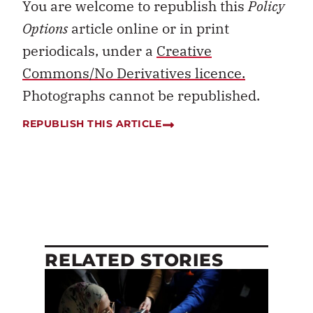
You are welcome to republish this
Policy
Options
article online or in print
periodicals, under a
Creative
Commons/No Derivatives licence.
Photographs cannot be republished.
REPUBLISH THIS ARTICLE
RELATED STORIES