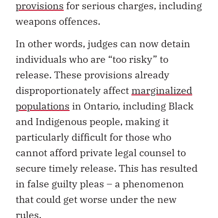
provisions
for serious charges, including
weapons offences.
In other words, judges can now detain
individuals who are “too risky” to
release. These provisions already
disproportionately affect
marginalized
populations
in Ontario, including Black
and Indigenous people, making it
particularly difficult for those who
cannot afford private legal counsel to
secure timely release. This has resulted
in false guilty pleas – a phenomenon
that could get worse under the new
rules.