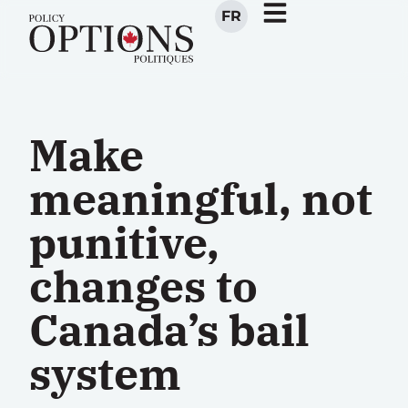
FR
Make
meaningful, not
punitive,
changes to
Canada’s bail
system