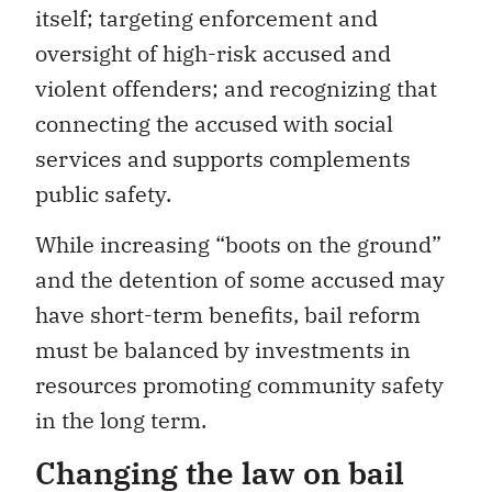
itself; targeting enforcement and
oversight of high-risk accused and
violent offenders; and recognizing that
connecting the accused with social
services and supports complements
public safety.
While increasing “boots on the ground”
and the detention of some accused may
have short-term benefits, bail reform
must be balanced by investments in
resources promoting community safety
in the long term.
Changing the law on bail