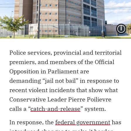
I
Police services, provincial and territorial
premiers, and members of the Official
Opposition in Parliament are
demanding “jail not bail” in response to
recent violent incidents that show what
Conservative Leader Pierre Poilievre
calls a “
catch-and-release
” system.
In response, the
federal government
has