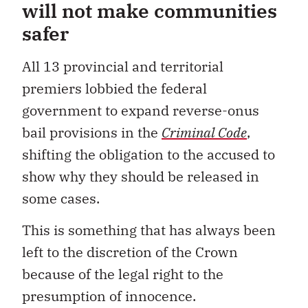
will not make communities
safer
All 13 provincial and territorial
premiers lobbied the federal
government to expand reverse-onus
bail provisions in the
Criminal Code
,
shifting the obligation to the accused to
show why they should be released in
some cases.
This is something that has always been
left to the discretion of the Crown
because of the legal right to the
presumption of innocence.