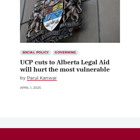
SOCIAL POLICY
GOVERNING
UCP cuts to Alberta Legal Aid
will hurt the most vulnerable
by
Parul Kanwar
APRIL 1, 2025