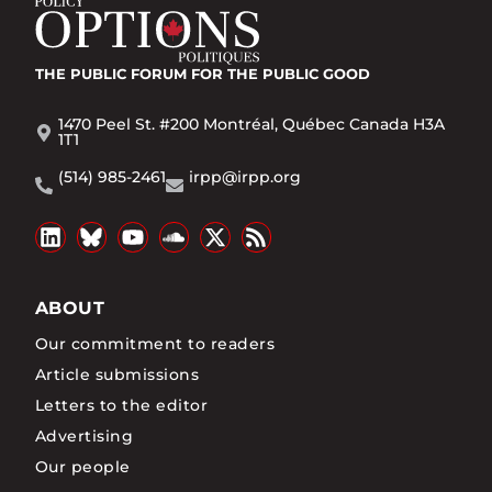
THE PUBLIC FORUM
FOR THE PUBLIC GOOD
1470 Peel St. #200 Montréal, Québec Canada H3A
1T1
(514) 985-2461
irpp@irpp.org
ABOUT
Our commitment to readers
Article submissions
Letters to the editor
Advertising
Our people