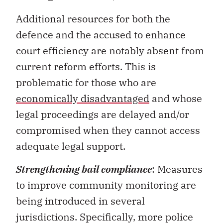
Additional resources for both the
defence and the accused to enhance
court efficiency are notably absent from
current reform efforts. This is
problematic for those who are
economically disadvantaged
and whose
legal proceedings are delayed and/or
compromised when they cannot access
adequate legal support.
Strengthening bail compliance
: Measures
to improve community monitoring are
being introduced in several
jurisdictions. Specifically, more police