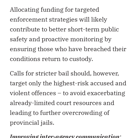
Allocating funding for targeted
enforcement strategies will likely
contribute to better short-term public
safety and proactive monitoring by
ensuring those who have breached their
conditions return to custody.
Calls for stricter bail should, however,
target only the highest-risk accused and
violent offences – to avoid exacerbating
already-limited court resources and
leading to further overcrowding of
provincial jails.
Improving inter-agency communication
: