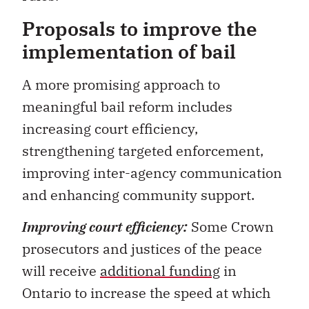
Proposals to improve the
implementation of bail
A more promising approach to
meaningful bail reform includes
increasing court efficiency,
strengthening targeted enforcement,
improving inter-agency communication
and enhancing community support.
Improving court efficiency:
Some Crown
prosecutors and justices of the peace
will receive
additional funding
in
Ontario to increase the speed at which