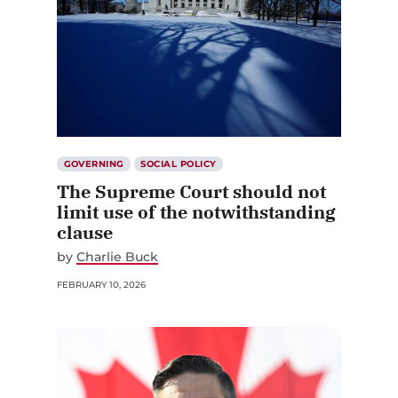
GOVERNING
SOCIAL POLICY
The Supreme Court should not
limit use of the notwithstanding
clause
by
Charlie Buck
FEBRUARY 10, 2026