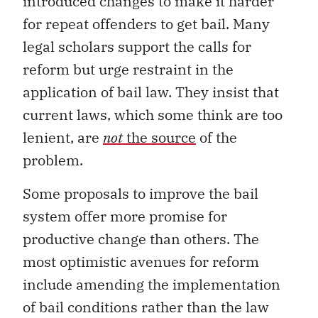
introduced changes to make it harder
for repeat offenders to get bail. Many
legal scholars support the calls for
reform but urge restraint in the
application of bail law. They insist that
current laws, which some think are too
lenient, are
not
the source
of the
problem.
Some proposals to improve the bail
system offer more promise for
productive change than others. The
most optimistic avenues for reform
include amending the implementation
of bail conditions rather than the law