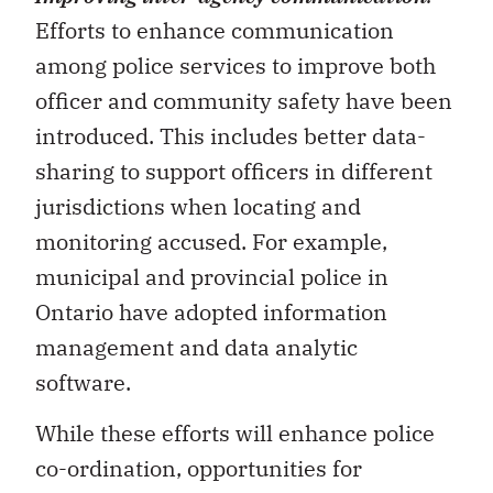
Efforts to enhance communication
among police services to improve both
officer and community safety have been
introduced. This includes better data-
sharing to support officers in different
jurisdictions when locating and
monitoring accused. For example,
municipal and provincial police in
Ontario have adopted information
management and data analytic
software.
While these efforts will enhance police
co-ordination, opportunities for