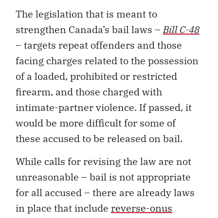
The legislation that is meant to
strengthen Canada’s bail laws –
Bill C-48
– targets repeat offenders and those
facing charges related to the possession
of a loaded, prohibited or restricted
firearm, and those charged with
intimate-partner violence. If passed, it
would be more difficult for some of
these accused to be released on bail.
While calls for revising the law are not
unreasonable – bail is not appropriate
for all accused – there are already laws
in place that include
reverse-onus