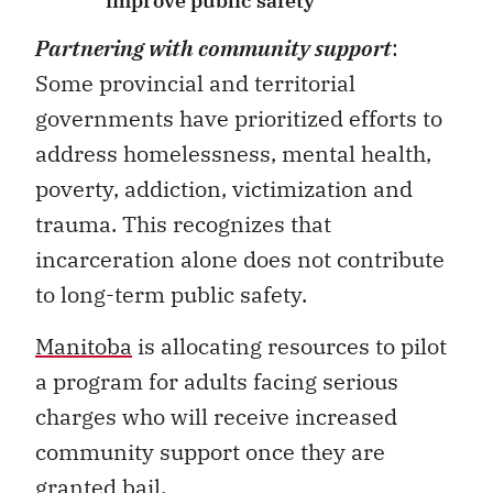
improve public safety
Partnering with community support
:
Some provincial and territorial
governments have prioritized efforts to
address homelessness, mental health,
poverty, addiction, victimization and
trauma. This recognizes that
incarceration alone does not contribute
to long-term public safety.
Manitoba
is allocating resources to pilot
a program for adults facing serious
charges who will receive increased
community support once they are
granted bail.