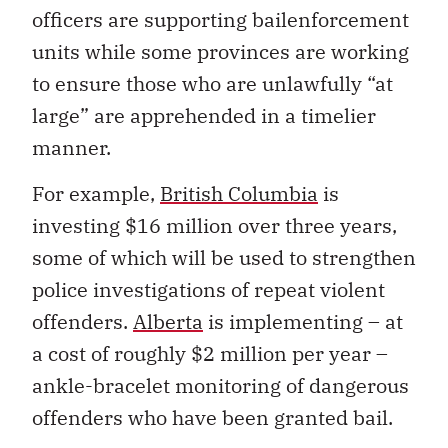
officers are supporting bailenforcement
units while some provinces are working
to ensure those who are unlawfully “at
large” are apprehended in a timelier
manner.
For example,
British Columbia
is
investing $16 million over three years,
some of which will be used to strengthen
police investigations of repeat violent
offenders.
Alberta
is implementing – at
a cost of roughly $2 million per year –
ankle-bracelet monitoring of dangerous
offenders who have been granted bail.