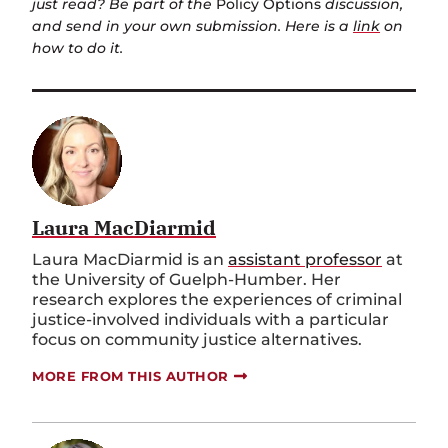
just read? Be part of the
Policy Options
discussion,
and send in your own submission. Here is a
link
on
how to do it.
Laura MacDiarmid
Laura MacDiarmid is an
assistant professor
at
the University of Guelph-Humber. Her
research explores the experiences of criminal
justice-involved individuals with a particular
focus on community justice alternatives.
MORE FROM THIS AUTHOR