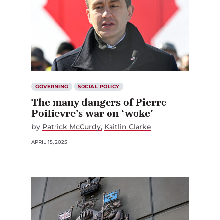
GOVERNING
SOCIAL POLICY
The many dangers of Pierre
Poilievre’s war on ‘woke’
by
Patrick McCurdy
Kaitlin Clarke
APRIL 15, 2025