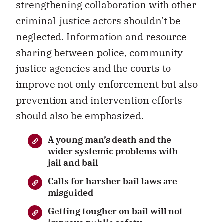
strengthening collaboration with other
criminal-justice actors shouldn’t be
neglected. Information and resource-
sharing between police, community-
justice agencies and the courts to
improve not only enforcement but also
prevention and intervention efforts
should also be emphasized.
A young man’s death and the
wider systemic problems with
jail and bail
Calls for harsher bail laws are
misguided
Getting tougher on bail will not