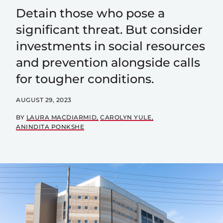
Detain those who pose a
significant threat. But consider
investments in social resources
and prevention alongside calls
for tougher conditions.
AUGUST 29, 2023
BY
LAURA MACDIARMID
CAROLYN YULE
ANINDITA PONKSHE