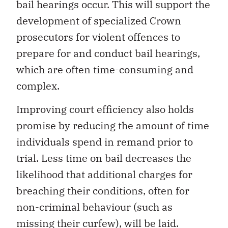
bail hearings occur. This will support the
development of specialized Crown
prosecutors for violent offences to
prepare for and conduct bail hearings,
which are often time-consuming and
complex.
Improving court efficiency also holds
promise by reducing the amount of time
individuals spend in remand prior to
trial. Less time on bail decreases the
likelihood that additional charges for
breaching their conditions, often for
non-criminal behaviour (such as
missing their curfew), will be laid.