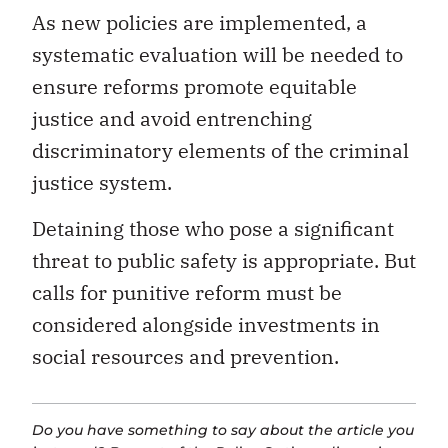
As new policies are implemented, a
systematic evaluation will be needed to
ensure reforms promote equitable
justice and avoid entrenching
discriminatory elements of the criminal
justice system.
Detaining those who pose a significant
threat to public safety is appropriate. But
calls for punitive reform must be
considered alongside investments in
social resources and prevention.
Do you have something to say about the article you