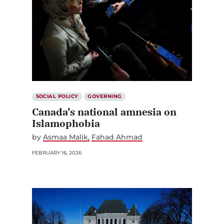
SOCIAL POLICY
GOVERNING
Canada’s national amnesia on
Islamophobia
by
Asmaa Malik
Fahad Ahmad
FEBRUARY 16, 2026