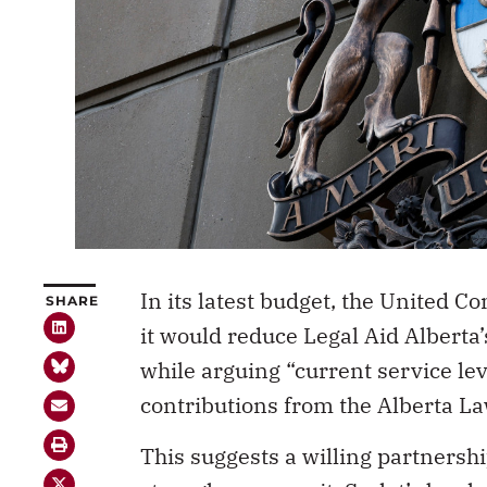
In its latest budget, the United
SHARE
it would reduce Legal Aid Alberta
while arguing “current service lev
contributions from the Alberta L
This suggests a willing partnershi