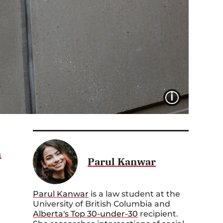
IMAGE 
n
Parul Kanwar
Parul Kanwar
is a law student at the
University of British Columbia and
Alberta's Top 30-under-30
recipient.