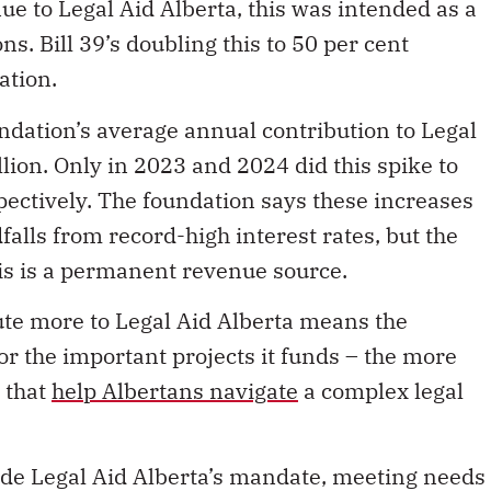
nue to Legal Aid Alberta, this was intended as a
ns. Bill 39’s doubling this to 50 per cent
ation.
ndation’s average annual contribution to Legal
llion.
Only in 2023 and 2024 did this spike to
pectively. The foundation says these increases
lls from record-high interest rates, but the
is is a permanent revenue source.
ute more to Legal Aid Alberta means the
or the important projects it funds – the more
 that
help Albertans navigate
a complex legal
ide Legal Aid Alberta’s mandate, meeting needs