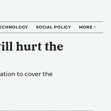
TECHNOLOGY
SOCIAL POLICY
MORE
ill hurt the
ation to cover the