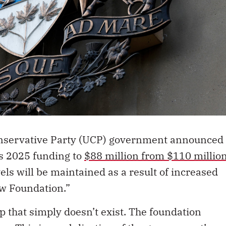
 Conservative Party (UCP) government announced
’s 2025 funding to
$88 million from $110 millio
els will be maintained as a result of increased
aw Foundation.”
p that simply doesn’t exist. The foundation