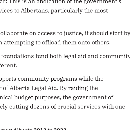
lear: This is an abdication of the government’s
rvices to Albertans, particularly the most
llaborate on access to justice, it should start b
n attempting to offload them onto others.
 foundations fund both legal aid and communit
ferent.
pports community programs while the
of Alberta Legal Aid. By raiding the
cynical budget purposes, the government of
ely cutting dozens of crucial services with one