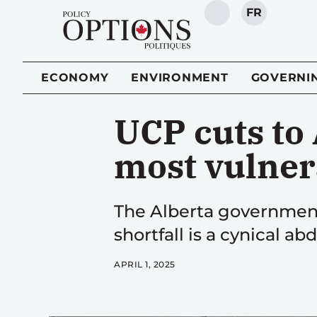
FR
SEARCH
ECONOMY
ENVIRONMENT
GOVERNI
UCP cuts to 
most vulner
The Alberta government’
shortfall is a cynical abd
APRIL 1, 2025