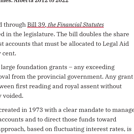
imes: Alberta 2012 to 2022
ed through
Bill 39
, the Financial Statutes
d in the legislature. The bill doubles the share
st accounts that must be allocated to Legal Aid
r cent.
at large foundation grants
–
any exceeding
oval from the provincial government. Any grant
ween first reading and royal assent without
y voided.
reated in 1973 with a clear mandate to manag
 accounts and to direct those funds toward
approach, based on fluctuating interest rates, is