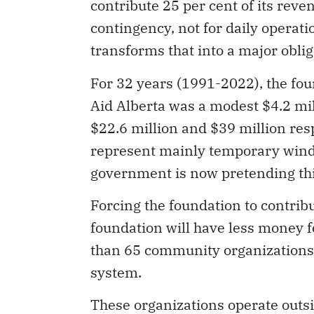
contribute 25 per cent of its reve
contingency, not for daily operatio
transforms that into a major oblig
For 32 years (1991-2022), the fou
Aid Alberta was a modest $4.2 mi
$22.6 million and $39 million res
represent mainly temporary windfa
government is now pretending th
Forcing the foundation to contrib
foundation will have less money f
than 65 community organizations
system.
These organizations operate outs