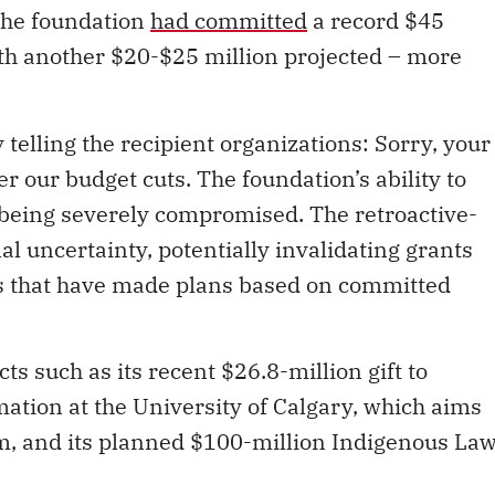
The foundation
had committed
a record $45
with another $20-$25 million projected – more
telling the recipient organizations: Sorry, your
er our budget cuts. The foundation’s ability to
s being severely compromised. The retroactive-
al uncertainty, potentially invalidating grants
s that have made plans based on committed
s such as its recent $26.8-million gift to
mation at the University of Calgary, which aims
em, and its planned $100-million Indigenous La