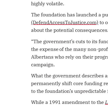
highly volatile.
The foundation has launched a p
(DefendAccessToJustice.com)
to o
about the potential consequences
“The government’s cuts to its fund
the expense of the many non-prof
Albertans who rely on their progr
campaign.
What the government describes as 
permanently shift core funding r
to the foundation’s unpredictable
While a 1991 amendment to the
L