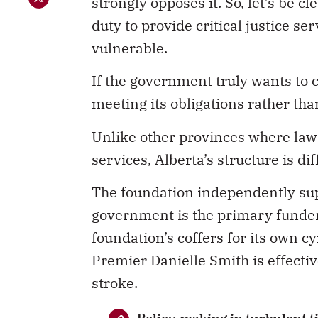
strongly opposes it. So, let’s be c
duty to provide critical justice se
vulnerable.
If the government truly wants to co
meeting its obligations rather tha
Unlike other provinces where law
services, Alberta’s structure is dif
The foundation independently su
government is the primary funder 
foundation’s coffers for its own 
Premier Danielle Smith is effectiv
stroke.