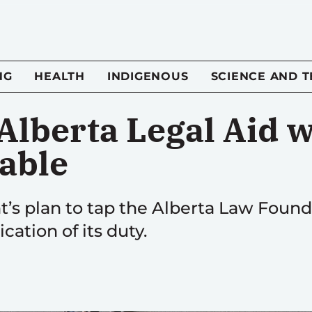
NG
HEALTH
INDIGENOUS
SCIENCE AND 
Alberta Legal Aid w
able
s plan to tap the Alberta Law Found
ication of its duty.