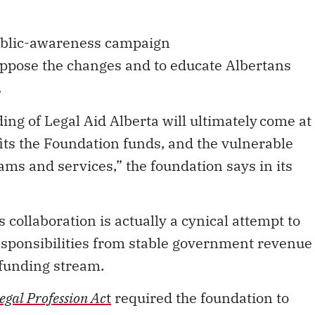
ublic-awareness campaign
ppose the changes and to educate Albertans
.
ing of Legal Aid Alberta will ultimately come at
its the Foundation funds, and the vulnerable
ams and services,” the foundation says in its
collaboration is actually a cynical attempt to
esponsibilities from stable government revenue
 funding stream.
egal Profession Ac
t
required the foundation to