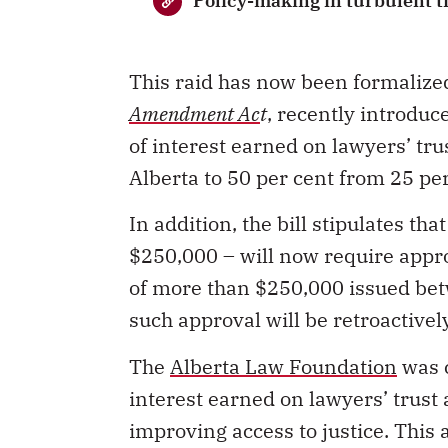
Policy-making in turbulent t
This raid has now been formaliz
Amendment Ac
t
, recently introduce
of interest earned on lawyers’ tru
Alberta to 50 per cent from 25 pe
In addition, the bill stipulates th
$250,000
–
will now require appr
of more than $250,000 issued bet
such approval will be retroactivel
The
Alberta Law Foundation
was c
interest earned on lawyers’ trust
improving access to justice. This 