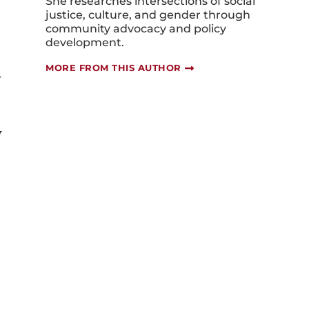
She researches intersections of social
justice, culture, and gender through
community advocacy and policy
development.
MORE FROM THIS AUTHOR
y
y