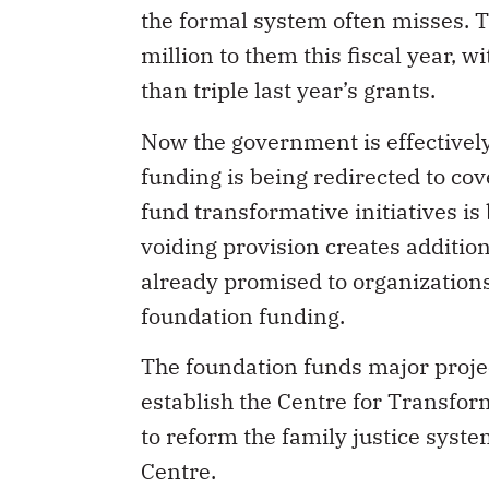
the formal system often misses. 
million to them this fiscal year, 
than triple last year’s grants.
Now the government is effectively 
funding is being redirected to cov
fund transformative initiatives i
voiding provision creates addition
already promised to organization
foundation funding.
The foundation funds major project
establish the Centre for Transfor
to reform the family justice syst
Centre.