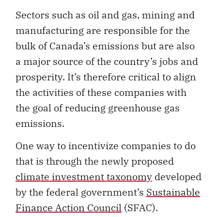
Sectors such as oil and gas, mining and
manufacturing are responsible for the
bulk of Canada’s emissions but are also
a major source of the country’s jobs and
prosperity. It’s therefore critical to align
the activities of these companies with
the goal of reducing greenhouse gas
emissions.
One way to incentivize companies to do
that is through the newly proposed
climate investment taxonomy
developed
by the federal government’s
Sustainable
Finance Action Council
(SFAC).