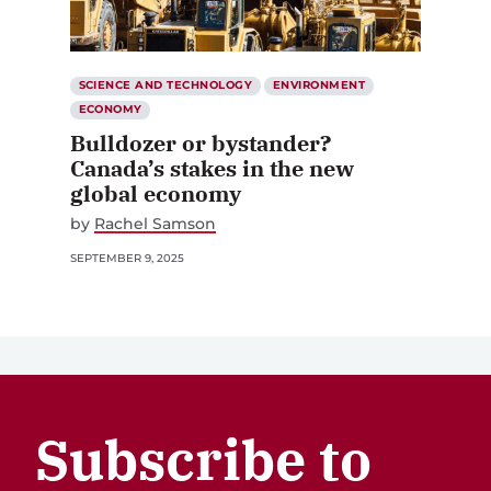
SCIENCE AND TECHNOLOGY
ENVIRONMENT
ECONOMY
Bulldozer or bystander?
Canada’s stakes in the new
global economy
by
Rachel Samson
SEPTEMBER 9, 2025
Subscribe to