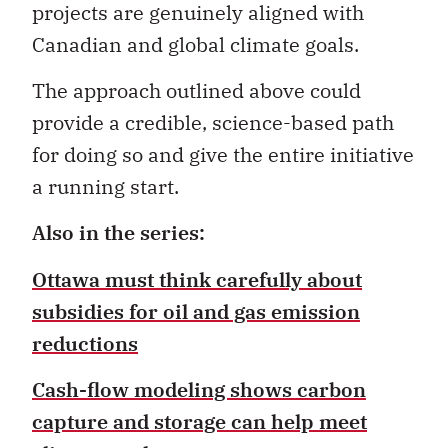
projects are genuinely aligned with
Canadian and global climate goals.
The approach outlined above could
provide a credible, science-based path
for doing so and give the entire initiative
a running start.
Also in the series:
Ottawa must think carefully about
subsidies for oil and gas emission
reductions
Cash-flow modeling shows carbon
capture and storage can help meet