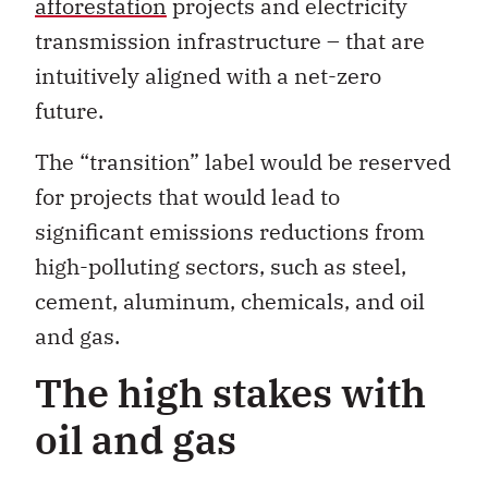
afforestation
projects and electricity
transmission infrastructure – that are
intuitively aligned with a net-zero
future.
The “transition” label would be reserved
for projects that would lead to
significant emissions reductions from
high-polluting sectors, such as steel,
cement, aluminum, chemicals, and oil
and gas.
The high stakes with
oil and gas