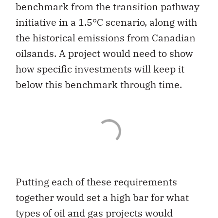
benchmark from the transition pathway
initiative in a 1.5°C scenario, along with
the historical emissions from Canadian
oilsands. A project would need to show
how specific investments will keep it
below this benchmark through time.
Putting each of these requirements
together would set a high bar for what
types of oil and gas projects would