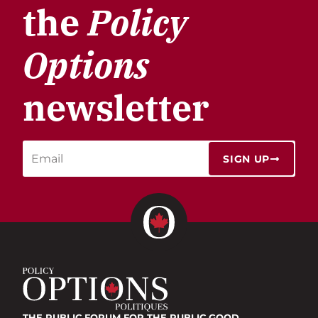
the
Policy
Options
newsletter
SIGN UP
THE PUBLIC FORUM
FOR THE PUBLIC GOOD