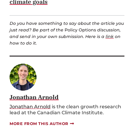
climate goals
Do you have something to say about the article you
just read? Be part of the
Policy Options
discussion,
and send in your own submission. Here is a
link
on
how to do it.
Jonathan Arnold
Jonathan Arnold
is the clean growth research
lead at the Canadian Climate Institute.
MORE FROM THIS AUTHOR