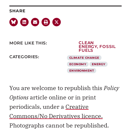
SHARE
MORE LIKE THIS:
CLEAN
ENERGY
,
FOSSIL
FUELS
CATEGORIES:
CLIMATE CHANGE
ECONOMY
ENERGY
ENVIRONMENT
You are welcome to republish this
Policy
Options
article online or in print
periodicals, under a
Creative
Commons/No Derivatives licence.
Photographs cannot be republished.