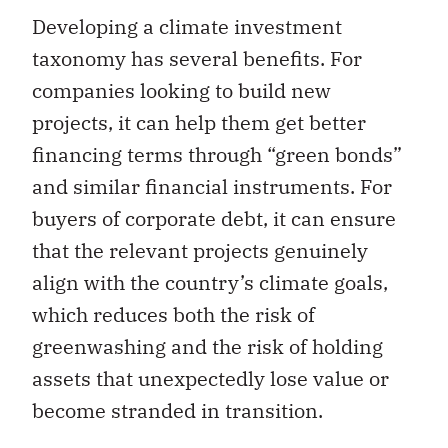
Developing a climate investment
taxonomy has several benefits. For
companies looking to build new
projects, it can help them get better
financing terms through “green bonds”
and similar financial instruments. For
buyers of corporate debt, it can ensure
that the relevant projects genuinely
align with the country’s climate goals,
which reduces both the risk of
greenwashing and the risk of holding
assets that unexpectedly lose value or
become stranded in transition.