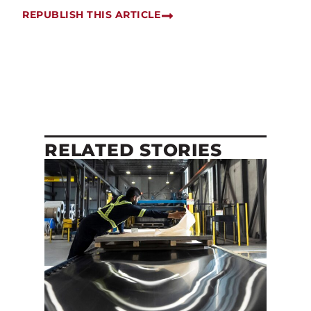
REPUBLISH THIS ARTICLE
RELATED STORIES