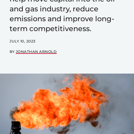
and gas industry, reduce
emissions and improve long-
term competitiveness.
JULY 10, 2023
BY
JONATHAN ARNOLD