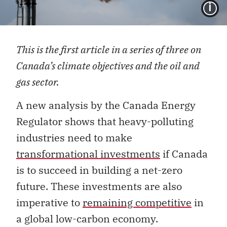
I
This is the first article in a series of three on
Canada’s climate objectives and the oil and
gas sector.
A new analysis by the Canada Energy
Regulator shows that heavy-polluting
industries need to make
transformational investments
if Canada
is to succeed in building a net-zero
future. These investments are also
imperative to
remaining competitive
in
a global low-carbon economy.