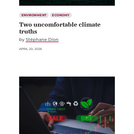
ENVIRONMENT
ECONOMY
Two uncomfortable climate
truths
by
Stéphane Dion
APRIL 20, 2026