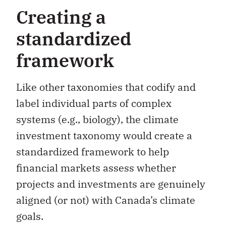
Creating a
standardized
framework
Like other taxonomies that codify and
label individual parts of complex
systems (e.g., biology), the climate
investment taxonomy would create a
standardized framework to help
financial markets assess whether
projects and investments are genuinely
aligned (or not) with Canada’s climate
goals.