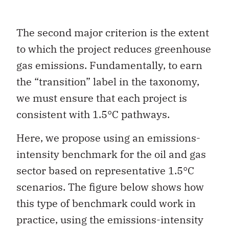
The second major criterion is the extent
to which the project reduces greenhouse
gas emissions. Fundamentally, to earn
the “transition” label in the taxonomy,
we must ensure that each project is
consistent with 1.5°C pathways.
Here, we propose using an emissions-
intensity benchmark for the oil and gas
sector based on representative 1.5°C
scenarios. The figure below shows how
this type of benchmark could work in
practice, using the emissions-intensity