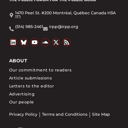
1470 Peel St. #200 Montréal, Québec Canada H3A
1T1
(514) 985-2461
irpp@irpp.org
ABOUT
Our commitment to readers
Article submissions
Letters to the editor
Advertising
Our people
Privacy Policy
Terms and Conditions
Site Map