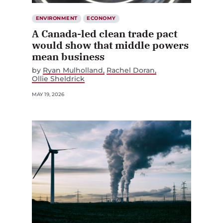
ENVIRONMENT
ECONOMY
A Canada-led clean trade pact
would show that middle powers
mean business
by
Ryan Mulholland
Rachel Doran
Ollie Sheldrick
MAY 19, 2026