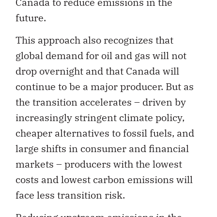
Canada to reduce emissions in the
future.
This approach also recognizes that
global demand for oil and gas will not
drop overnight and that Canada will
continue to be a major producer. But as
the transition accelerates – driven by
increasingly stringent climate policy,
cheaper alternatives to fossil fuels, and
large shifts in consumer and financial
markets – producers with the lowest
costs and lowest carbon emissions will
face less transition risk.