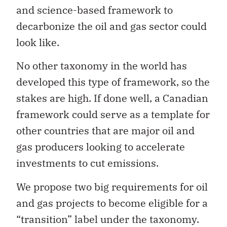
and science-based framework to
decarbonize the oil and gas sector could
look like.
No other taxonomy in the world has
developed this type of framework, so the
stakes are high. If done well, a Canadian
framework could serve as a template for
other countries that are major oil and
gas producers looking to accelerate
investments to cut emissions.
We propose two big requirements for oil
and gas projects to become eligible for a
“transition” label under the taxonomy.