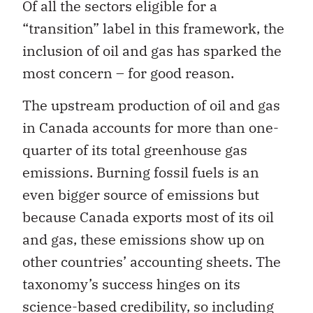
Of all the sectors eligible for a
“transition” label in this framework, the
inclusion of oil and gas has sparked the
most concern – for good reason.
The upstream production of oil and gas
in Canada accounts for more than one-
quarter of its total greenhouse gas
emissions. Burning fossil fuels is an
even bigger source of emissions but
because Canada exports most of its oil
and gas, these emissions show up on
other countries’ accounting sheets. The
taxonomy’s success hinges on its
science-based credibility, so including