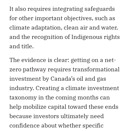
It also requires integrating safeguards
for other important objectives, such as
climate adaptation, clean air and water,
and the recognition of Indigenous rights
and title.
The evidence is clear: getting on a net-
zero pathway requires transformational
investment by Canada’s oil and gas
industry. Creating a climate investment
taxonomy in the coming months can
help mobilize capital toward these ends
because investors ultimately need
confidence about whether specific