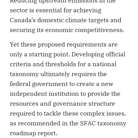
Reducing upstream emissions in the
sector is essential for achieving
Canada’s domestic climate targets and
securing its economic competitiveness.
Yet these proposed requirements are
only a starting point. Developing official
criteria and thresholds for a national
taxonomy ultimately requires the
federal government to create a new
independent institution to provide the
resources and governance structure
required to tackle these complex issues,
as recommended in the SFAC taxonomy
roadmap report.