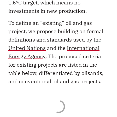
1.5°C target, which means no
investments in new production.
To define an “existing” oil and gas
project, we propose building on formal
definitions and standards used by
the
United Nations
and the
International
Energy Agency
. The proposed criteria
for existing projects are listed in the
table below, differentiated by oilsands,
and conventional oil and gas projects.