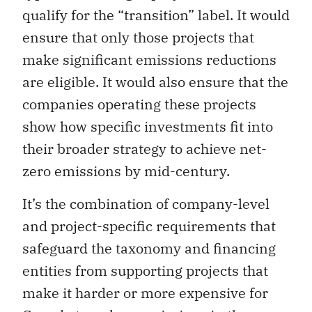
qualify for the “transition” label. It would
ensure that only those projects that
make significant emissions reductions
are eligible. It would also ensure that the
companies operating these projects
show how specific investments fit into
their broader strategy to achieve net-
zero emissions by mid-century.
It’s the combination of company-level
and project-specific requirements that
safeguard the taxonomy and financing
entities from supporting projects that
make it harder or more expensive for