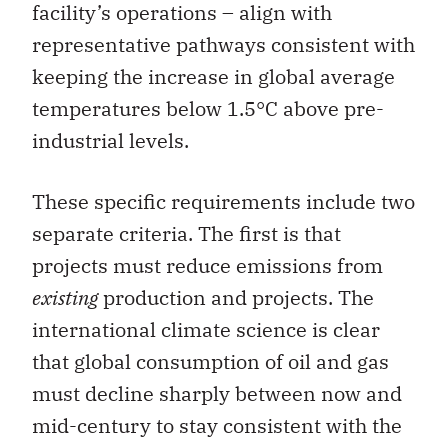
facility’s operations – align with
representative pathways consistent with
keeping the increase in global average
temperatures below 1.5°C above pre-
industrial levels.
These specific requirements include two
separate criteria. The first is that
projects must reduce emissions from
existing
production and projects. The
international climate science is clear
that global consumption of oil and gas
must decline sharply between now and
mid-century to stay consistent with the