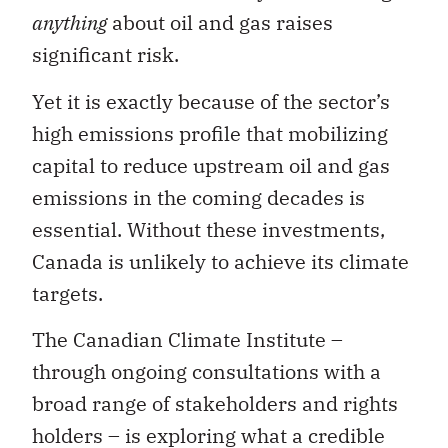
anything
about oil and gas raises
significant risk.
Yet it is exactly because of the sector’s
high emissions profile that mobilizing
capital to reduce upstream oil and gas
emissions in the coming decades is
essential. Without these investments,
Canada is unlikely to achieve its climate
targets.
The Canadian Climate Institute –
through ongoing consultations with a
broad range of stakeholders and rights
holders – is exploring what a credible