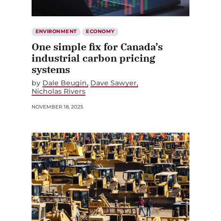
ENVIRONMENT
ECONOMY
One simple fix for Canada’s
industrial carbon pricing
systems
by
Dale Beugin
Dave Sawyer
Nicholas Rivers
NOVEMBER 18, 2025