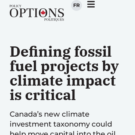
FR
Defining fossil
fuel projects by
climate impact
is critical
Canada’s new climate
investment taxonomy could
help move capital into the oil