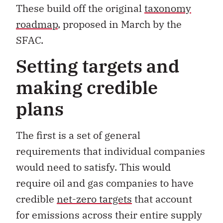
These build off the original
taxonomy
roadmap
, proposed in March by the
SFAC.
Setting targets and
making credible
plans
The first is a set of general
requirements that individual companies
would need to satisfy. This would
require oil and gas companies to have
credible
net-zero targets
that account
for emissions across their entire supply