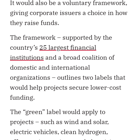
It would also be a voluntary framework,
giving corporate issuers a choice in how
they raise funds.
The framework – supported by the
country’s
25 largest financial
institutions
and a broad coalition of
domestic and international
organizations – outlines two labels that
would help projects secure lower-cost
funding.
The “green” label would apply to
projects – such as wind and solar,
electric vehicles, clean hydrogen,