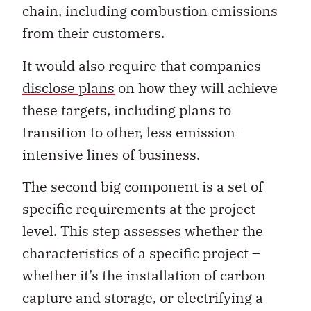
chain, including combustion emissions
from their customers.
It would also require that companies
disclose plans
on how they will achieve
these targets, including plans to
transition to other, less emission-
intensive lines of business.
The second big component is a set of
specific requirements at the project
level. This step assesses whether the
characteristics of a specific project –
whether it’s the installation of carbon
capture and storage, or electrifying a