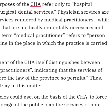
urgical-dental services.” Physician services are
rvices rendered by medical practitioners,” whil
e that are medically or dentally necessary and
e term “medical practitioner” refers to “person
ine in the place in which the practice is carried
nt of the CHA itself distinguishes between
practitioners”, indicating that the services of
re the law of the province so permits.” Thus,
 say in this matter.
uclos could use, on the basis of the CHA, to force
verage of the public plan the services of non-
ndered outside hospitals. This would include all