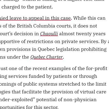
 charged to the patient.
ed leave to appeal in this case
. While this can
 of the British Columbia courts, it does not
ourt’s decision in
Chaoulli
almost twenty years
pportive of restrictions on private services. By 
wn provisions in Quebec legislation prohibiting
ans under the
Quebec Charter
.
ust one of the recent examples of the for-profit
ping services funded by patients or through
omings of public systems stretched to the limit
es that facilitate the provision of virtual care
under-exploited” potential of non-physician
ortunities for this sector.