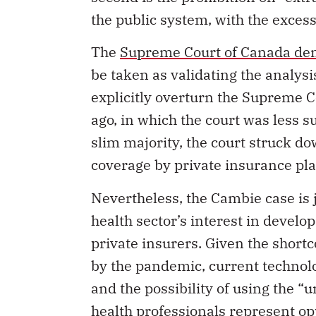
the public system, with the excess
The
Supreme Court of Canada deni
be taken as validating the analysis
explicitly overturn the Supreme C
ago, in which the court was less su
slim majority, the court struck do
coverage by private insurance pl
Nevertheless, the Cambie case is j
health sector’s interest in develo
private insurers. Given the shortc
by the pandemic, current technologi
and the possibility of using the “
health professionals represent opp