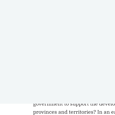
SHARE
This is the second in a series of two a
The first article is available
here
.
In its current form, does the
Canad
government to support the develo
provinces and territories? In an 