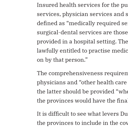
services, physician services and s
defined as “medically required se
surgical-dental services are thos
provided in a hospital setting. Th
lawfully entitled to practise medic
on by that person.”
The comprehensiveness requireme
physicians and “other health care 
the latter should be provided “whe
the provinces would have the final
It is difficult to see what levers D
the provinces to include in the co
physician health professionals re