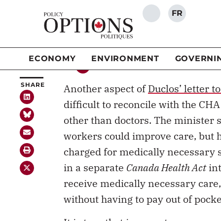
Minister Jean-Yves Duclos’ recen
under the CHA provides an exampl
scope, particularly with respect to
The Canada Health Act does n
Another aspect of
Duclos’ letter t
difficult to reconcile with the C
other than doctors. The minister 
workers could improve care, but 
charged for medically necessary se
in a separate
Canada Health Act
int
receive medically necessary care,
without having to pay out of pocke
It is true that in recent years, as a