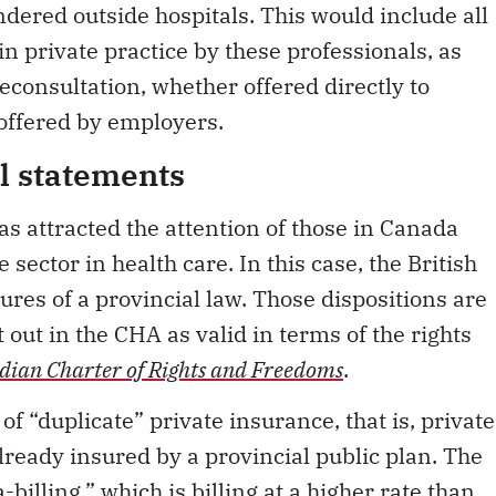
in private practice by these professionals, as
econsultation, whether offered directly to
 offered by employers.
al statements
s attracted the attention of those in Canada
e sector in health care. In this case, the British
es of a provincial law. Those dispositions are
 out in the CHA as valid in terms of the rights
ian Charter of Rights and Freedoms
.
of “duplicate” private insurance, that is, private
lready insured by a provincial public plan. The
-billing,” which is billing at a higher rate than