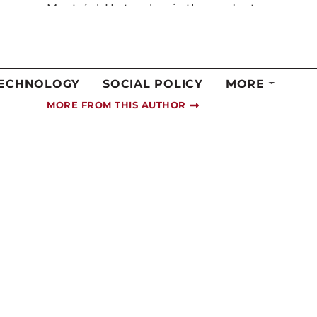
s
programs in health law and policy at
the Université de Sherbrooke. He is
also the executive director of the
Ordre des optométristes du Québec.
Twitter
@m_laverdiere
MORE FROM THIS AUTHOR