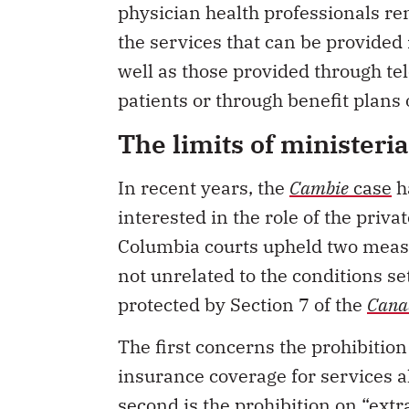
the services that can be provided 
well as those provided through tel
patients or through benefit plans
The limits of ministeri
In recent years, the
Cambie
case
ha
interested in the role of the privat
Columbia courts upheld two measur
not unrelated to the conditions set
protected by Section 7 of the
Canad
The first concerns the prohibition 
insurance coverage for services a
second is the prohibition on “extra