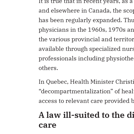
and elsewhere in Canada, the scop
has been regularly expanded. Thus
physicians in the 1960s, 1970s a
the various provincial and territo
available through specialized nur
professionals including physiothe
others.
In Quebec, Health Minister Christ
“decompartmentalization” of healt
access to relevant care provided 
A law ill-suited to the d
care
Insured health services for the p