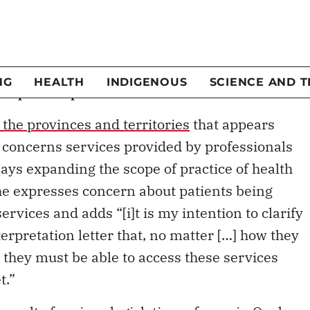
t decision to reduce payments to some province
e of the usual misunderstandings about its
 the prohibition of private care.
ot prohibit private care
o the provinces and territories
that appears
HA concerns services provided by professionals
says expanding the scope of practice of health
he expresses concern about patients being
rvices and adds “[i]t is my intention to clarify
erpretation letter that, no matter […] how they
 they must be able to access these services
t.”
 result of
various legislative reforms in Quebec