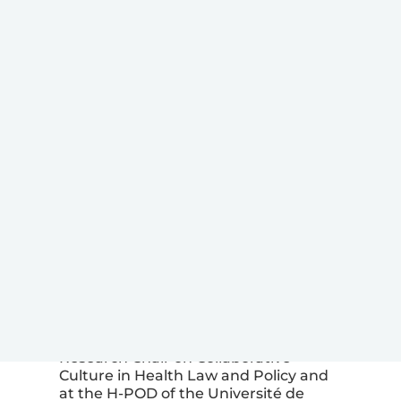
IMAGE 
)
Marco Laverdière
Marco Laverdière
is a lawyer and
associate researcher at the Canada
Research Chair on Collaborative
Culture in Health Law and Policy and
at the H-POD of the Université de
Montréal. He teaches in the graduate