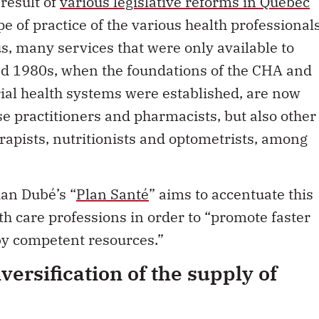
e of practice of the various health professional
, many services that were only available to
nd 1980s, when the foundations of the CHA and
rial health systems were established, are now
se practitioners and pharmacists, but also other
rapists, nutritionists and optometrists, among
ian Dubé’s “
Plan Santé
” aims to accentuate this
h care professions in order to “promote faster
by competent resources.”
iversification of the supply of
urposes of the
CHA
refer only to “hospital