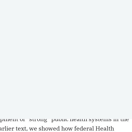
(Version française disponible
ici
rticles on the role and scope of the Canada Health Act.
a Health Act
(CHA) still allow the federal
pment of “strong” public health systems in the
earlier text, we showed how federal Health