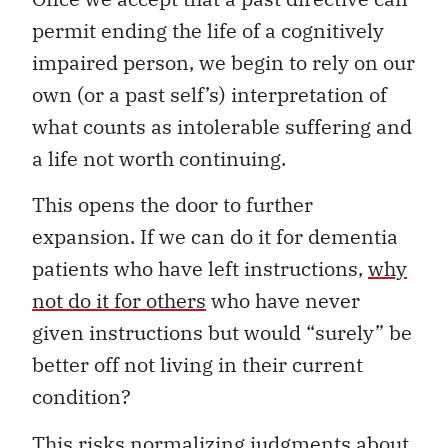
permit ending the life of a cognitively
impaired person, we begin to rely on our
own (or a past self’s) interpretation of
what counts as intolerable suffering and
a life not worth continuing.
This opens the door to further
expansion. If we can do it for dementia
patients who have left instructions,
why
not do it for others
who have never
given instructions but would “surely” be
better off not living in their current
condition?
This risks normalizing judgments about