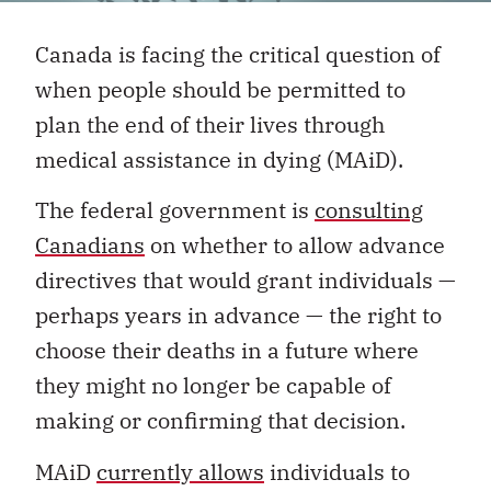
Canada is facing the critical question of
when people should be permitted to
plan the end of their lives through
medical assistance in dying (MAiD).
The federal government is
consulting
Canadians
on whether to allow advance
directives that would grant individuals —
perhaps years in advance — the right to
choose their deaths in a future where
they might no longer be capable of
making or confirming that decision.
MAiD
currently allows
individuals to