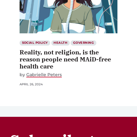
SOCIAL POLICY
HEALTH
GOVERNING
Reality, not religion, is the
reason people need MAiD-free
health care
by
Gabrielle Peters
APRIL 26, 2024