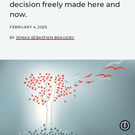
decision freely made here and
now.
FEBRUARY 4, 2025
BY
JONAS-SÉBASTIEN BEAUDRY
I