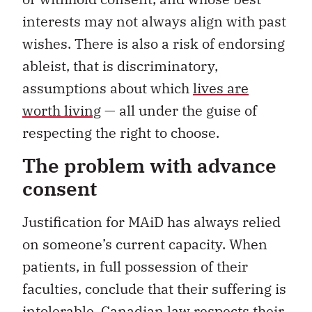
interests may not always align with past
wishes. There is also a risk of endorsing
ableist, that is discriminatory,
assumptions about which
lives are
worth living
— all under the guise of
respecting the right to choose.
The problem with advance
consent
Justification for MAiD has always relied
on someone’s current capacity. When
patients, in full possession of their
faculties, conclude that their suffering is
intolerable, Canadian law respects their