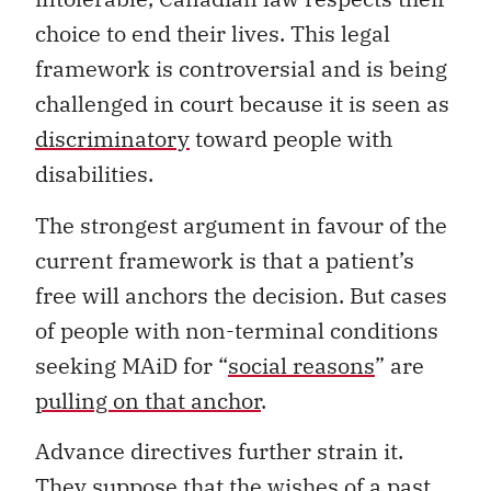
choice to end their lives. This legal
framework is controversial and is being
challenged in court because it is seen as
discriminatory
toward people with
disabilities.
The strongest argument in favour of the
current framework is that a patient’s
free will anchors the decision. But cases
of people with non-terminal conditions
seeking MAiD for “
social reasons
” are
pulling on that anchor
.
Advance directives further strain it.
They suppose that the wishes of a past