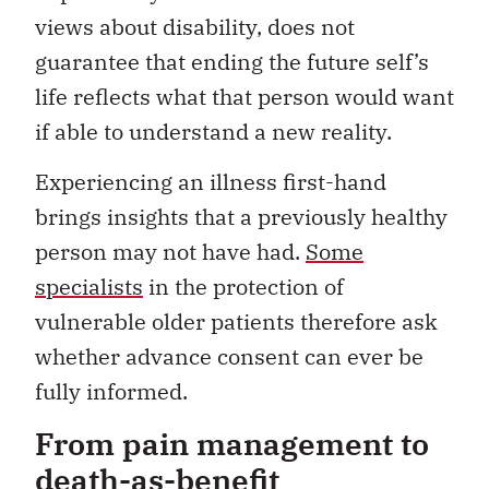
views about disability, does not
guarantee that ending the future self’s
life reflects what that person would want
if able to understand a new reality.
Experiencing an illness first-hand
brings insights that a previously healthy
person may not have had.
Some
specialists
in the protection of
vulnerable older patients therefore ask
whether advance consent can ever be
fully informed.
From pain management to
death-as-benefit