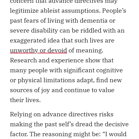
concern that advance directives may
legitimize ableist assumptions. People’s
past fears of living with dementia or
severe disability can be riddled with an
exaggerated idea that such lives are
unworthy or devoid
of meaning.
Research and experience show that
many people with significant cognitive
or physical limitations adapt, find new
sources of joy and continue to value
their lives.
Relying on advance directives risks
making the past self’s dread the decisive
factor. The reasoning might be: “I would