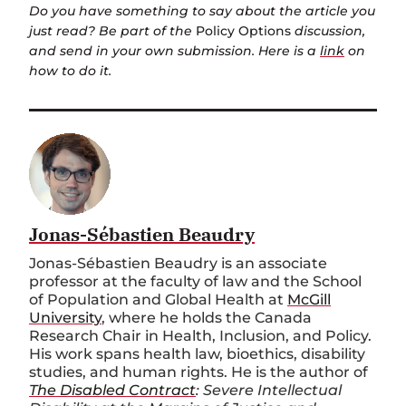
Do you have something to say about the article you
just read? Be part of the
Policy Options
discussion,
and send in your own submission. Here is a
link
on
how to do it.
Jonas-Sébastien Beaudry
Jonas-Sébastien Beaudry is an associate
professor at the faculty of law and the School
of Population and Global Health at
McGill
University
, where he holds the Canada
Research Chair in Health, Inclusion, and Policy.
His work spans health law, bioethics, disability
studies, and human rights. He is the author of
The Disabled Contract
: Severe Intellectual