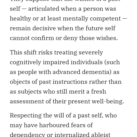
self — articulated when a person was
healthy or at least mentally competent —
remain decisive when the future self
cannot confirm or deny those wishes.
This shift risks treating severely
cognitively impaired individuals (such
as people with advanced dementia) as
objects of past instructions rather than
as subjects who still merit a fresh
assessment of their present well-being.
Respecting the will of a past self, who
may have harboured fears of
dependency or internalized ableist