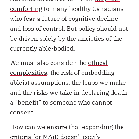
comforting
to many healthy Canadians
who fear a future of cognitive decline
and loss of control. But policy should not
be driven solely by the anxieties of the
currently able-bodied.
We must also consider the
ethical
complexities
, the risk of embedding
ableist assumptions, the leaps we make
and the risks we take in declaring death
a “benefit” to someone who cannot
consent.
How can we ensure that expanding the
criteria for MAiD doesn’t codify