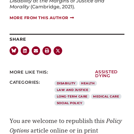
Disability at the Margins of Justice and
Morality
(Cambridge, 2021).
MORE FROM THIS AUTHOR
SHARE
MORE LIKE THIS:
ASSISTED
DYING
CATEGORIES:
DISABILITY
HEALTH
LAW AND JUSTICE
LONG-TERM CARE
MEDICAL CARE
SOCIAL POLICY
You are welcome to republish this
Policy
Options
article online or in print