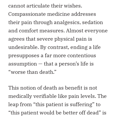
cannot articulate their wishes.
Compassionate medicine addresses
their pain through analgesics, sedation
and comfort measures. Almost everyone
agrees that severe physical pain is
undesirable. By contrast, ending a life
presupposes a far more contentious
assumption — that a person’s life is
“worse than death.”
This notion of death as benefit is not
medically verifiable like pain levels. The
leap from “this patient is suffering” to
“this patient would be better off dead” is