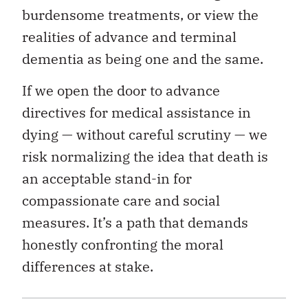
burdensome treatments, or view the
realities of advance and terminal
dementia as being one and the same.
If we open the door to advance
directives for medical assistance in
dying — without careful scrutiny — we
risk normalizing the idea that death is
an acceptable stand-in for
compassionate care and social
measures. It’s a path that demands
honestly confronting the moral
differences at stake.