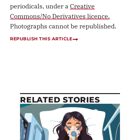
periodicals, under a
Creative
Commons/No Derivatives licence.
Photographs cannot be republished.
REPUBLISH THIS ARTICLE
RELATED STORIES