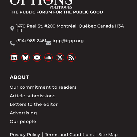
THE PUBLIC FORUM
FOR THE PUBLIC GOOD
1470 Peel St. #200 Montréal, Québec Canada H3A
1T1
(514) 985-2461
irpp@irpp.org
ABOUT
Our commitment to readers
Article submissions
Letters to the editor
Advertising
Our people
Privacy Policy
Terms and Conditions
Site Map