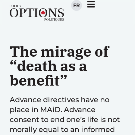
FR
The mirage of
“death as a
benefit”
Advance directives have no
place in MAiD. Advance
consent to end one’s life is not
morally equal to an informed