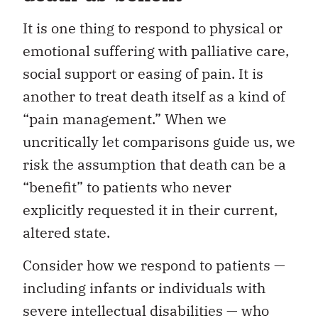
It is one thing to respond to physical or
emotional suffering with palliative care,
social support or easing of pain. It is
another to treat death itself as a kind of
“pain management.” When we
uncritically let comparisons guide us, we
risk the assumption that death can be a
“benefit” to patients who never
explicitly requested it in their current,
altered state.
Consider how we respond to patients —
including infants or individuals with
severe intellectual disabilities — who