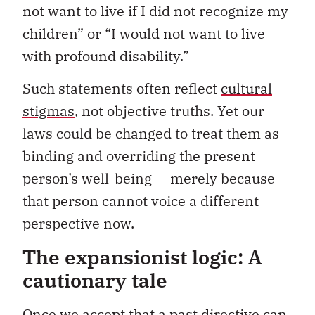
not want to live if I did not recognize my
children” or “I would not want to live
with profound disability.”
Such statements often reflect
cultural
stigmas
, not objective truths. Yet our
laws could be changed to treat them as
binding and overriding the present
person’s well-being — merely because
that person cannot voice a different
perspective now.
The expansionist logic: A
cautionary tale
Once we accept that a past directive can