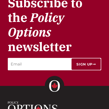
Subscribe to
the
Policy
Options
newsletter
SIGN UP