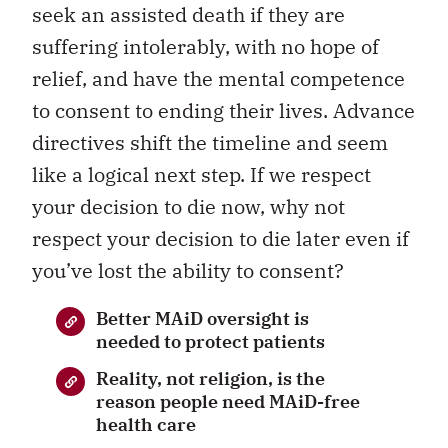
seek an assisted death if they are
suffering intolerably, with no hope of
relief, and have the mental competence
to consent to ending their lives. Advance
directives shift the timeline and seem
like a logical next step. If we respect
your decision to die now, why not
respect your decision to die later even if
you’ve lost the ability to consent?
Better MAiD oversight is
needed to protect patients
Reality, not religion, is the
reason people need MAiD-free
health care