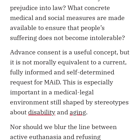
prejudice into law? What concrete
medical and social measures are made
available to ensure that people’s
suffering does not become intolerable?
Advance consent is a useful concept, but
it is not morally equivalent to a current,
fully informed and self-determined
request for MAiD. This is especially
important in a medical-legal
environment still shaped by stereotypes
about
disability
and
aging
.
Nor should we blur the line between
active euthanasia and refusing