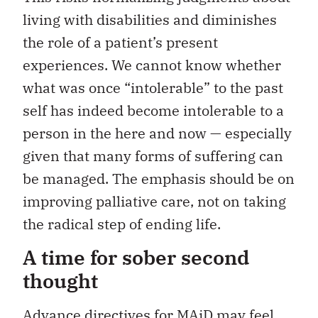
living with disabilities and diminishes
the role of a patient’s present
experiences. We cannot know whether
what was once “intolerable” to the past
self has indeed become intolerable to a
person in the here and now — especially
given that many forms of suffering can
be managed. The emphasis should be on
improving palliative care, not on taking
the radical step of ending life.
A time for sober second
thought
Advance directives for MAiD
may feel