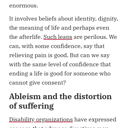
enormous.
It involves beliefs about identity, dignity,
the meaning of life and perhaps even
the afterlife.
Such leaps
are perilous. We
can, with some confidence, say that
relieving pain is good. But can we say
with the same level of confidence that
ending a life is good for someone who
cannot give consent?
Ableism and the distortion
of suffering
Disability organizations
have expressed