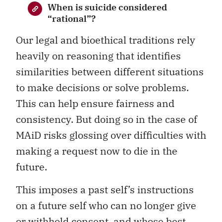
When is suicide considered
“rational”?
Our legal and bioethical traditions rely
heavily on reasoning that identifies
similarities between different situations
to make decisions or solve problems.
This can help ensure fairness and
consistency. But doing so in the case of
MAiD risks glossing over difficulties with
making a request now to die in the
future.
This imposes a past self’s instructions
on a future self who can no longer give
or withhold consent, and whose best