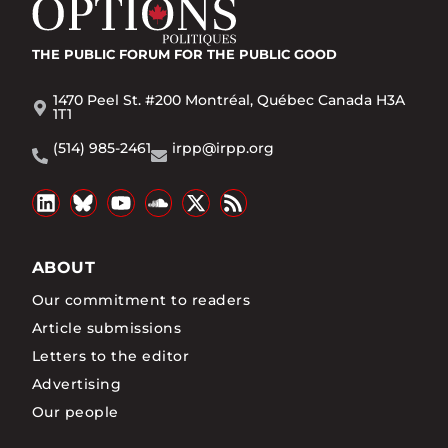
THE PUBLIC FORUM
FOR THE PUBLIC GOOD
1470 Peel St. #200 Montréal, Québec Canada H3A
1T1
(514) 985-2461
irpp@irpp.org
ABOUT
Our commitment to readers
Article submissions
Letters to the editor
Advertising
Our people