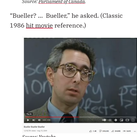
Source:
Parliament of Canada
.
“Bueller? … Bueller,” he asked. (Classic
1986
hit movie
reference.)
Source:
Youtube
.