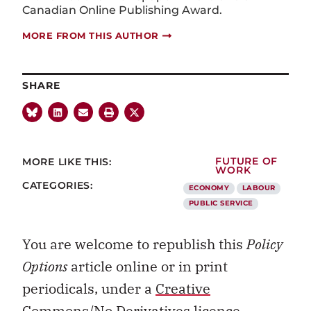
Canadian Online Publishing Award.
MORE FROM THIS AUTHOR
SHARE
MORE LIKE THIS:
FUTURE OF
WORK
CATEGORIES:
ECONOMY
LABOUR
PUBLIC SERVICE
You are welcome to republish this
Policy
Options
article online or in print
periodicals, under a
Creative
Commons/No Derivatives licence.