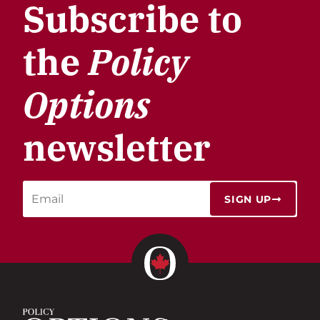
Subscribe to
the
Policy
Options
newsletter
SIGN UP