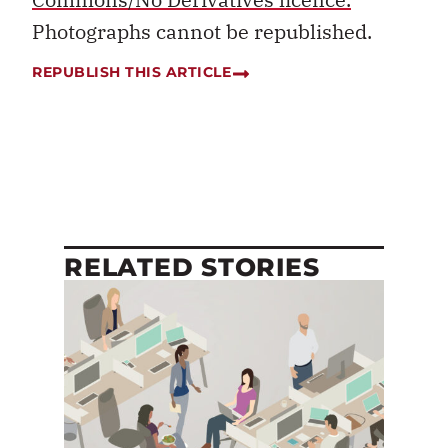
Photographs cannot be republished.
REPUBLISH THIS ARTICLE
RELATED STORIES