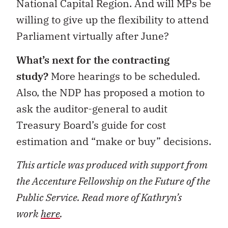
National Capital Region. And will MPs be
willing to give up the flexibility to attend
Parliament virtually after June?
What’s next for the contracting
study?
More hearings to be scheduled.
Also, the NDP has proposed a motion to
ask the auditor-general to audit
Treasury Board’s guide for cost
estimation and “make or buy” decisions.
This article was produced with support from
the Accenture Fellowship on the Future of the
Public Service. Read more of Kathryn’s
work
here
.