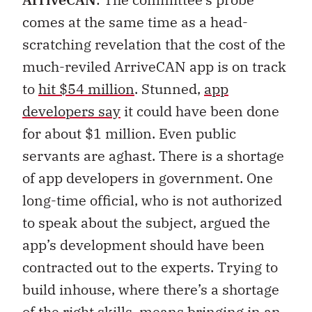
comes at the same time as a head-
scratching revelation that the cost of the
much-reviled ArriveCAN app is on track
to
hit $54 million
. Stunned,
app
developers say
it could have been done
for about $1 million. Even public
servants are aghast. There is a shortage
of app developers in government. One
long-time official, who is not authorized
to speak about the subject, argued the
app’s development should have been
contracted out to the experts. Trying to
build inhouse, where there’s a shortage
of the right skills, means bringing in an