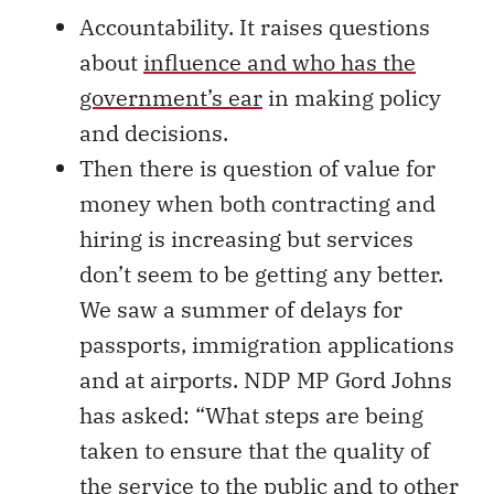
Accountability. It raises questions
about
influence and who has the
government’s ear
in making policy
and decisions.
Then there is question of value for
money when both contracting and
hiring is increasing but services
don’t seem to be getting any better.
We saw a summer of delays for
passports, immigration applications
and at airports. NDP MP Gord Johns
has asked: “What steps are being
taken to ensure that the quality of
the service to the public and to other