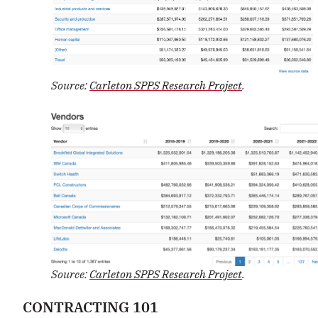
Source:
Carleton SPPS Research Project
.
Source:
Carleton SPPS Research Project
.
CONTRACTING 101