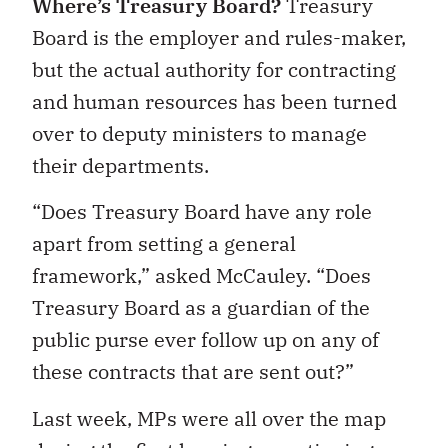
Where’s Treasury Board?
Treasury
Board is the employer and rules-maker,
but the actual authority for contracting
and human resources has been turned
over to deputy ministers to manage
their departments.
“Does Treasury Board have any role
apart from setting a general
framework,” asked McCauley. “Does
Treasury Board as a guardian of the
public purse ever follow up on any of
these contracts that are sent out?”
Last week, MPs were all over the map