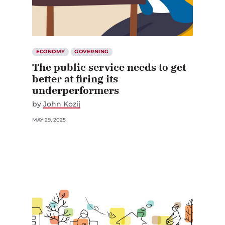
ECONOMY
GOVERNING
The public service needs to get
better at firing its
underperformers
by
John Kozij
MAY 29, 2025