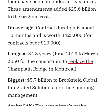
them have been amended at least once.
These amendments added $25.6 billion
to the original cost.
On average:
Contract duration is about
10 months and is worth $423,000 (for
contracts over $10,000).
Longest:
34.8 years (June 2015 to March
2050 for the consortium to
replace the
Champlain Bridge
in Montreal).
Biggest:
$5.7 billion
to Brookfield Global
Integrated Solutions for office building
management.
ArriveCAN
: The committee’s probe