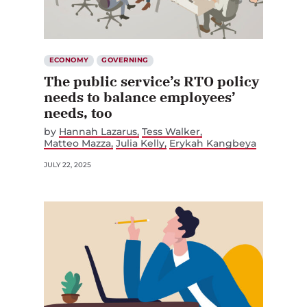
ECONOMY
GOVERNING
The public service’s RTO policy
needs to balance employees’
needs, too
by
Hannah Lazarus
Tess Walker
Matteo Mazza
Julia Kelly
Erykah Kangbeya
JULY 22, 2025