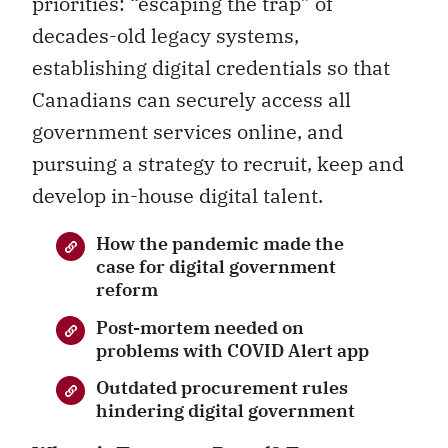
priorities: “escaping the trap” of
decades-old legacy systems,
establishing digital credentials so that
Canadians can securely access all
government services online, and
pursuing a strategy to recruit, keep and
develop in-house digital talent.
How the pandemic made the
case for digital government
reform
Post-mortem needed on
problems with COVID Alert app
Outdated procurement rules
hindering digital government