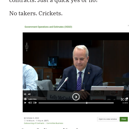
No takers. Crickets.