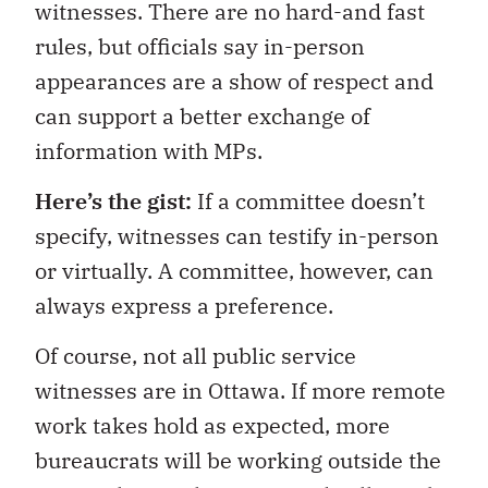
witnesses. There are no hard-and fast
rules, but officials say in-person
appearances are a show of respect and
can support a better exchange of
information with MPs.
Here’s the gist:
If a committee doesn’t
specify, witnesses can testify in-person
or virtually. A committee, however, can
always express a preference.
Of course, not all public service
witnesses are in Ottawa. If more remote
work takes hold as expected, more
bureaucrats will be working outside the