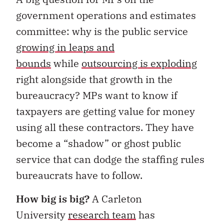
government operations and estimates
committee: why is the public service
growing in leaps and
bounds
while
outsourcing is exploding
right alongside that growth in the
bureaucracy? MPs want to know if
taxpayers are getting value for money
using all these contractors. They have
become a “shadow” or ghost public
service that can dodge the staffing rules
bureaucrats have to follow.
How big is big?
A Carleton
University
research team
has