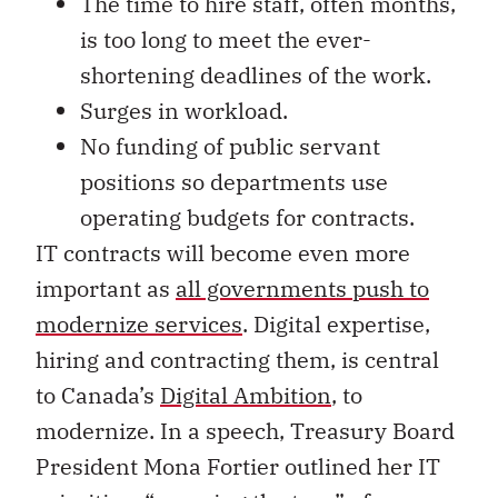
The time to hire staff, often months,
is too long to meet the ever-
shortening deadlines of the work.
Surges in workload.
No funding of public servant
positions so departments use
operating budgets for contracts.
IT contracts will become even more
important as
all governments push to
modernize services
. Digital expertise,
hiring and contracting them, is central
to Canada’s
Digital Ambition
, to
modernize. In a speech, Treasury Board
President Mona Fortier outlined her IT