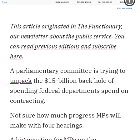
I
This article originated in The Functionary,
our newsletter about the public service. You
can
read previous editions and subscribe
here
.
A parliamentary committee is trying to
unpack
the $15-billion back hole of
spending federal departments spend on
contracting.
Not sure how much progress MPs will
make with four hearings.
A big question for MPs on the