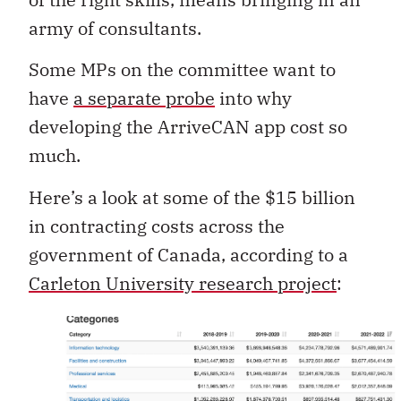
army of consultants.
Some MPs on the committee want to
have
a separate probe
into why
developing the ArriveCAN app cost so
much.
Here’s a look at some of the $15 billion
in contracting costs across the
government of Canada, according to a
Carleton University research project
: