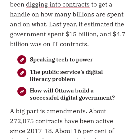
been
digging into contracts
to get a
handle on how many billions are spent
and on what. Last year, it estimated the
government spent $15 billion, and $4.7
billion was on IT contracts.
Speaking tech to power
The public service’s digital
literacy problem
How will Ottawa build a
successful digital government?
A big part is amendments. About
272,075 contracts have been active
since 2017-18. About 16 per cent of