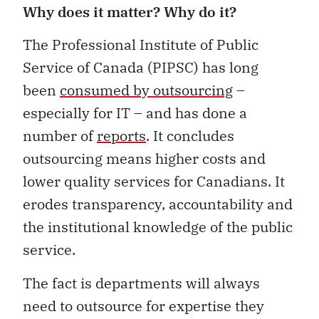
Why does it matter? Why do it?
The Professional Institute of Public
Service of Canada (PIPSC) has long
been
consumed by outsourcing
–
especially for IT – and has done a
number of
reports
. It concludes
outsourcing means higher costs and
lower quality services for Canadians. It
erodes transparency, accountability and
the institutional knowledge of the public
service.
The fact is departments will always
need to outsource for expertise they