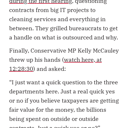
during the first hearing
, questioning
contracts from big IT projects to
cleaning services and everything in
between. They grilled bureaucrats to get
a handle on what is outsourced and why.
Finally, Conservative MP Kelly McCauley
threw up his hands (
watch here, at
12:28:30
) and asked:
“I just want a quick question to the three
departments here. Just a real quick yes
or no if you believe taxpayers are getting
fair value for the money, the billions
being spent on outside or outside
contracts. Just a quick yes or no?”