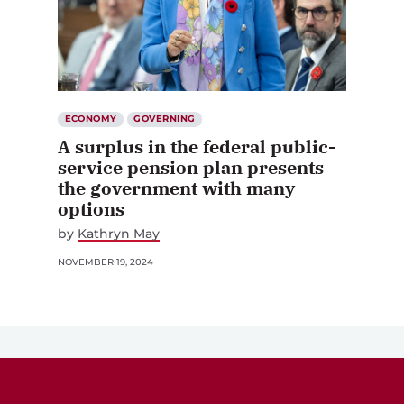
ECONOMY
GOVERNING
A surplus in the federal public-
service pension plan presents
the government with many
options
by
Kathryn May
NOVEMBER 19, 2024