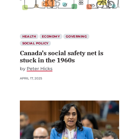
HEALTH
ECONOMY
GOVERNING
SOCIAL POLICY
Canada’s social safety net is
stuck in the 1960s
by
Peter Hicks
APRIL 17, 2025