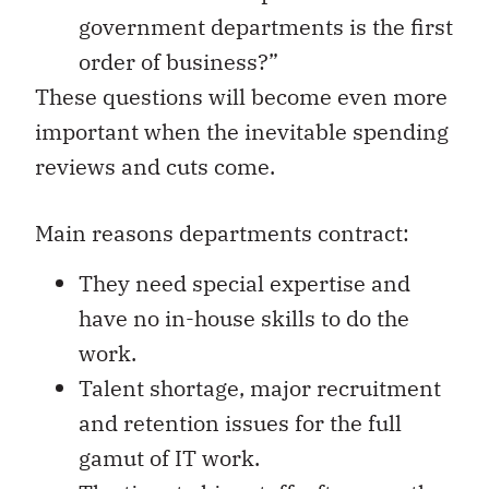
government departments is the first
order of business?”
These questions will become even more
important when the inevitable spending
reviews and cuts come.
Main reasons departments contract:
They need special expertise and
have no in-house skills to do the
work.
Talent shortage, major recruitment
and retention issues for the full
gamut of IT work.