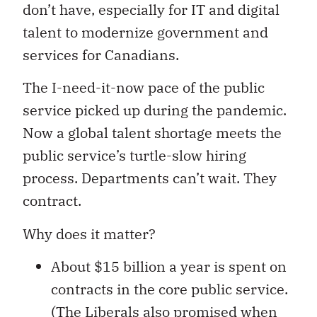
don’t have, especially for IT and digital
talent to modernize government and
services for Canadians.
The I-need-it-now pace of the public
service picked up during the pandemic.
Now a global talent shortage meets the
public service’s turtle-slow hiring
process. Departments can’t wait. They
contract.
Why does it matter?
About $15 billion a year is spent on
contracts in the core public service.
(The Liberals also promised when