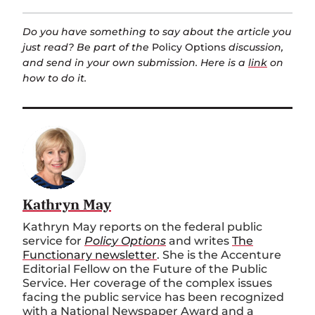
Do you have something to say about the article you
just read? Be part of the
Policy Options
discussion,
and send in your own submission. Here is a
link
on
how to do it.
Kathryn May
Kathryn May reports on the federal public
service for
Policy Options
and writes
The
Functionary newsletter
. She is the Accenture
Editorial Fellow on the Future of the Public
Service. Her coverage of the complex issues
facing the public service has been recognized
with a National Newspaper Award and a