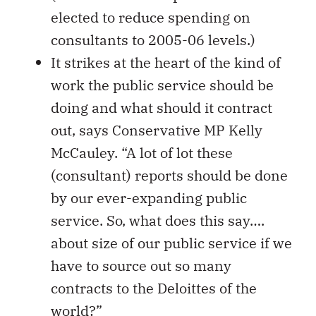
elected to reduce spending on
consultants to 2005-06 levels.)
It strikes at the heart of the kind of
work the public service should be
doing and what should it contract
out, says Conservative MP Kelly
McCauley. “A lot of lot these
(consultant) reports should be done
by our ever-expanding public
service. So, what does this say….
about size of our public service if we
have to source out so many
contracts to the Deloittes of the
world?”