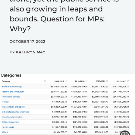
also growing in leaps and
bounds. Question for MPs:
Why?
OCTOBER 17, 2022
BY
KATHRYN MAY