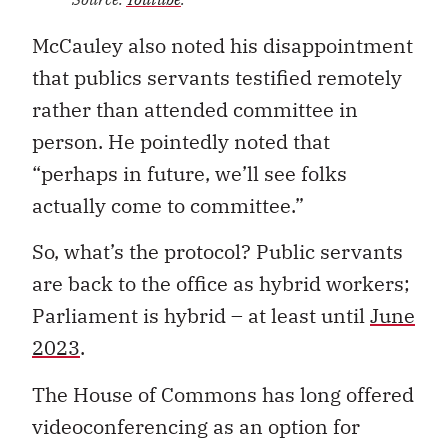
McCauley also noted his disappointment
that publics servants testified remotely
rather than attended committee in
person. He pointedly noted that
“perhaps in future, we’ll see folks
actually come to committee.”
So, what’s the protocol? Public servants
are back to the office as hybrid workers;
Parliament is hybrid – at least until
June
2023
.
The House of Commons has long offered
videoconferencing as an option for