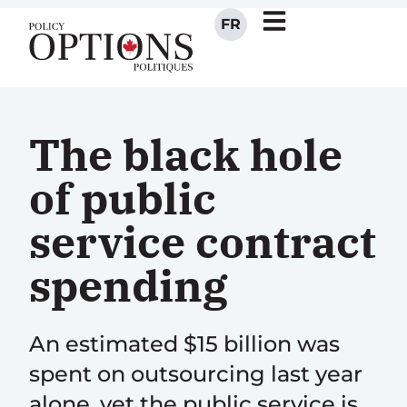
FR
The black hole
of public
service contract
spending
An estimated $15 billion was
spent on outsourcing last year
alone, yet the public service is