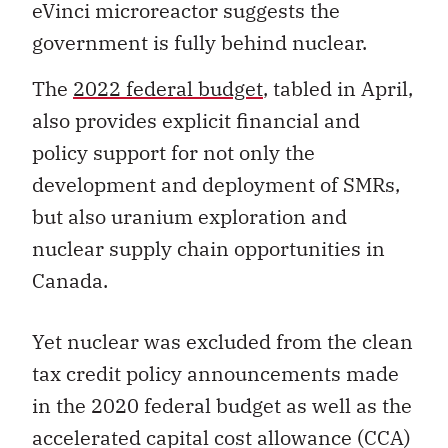
eVinci microreactor suggests the
government is fully behind nuclear.
The
2022 federal budget
, tabled in April,
also provides explicit financial and
policy support for not only the
development and deployment of SMRs,
but also
uranium exploration and
nuclear supply chain opportunities in
Canada.
Yet nuclear was excluded from the
clean
tax credit policy announcements made
in the 2020 federal budget as well as
the
accelerated capital cost allowance (CCA)