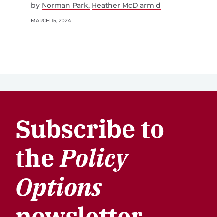
by
Norman Park
Heather McDiarmid
MARCH 15, 2024
Subscribe to
the
Policy
Options
newsletter