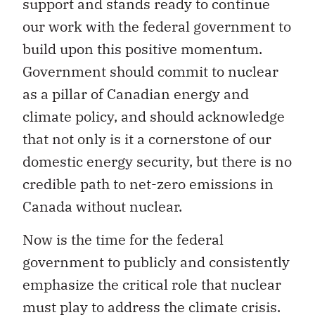
support and stands ready to continue
our work with the federal government to
build upon this positive momentum.
Government should commit to nuclear
as a pillar of Canadian energy and
climate policy, and should acknowledge
that not only is it a cornerstone of our
domestic energy security, but there is no
credible path to net-zero emissions in
Canada without nuclear.
Now is the time for the federal
government to publicly and consistently
emphasize the critical role that nuclear
must play to address the climate crisis.