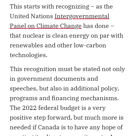
This starts with recognizing
–
as the
United Nations
Intergovernmental
Panel on Climate Change
has done
–
that nuclear is clean energy on par with
renewables and other low-carbon
technologies.
This recognition must be stated not only
in government documents and
speeches, but also in additional policy,
programs and financing mechanisms.
The 2022 federal budget is a very
positive step forward, but much more is
needed if Canada is to have any hope of