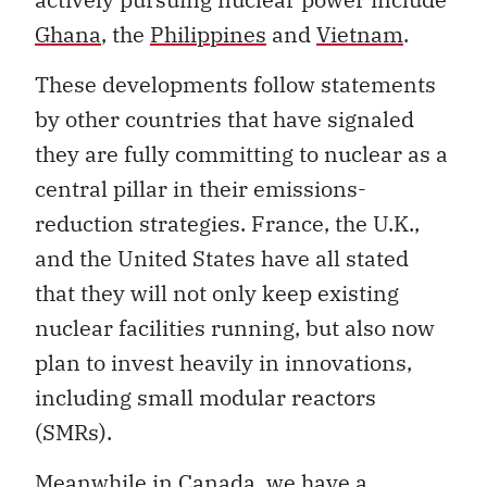
Ghana
, the
Philippines
and
Vietnam
.
These developments follow statements
by other countries that have signaled
they are fully committing to nuclear as a
central pillar in their emissions-
reduction strategies. France, the U.K.,
and the United States have all stated
that they will not only keep existing
nuclear facilities running, but also now
plan to invest heavily in innovations,
including small modular reactors
(SMRs).
Meanwhile in Canada, we have a