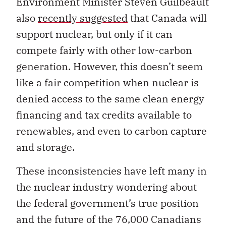
Environment Minister
Steven
Guilbeault
also
recently suggested
that Canada will
support nuclear, but only if it can
compete fairly with other low-carbon
generation. However, this doesn’t seem
like a fair competition when nuclear is
denied access to the same clean energy
financing and tax credits available to
renewables, and even to carbon capture
and storage.
These inconsistencies have left many in
the nuclear industry wondering about
the federal government’s true position
and the future of the 76,000 Canadians