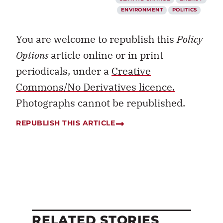
ENVIRONMENT
POLITICS
You are welcome to republish this
Policy
Options
article online or in print
periodicals, under a
Creative
Commons/No Derivatives licence.
Photographs cannot be republished.
REPUBLISH THIS ARTICLE
RELATED STORIES