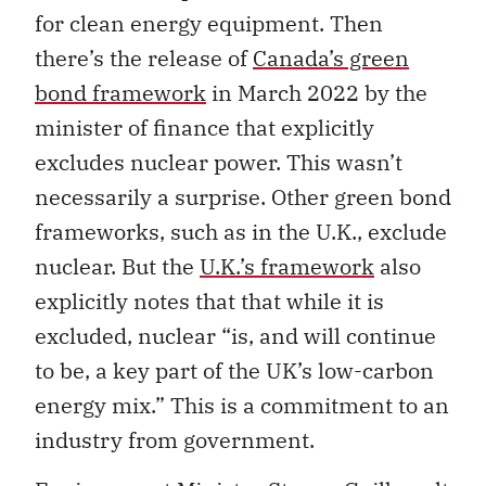
for clean energy equipment. Then
there’s the release of
Canada’s green
bond framework
in March 2022 by the
minister of finance that explicitly
excludes nuclear power.
This wasn’t
necessarily a surprise. Other green bond
frameworks, such as in the U.K., exclude
nuclear. But the
U.K.’s framework
also
explicitly notes that that while it is
excluded, nuclear “is,
and will continue
to be, a key part of the UK’s low-carbon
energy mix.” This is a commitment to an
industry from government.