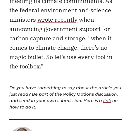
meeting its climate commitments.
As
the federal environment and science
ministers
wrote recently
when
announcing government support for
carbon capture and storage, “
when it
comes to climate change, there’s no
magic bullet. So let’s use every tool in
the toolbox.”
Do you have something to say about the article you
just read? Be part of the
Policy Options
discussion,
and send in your own submission. Here is a
link
on
how to do it.