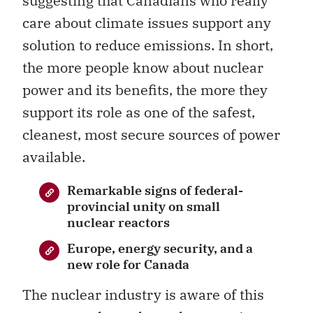
suggesting that Canadians who really
care about climate issues support any
solution to reduce emissions. In short,
the more people know about nuclear
power and its benefits, the more they
support its role as one of the safest,
cleanest, most secure sources of power
available.
Remarkable signs of federal-
provincial unity on small
nuclear reactors
Europe, energy security, and a
new role for Canada
The nuclear industry is aware of this