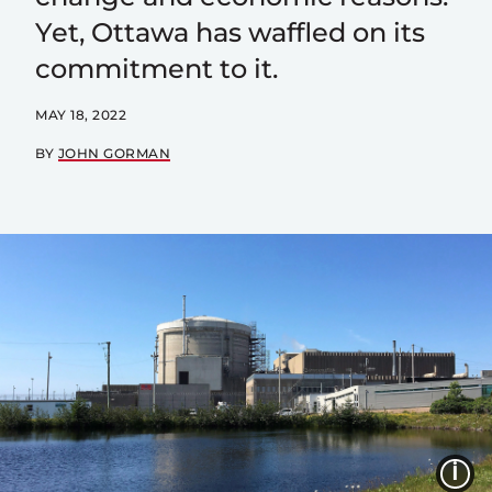
Yet, Ottawa has waffled on its
commitment to it.
MAY 18, 2022
BY
JOHN GORMAN
I