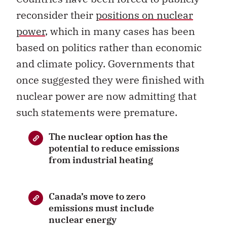
reconsider their
positions on nuclear
power
, which in many cases has been
based on politics rather than economic
and climate policy. Governments that
once suggested they were finished with
nuclear power are now admitting that
such statements were premature.
The nuclear option has the
potential to reduce emissions
from industrial heating
Canada’s move to zero
emissions must include
nuclear energy