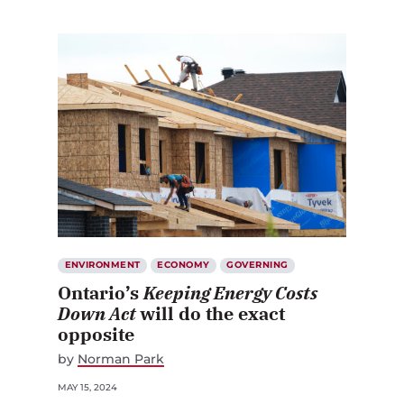
ENVIRONMENT
ECONOMY
GOVERNING
Ontario’s
Keeping Energy Costs
Down Act
will do the exact
opposite
by
Norman Park
MAY 15, 2024