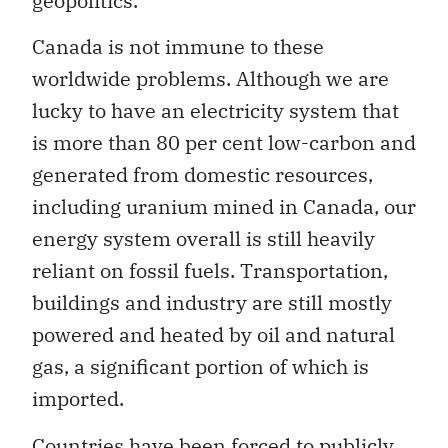
geopolitics.
Canada is not immune to these
worldwide problems. Although we are
lucky to have an electricity system that
is more than 80 per cent low-carbon and
generated from domestic resources,
including uranium mined in Canada, our
energy system overall is still heavily
reliant on fossil fuels. Transportation,
buildings and industry are still mostly
powered and heated by oil and natural
gas, a significant portion of which is
imported.
Countries have been forced to publicly