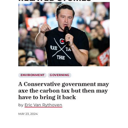
ENVIRONMENT
GOVERNING
A Conservative government may
axe the carbon tax but then may
have to bring it back
by
Eric Van Rythoven
MAY 23, 2024