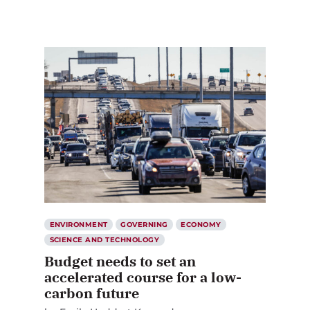
ENVIRONMENT
GOVERNING
ECONOMY
SCIENCE AND TECHNOLOGY
Budget needs to set an
accelerated course for a low-
carbon future