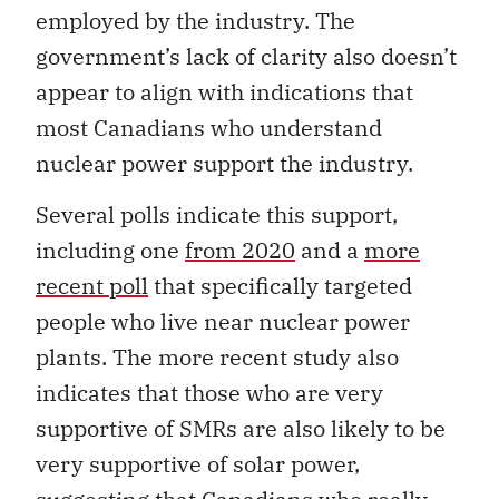
employed by the industry. The
government’s lack of clarity also doesn’t
appear to align with indications that
most Canadians who understand
nuclear power support the industry.
Several polls indicate this support,
including one
from 2020
and a
more
recent poll
that specifically targeted
people who live near nuclear power
plan
t
s.
The more recent study also
indicates that those who are very
supportive of SMRs are also likely to be
very supportive of solar power,