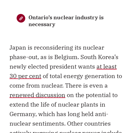
Ontario’s nuclear industry is
necessary
Japan is reconsidering its nuclear
phase-out, as is Belgium. South Korea’s
newly elected president wants
at least
30 per cent
of total energy generation to
come from nuclear. There is even a
renewed discussion
on the potential to
extend the life of nuclear plants in
Germany, which has long held anti-
nuclear sentiments. Other countries
actively pursuing nuclear power include