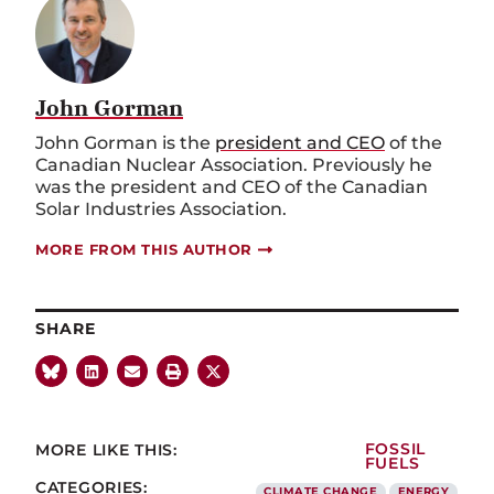
John Gorman
John Gorman is the
president and CEO
of the
Canadian Nuclear Association. Previously he
was the president and CEO of the Canadian
Solar Industries Association.
MORE FROM THIS AUTHOR
SHARE
MORE LIKE THIS:
FOSSIL
FUELS
CATEGORIES:
CLIMATE CHANGE
ENERGY