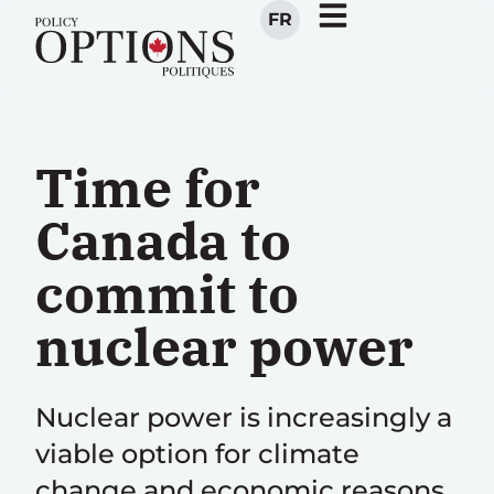
FR
Time for
Canada to
commit to
nuclear power
Nuclear power is increasingly a
viable option for climate
change and economic reasons.