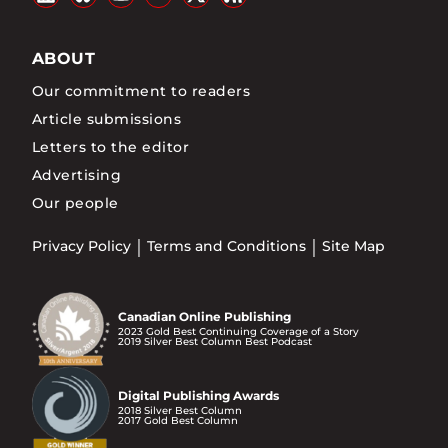
ABOUT
Our commitment to readers
Article submissions
Letters to the editor
Advertising
Our people
Privacy Policy
Terms and Conditions
Site Map
Canadian Online Publishing
2023 Gold Best Continuing Coverage of a Story
2019 Silver Best Column Best Podcast
Digital Publishing Awards
2018 Silver Best Column
2017 Gold Best Column