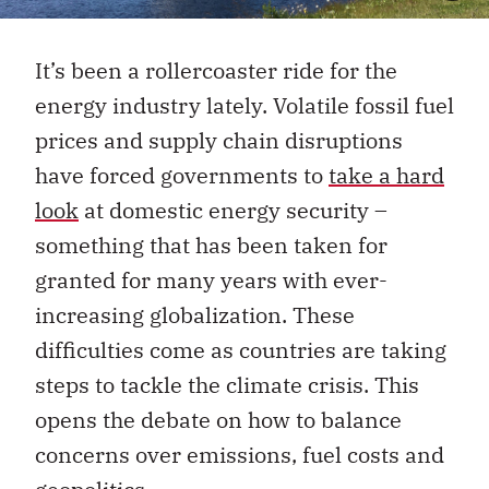
It’s been a rollercoaster ride for the
energy industry lately. Volatile fossil fuel
prices and supply chain disruptions
have forced governments to
take a hard
look
at domestic energy security
–
something that has been taken for
granted for many years with ever-
increasing globalization. These
difficulties come as countries are taking
steps to tackle the climate crisis. This
opens the debate on how to balance
concerns over emissions, fuel costs and