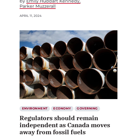
by
Emily Huddart Kennedy
Parker Muzzerall
APRIL 11, 2024
ENVIRONMENT
ECONOMY
GOVERNING
Regulators should remain
independent as Canada moves
away from fossil fuels