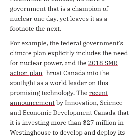
government that is a champion of
nuclear one day, yet leaves it as a
footnote the next.
For example, the federal government’s
climate plan explicitly includes the need
for nuclear power, and the
2018 SMR
action plan
thrust Canada into the
spotlight as a world leader on this
promising technology.
The
recent
announcement
by
Innovation, Science
and Economic Development Canada that
it is investing more than $27 million in
Westinghouse to develop and deploy its