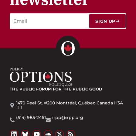
SIGN UP
THE PUBLIC FORUM
FOR THE PUBLIC GOOD
1470 Peel St. #200 Montréal, Québec Canada H3A
1T1
(514) 985-2461
irpp@irpp.org