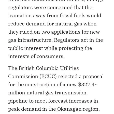
regulators were concerned that the
transition away from fossil fuels would
reduce demand for natural gas when
they ruled on two applications for new
gas infrastructure. Regulators act in the
public interest while protecting the
interests of consumers.
The British Columbia Utilities
Commission (BCUC) rejected a proposal
for the construction of a new $327.4-
million natural gas transmission
pipeline to meet forecast increases in
peak demand in the Okanagan region.