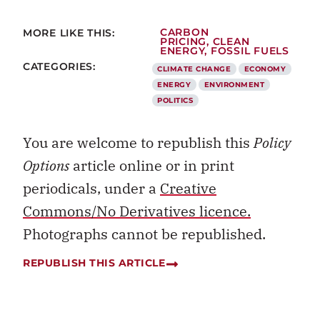
MORE LIKE THIS:
CARBON
PRICING
,
CLEAN
ENERGY
,
FOSSIL FUELS
CATEGORIES:
CLIMATE CHANGE
ECONOMY
ENERGY
ENVIRONMENT
POLITICS
You are welcome to republish this
Policy
Options
article online or in print
periodicals, under a
Creative
Commons/No Derivatives licence.
Photographs cannot be republished.
REPUBLISH THIS ARTICLE