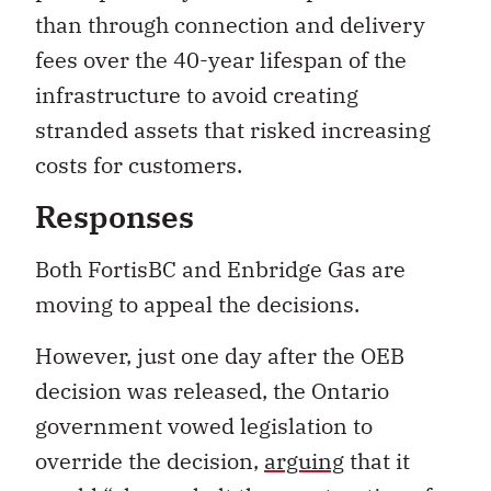
than through connection and delivery
fees over the 40-year lifespan of the
infrastructure to avoid creating
stranded assets that risked increasing
costs for customers.
Responses
Both FortisBC and Enbridge Gas are
moving to appeal the decisions.
However, just one day after the OEB
decision was released, the Ontario
government vowed legislation to
override the decision,
arguing
that it