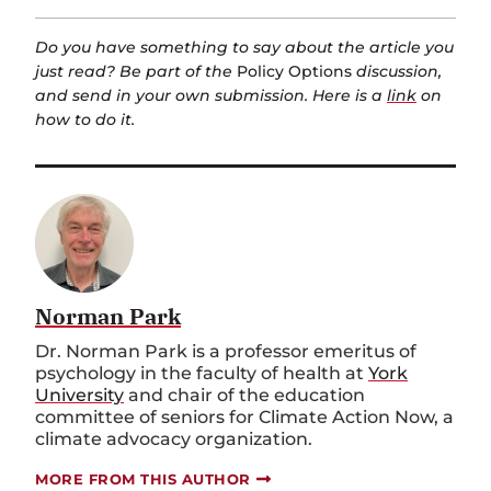
Do you have something to say about the article you
just read? Be part of the
Policy Options
discussion,
and send in your own submission. Here is a
link
on
how to do it.
Norman Park
Dr. Norman Park is a professor emeritus of
psychology in the faculty of health at
York
University
and chair of the education
committee of seniors for Climate Action Now, a
climate advocacy organization
.
MORE FROM THIS AUTHOR