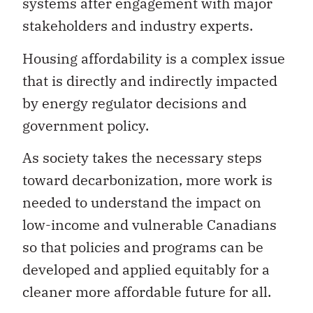
systems after engagement with major
stakeholders and industry experts.
Housing affordability is a complex issue
that is directly and indirectly impacted
by energy regulator decisions and
government policy.
As society takes the necessary steps
toward decarbonization, more work is
needed to understand the impact on
low-income and vulnerable Canadians
so that policies and programs can be
developed and applied equitably for a
cleaner more affordable future for all.