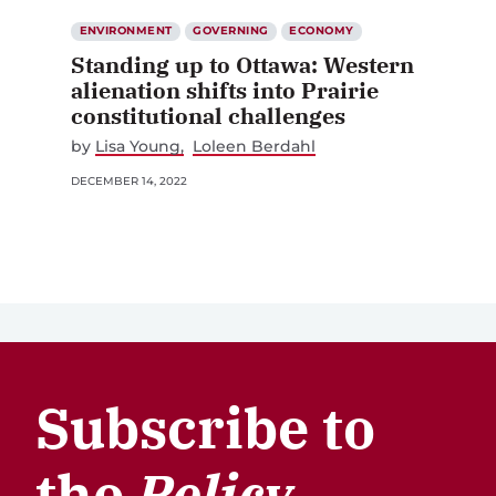
ENVIRONMENT
GOVERNING
ECONOMY
Standing up to Ottawa: Western
alienation shifts into Prairie
constitutional challenges
by
Lisa Young
Loleen Berdahl
DECEMBER 14, 2022
Subscribe to
the
Policy