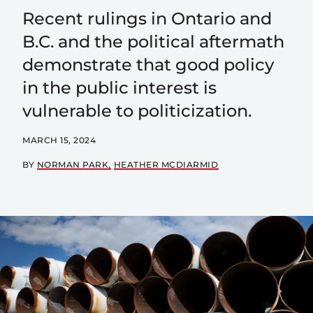
Recent rulings in Ontario and
B.C. and the political aftermath
demonstrate that good policy
in the public interest is
vulnerable to politicization.
MARCH 15, 2024
BY
NORMAN PARK
HEATHER MCDIARMID