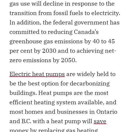
gas use will decline in response to the
transition from fossil fuels to electricity.
In addition, the federal government has
committed to reducing Canada’s
greenhouse gas emissions by 40 to 45
per cent by 2030 and to achieving net-
zero emissions by 2050.
Electric heat pumps
are widely held to
be the best option for decarbonizing
buildings. Heat pumps are the most
efficient heating system available, and
most homes and businesses in Ontario
and B.C. with a heat pump will
save
money
by replacing gas heating