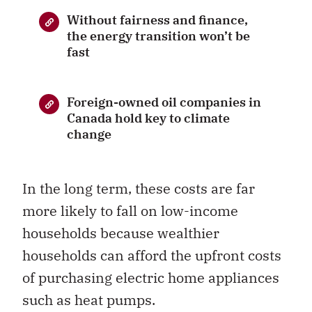
Without fairness and finance,
the energy transition won’t be
fast
Foreign-owned oil companies in
Canada hold key to climate
change
In the long term, these costs are far
more likely to fall on low-income
households because wealthier
households can afford the upfront costs
of purchasing electric home appliances
such as heat pumps.