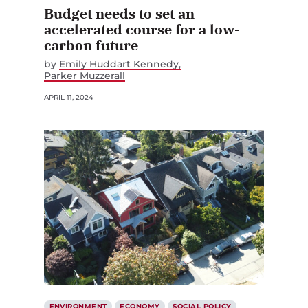
Budget needs to set an
accelerated course for a low-
carbon future
by
Emily Huddart Kennedy
Parker Muzzerall
APRIL 11, 2024
ENVIRONMENT
ECONOMY
SOCIAL POLICY