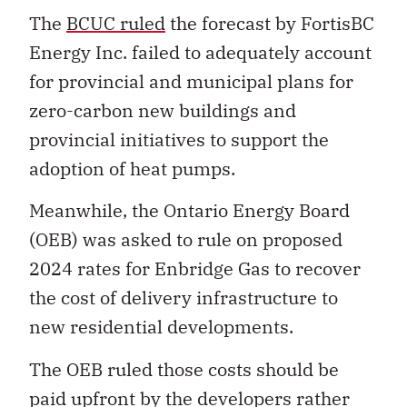
The
BCUC ruled
the forecast by FortisBC
Energy Inc. failed to adequately account
for provincial and municipal plans for
zero-carbon new buildings and
provincial initiatives to support the
adoption of heat pumps.
Meanwhile, the Ontario Energy Board
(OEB) was asked to rule on proposed
2024 rates for Enbridge Gas to recover
the cost of delivery infrastructure to
new residential developments.
The OEB ruled those costs should be
paid upfront by the developers rather