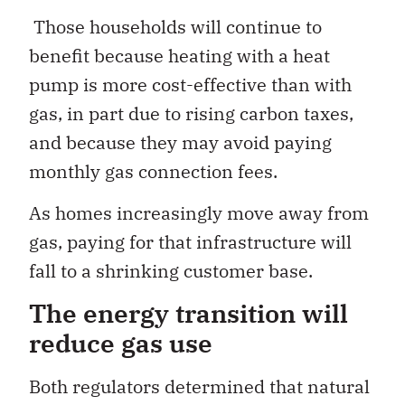
Those households will continue to
benefit because heating with a heat
pump is more cost-effective than with
gas, in part due to rising carbon taxes,
and because they may avoid paying
monthly gas connection fees.
As homes increasingly move away from
gas, paying for that infrastructure will
fall to a shrinking customer base.
The energy transition will
reduce gas use
Both regulators determined that natural