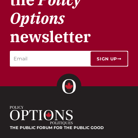
Options
newsletter
SIGN UP
THE PUBLIC FORUM
FOR THE PUBLIC GOOD