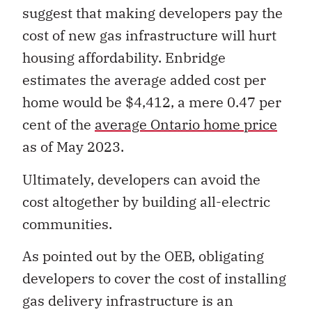
suggest that making developers pay the
cost of new gas infrastructure will hurt
housing affordability. Enbridge
estimates the average added cost per
home would be $4,412, a mere 0.47 per
cent of the
average Ontario home price
as of May 2023.
Ultimately, developers can avoid the
cost altogether by building all-electric
communities.
As pointed out by the OEB, obligating
developers to cover the cost of installing
gas delivery infrastructure is an