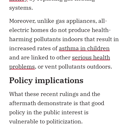
systems.
Moreover, unlike gas appliances, all-
electric homes do not produce health-
harming pollutants indoors that result in
increased rates of
asthma in children
and are linked to other
serious health
problems
, or vent pollutants outdoors.
Policy implications
What these recent rulings and the
aftermath demonstrate is that good
policy in the public interest is
vulnerable to politicization.