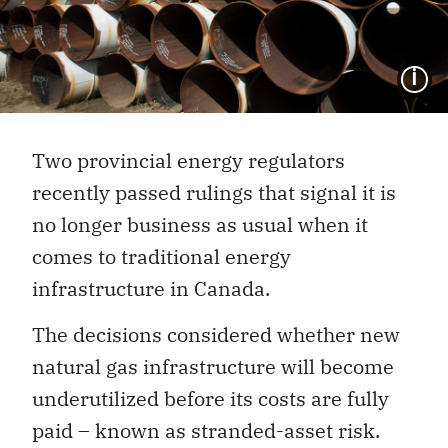
I
Two provincial energy regulators
recently passed rulings that signal it is
no longer business as usual when it
comes to traditional energy
infrastructure in Canada.
The decisions considered whether new
natural gas infrastructure will become
underutilized before its costs are fully
paid – known as stranded-asset risk.