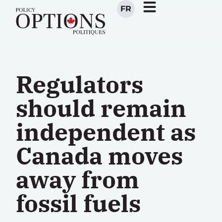
FR
Regulators
should remain
independent as
Canada moves
away from
fossil fuels