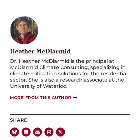
Heather McDiarmid
Dr. Heather McDiarmid is the principal at
McDiarmid Climate Consulting
, specializing
in
climate mitigation solutions for the residential
sector
. She is also a
research associate at the
University of Waterloo.
MORE FROM THIS AUTHOR
SHARE