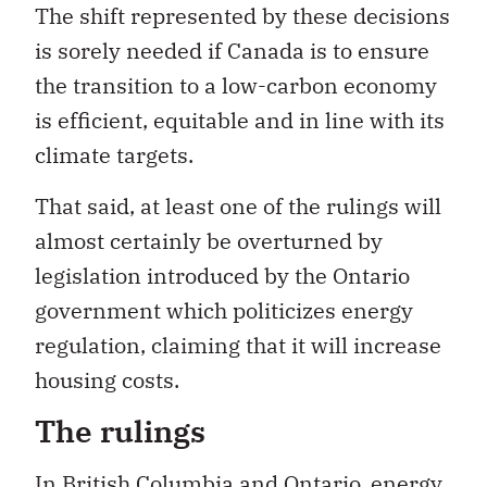
The shift represented by these decisions
is sorely needed if Canada is to ensure
the transition to a low-carbon economy
is efficient, equitable and in line with its
climate targets.
That said, at least one of the rulings will
almost certainly be overturned by
legislation introduced by the Ontario
government which politicizes energy
regulation, claiming that it will increase
housing costs.
The rulings
In British Columbia and Ontario, energy