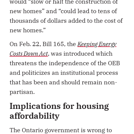
would “slow or halt the construction of
new homes” and “could lead to tens of
thousands of dollars added to the cost of
new homes.”
On Feb. 22, Bill 165, the
Keeping Energy
Costs Down Act
, was introduced
which
threatens the independence of the OEB
and politicizes an institutional process
that has been and should remain non-
partisan.
Implications for housing
affordability
The Ontario government is wrong to