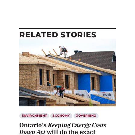
RELATED STORIES
ENVIRONMENT
ECONOMY
GOVERNING
Ontario’s
Keeping Energy Costs
Down Act
will do the exact