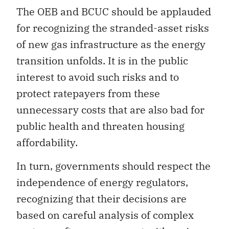
The OEB and BCUC should be applauded
for recognizing the stranded-asset risks
of new gas infrastructure as the energy
transition unfolds. It is in the public
interest to avoid such risks and to
protect ratepayers from these
unnecessary costs that are also bad for
public health and threaten housing
affordability.
In turn, governments should respect the
independence of energy regulators,
recognizing that their decisions are
based on careful analysis of complex