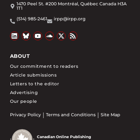
1470 Peel St. #200 Montréal, Québec Canada H3A
1T1
(514) 985-2461
irpp@irpp.org
ABOUT
Our commitment to readers
Article submissions
Letters to the editor
Advertising
Our people
Privacy Policy
Terms and Conditions
Site Map
Canadian Online Publishing