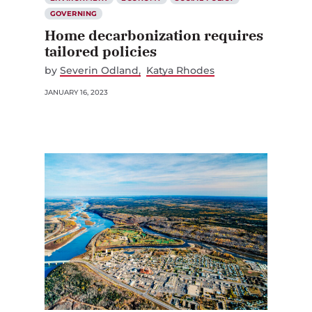
GOVERNING
Home decarbonization requires
tailored policies
by
Severin Odland
Katya Rhodes
JANUARY 16, 2023