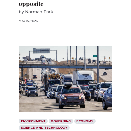
opposite
by
Norman Park
MAY 15, 2024
ENVIRONMENT
GOVERNING
ECONOMY
SCIENCE AND TECHNOLOGY