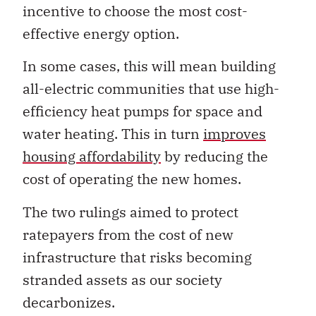
incentive to choose the most cost-
effective energy option.
In some cases, this will mean building
all-electric communities that use high-
efficiency heat pumps for space and
water heating. This in turn
improves
housing affordability
by reducing the
cost of operating the new homes.
The two rulings aimed to protect
ratepayers from the cost of new
infrastructure that risks becoming
stranded assets as our society
decarbonizes.