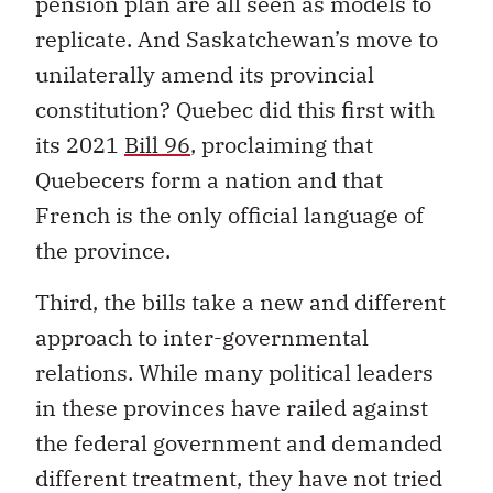
pension plan are all seen as models to
replicate. And Saskatchewan’s move to
unilaterally amend its provincial
constitution? Quebec did this first with
its 2021
Bill 96
, proclaiming that
Quebecers form a nation and that
French is the only official language of
the province.
Third, the bills take a new and different
approach to inter-governmental
relations. While many political leaders
in these provinces have railed against
the federal government and demanded
different treatment, they have not tried