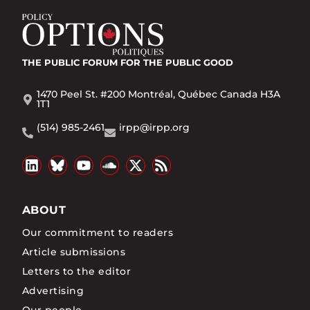
THE PUBLIC FORUM
FOR THE PUBLIC GOOD
1470 Peel St. #200 Montréal, Québec Canada H3A
1T1
(514) 985-2461
irpp@irpp.org
ABOUT
Our commitment to readers
Article submissions
Letters to the editor
Advertising
Our people