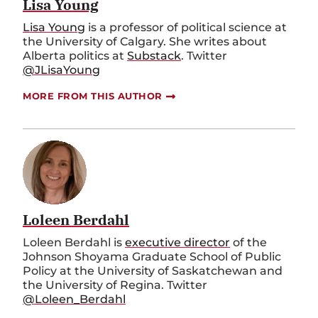
Lisa Young
Lisa Young
is a professor of political science at
the University of Calgary. She writes about
Alberta politics at
Substack
. Twitter
@JLisaYoung
MORE FROM THIS AUTHOR
Loleen Berdahl
Loleen Berdahl is
executive director
of the
Johnson Shoyama Graduate School of Public
Policy at the University of Saskatchewan and
the University of Regina. Twitter
@Loleen_Berdahl