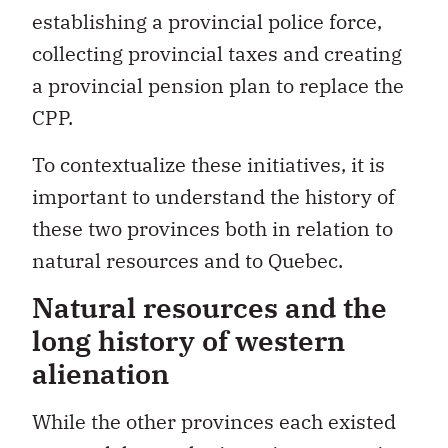
establishing a provincial police force,
collecting provincial taxes and creating
a provincial pension plan to replace the
CPP.
To contextualize these initiatives, it is
important to understand the history of
these two provinces both in relation to
natural resources and to Quebec.
Natural resources and the
long history of western
alienation
While the other provinces each existed