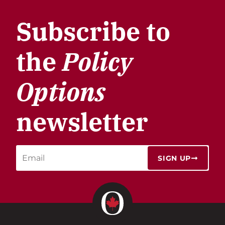
Subscribe to
the
Policy
Options
newsletter
SIGN UP