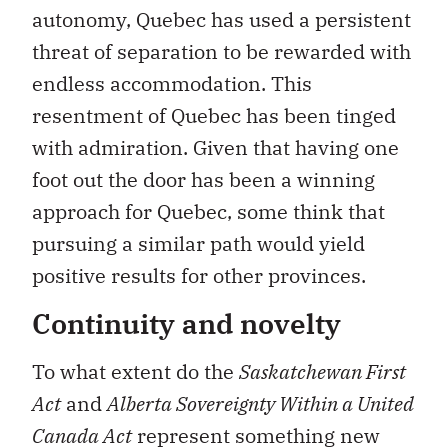
autonomy, Quebec has used a persistent
threat of separation to be rewarded with
endless accommodation. This
resentment of Quebec has been tinged
with admiration. Given that having one
foot out the door has been a winning
approach for Quebec, some think that
pursuing a similar path would yield
positive results for other provinces.
Continuity and novelty
To what extent do the
Saskatchewan First
Act
and
Alberta Sovereignty Within a United
Canada Act
represent something new