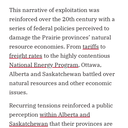
This narrative of exploitation was
reinforced over the 20th century with a
series of federal policies perceived to
damage the Prairie provinces’ natural
resource economies. From
tariffs
to
freight rates
to the highly contentious
National Energy Program
, Ottawa,
Alberta and Saskatchewan battled over
natural resources and other economic
issues.
Recurring tensions reinforced a public
perception
within Alberta and
Saskatchewan
that their provinces are