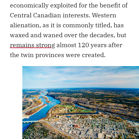
economically exploited for the benefit of
Central Canadian interests. Western
alienation, as it is commonly titled, has
waxed and waned over the decades, but
remains strong
almost 120 years after
the twin provinces were created.