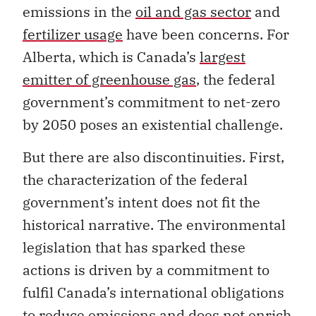
emissions in the
oil and gas sector
and
fertilizer usage
have been concerns. For
Alberta, which is Canada’s
largest
emitter of greenhouse gas
, the federal
government’s commitment to net-zero
by 2050 poses an existential challenge.
But there are also discontinuities. First,
the characterization of the federal
government’s intent does not fit the
historical narrative. The environmental
legislation that has sparked these
actions is driven by a commitment to
fulfil Canada’s international obligations
to reduce emissions and does not enrich