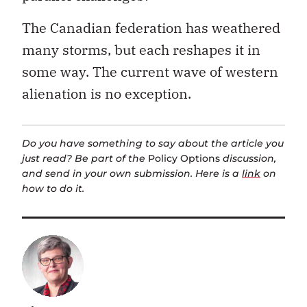
The Canadian federation has weathered
many storms, but each reshapes it in
some way. The current wave of western
alienation is no exception.
Do you have something to say about the article you
just read? Be part of the
Policy Options
discussion,
and send in your own submission. Here is a
link
on
how to do it.