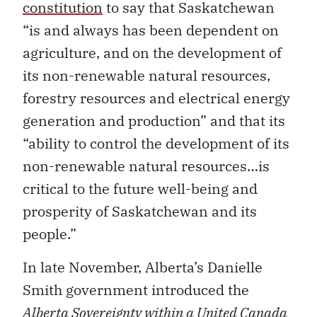
constitution
to say that Saskatchewan
“is and always has been dependent on
agriculture, and on the development of
its non-renewable natural resources,
forestry resources and electrical energy
generation and production” and that its
“ability to control the development of its
non-renewable natural resources…is
critical to the future well-being and
prosperity of Saskatchewan and its
people.”
In late November, Alberta’s Danielle
Smith government introduced the
Alberta Sovereignty within a United Canada