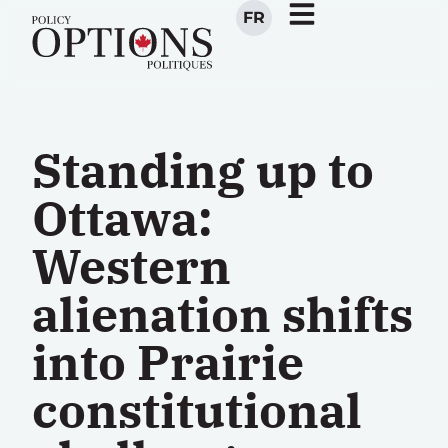
FR
Standing up to
Ottawa:
Western
alienation shifts
into Prairie
constitutional