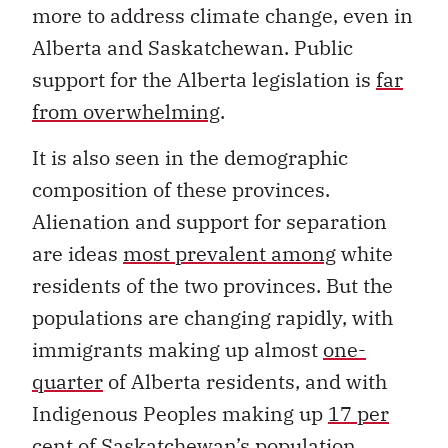
more to address climate change, even in
Alberta and Saskatchewan. Public
support for the Alberta legislation is
far
from overwhelming
.
It is also seen in the demographic
composition of these provinces.
Alienation and support for separation
are ideas
most prevalent among
white
residents of the two provinces. But the
populations are changing rapidly, with
immigrants making up almost
one-
quarter
of Alberta residents, and with
Indigenous Peoples making up
17 per
cent
of Saskatchewan’s population.