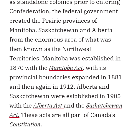
as standalone colonies prior to entering
Confederation, the federal government
created the Prairie provinces of
Manitoba, Saskatchewan and Alberta
from the enormous area of what was
then known as the Northwest
Territories. Manitoba was established in
1870 with the
Manitoba Act
, with its
provincial boundaries expanded in 1881
and then again in 1912. Alberta and
Saskatchewan were established in 1905
with the
Alberta Act
and the
Saskatchewan
Act.
These acts are all part of Canada’s
Constitution
.