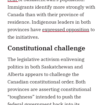
Immigrants identify more strongly with
Canada than with their province of
residence. Indigenous leaders in both
provinces have
expressed opposition
to
the initiatives.
Constitutional challenge
The legislative activism enlivening
politics in both Saskatchewan and
Alberta appears to challenge the
Canadian constitutional order. Both
provinces are asserting constitutional
“toughness” intended to push the
federal government back into its