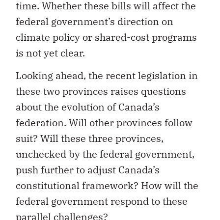
time. Whether these bills will affect the
federal government’s direction on
climate policy or shared-cost programs
is not yet clear.
Looking ahead, the recent legislation in
these two provinces raises questions
about the evolution of Canada’s
federation. Will other provinces follow
suit? Will these three provinces,
unchecked by the federal government,
push further to adjust Canada’s
constitutional framework? How will the
federal government respond to these
parallel challenges?