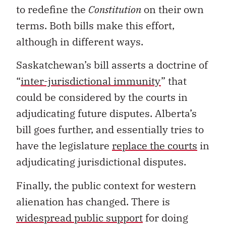
to redefine the
Constitution
on their own
terms. Both bills make this effort,
although in different ways.
Saskatchewan’s bill asserts a doctrine of
“
inter-jurisdictional immunity
” that
could be considered by the courts in
adjudicating future disputes. Alberta’s
bill goes further, and essentially tries to
have the legislature
replace the courts
in
adjudicating jurisdictional disputes.
Finally, the public context for western
alienation has changed. There is
widespread public support
for doing