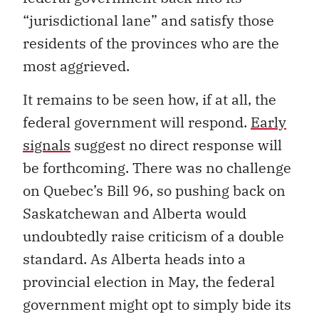
“jurisdictional lane” and satisfy those
residents of the provinces who are the
most aggrieved.
It remains to be seen how, if at all, the
federal government will respond.
Early
signals
suggest no direct response will
be forthcoming. There was no challenge
on Quebec’s Bill 96, so pushing back on
Saskatchewan and Alberta would
undoubtedly raise criticism of a double
standard. As Alberta heads into a
provincial election in May, the federal
government might opt to simply bide its