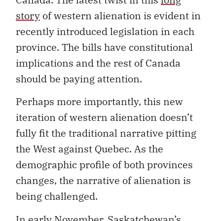
story
of western alienation is evident in
recently introduced legislation in each
province. The bills have constitutional
implications and the rest of Canada
should be paying attention.
Perhaps more importantly, this new
iteration of western alienation doesn’t
fully fit the traditional narrative pitting
the West against Quebec. As the
demographic profile of both provinces
changes, the narrative of alienation is
being challenged.
In early November, Saskatchewan’s