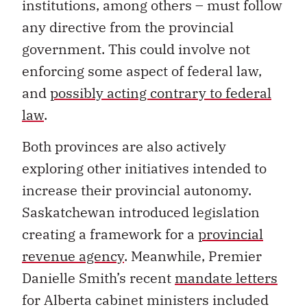
institutions, among others – must follow
any directive from the provincial
government. This could involve not
enforcing some aspect of federal law,
and
possibly acting contrary to federal
law
.
Both provinces are also actively
exploring other initiatives intended to
increase their provincial autonomy.
Saskatchewan introduced legislation
creating a framework for a
provincial
revenue agency
. Meanwhile, Premier
Danielle Smith’s recent
mandate letters
for Alberta cabinet ministers included