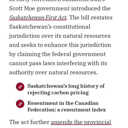
Scott Moe government introduced the
Saskatchewan First Act
.
The bill restates
Saskatchewan’s constitutional
jurisdiction over its natural resources
and seeks to enhance this jurisdiction
by claiming the federal government
cannot pass laws interfering with its
authority over natural resources.
Saskatchewan’s long history of
rejecting carbon pricing
Resentment in the Canadian
Federation: a resentment index
The act further
amends the provincial