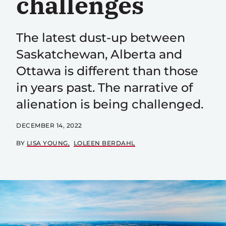
challenges
The latest dust-up between
Saskatchewan, Alberta and
Ottawa is different than those
in years past. The narrative of
alienation is being challenged.
DECEMBER 14, 2022
BY
LISA YOUNG
LOLEEN BERDAHL