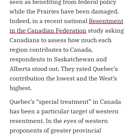
seen as benefiting from federal policy
while the Prairies have been damaged.
Indeed, in a recent national
Resentment
in the Canadian Federation
study asking
Canadians to assess how much each
region contributes to Canada,
respondents in Saskatchewan and
Alberta stood out. They rated Quebec’s
contribution the lowest and the West’s
highest.
Quebec’s “special treatment” in Canada
has been a particular target of western
resentment. In the eyes of western
proponents of greater provincial