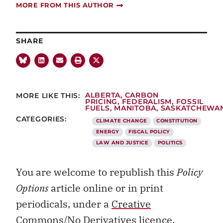
MORE FROM THIS AUTHOR
SHARE
MORE LIKE THIS:
ALBERTA
,
CARBON
PRICING
,
FEDERALISM
,
FOSSIL
FUELS
,
MANITOBA
,
SASKATCHEWA
CATEGORIES:
CLIMATE CHANGE
CONSTITUTION
ENERGY
FISCAL POLICY
LAW AND JUSTICE
POLITICS
You are welcome to republish this
Policy
Options
article online or in print
periodicals, under a
Creative
Commons/No Derivatives licence.