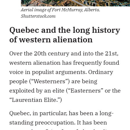
Aerial image of Fort McMurray, Alberta.
Shutterstock.com
Quebec and the long history
of western alienation
Over the 20th century and into the 21st,
western alienation has frequently found
voice in populist arguments. Ordinary
people (“Westerners”) are being
exploited by an elite (“Easterners” or the
“Laurentian Elite.”)
Quebec, in particular, has been a long-
standing preoccupation. It has been