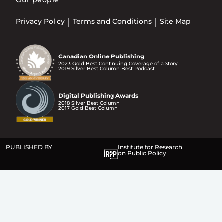
Privacy Policy
Terms and Conditions
Site Map
Canadian Online Publishing
2023 Gold Best Continuing Coverage of a Story
2019 Silver Best Column Best Podcast
Digital Publishing Awards
2018 Silver Best Column
2017 Gold Best Column
PUBLISHED BY
Institute for Research
on Public Policy