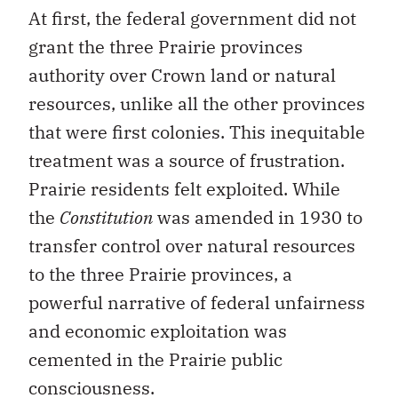
At first, the federal government did not
grant the three Prairie provinces
authority over Crown land or natural
resources, unlike all the other provinces
that were first colonies. This inequitable
treatment was a source of frustration.
Prairie residents felt exploited. While
the
Constitution
was amended in 1930 to
transfer control over natural resources
to the three Prairie provinces, a
powerful narrative of federal unfairness
and economic exploitation was
cemented in the Prairie public
consciousness.