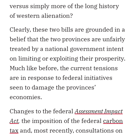
versus simply more of the long history
of western alienation?
Clearly, these two bills are grounded in a
belief that the two provinces are unfairly
treated by a national government intent
on limiting or exploiting their prosperity.
Much like before, the current tensions
are in response to federal initiatives
seen to damage the provinces’
economies.
Changes to the federal
Assessment Impact
Act
,
the imposition of the federal
carbon
tax
and, most recently, consultations on