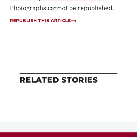
Photographs cannot be republished.
REPUBLISH THIS ARTICLE
RELATED STORIES