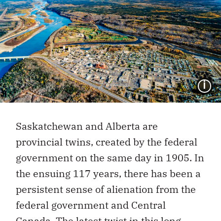
I
Saskatchewan and Alberta are
provincial twins, created by the federal
government on the same day in 1905. In
the ensuing 117 years, there has been a
persistent sense of alienation from the
federal government and Central
Canada. The latest twist in this
long