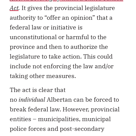
Act
.
It gives the provincial legislature
authority to “offer an opinion” that a
federal law or initiative is
unconstitutional or harmful to the
province and then to authorize the
legislature to take action. This could
include not enforcing the law and/or
taking other measures.
The act is clear that
no
individual
Albertan can be forced to
break federal law. However, provincial
entities – municipalities, municipal
police forces and post-secondary