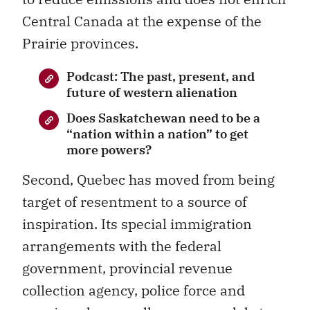
Central Canada at the expense of the
Prairie provinces.
Podcast: The past, present, and
future of western alienation
Does Saskatchewan need to be a
“nation within a nation” to get
more powers?
Second, Quebec has moved from being
target of resentment to a source of
inspiration. Its special immigration
arrangements with the federal
government, provincial revenue
collection agency, police force and