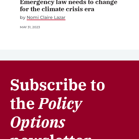
Emergency law needs to change
for the climate crisis era
by
Nomi Claire Lazar
MAY 31, 2023
Subscribe to
the
Policy
Options