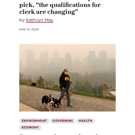
pick, “the qualifications for
clerk are changing”
by
Kathryn May
MAY 31, 2023
ENVIRONMENT
GOVERNING
HEALTH
ECONOMY