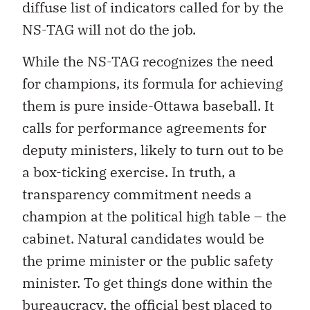
diffuse list of indicators called for by the
NS-TAG will not do the job.
While the NS-TAG recognizes the need
for champions, its formula for achieving
them is pure inside-Ottawa baseball. It
calls for performance agreements for
deputy ministers, likely to turn out to be
a box-ticking exercise. In truth, a
transparency commitment needs a
champion at the political high table – the
cabinet. Natural candidates would be
the prime minister or the public safety
minister. To get things done within the
bureaucracy, the official best placed to