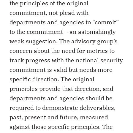
the principles of the original
commitment, not plead with
departments and agencies to “commit”
to the commitment – an astonishingly
weak suggestion. The advisory group’s
concern about the need for metrics to
track progress with the national security
commitment is valid but needs more
specific direction. The original
principles provide that direction, and
departments and agencies should be
required to demonstrate deliverables,
past, present and future, measured
against those specific principles. The