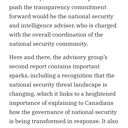
push the transparency commitment
forward would be the national security
and intelligence adviser, who is charged
with the overall coordination of the
national security community.
Here and there, the advisory group’s
second report contains important
sparks, including a recognition that the
national security threat landscape is
changing, which it links to a heightened
importance of explaining to Canadians
how the governance of national security
is being transformed in response. It also