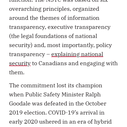
overarching principles, organized
around the themes of information
transparency, executive transparency
(the legal foundations of national
security) and, most importantly, policy
transparency –
explaining national
security
to Canadians and engaging with
them.
The commitment lost its champion
when Public Safety Minister Ralph
Goodale was defeated in the October
2019 election. COVID-19’s arrival in
early 2020 ushered in an era of hybrid