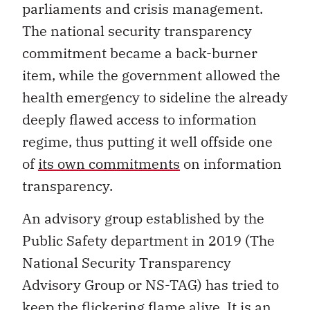
parliaments and crisis management.
The national security transparency
commitment became a back-burner
item, while the government allowed the
health emergency to sideline the already
deeply flawed access to information
regime, thus putting it well offside one
of
its own commitments
on information
transparency.
An advisory group established by the
Public Safety department in 2019 (The
National Security Transparency
Advisory Group or NS-TAG) has tried to
keep the flickering flame alive. It is an