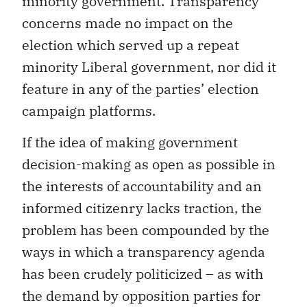
minority government. Transparency
concerns made no impact on the
election which served up a repeat
minority Liberal government, nor did it
feature in any of the parties’ election
campaign platforms.
If the idea of making government
decision-making as open as possible in
the interests of accountability and an
informed citizenry lacks traction, the
problem has been compounded by the
ways in which a transparency agenda
has been crudely politicized – as with
the demand by opposition parties for