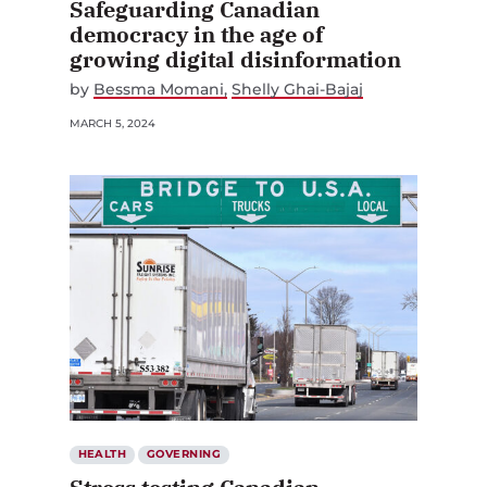
Safeguarding Canadian
democracy in the age of
growing digital disinformation
by
Bessma Momani
Shelly Ghai-Bajaj
MARCH 5, 2024
HEALTH
GOVERNING