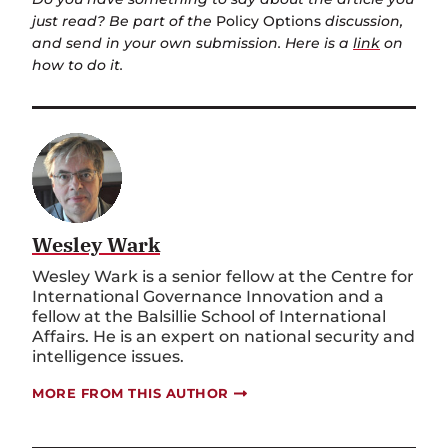
just read? Be part of the
Policy Options
discussion,
and send in your own submission. Here is a
link
on
how to do it.
Wesley Wark
Wesley Wark is a senior fellow at the Centre for
International Governance Innovation and a
fellow at the Balsillie School of International
Affairs. He is an expert on national security and
intelligence issues.
MORE FROM THIS AUTHOR