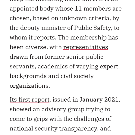
appointed body whose 11 members are
chosen, based on unknown criteria, by
the deputy minister of Public Safety, to
whom it reports. The membership has
been diverse, with
representatives
drawn from former senior public
servants, academics of varying expert
backgrounds and civil society
organizations.
Its first report
, issued in January 2021,
showed an advisory group trying to
come to grips with the challenges of
national security transparency, and