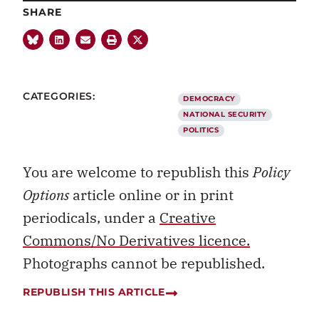
SHARE
CATEGORIES:
DEMOCRACY
NATIONAL SECURITY
POLITICS
You are welcome to republish this
Policy
Options
article online or in print
periodicals, under a
Creative
Commons/No Derivatives licence.
Photographs cannot be republished.
REPUBLISH THIS ARTICLE