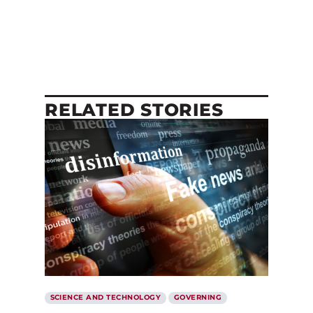
RELATED STORIES
SCIENCE AND TECHNOLOGY
GOVERNING