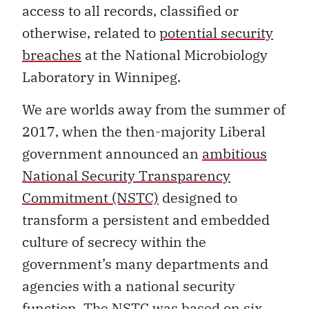
access to all records, classified or
otherwise, related to
potential security
breaches
at the National Microbiology
Laboratory in Winnipeg.
We are worlds away from the summer of
2017, when the then-majority Liberal
government announced an
ambitious
National Security Transparency
Commitment (NSTC)
designed to
transform a persistent and embedded
culture of secrecy within the
government’s many departments and
agencies with a national security
function. The NSTC was based on six