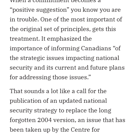
“positive suggestion” you know you are
in trouble. One of the most important of
the original set of principles, gets this
treatment. It emphasized the
importance of informing Canadians “of
the strategic issues impacting national
security and its current and future plans
for addressing those issues.”
That sounds a lot like a call for the
publication of an updated national
security strategy to replace the long
forgotten 2004 version, an issue that has
been taken up by the Centre for