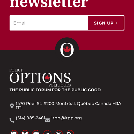
newsletter
SIGN UP
THE PUBLIC FORUM
FOR THE PUBLIC GOOD
1470 Peel St. #200 Montréal, Québec Canada H3A
1T1
(514) 985-2461
irpp@irpp.org