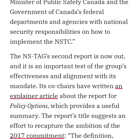
Minister of Public Safety Canada and the
Government of Canada’s federal
departments and agencies with national
security responsibilities on how to
implement the NSTC.”
The NS-TAG’s second report is now out,
and it is an important test of the group’s
effectiveness and alignment with its
mandate. Its co-chairs have written
an
explainer article
about the report for
Policy Options
, which provides a useful
summary. The report’s title suggests an
effort to recapture the ambition of the
2017 commitment
: “The definition,