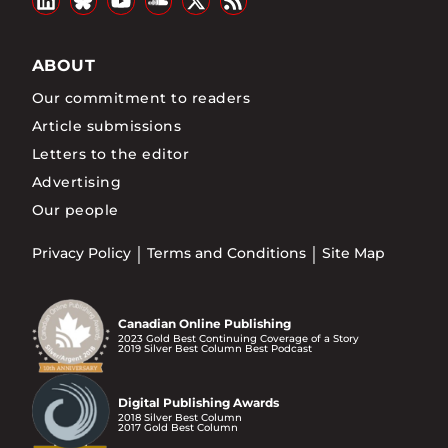
ABOUT
Our commitment to readers
Article submissions
Letters to the editor
Advertising
Our people
Privacy Policy
Terms and Conditions
Site Map
Canadian Online Publishing
2023 Gold Best Continuing Coverage of a Story
2019 Silver Best Column Best Podcast
Digital Publishing Awards
2018 Silver Best Column
2017 Gold Best Column