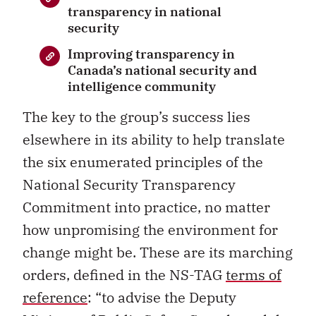
transparency in national
security
Improving transparency in
Canada’s national security and
intelligence community
The key to the group’s success lies
elsewhere in its ability to help translate
the six enumerated principles of the
National Security Transparency
Commitment into practice, no matter
how unpromising the environment for
change might be. These are its marching
orders, defined in the NS-TAG
terms of
reference
: “to advise the Deputy