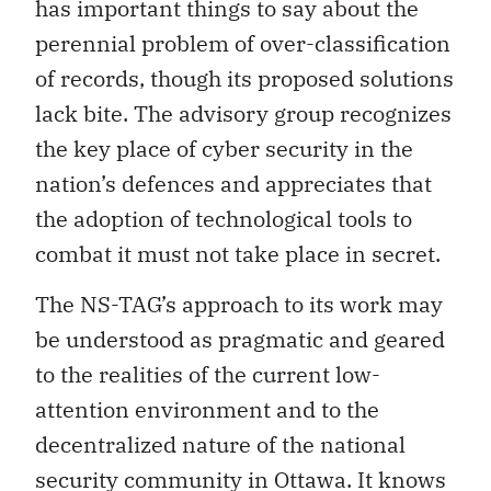
has important things to say about the
perennial problem of over-classification
of records, though its proposed solutions
lack bite. The advisory group recognizes
the key place of cyber security in the
nation’s defences and appreciates that
the adoption of technological tools to
combat it must not take place in secret.
The NS-TAG’s approach to its work may
be understood as pragmatic and geared
to the realities of the current low-
attention environment and to the
decentralized nature of the national
security community in Ottawa. It knows