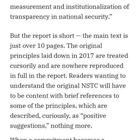
measurement and institutionalization of
transparency in national security.”
But the report is short — the main text is
just over 10 pages. The original
principles laid down in 2017 are treated
cursorily and are nowhere reproduced
in full in the report. Readers wanting to
understand the original NSTC will have
to be content with brief references to
some of the principles, which are
described, curiously, as “positive
suggestions,” nothing more.
When a commitment becomes a