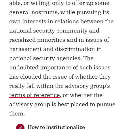
able, or willing, only to offer up some
general nostrums, while pursuing its
own interests in relations between the
national security community and
racialized minorities and in issues of
harassment and discrimination in
national security agencies. The
undoubted importance of such issues
has clouded the issue of whether they
really fall within the advisory group’s
terms of reference
, or whether the
advisory group is best placed to pursue
them.
How to institutionalize