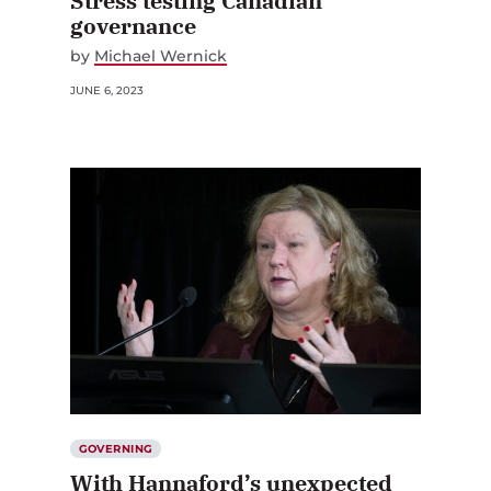
Stress testing Canadian
governance
by
Michael Wernick
JUNE 6, 2023
GOVERNING
With Hannaford’s unexpected