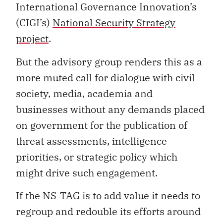
International Governance Innovation’s
(CIGI’s)
National Security Strategy
project
.
But the advisory group renders this as a
more muted call for dialogue with civil
society, media, academia and
businesses without any demands placed
on government for the publication of
threat assessments, intelligence
priorities, or strategic policy which
might drive such engagement.
If the NS-TAG is to add value it needs to
regroup and redouble its efforts around