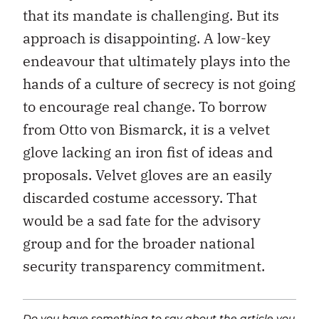
that its mandate is challenging. But its
approach is disappointing. A low-key
endeavour that ultimately plays into the
hands of a culture of secrecy is not going
to encourage real change. To borrow
from Otto von Bismarck, it is a velvet
glove lacking an iron fist of ideas and
proposals. Velvet gloves are an easily
discarded costume accessory. That
would be a sad fate for the advisory
group and for the broader national
security transparency commitment.
Do you have something to say about the article you