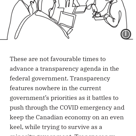
I
These are not favourable times to
advance a transparency agenda in the
federal government. Transparency
features nowhere in the current
government’s priorities as it battles to
push through the COVID emergency and
keep the Canadian economy on an even
keel, while trying to survive as a