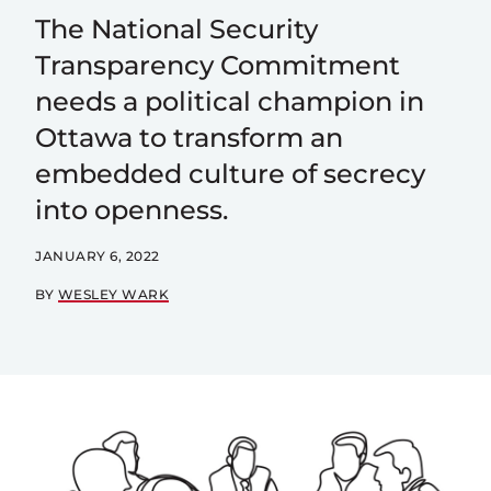
The National Security
Transparency Commitment
needs a political champion in
Ottawa to transform an
embedded culture of secrecy
into openness.
JANUARY 6, 2022
BY
WESLEY WARK