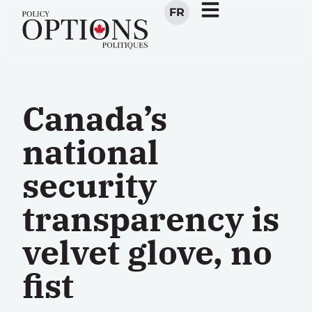
FR
Canada’s
national
security
transparency is
velvet glove, no
fist