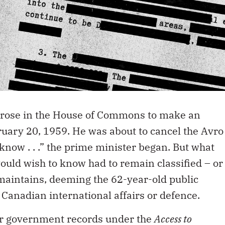
 rose in the House of Commons to make an
ary 20, 1959. He was about to cancel the Avro
know . . .” the prime minister began. But what
uld wish to know had to remain classified – or
 maintains, deeming the 62-year-old public
o Canadian international affairs or defence.
for government records under the
Access to