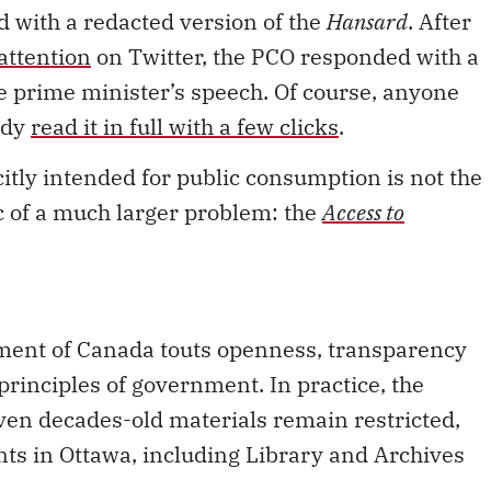
d with a redacted version of the
Hansard
. After
attention
on Twitter, the PCO responded with a
he prime minister’s speech. Of course, anyone
ady
read it in full with a few clicks
.
citly intended for public consumption is not the
c of a much larger problem: the
Access to
ernment of Canada touts openness, transparency
principles of government. In practice, the
ven decades-old materials remain restricted,
ts in Ottawa, including Library and Archives