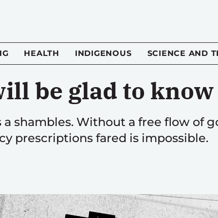
NG
HEALTH
INDIGENOUS
SCIENCE AND 
ill be glad to know
is a shambles. Without a free flow o
y prescriptions fared is impossible.