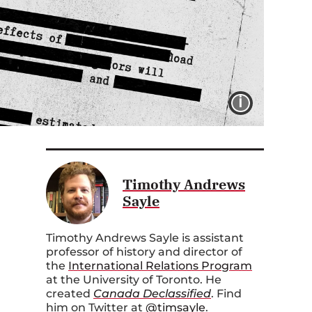
IMAGE 
Timothy Andrews
Sayle
Timothy Andrews Sayle is assistant
professor of history and director of
the
International Relations Program
at the University of Toronto. He
created
Canada Declassified
. Find
him on Twitter at
@timsayle
.