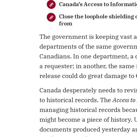
Canada’s Access to Informatio
Close the loophole shielding
from
The government is keeping vast a
departments of the same governme
Canadians. In one department, a 
a requester; in another, the same 
release could do great damage to 
Canada desperately needs to revisi
to historical records. The
Access to
managing historical records becau
might become a piece of history.
documents produced yesterday an