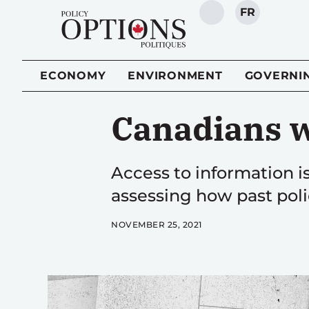
FR
SEARCH
ECONOMY
ENVIRONMENT
GOVERNI
Canadians w
Access to information 
assessing how past polic
NOVEMBER 25, 2021