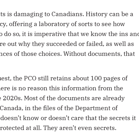
nts is damaging to Canadians. History can be a
icy, offering a laboratory of sorts to see how
o do so, it is imperative that we know the ins an
gure out why they succeeded or failed, as well as
ces of those choices. Without documents, that
est, the PCO still retains about 100 pages of
There is no reason this information from the
e 2020s. Most of the documents are already
Canada, in the files of the Department of
oesn’t know or doesn’t care that the secrets it
rotected at all. They aren’t even secrets.