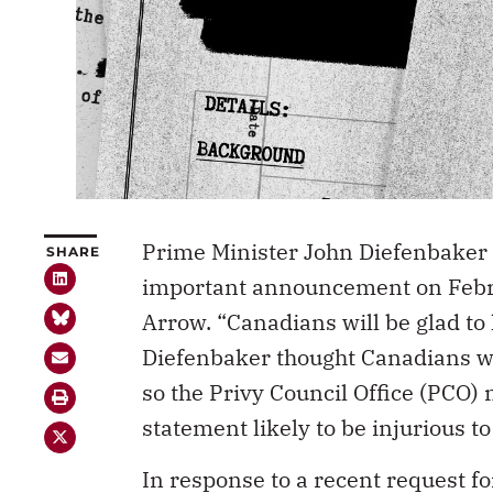
Prime Minister John Diefenbaker
SHARE
important announcement on Febru
Arrow. “Canadians will be glad to 
Diefenbaker thought Canadians wo
so the Privy Council Office (PCO)
statement likely to be injurious t
In response to a recent request 