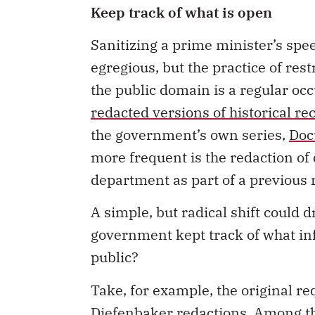
Keep track of what is open
Sanitizing a prime minister’s sp
egregious, but the practice of rest
the public domain is a regular oc
redacted versions of historical r
the government’s own series,
Doc
more frequent is the redaction o
department as part of a previous
A simple, but radical shift could d
government kept track of what in
public?
Take, for example, the original re
Diefenbaker redactions. Among th