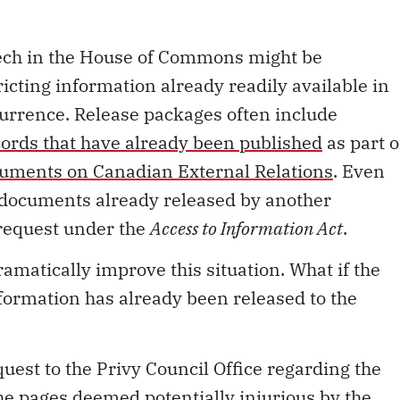
eech in the House of Commons might be
ricting information already readily available in
currence. Release packages often include
ecords that have already been published
as part o
uments on Canadian External Relations
. Even
f documents already released by another
 request under the
Access to Information Act
.
ramatically improve this situation. What if the
formation has already been released to the
quest to the Privy Council Office regarding the
e pages deemed potentially injurious by the