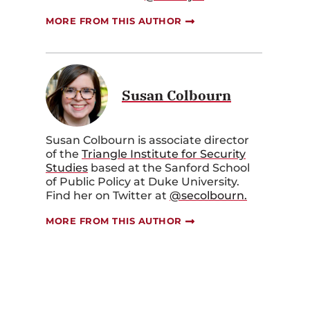
MORE FROM THIS AUTHOR
Susan Colbourn
Susan Colbourn is associate director
of the
Triangle Institute for Security
Studies
based at the Sanford School
of Public Policy at Duke University.
Find her on Twitter at
@secolbourn.
MORE FROM THIS AUTHOR