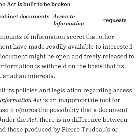
n Act is built to be broken
 cabinet documents
Access to
requests
Information
mounts of information secret that other
nt have made readily available to interested
document might be open and freely released to
information is withheld on the basis that its
Canadian interests.
t its policies and legislation regarding access
 Information Act
is an inappropriate tool for
se it ignores the possibility that a document
 Under the
Act
, there is no difference between
d those produced by Pierre Trudeau’s or