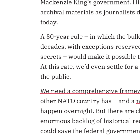
Mackenzie King’s government. Hist
archival materials as journalists 
today.
A 30-year rule – in which the bulk
decades, with exceptions reserved
secrets – would make it possible 
At this rate, we’d even settle for 
the public.
We need a comprehensive framewo
other NATO country has – and a
n
happen overnight. But there are c
enormous backlog of historical re
could save the federal governme