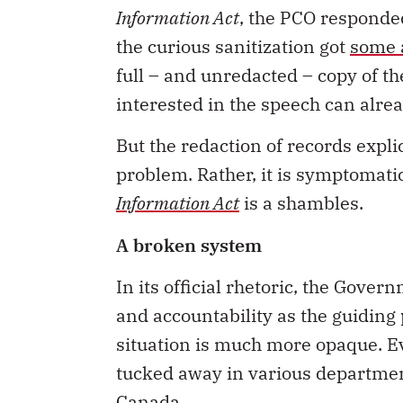
Information Act
, the PCO responde
the curious sanitization got
some 
full – and unredacted – copy of t
interested in the speech can alre
But the redaction of records expli
problem. Rather, it is symptomati
Information Act
is a shambles.
A broken system
In its official rhetoric, the Gov
and accountability as the guiding 
situation is much more opaque. E
tucked away in various departmen
Canada.