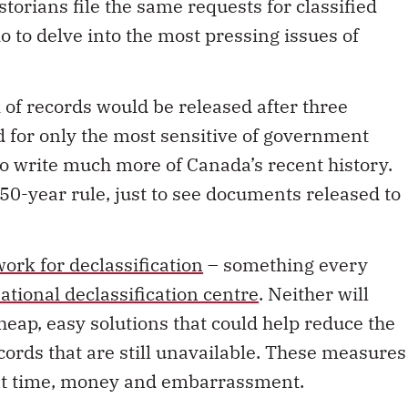
orians file the same requests for classified
do to delve into the most pressing issues of
 of records would be released after three
 for only the most sensitive of government
to write much more of Canada’s recent history.
a 50-year rule, just to see documents released to
rk for declassification
– something every
ational declassification centre
. Neither will
heap, easy solutions that could help reduce the
cords that are still unavailable. These measures
nt time, money and embarrassment.