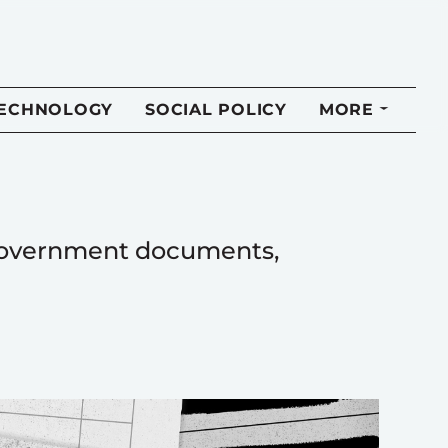
TECHNOLOGY
SOCIAL POLICY
MORE
f government documents,