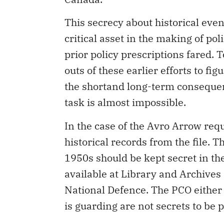
This secrecy about historical eve
critical asset in the making of pol
prior policy prescriptions fared. T
outs of these earlier efforts to fi
the shortand long-term consequen
task is almost impossible.
In the case of the Avro Arrow requ
historical records from the file. 
1950s should be kept secret in th
available at Library and Archives 
National Defence. The PCO either d
is guarding are not secrets to be p