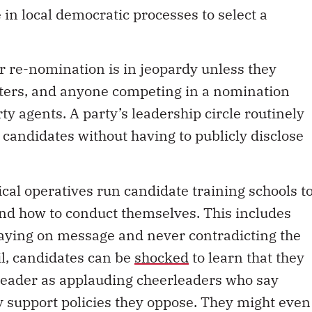
ir re-nomination is in jeopardy unless they
ters, and anyone competing in a nomination
ty agents. A party’s leadership circle routinely
 candidates without having to publicly disclose
tical operatives run candidate training schools t
and how to conduct themselves. This includes
aying on message and never contradicting the
il, candidates can be
shocked
to learn that they
 leader as applauding cheerleaders who say
ly support policies they oppose. They might even
all-candidates debates or ignore media request