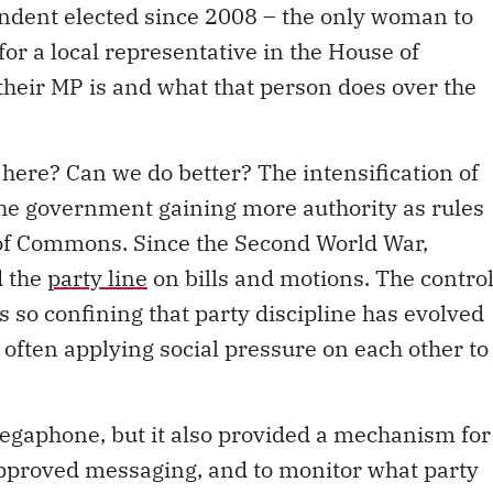
or a local representative in the House of
heir MP is and what that person does over the
ere? Can we do better? The intensification of
 the government gaining more authority as rules
 of Commons. Since the Second World War,
d the
party line
on bills and motions. The contro
is so confining that party discipline has evolved
 often applying social pressure on each other to
megaphone, but it also provided a mechanism for
 approved messaging, and to monitor what party
election candidates are treated by their parties