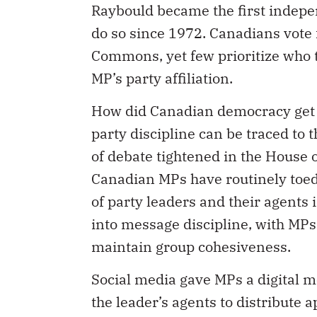
do so since 1972. Canadians vote f
Commons, yet few prioritize who t
MP’s party affiliation.
How did Canadian democracy get h
party discipline can be traced to
of debate tightened in the House
Canadian MPs have routinely toe
of party leaders and their agents 
into message discipline, with MPs
maintain group cohesiveness.
Social media gave MPs a digital 
the leader’s agents to distribute
representatives are saying. In an 