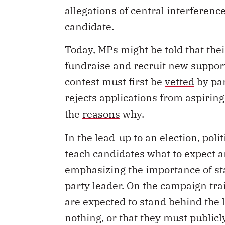
candidate.
Today, MPs might be told that the
fundraise and recruit new suppor
contest must first be
vetted
by par
rejects applications from aspiring
the
reasons
why.
In the lead-up to an election, poli
teach candidates what to expect 
emphasizing the importance of st
party leader. On the campaign tra
are expected to stand behind the
nothing, or that they must public
be instructed by the party to
skip