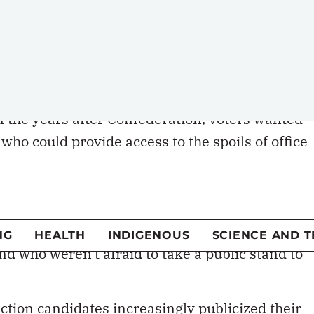
ng representatives of party interests, or
ffer from their parties, or what their policies
g a local representative has been in decline for
In the years after Confederation, voters wanted
 who could provide access to the spoils of office
ate’s residency or occupation, not their party,
tes were elected based on their own
 a party after the election to maximize their
filled with personalities and characters who
and who weren’t afraid to take a public stand to
lection candidates increasingly publicized their