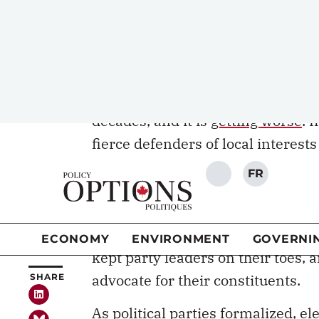
Parliament intend to resist becomi
whether they have opinions that di
are on local issues.
The perceived relevance of electin
decades, and it is
getting worse
. 
fierce defenders of local interests
such as government jobs. A candid
was listed on the ballot. Candida
recognizance, and some MPs picked
bargaining power. Parliament was 
kept party leaders on their toes, 
advocate for their constituents.
As political parties formalized, e