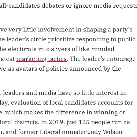
 very little involvement in shaping a party’s
e leader’s circle prioritize responding to public
e electorate into slivers of like-minded
latest
marketing tactics
. The leader’s entourage
e as avatars of policies announced by the
s, leaders and media have so little interest in
ay, evaluation of local candidates accounts for
te, which makes the difference in winning or
toral districts. In 2019, just 125 people ran as
on, and former Liberal minister Jody Wilson-
ndent elected since 2008 – the only woman to