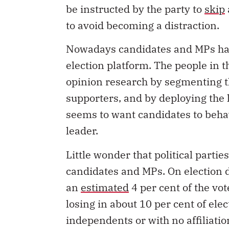
to avoid becoming a distraction.
Nowadays candidates and MPs have
election platform. The people in th
opinion research by segmenting th
supporters, and by deploying the 
seems to want candidates to behav
leader.
Little wonder that political partie
candidates and MPs. On election d
an
estimated
4 per cent of the vo
losing in about 10 per cent of elec
independents or with no affiliati
Raybould became the first indepe