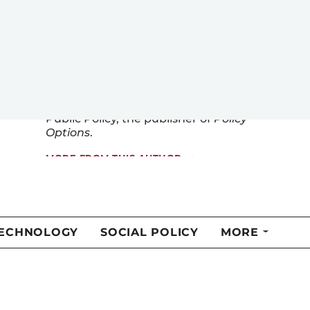
Chair in Trust and Political Leadership
at Acadia University in Nova Scotia.
Prior to joining Acadia, he was
a
p
rofessor of
p
olitical
s
cience at
Memorial University
in
Newfoundland
and Labr
ador
. He
also
sits on the
board
of the Institute for Research on
Public Policy, the publisher of
Policy
Options
.
MORE FROM THIS AUTHOR