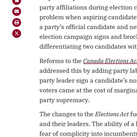
party affiliations during election
problem when aspiring candidates
a party’s official candidate and n
election campaign signs and broc
differentiating two candidates wit
Reforms to the
Canada Elections Ac
addressed this by adding party lab
party leader sign a candidate’s n
voters came at the cost of margina
party supremacy.
The changes to the
Elections Act
fu
and their leaders. The ability of 
fear of complicity into incumbents
allegations of central interferenc