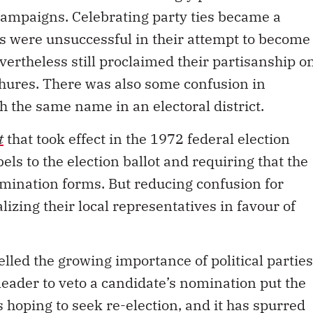
 campaigns. Celebrating party ties became a
 were unsuccessful in their attempt to become
evertheless still proclaimed their partisanship o
hures. There was also some confusion in
h the same name in an electoral district.
t
that took effect in the 1972 federal election
els to the election ballot and requiring that the
omination forms. But reducing confusion for
lizing their local representatives in favour of
elled the growing importance of political parties
a leader to veto a candidate’s nomination put the
 hoping to seek re-election, and it has spurred
e in local democratic processes to select a