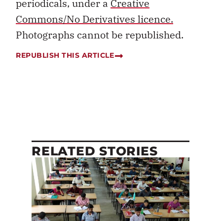
periodicals, under a
Creative
Commons/No Derivatives licence.
Photographs cannot be republished.
REPUBLISH THIS ARTICLE
RELATED STORIES