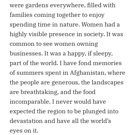
were gardens everywhere, filled with
families coming together to enjoy
spending time in nature. Women had a
highly visible presence in society. It was
common to see women owning
businesses. It was a happy, if sleepy,
part of the world. I have fond memories
of summers spent in Afghanistan, where
the people are generous, the landscapes
are breathtaking, and the food
incomparable. I never would have
expected the region to be plunged into
devastation and have all the world’s
eyes on it.