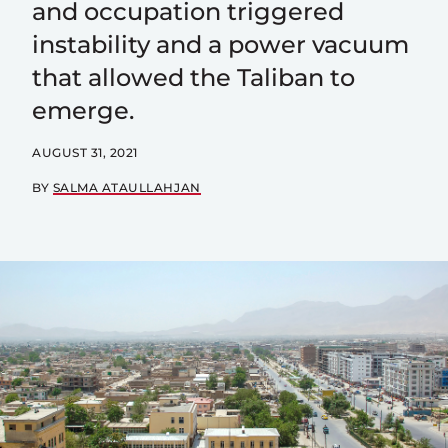
and occupation triggered
instability and a power vacuum
that allowed the Taliban to
emerge.
AUGUST 31, 2021
BY
SALMA ATAULLAHJAN