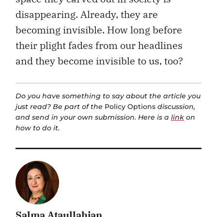
disappearing. Already, they are
becoming invisible. How long before
their plight fades from our headlines
and they become invisible to us, too?
Do you have something to say about the article you
just read? Be part of the
Policy Options
discussion,
and send in your own submission. Here is a
link
on
how to do it.
Salma Ataullahjan