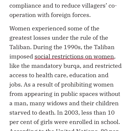
compliance and to reduce villagers’ co-
operation with foreign forces.
Women experienced some of the
greatest losses under the rule of the
Taliban. During the 1990s, the Taliban
imposed
social restrictions on women
,
like the mandatory burqa, and restricted
access to health care, education and
jobs. As a result of prohibiting women
from appearing in public spaces without
a man, many widows and their children
starved to death. In 2003, less than 10
per cent of girls were enrolled in school.