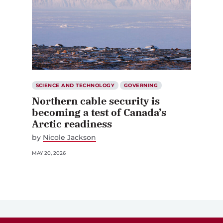
SCIENCE AND TECHNOLOGY
GOVERNING
Northern cable security is
becoming a test of Canada’s
Arctic readiness
by
Nicole Jackson
MAY 20, 2026