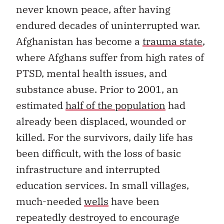
never known peace, after having
endured decades of uninterrupted war.
Afghanistan has become a
trauma state
,
where Afghans suffer from high rates of
PTSD, mental health issues, and
substance abuse. Prior to 2001, an
estimated
half of the population
had
already been displaced, wounded or
killed. For the survivors, daily life has
been difficult, with the loss of basic
infrastructure and interrupted
education services. In small villages,
much-needed
wells
have been
repeatedly destroyed to encourage