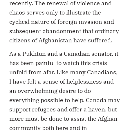
recently. The renewal of violence and
chaos serves only to illustrate the
cyclical nature of foreign invasion and
subsequent abandonment that ordinary
citizens of Afghanistan have suffered.
As a Pukhtun and a Canadian senator, it
has been painful to watch this crisis
unfold from afar. Like many Canadians,
I have felt a sense of helplessness and
an overwhelming desire to do
everything possible to help. Canada may
support refugees and offer a haven, but
more must be done to assist the Afghan
community both here and in