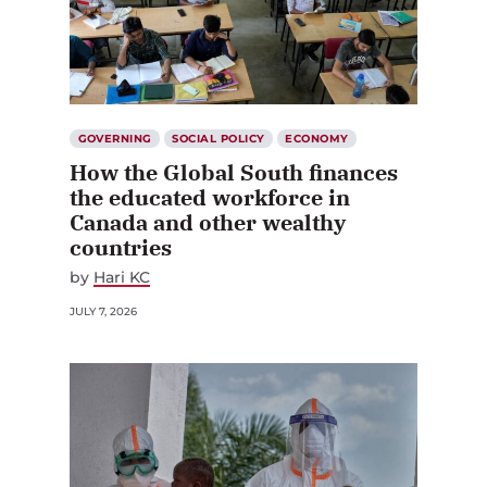
GOVERNING
SOCIAL POLICY
ECONOMY
How the Global South finances
the educated workforce in
Canada and other wealthy
countries
by
Hari KC
JULY 7, 2026