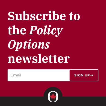
Subscribe to
the
Policy
Options
newsletter
SIGN UP