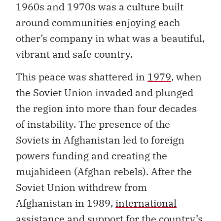
1960s and 1970s was a culture built
around communities enjoying each
other’s company in what was a beautiful,
vibrant and safe country.
This peace was shattered in
1979
, when
the Soviet Union invaded and plunged
the region into more than four decades
of instability. The presence of the
Soviets in Afghanistan led to foreign
powers funding and creating the
mujahideen (Afghan rebels). After the
Soviet Union withdrew from
Afghanistan in 1989,
international
assistance
and support for the country’s