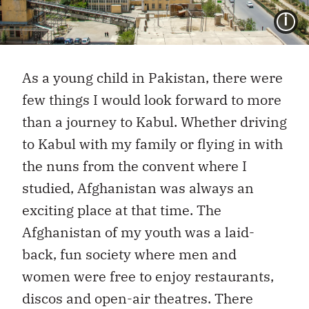
I
As a young child in Pakistan, there were
few things I would look forward to more
than a journey to Kabul. Whether driving
to Kabul with my family or flying in with
the nuns from the convent where I
studied, Afghanistan was always an
exciting place at that time. The
Afghanistan of my youth was a laid-
back, fun society where men and
women were free to enjoy restaurants,
discos and open-air theatres. There