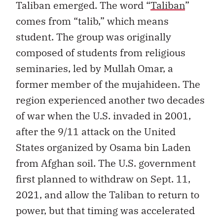
Taliban emerged. The word “
Taliban
”
comes from “talib,” which means
student. The group was originally
composed of students from religious
seminaries, led by Mullah Omar, a
former member of the mujahideen. The
region experienced another two decades
of war when the U.S. invaded in 2001,
after the 9/11 attack on the United
States organized by Osama bin Laden
from Afghan soil. The U.S. government
first planned to withdraw on Sept. 11,
2021, and allow the Taliban to return to
power, but that timing was accelerated