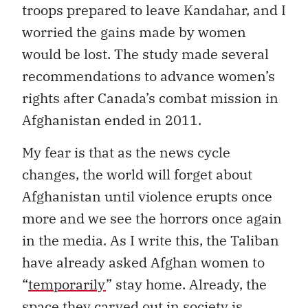
troops prepared to leave Kandahar, and I
worried the gains made by women
would be lost. The study made several
recommendations to advance women’s
rights after Canada’s combat mission in
Afghanistan ended in 2011.
My fear is that as the news cycle
changes, the world will forget about
Afghanistan until violence erupts once
more and we see the horrors once again
in the media. As I write this, the Taliban
have already asked Afghan women to
“
temporarily
” stay home. Already, the
space they carved out in society is