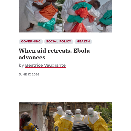
GOVERNING
SOCIAL POLICY
HEALTH
When aid retreats, Ebola
advances
by
Béatrice Vaugrante
JUNE 17, 2026