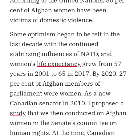
According to the United Nations, 80 per
cent of Afghan women have been
victims of domestic violence.
Some optimism began to be felt in the
last decade with the continued
stabilizing influences of NATO, and
women’s
life expectancy
grew from 57
years in 2001 to 65 in 2017. By 2020, 27
per cent of Afghan members of
parliament were women. As a new
Canadian senator in 2010, I proposed a
study
that we then conducted on Afghan
women in the Senate’s committee on
human rights. At the time, Canadian