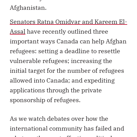
Afghanistan.
Senators Ratna Omidvar and Kareem El-
Assal
have recently outlined three
important ways Canada can help Afghan
refugees: setting a deadline to resettle
vulnerable refugees; increasing the
initial target for the number of refugees
allowed into Canada; and expediting
applications through the private
sponsorship of refugees.
As we watch debates over how the
international community has failed and