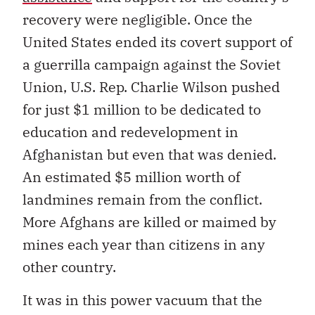
recovery were negligible. Once the
United States ended its covert support of
a guerrilla campaign against the Soviet
Union, U.S. Rep. Charlie Wilson pushed
for just $1 million to be dedicated to
education and redevelopment in
Afghanistan but even that was denied.
An estimated $5 million worth of
landmines remain from the conflict.
More Afghans are killed or maimed by
mines each year than citizens in any
other country.
It was in this power vacuum that the