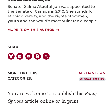
Senator Salma Ataullahjan was appointed to
the Senate of Canada in 2010. She stands for
ethnic diversity, and the rights of women,
youth and the world’s most vulnerable people
MORE FROM THIS AUTHOR
SHARE
MORE LIKE THIS:
AFGHANISTAN
CATEGORIES:
GLOBAL AFFAIRS
You are welcome to republish this
Policy
Options
article online or in print