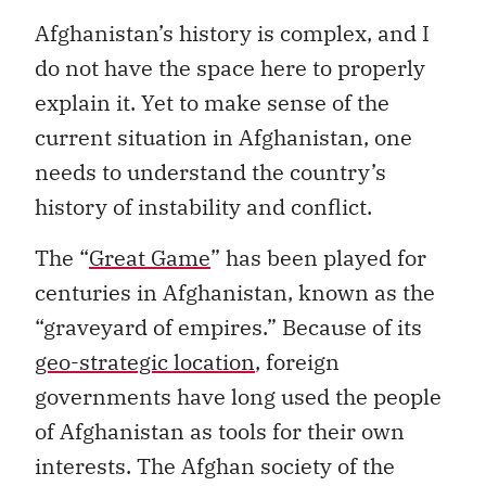
Afghanistan’s history is complex, and I
do not have the space here to properly
explain it. Yet to make sense of the
current situation in Afghanistan, one
needs to understand the country’s
history of instability and conflict.
The “
Great Game
” has been played for
centuries in Afghanistan, known as the
“graveyard of empires.” Because of its
geo-strategic location
, foreign
governments have long used the people
of Afghanistan as tools for their own
interests. The Afghan society of the