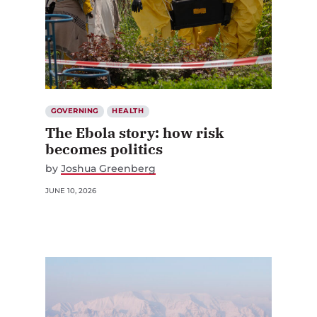
GOVERNING
HEALTH
The Ebola story: how risk
becomes politics
by
Joshua Greenberg
JUNE 10, 2026