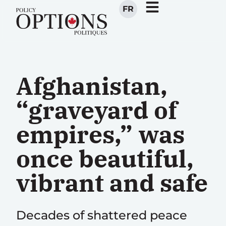
FR
Afghanistan,
“graveyard of
empires,” was
once beautiful,
vibrant and safe
Decades of shattered peace