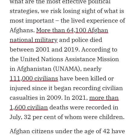
what are the most effective political
strategies, we risk losing sight of what is
most important – the lived experience of
Afghans.
More than 64,100 Afghan
national military
and police died
between 2001 and 2019. According to
the United Nations Assistance Mission
in Afghanistan (UNAMA), nearly
111,000 civilians
have been killed or
injured since it began recording civilian
casualties in 2009. In 2021,
more than
1,600 civilian
deaths were recorded in
July, 32 per cent of whom were children.
Afghan citizens under the age of 42 have