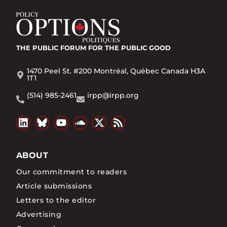
THE PUBLIC FORUM
FOR THE PUBLIC GOOD
1470 Peel St. #200 Montréal, Québec Canada H3A
1T1
(514) 985-2461
irpp@irpp.org
ABOUT
Our commitment to readers
Article submissions
Letters to the editor
Advertising