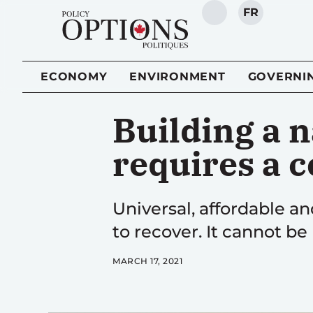
FR
SEARCH
ECONOMY
ENVIRONMENT
GOVERNI
Building a n
requires a 
Universal, affordable an
to recover. It cannot b
MARCH 17, 2021