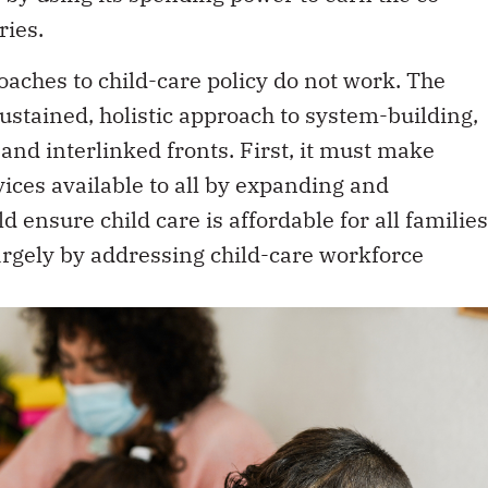
ries.
aches to child-care policy do not work. The
stained, holistic approach to system-building,
nd interlinked fronts. First, it must make
vices available to all by expanding and
 ensure child care is affordable for all families
largely by addressing child-care workforce