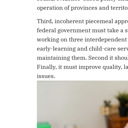
operation of provinces and territo
Third, incoherent piecemeal appro
federal government must take a su
working on three interdependent a
early-learning and child-care ser
maintaining them. Second it should
Finally, it must improve quality, 
issues.