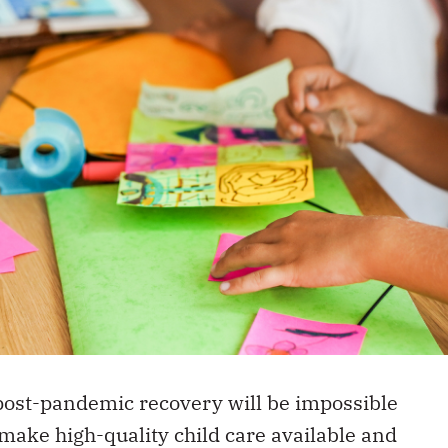
post-pandemic recovery will be impossible
make high-quality child care available and