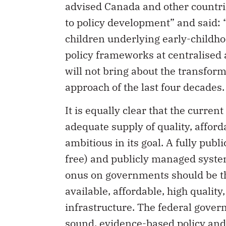
advised Canada and other countri
to policy development” and said: “
children underlying early-childho
policy frameworks at centralised 
will not bring about the transform
approach of the last four decades.
It is equally clear that the curr
adequate supply of quality, affor
ambitious in its goal. A fully pub
free) and publicly managed system
onus on governments should be th
available, affordable, high qualit
infrastructure. The federal gover
sound, evidence-based policy and 