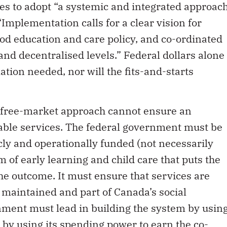
es to adopt “a systemic and integrated approac
Implementation calls for a clear vision for
od education and care policy, and co-ordinated
and decentralised levels.” Federal dollars alone
ation needed, nor will the fits-and-starts
ent free-market approach cannot ensure an
dable services. The federal government must be
licly and operationally funded (not necessarily
 of early learning and child care that puts the
e outcome. It must ensure that services are
y, maintained and part of Canada’s social
nment must lead in building the system by usin
by using its spending power to earn the co-