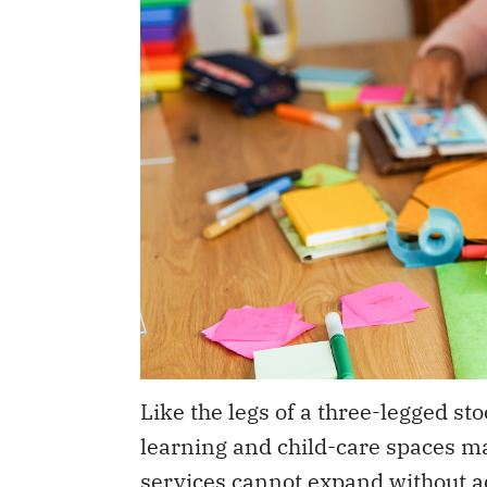
Like the legs of a three-legged sto
learning and child-care spaces ma
services cannot expand without a