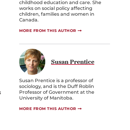
childhood education and care. She
works on social policy affecting
children, families and women in
Canada.
MORE FROM THIS AUTHOR
Susan Prentice
Susan Prentice is a professor of
sociology, and is the Duff Roblin
s
Professor of Government at the
University of Manitoba.
MORE FROM THIS AUTHOR