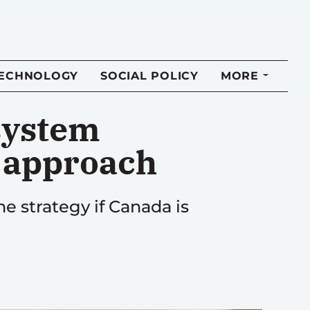
TECHNOLOGY
SOCIAL POLICY
MORE
 system
s approach
he strategy if Canada is