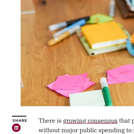
There is
growing consensus
that 
SHARE
without major public spending to 