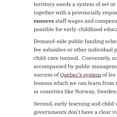
territory needs a system of set or
together with a provincially requ
ensures
staff wages and compensa
possible for early-childhood educa
Demand-side public funding scheme
fee subsidies or other individual 
child-care turmoil. Conversely, 
accompanied by public management
success of
Quebec’s system
of les
lessons which we can learn from t
in countries like Norway, Swede
Second, early-learning and child-
governments don’t have a clear vi