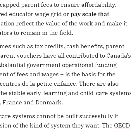
 capped parent fees to ensure affordability,
ired educator wage grid or
pay scale that
tion reflect the value of the work and make it
tors to remain in the field.
s such as tax credits, cash benefits, parent
parent vouchers have all contributed to Canada’s
substantial government operational funding –
 of fees and wages – is the basis for the
 centres de la petite enfance. There are also
he stable early-learning and child-care system
n, France and Denmark.
care systems cannot be built successfully if
sion of the kind of system they want. The
OECD