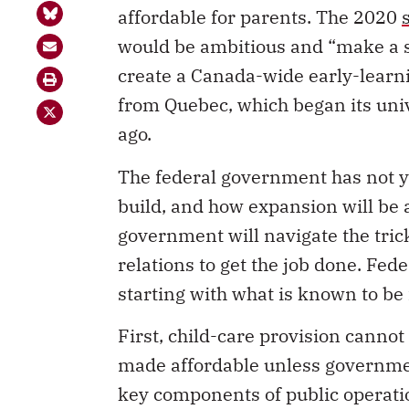
affordable for parents. The 2020
would be ambitious and “make a s
create a Canada-wide early-learn
from Quebec, which began its univ
ago.
The federal government has not ye
build, and how expansion will be 
government will navigate the trick
relations to get the job done. Fe
starting with what is known to be
First, child-care provision canno
made affordable unless governme
key components of public operati