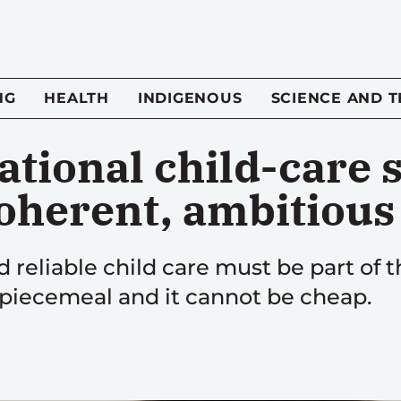
NG
HEALTH
INDIGENOUS
SCIENCE AND 
ational child-care
coherent, ambitiou
d reliable child care must be part of t
e piecemeal and it cannot be cheap.