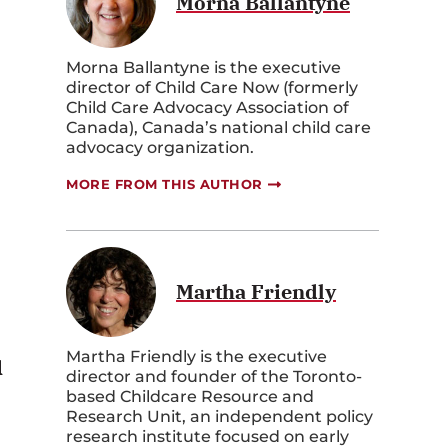
Morna Ballantyne
Morna Ballantyne is the executive
director of Child Care Now (formerly
Child Care Advocacy Association of
Canada), Canada’s national child care
advocacy organization.
MORE FROM THIS AUTHOR
Martha Friendly
Martha Friendly is the executive
d
director and founder of the Toronto-
based Childcare Resource and
Research Unit, an independent policy
research institute focused on early