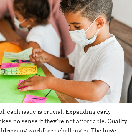
ol, each issue is crucial. Expanding early-
kes no sense if they’re not affordable. Quality
ddressing workforce challenges. The huge