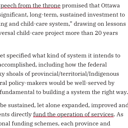
speech from the throne
promised that Ottawa
ignificant, long-term, sustained investment to
ing and child-care system,” drawing on lessons
ersal child-care project more than 20 years
t specified what kind of system it intends to
accomplished, including how the federal
y shoals of provincial/territorial/Indigenous
deral policy-makers would be well-served by
 fundamental to building a system the right way.
t be sustained, let alone expanded, improved an
nts directly
fund the operation of services
. As
onal funding schemes, each province and