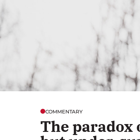
COMMENTARY
The paradox 