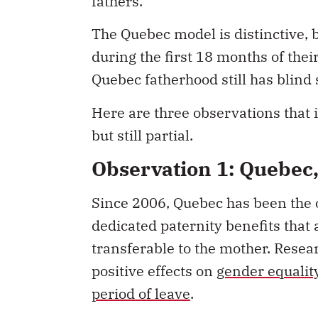
fathers.
The Quebec model is distinctive, b
during the first 18 months of the
Quebec fatherhood still has blind 
Here are three observations that 
but still partial.
Observation 1: Quebec
Since 2006, Quebec has been the o
dedicated paternity benefits that
transferable to the mother. Resear
positive effects on
gender equalit
period of leave
.