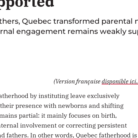
pported
fathers, Quebec transformed parental 
aternal engagement remains weakly s
(Version française
disponible ici.
therhood by instituting leave exclusively
 their presence with newborns and shifting
mains partial: it mainly focuses on birth,
aternal involvement or correcting persistent
fathers. In other words, Quebec fatherhood is