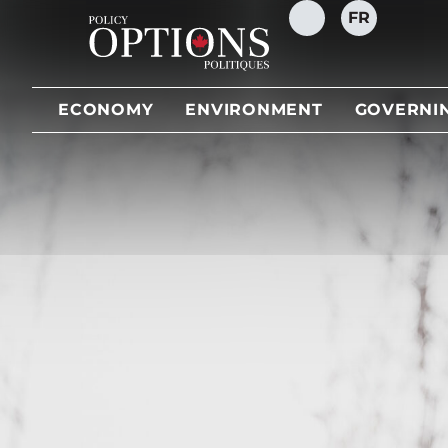
FR
SEARCH
ECONOMY
ENVIRONMENT
GOVERNI