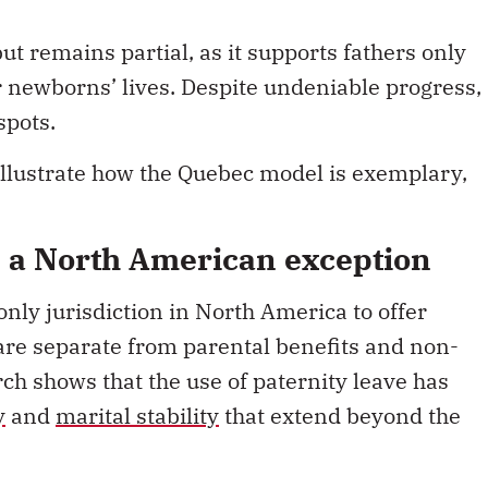
ut remains partial, as it supports fathers only
ir newborns’ lives. Despite undeniable progress,
spots.
illustrate how the Quebec model is exemplary,
, a North American exception
nly jurisdiction in North America to offer
 are separate from parental benefits and non-
ch shows that the use of paternity leave has
y
and
marital stability
that extend beyond the