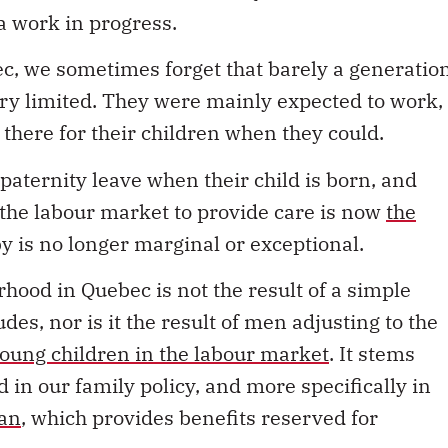
a work in progress.
ec, we sometimes forget that barely a generatio
 very limited. They were mainly expected to work,
here for their children when they could.
paternity leave when their child is born, and
the labour market to provide care is now
the
by is no longer marginal or exceptional.
hood in Quebec is not the result of a simple
es, nor is it the result of men adjusting to the
young children in the labour market
. It stems
d in our family policy, and more specifically in
lan
, which provides benefits reserved for