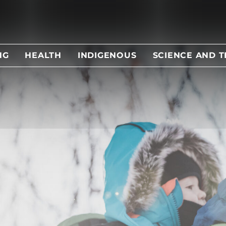
NG
HEALTH
INDIGENOUS
SCIENCE AND 