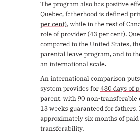
The program also has positive effe
Quebec, fatherhood is defined pr
per cent),
while in the rest of Can
role of provider (43 per cent). Qu
compared to the United States, th
parental leave program, and to t
an international scale.
An international comparison puts
system provides for
480 days of p
parent, with 90 non-transferable 
13 weeks guaranteed for fathers. I
approximately six months of paid 
transferability.