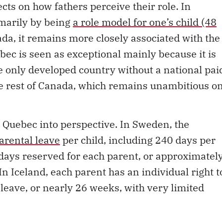
cts on how fathers perceive their role. In
imarily by being
a role model for one’s child (48
ada, it remains more closely associated with the
ebec is seen as exceptional mainly because it is
e only developed country without a national pai
he rest of Canada, which remains unambitious o
 Quebec into perspective. In Sweden, the
arental leave
per child, including 240 days per
days reserved for each parent, or approximatel
n Iceland, each parent has an individual right t
leave, or nearly 26 weeks, with very limited