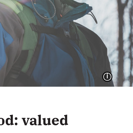
IMAG
od: valued