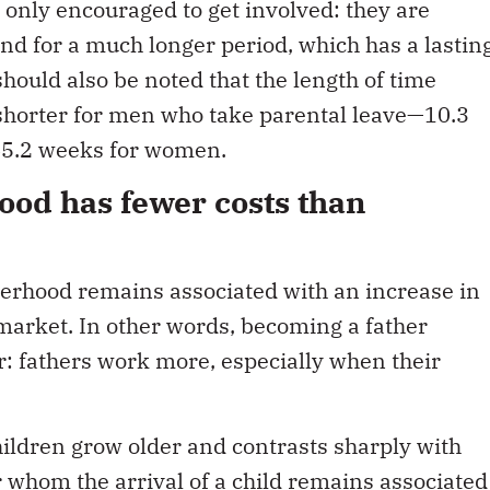
t only encouraged to get involved: they are
 and for a much longer period, which has a lastin
should also be noted that the length of time
 shorter for men who take parental leave—10.3
5.2 weeks for women.
ood has fewer costs than
therhood remains associated with an increase in
 market. In other words, becoming a father
r: fathers work more, especially when their
hildren grow older and contrasts sharply with
 whom the arrival of a child remains associated