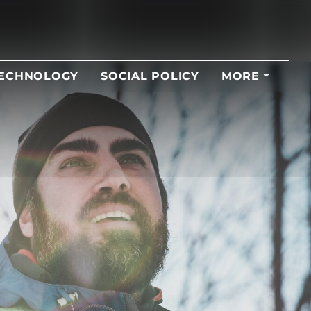
TECHNOLOGY
SOCIAL POLICY
MORE