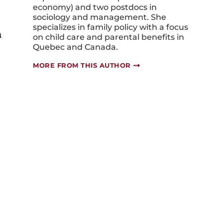
economy) and two postdocs in
sociology and management. She
specializes in family policy with a focus
n
on child care and parental benefits in
Quebec and Canada.
MORE FROM THIS AUTHOR