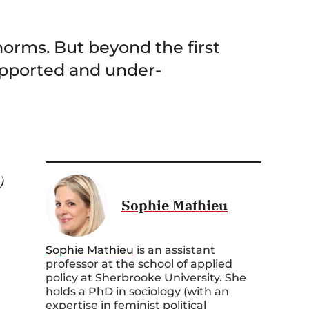
norms. But beyond the first
upported and under-
)
Sophie Mathieu
Sophie Mathieu
is an assistant
professor at the school of applied
policy at Sherbrooke University. She
holds a PhD in sociology (with an
expertise in feminist political