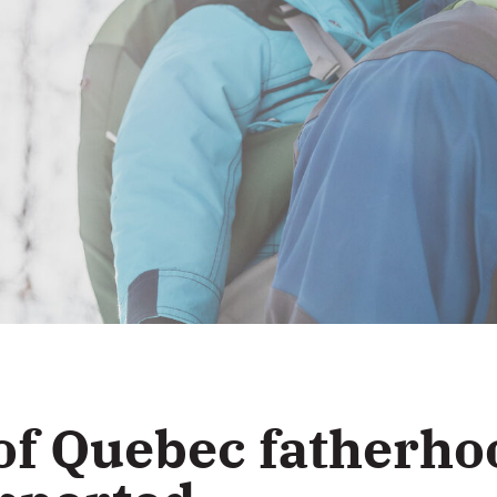
of Quebec fatherho