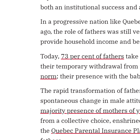
both an institutional success and 
In a progressive nation like Queb
ago, the role of fathers was still
provide household income and be t
Today,
73 per cent of fathers
take 
their temporary withdrawal from 
norm
; their presence with the ba
The rapid transformation of father
spontaneous change in male attitud
majority presence of mothers of 
from a collective choice, enshrine
the
Quebec Parental Insurance P