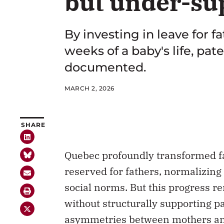
but under-su
By investing in leave for 
weeks of a baby's life, p
documented.
MARCH 2, 2026
SHARE
Quebec profoundly transformed fa
reserved for fathers, normalizing
social norms. But this progress re
without structurally supporting p
asymmetries between mothers and 