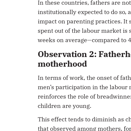
In these countries, fathers are no
institutionally expected to do so,
impact on parenting practices. It 
spent out of the labour market is
weeks on average—compared to 4
Observation 2: Fatherh
motherhood
In terms of work, the onset of fa
men’s participation in the labour
reinforces the role of breadwinne
children are young.
This effect tends to diminish as c
that observed among mothers, for