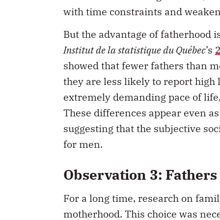
with time constraints and weakeni
But the advantage of fatherhood i
Institut de la statistique du Québec
’s
showed that fewer fathers than mot
they are less likely to report high 
extremely demanding pace of life,
These differences appear even as 
suggesting that the subjective so
for men.
Observation 3: Fathers 
For a long time, research on famil
motherhood. This choice was neces