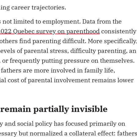
ng career trajectories.
s not limited to employment. Data from the
2022 Quebec survey on parenthood
consistently
hers find parenting difficult. More specifically
levels of parental stress, difficulty parenting, an
 or frequently putting pressure on themselves.
fathers are more involved in family life,
cial cost of parental involvement remains lower
remain partially invisible
y and social policy has focused primarily on
sary but normalized a collateral effect: father