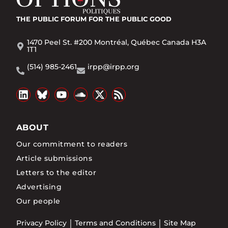
THE PUBLIC FORUM
FOR THE PUBLIC GOOD
1470 Peel St. #200 Montréal, Québec Canada H3A
1T1
(514) 985-2461
irpp@irpp.org
ABOUT
Our commitment to readers
Article submissions
Letters to the editor
Advertising
Our people
Privacy Policy
Terms and Conditions
Site Map