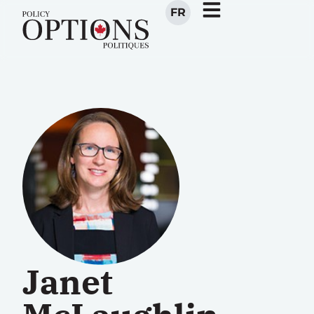
FR
Janet