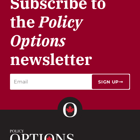
Subscribe to
the
Policy
Options
newsletter
SIGN UP