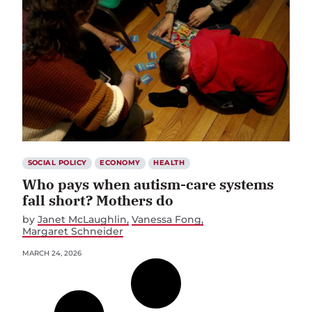
SOCIAL POLICY
ECONOMY
HEALTH
Who pays when autism-care systems
fall short? Mothers do
by
Janet McLaughlin
Vanessa Fong
Margaret Schneider
MARCH 24, 2026