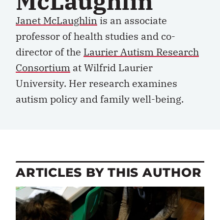
McLaughlin
Janet McLaughlin
is an associate
professor of health studies and co-
director of the
Laurier Autism Research
Consortium
at Wilfrid Laurier
University. Her research examines
autism policy and family well-being.
ARTICLES BY THIS AUTHOR