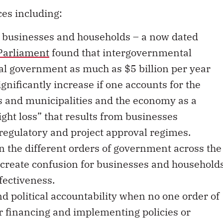
es including:
 businesses and households – a now dated
 Parliament
found that intergovernmental
al government as much as $5 billion per year
gnificantly increase if one accounts for the
es and municipalities and the economy as a
ght loss” that results from businesses
 regulatory and project approval regimes.
n the different orders of government across the
 create confusion for businesses and household
fectiveness.
d political accountability when no one order of
r financing and implementing policies or