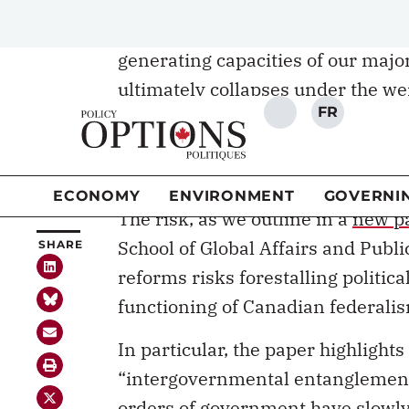
federalism – including rethinkin
generating capacities of our major
ultimately collapses under the we
ideological differences. Canadian 
intentions about reforming our fed
reform.
The risk, as we outline in a
new p
School of Global Affairs and Publi
reforms risks forestalling politic
functioning of Canadian federali
In particular, the paper highlight
“intergovernmental entanglement.”
orders of government have slowl