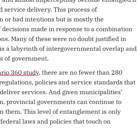
d service delivery. This process of
 or bad intentions but is mostly the
f decisions made in response to a combination
ions. Many of these were no doubt justified in
 is a labyrinth of intergovernmental overlap and
rs of government.
rio 360 study
, there are no fewer than 280
regulations, policies and service standards that
deliver services. And given municipalities’
on, provincial governments can continue to
n them. This level of entanglement is only
federal laws and policies that touch on