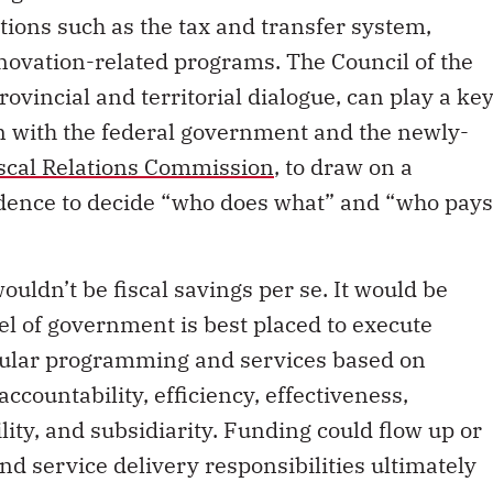
ons such as the tax and transfer system,
novation-related programs. The Council of the
rovincial and territorial dialogue, can play a ke
ion with the federal government and the newly-
scal Relations Commission
, to draw on a
dence to decide “who does what” and “who pays
uldn’t be fiscal savings per se. It would be
el of government is best placed to execute
ticular programming and services based on
ccountability, efficiency, effectiveness,
lity, and subsidiarity. Funding could flow up or
d service delivery responsibilities ultimately