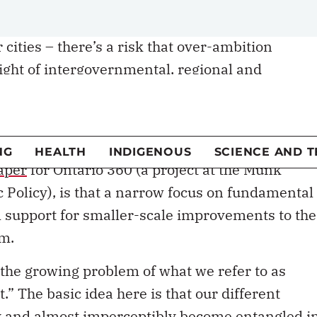
g federal transfer payments and the revenue-
 cities – there’s a risk that over-ambition
ight of intergovernmental, regional and
history is
replete
with examples of good
eralism that failed to translate into meaningfu
aper
for Ontario 360 (a project at the Munk
c Policy), is that a narrow focus on fundamental
al support for smaller-scale improvements to the
sm.
s the growing problem of what we refer to as
 The basic idea here is that our different
y and almost imperceptibly become entangled i