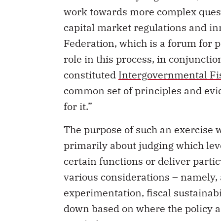
work towards more complex questi
capital market regulations and in
Federation, which is a forum for p
role in this process, in conjunct
constituted
Intergovernmental Fi
common set of principles and evi
for it.”
The purpose of such an exercise wo
primarily about judging which lev
certain functions or deliver par
various considerations – namely, a
experimentation, fiscal sustainabi
down based on where the policy an
resided.