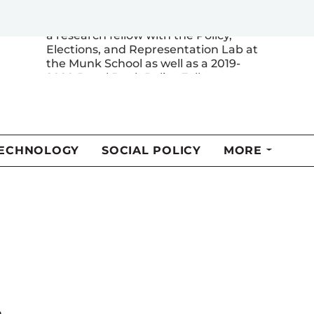
Department of Political Science. He is
a research fellow with the Policy,
Elections, and Representation Lab at
the Munk School as well as a 2019-
2020 Royal Bank Policy Fellow.
MORE FROM THIS AUTHOR
l
n