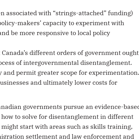
 associated with “strings-attached” funding)
policy-makers’ capacity to experiment with
 and be more responsive to local policy
t Canada’s different orders of government ought
rocess of intergovernmental disentanglement.
y and permit greater scope for experimentation
usinesses and ultimately lower costs for
 Canadian governments pursue an evidence-base
how to solve for disentanglement in different
might start with areas such as skills training,
migration settlement and law enforcement and