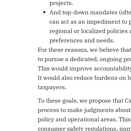
And top-down mandates (often
can act as an impediment to 
regional or localized policies
preferences and needs.
For these reasons, we believe tha
to pursue a dedicated, ongoing p
This would improve accountabilit
It would also reduce burdens on b
taxpayers.
To these goals, we propose that
process to make judgments about 
policy and operational areas. This 
consumer safety regulations, im