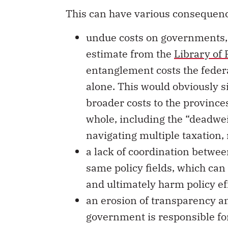
This can have various consequenc
undue costs on governments,
estimate from the
Library of
entanglement costs the feder
alone. This would obviously si
broader costs to the provinc
whole, including the “deadwei
navigating multiple taxation,
a lack of coordination betwee
same policy fields, which can
and ultimately harm policy ef
an erosion of transparency an
government is responsible fo
projects.