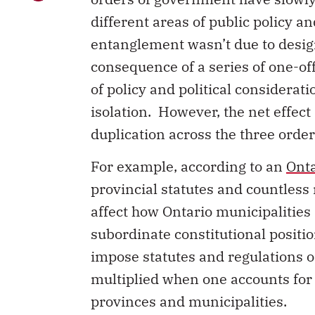
different areas of public policy an
entanglement wasn’t due to design
consequence of a series of one-of
of policy and political considerat
isolation. However, the net effect
duplication across the three orde
For example, according to an
Onta
provincial statutes and countless 
affect how Ontario municipalities 
subordinate constitutional positi
impose statutes and regulations o
multiplied when one accounts for 
provinces and municipalities.