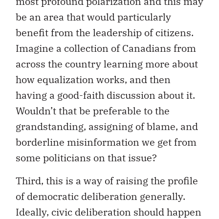
most profound polarization and this may
be an area that would particularly
benefit from the leadership of citizens.
Imagine a collection of Canadians from
across the country learning more about
how equalization works, and then
having a good-faith discussion about it.
Wouldn’t that be preferable to the
grandstanding, assigning of blame, and
borderline misinformation we get from
some politicians on that issue?
Third, this is a way of raising the profile
of democratic deliberation generally.
Ideally, civic deliberation should happen