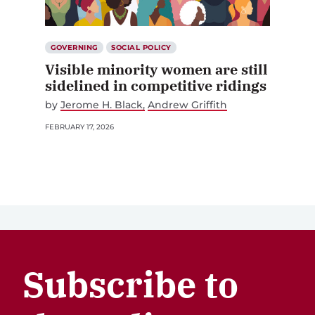
GOVERNING
SOCIAL POLICY
Visible minority women are still
sidelined in competitive ridings
by
Jerome H. Black
Andrew Griffith
FEBRUARY 17, 2026
Subscribe to