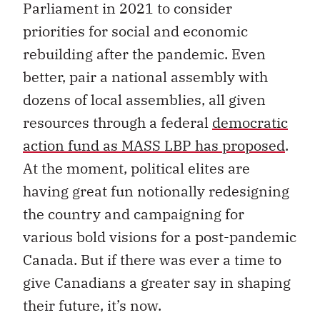
Parliament in 2021 to consider
priorities for social and economic
rebuilding after the pandemic. Even
better, pair a national assembly with
dozens of local assemblies, all given
resources through a federal
democratic
action fund as MASS LBP has proposed
.
At the moment, political elites are
having great fun notionally redesigning
the country and campaigning for
various bold visions for a post-pandemic
Canada. But if there was ever a time to
give Canadians a greater say in shaping
their future, it’s now.