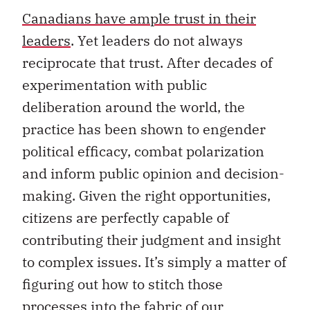
Canadians have ample trust in their
leaders
. Yet leaders do not always
reciprocate that trust. After decades of
experimentation with public
deliberation around the world, the
practice has been shown to engender
political efficacy, combat polarization
and inform public opinion and decision-
making. Given the right opportunities,
citizens are perfectly capable of
contributing their judgment and insight
to complex issues. It’s simply a matter of
figuring out how to stitch those
processes into the fabric of our