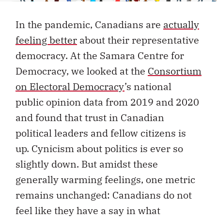
In the pandemic, Canadians are
actually
feeling better
about their representative
democracy. At the Samara Centre for
Democracy, we looked at the
Consortium
on Electoral Democracy
’s national
public opinion data from 2019 and 2020
and found that trust in Canadian
political leaders and fellow citizens is
up. Cynicism about politics is ever so
slightly down. But amidst these
generally warming feelings, one metric
remains unchanged: Canadians do not
feel like they have a say in what