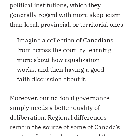
political institutions, which they
generally regard with more skepticism
than local, provincial, or territorial ones.
Imagine a collection of Canadians
from across the country learning
more about how equalization
works, and then having a good-
faith discussion about it.
Moreover, our national governance
simply needs a better quality of
deliberation. Regional differences
remain the source of some of Canada’s