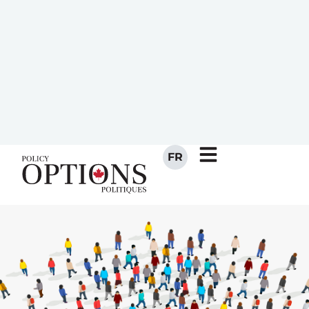
strengthen the connection
Canadians have to public
institutions. The Senate could
house a permanent one,
integral to Parliament.
NOVEMBER 27, 2020
BY
MICHAEL MORDEN
JOSÉ RAMÓN MARTÍ