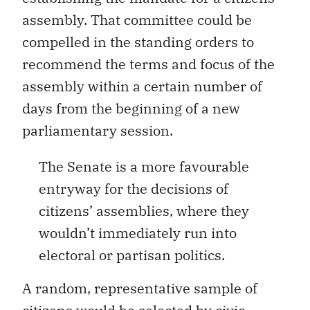
assembly. That committee could be
compelled in the standing orders to
recommend the terms and focus of the
assembly within a certain number of
days from the beginning of a new
parliamentary session.
The Senate is a more favourable
entryway for the decisions of
citizens’ assemblies, where they
wouldn’t immediately run into
electoral or partisan politics.
A random, representative sample of