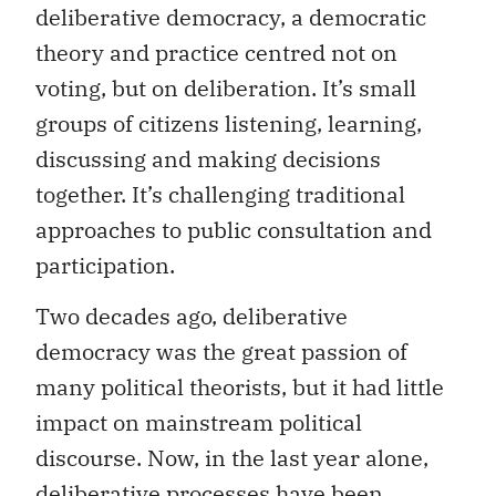
deliberative democracy, a democratic
theory and practice centred not on
voting, but on deliberation. It’s small
groups of citizens listening, learning,
discussing and making decisions
together. It’s challenging traditional
approaches to public consultation and
participation.
Two decades ago, deliberative
democracy was the great passion of
many political theorists, but it had little
impact on mainstream political
discourse. Now, in the last year alone,
deliberative processes have been