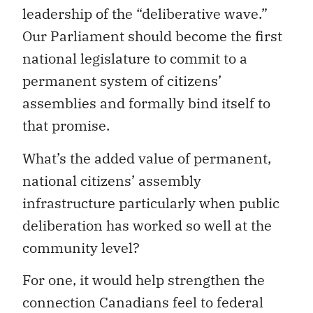
leadership of the “deliberative wave.”
Our Parliament should become the first
national legislature to commit to a
permanent system of citizens’
assemblies and formally bind itself to
that promise.
What’s the added value of permanent,
national citizens’ assembly
infrastructure particularly when public
deliberation has worked so well at the
community level?
For one, it would help strengthen the
connection Canadians feel to federal