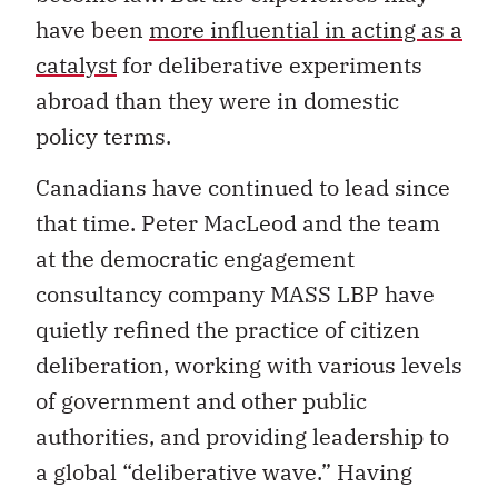
have been
more influential in acting as a
catalyst
for deliberative experiments
abroad than they were in domestic
policy terms.
Canadians have continued to lead since
that time. Peter MacLeod and the team
at the democratic engagement
consultancy company MASS LBP have
quietly refined the practice of citizen
deliberation, working with various levels
of government and other public
authorities, and providing leadership to
a global “deliberative wave.” Having