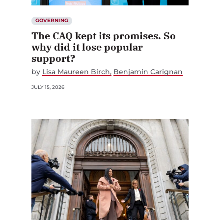
GOVERNING
The CAQ kept its promises. So
why did it lose popular
support?
by
Lisa Maureen Birch
Benjamin Carignan
JULY 15, 2026