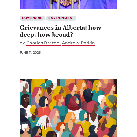
GOVERNING
ENVIRONMENT
Grievances in Alberta: how
deep, how broad?
by
Charles Breton
Andrew Parkin
JUNE 11, 2026