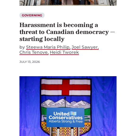
GOVERNING
Harassment is becoming a
threat to Canadian democracy —
starting locally
by
Steewa Maria Philip
Joel Sawyer
Chris Tenove
Heidi Tworek
JULY 13, 2026