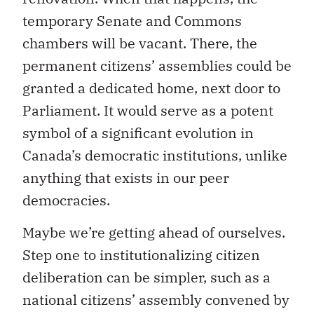
temporary Senate and Commons
chambers will be vacant. There, the
permanent citizens’ assemblies could be
granted a dedicated home, next door to
Parliament. It would serve as a potent
symbol of a significant evolution in
Canada’s democratic institutions, unlike
anything that exists in our peer
democracies.
Maybe we’re getting ahead of ourselves.
Step one to institutionalizing citizen
deliberation can be simpler, such as a
national citizens’ assembly convened by