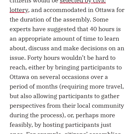
citizens would be
selected by civic
lottery
, and accommodated in Ottawa for
the duration of the assembly. Some
experts have suggested that 40 hours is
an appropriate amount of time to learn
about, discuss and make decisions on an
issue. Forty hours wouldn’t be hard to
reach, either by bringing participants to
Ottawa on several occasions over a
period of months (requiring more travel,
but also allowing participants to gather
perspectives from their local community
during the process), or, perhaps more
feasibly, by hosting participants just