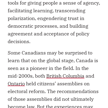
tools for giving people a sense of agency,
facilitating learning, transcending
polarization, engendering trust in
democratic processes, and building
agreement and acceptance of policy
decisions.
Some Canadians may be surprised to
learn that on the global stage, Canada is
seen as a pioneer in the field. In the
mid-2000s, both
British Columbia
and
Ontario
held citizens’ assemblies on
electoral reform. The recommendations
of those assemblies did not ultimately
become law. But the experiences may