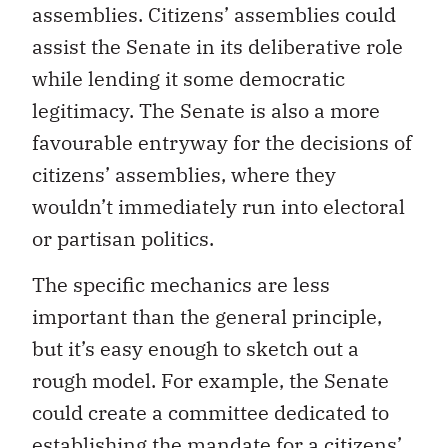
assemblies. Citizens’ assemblies could
assist the Senate in its deliberative role
while lending it some democratic
legitimacy. The Senate is also a more
favourable entryway for the decisions of
citizens’ assemblies, where they
wouldn’t immediately run into electoral
or partisan politics.
The specific mechanics are less
important than the general principle,
but it’s easy enough to sketch out a
rough model. For example, the Senate
could create a committee dedicated to
establishing the mandate for a citizens’