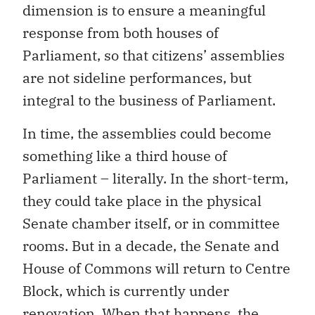
dimension is to ensure a meaningful
response from both houses of
Parliament, so that citizens’ assemblies
are not sideline performances, but
integral to the business of Parliament.
In time, the assemblies could become
something like a third house of
Parliament – literally. In the short-term,
they could take place in the physical
Senate chamber itself, or in committee
rooms. But in a decade, the Senate and
House of Commons will return to Centre
Block, which is currently under
renovation. When that happens, the