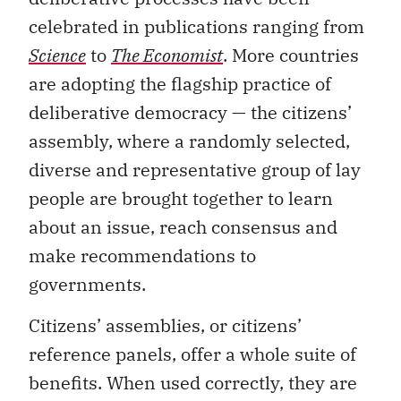
celebrated in publications ranging from
Science
to
The Economist
. More countries
are adopting the flagship practice of
deliberative democracy — the citizens’
assembly, where a randomly selected,
diverse and representative group of lay
people are brought together to learn
about an issue, reach consensus and
make recommendations to
governments.
Citizens’ assemblies, or citizens’
reference panels, offer a whole suite of
benefits. When used correctly, they are