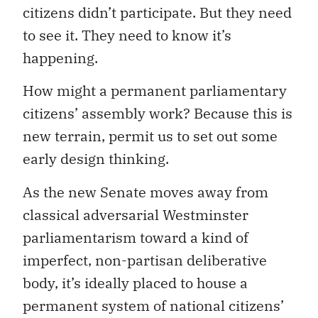
citizens didn’t participate. But they need
to see it. They need to know it’s
happening.
How might a permanent parliamentary
citizens’ assembly work? Because this is
new terrain, permit us to set out some
early design thinking.
As the new Senate moves away from
classical adversarial Westminster
parliamentarism toward a kind of
imperfect, non-partisan deliberative
body, it’s ideally placed to house a
permanent system of national citizens’