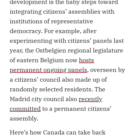
development is the baby steps toward
integrating citizens’ assemblies with
institutions of representative
democracy. For example, after
experimenting with citizens’ panels last
year, the Ostbelgien regional legislature
of eastern Belgium now
hosts
permanent ongoing panels
, overseen by
a citizens’ council also made up of
randomly selected residents. The
Madrid city council also
recently
committed
to a permanent citizens’
assembly.
Here’s how Canada can take back