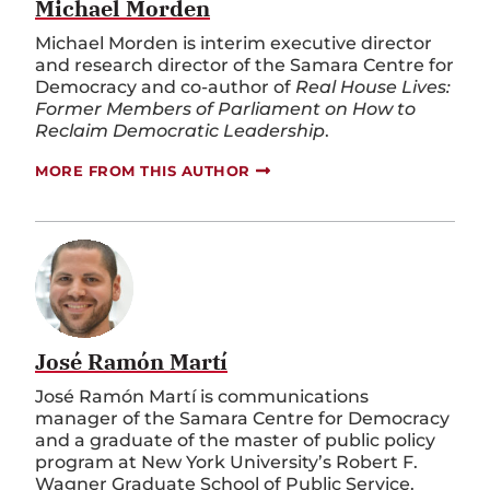
Michael Morden
Michael Morden is interim executive director
and research director of the Samara Centre for
Democracy and co-author of
Real House Lives:
Former Members of Parliament on How to
Reclaim Democratic Leadership
.
MORE FROM THIS AUTHOR
José Ramón Martí
José Ramón Martí is communications
manager of the Samara Centre for Democracy
and a graduate of the master of public policy
program at New York University’s Robert F.
Wagner Graduate School of Public Service.