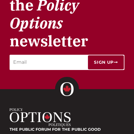
the
Policy
Options
newsletter
SIGN UP
THE PUBLIC FORUM
FOR THE PUBLIC GOOD