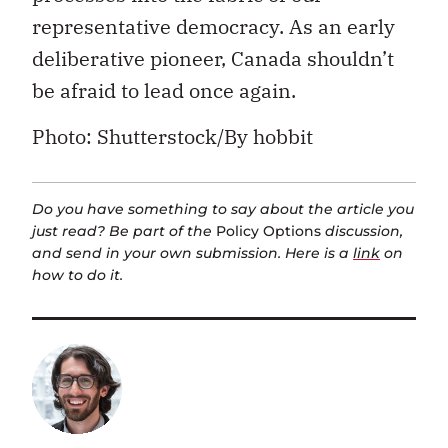
representative democracy. As an early
deliberative pioneer, Canada shouldn’t
be afraid to lead once again.
Photo: Shutterstock/By hobbit
Do you have something to say about the article you
just read? Be part of the
Policy Options
discussion,
and send in your own submission. Here is a
link
on
how to do it.