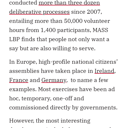
conducted
more than three dozen
deliberative processes
since 2007,
entailing more than 50,000 volunteer
hours from 1,400 participants, MASS
LBP finds that people not only want a
say but are also willing to serve.
In Europe, high-profile national citizens’
assemblies have taken place in
Ireland
,
France
and
Germany
, to name a few
examples. Most exercises have been ad
hoc, temporary, one-off and
commissioned directly by governments.
However, the most interesting