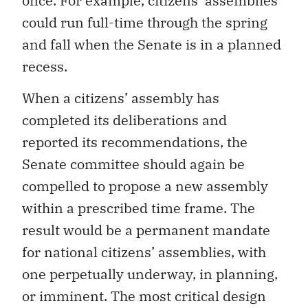
once. For example, citizens’ assemblies
could run full-time through the spring
and fall when the Senate is in a planned
recess.
When a citizens’ assembly has
completed its deliberations and
reported its recommendations, the
Senate committee should again be
compelled to propose a new assembly
within a prescribed time frame. The
result would be a permanent mandate
for national citizens’ assemblies, with
one perpetually underway, in planning,
or imminent. The most critical design