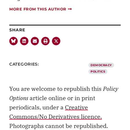
MORE FROM THIS AUTHOR
SHARE
CATEGORIES:
DEMOCRACY
POLITICS
You are welcome to republish this
Policy
Options
article online or in print
periodicals, under a
Creative
Commons/No Derivatives licence.
Photographs cannot be republished.