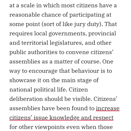
at a scale in which most citizens have a
reasonable chance of participating at
some point (sort of like jury duty). That
requires local governments, provincial
and territorial legislatures, and other
public authorities to convene citizens’
assemblies as a matter of course. One
way to encourage that behaviour is to
showcase it on the main stage of
national political life. Citizen
deliberation should be visible. Citizens’
assemblies have been found to
increase
citizens’ issue knowledge and respect
for other viewpoints even when those