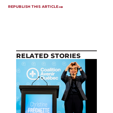
REPUBLISH THIS ARTICLE
RELATED STORIES