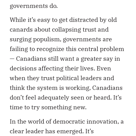
governments do.
While it’s easy to get distracted by old
canards about collapsing trust and
surging populism, governments are
failing to recognize this central problem
— Canadians still want a greater say in
decisions affecting their lives. Even
when they trust political leaders and
think the system is working, Canadians
don’t feel adequately seen or heard. It’s
time to try something new.
In the world of democratic innovation, a
clear leader has emerged. It’s