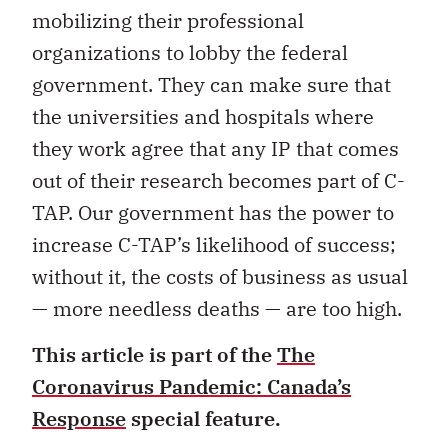
mobilizing their professional
organizations to lobby the federal
government. They can make sure that
the universities and hospitals where
they work agree that any IP that comes
out of their research becomes part of C-
TAP. Our government has the power to
increase C-TAP’s likelihood of success;
without it, the costs of business as usual
— more needless deaths — are too high.
This article is part of the
The
Coronavirus Pandemic: Canada’s
Response
special feature.