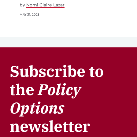
by
Nomi Claire Lazar
MAY 31, 2023
Subscribe to
the
Policy
Options
newsletter