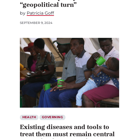
“geopolitical turn”
by
Patricia Goff
SEPTEMBER 9, 2024
HEALTH
GOVERNING
Existing diseases and tools to
treat them must remain central