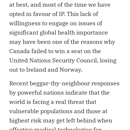
at best, and most of the time we have
opted in favour of IP. This lack of
willingness to engage on issues of
significant global health importance
may have been one of the reasons why
Canada failed to win a seat on the
United Nations Security Council, losing
out to Ireland and Norway.
Recent beggar-thy-neighbour responses
by powerful nations indicate that the
world is facing a real threat that
vulnerable populations and those at
highest risk may get left behind when
effective medical technologies for