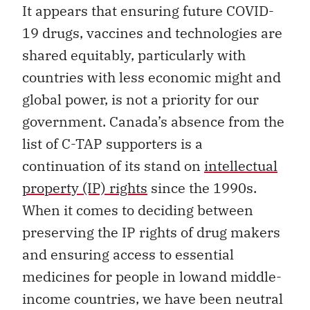
It appears that ensuring future COVID-
19 drugs, vaccines and technologies are
shared equitably, particularly with
countries with less economic might and
global power, is not a priority for our
government. Canada’s absence from the
list of C-TAP supporters is a
continuation of its stand on
intellectual
property (IP) rights
since the 1990s.
When it comes to deciding between
preserving the IP rights of drug makers
and ensuring access to essential
medicines for people in lowand middle-
income countries, we have been neutral