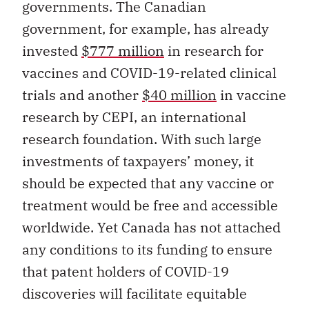
governments. The Canadian
government, for example, has already
invested
$777 million
in research for
vaccines and COVID-19-related clinical
trials and another
$40 million
in vaccine
research by CEPI, an international
research foundation. With such large
investments of taxpayers’ money, it
should be expected that any vaccine or
treatment would be free and accessible
worldwide. Yet Canada has not attached
any conditions to its funding to ensure
that patent holders of COVID-19
discoveries will facilitate equitable