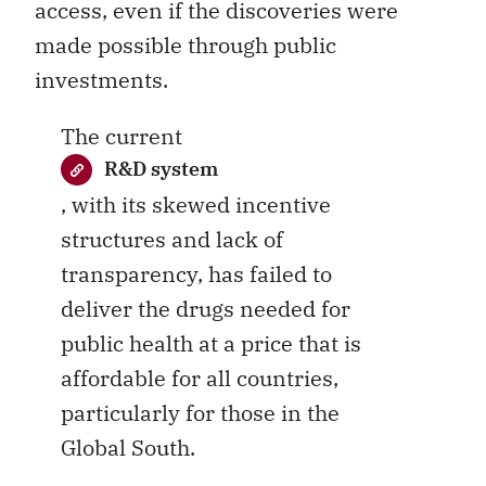
access, even if the discoveries were
made possible through public
investments.
The current
R&D system
, with its skewed incentive
structures and lack of
transparency, has failed to
deliver the drugs needed for
public health at a price that is
affordable for all countries,
particularly for those in the
Global South.