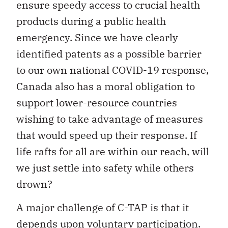
ensure speedy access to crucial health
products during a public health
emergency. Since we have clearly
identified patents as a possible barrier
to our own national COVID-19 response,
Canada also has a moral obligation to
support lower-resource countries
wishing to take advantage of measures
that would speed up their response. If
life rafts for all are within our reach, will
we just settle into safety while others
drown?
A major challenge of C-TAP is that it
depends upon voluntary participation.