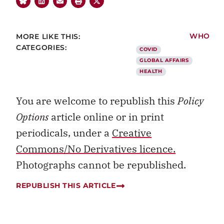
MORE LIKE THIS:
WHO
CATEGORIES:
COVID
GLOBAL AFFAIRS
HEALTH
You are welcome to republish this
Policy
Options
article online or in print
periodicals, under a
Creative
Commons/No Derivatives licence.
Photographs cannot be republished.
REPUBLISH THIS ARTICLE