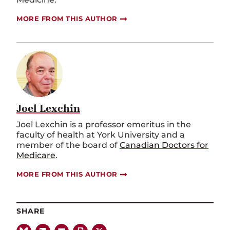
MORE FROM THIS AUTHOR
Joel Lexchin
Joel Lexchin is a professor emeritus in the
faculty of health at York University and a
member of the board of
Canadian Doctors for
Medicare
.
MORE FROM THIS AUTHOR
SHARE