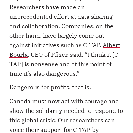
Researchers have made an
unprecedented effort at data sharing
and collaboration. Companies, on the
other hand, have largely come out
against initiatives such as C-TAP.
Albert
Bourla
, CEO of Pfizer, said, “I think it [C-
TAP] is nonsense and at this point of
time it’s also dangerous.”
Dangerous for profits, that is.
Canada must now act with courage and
show the solidarity needed to respond to
this global crisis. Our researchers can
voice their support for C-TAP by