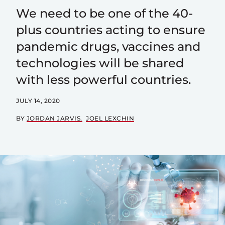
We need to be one of the 40-
plus countries acting to ensure
pandemic drugs, vaccines and
technologies will be shared
with less powerful countries.
JULY 14, 2020
BY
JORDAN JARVIS
JOEL LEXCHIN