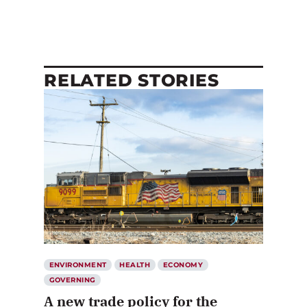
RELATED STORIES
ENVIRONMENT
HEALTH
ECONOMY
GOVERNING
A new trade policy for the