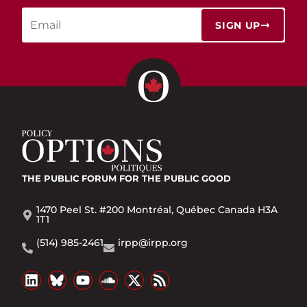
SIGN UP
THE PUBLIC FORUM
FOR THE PUBLIC GOOD
1470 Peel St. #200 Montréal, Québec Canada H3A
1T1
(514) 985-2461
irpp@irpp.org