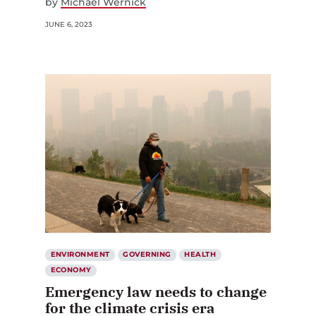
by
Michael Wernick
JUNE 6, 2023
ENVIRONMENT
GOVERNING
HEALTH
ECONOMY
Emergency law needs to change
for the climate crisis era