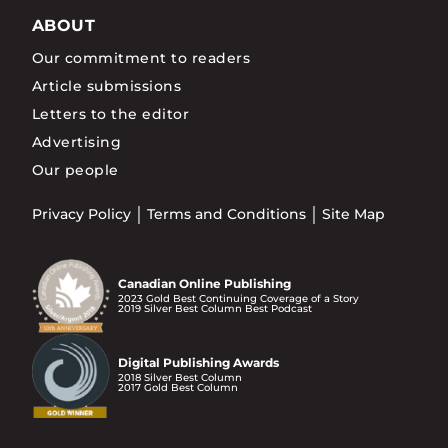
ABOUT
Our commitment to readers
Article submissions
Letters to the editor
Advertising
Our people
Privacy Policy
Terms and Conditions
Site Map
Canadian Online Publishing
2023 Gold Best Continuing Coverage of a Story
2019 Silver Best Column Best Podcast
Digital Publishing Awards
2018 Silver Best Column
2017 Gold Best Column