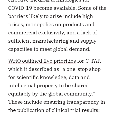
COVID-19 become available. Some of the
barriers likely to arise include high
prices, monopolies on products and
commercial exclusivity, and a lack of
sufficient manufacturing and supply
capacities to meet global demand.
WHO outlined five priorities
for C-TAP,
which it described as “a one-stop shop
for scientific knowledge, data and
intellectual property to be shared
equitably by the global community.”
These include ensuring transparency in
the publication of clinical trial results;