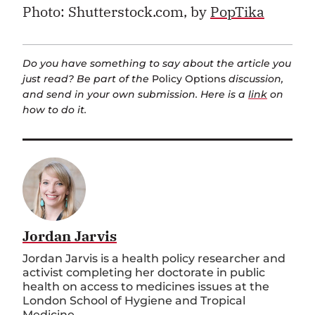
Photo: Shutterstock.com, by
PopTika
Do you have something to say about the article you
just read? Be part of the
Policy Options
discussion,
and send in your own submission. Here is a
link
on
how to do it.
Jordan Jarvis
Jordan Jarvis is a health policy researcher and
activist completing her doctorate in public
health on access to medicines issues at the
London School of Hygiene and Tropical
Medicine.