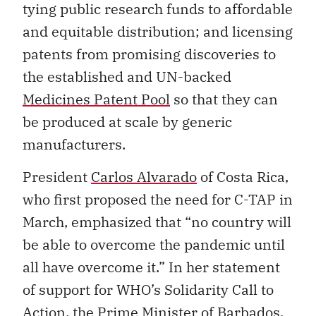
tying public research funds to affordable
and equitable distribution; and licensing
patents from promising discoveries to
the established and UN-backed
Medicines Patent Pool
so that they can
be produced at scale by generic
manufacturers.
President
Carlos Alvarado
of Costa Rica,
who first proposed the need for C-TAP in
March, emphasized that “no country will
be able to overcome the pandemic until
all have overcome it.” In her statement
of support for WHO’s Solidarity Call to
Action, the Prime Minister of Barbados,