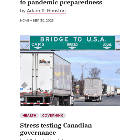
to pandemic preparedness
by
Adam R. Houston
NOVEMBER 30, 2023
HEALTH
GOVERNING
Stress testing Canadian
governance