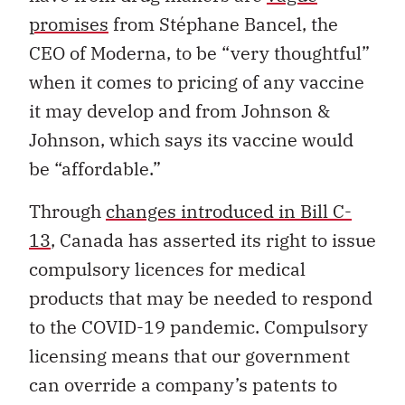
promises
from Stéphane Bancel, the
CEO of Moderna, to be “very thoughtful”
when it comes to pricing of any vaccine
it may develop and from Johnson &
Johnson, which says its vaccine would
be “affordable.”
Through
changes introduced in Bill C-
13
, Canada has asserted its right to issue
compulsory licences for medical
products that may be needed to respond
to the COVID-19 pandemic. Compulsory
licensing means that our government
can override a company’s patents to