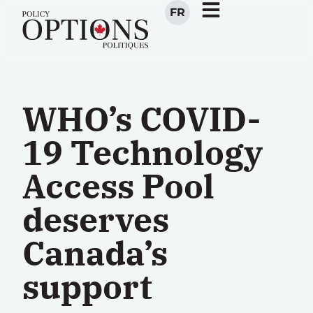
FR
WHO’s COVID-
19 Technology
Access Pool
deserves
Canada’s
support