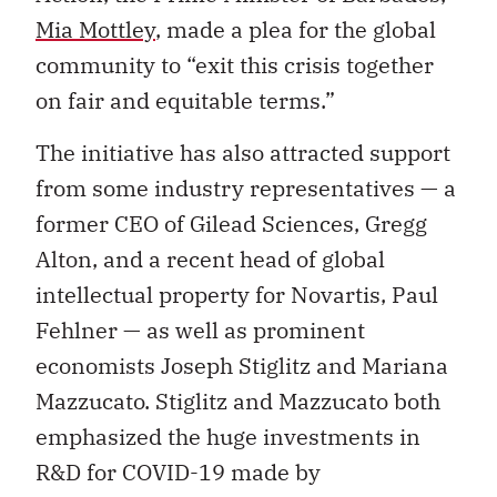
Mia Mottley
, made a plea for the global
community to “exit this crisis together
on fair and equitable terms.”
The initiative has also attracted support
from some industry representatives — a
former CEO of Gilead Sciences, Gregg
Alton, and a recent head of global
intellectual property for Novartis, Paul
Fehlner — as well as prominent
economists Joseph Stiglitz and Mariana
Mazzucato. Stiglitz and Mazzucato both
emphasized the huge investments in
R&D for COVID-19 made by