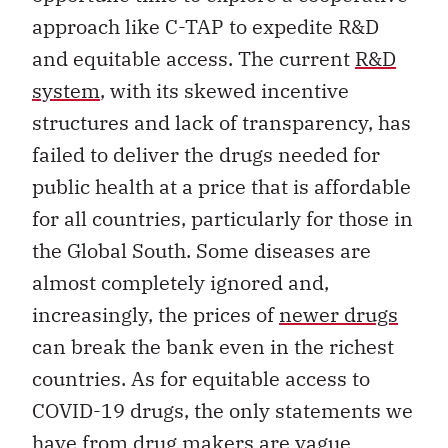
approach like C-TAP to expedite R&D
and equitable access. The current
R&D
system
, with its skewed incentive
structures and lack of transparency, has
failed to deliver the drugs needed for
public health at a price that is affordable
for all countries, particularly for those in
the Global South. Some diseases are
almost completely ignored and,
increasingly, the prices of
newer drugs
can break the bank even in the richest
countries. As for equitable access to
COVID-19 drugs, the only statements we
have from drug makers are
vague