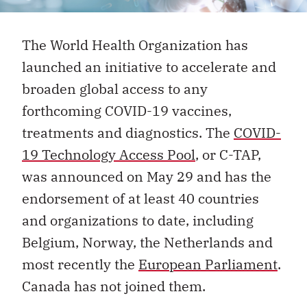
The World Health Organization has
launched an initiative to accelerate and
broaden global access to any
forthcoming COVID-19 vaccines,
treatments and diagnostics. The
COVID-
19 Technology Access Pool
, or C-TAP,
was announced on May 29 and has the
endorsement of at least 40 countries
and organizations to date, including
Belgium, Norway, the Netherlands and
most recently the
European Parliament
.
Canada has not joined them.