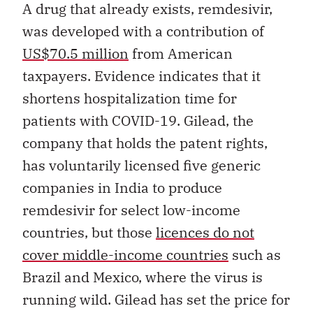
A drug that already exists, remdesivir,
was developed with a contribution of
US$70.5 million
from American
taxpayers. Evidence indicates that it
shortens hospitalization time for
patients with COVID-19. Gilead, the
company that holds the patent rights,
has voluntarily licensed five generic
companies in India to produce
remdesivir for select low-income
countries, but those
licences do not
cover middle-income countries
such as
Brazil and Mexico, where the virus is
running wild. Gilead has set the price for