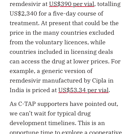
remdesivir at
US$390 per vial
, totalling
US$2,340 for a five-day course of
treatment. At present that could be the
price in the many countries excluded
from the voluntary licences, while
countries included in licensing deals
can access the drug at lower prices. For
example, a generic version of
remdesivir manufactured by Cipla in
India is priced at
US$53.34 per vial
.
As C-TAP supporters have pointed out,
we can’t wait for typical drug
development timelines. This is an
opportune time to explore a cooperative