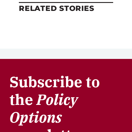
RELATED STORIES
Subscribe to
the
Policy
Options