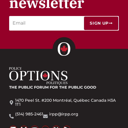
newsletter
SIGN UP
THE PUBLIC FORUM
FOR THE PUBLIC GOOD
1470 Peel St. #200 Montréal, Québec Canada H3A
1T1
(514) 985-2461
irpp@irpp.org