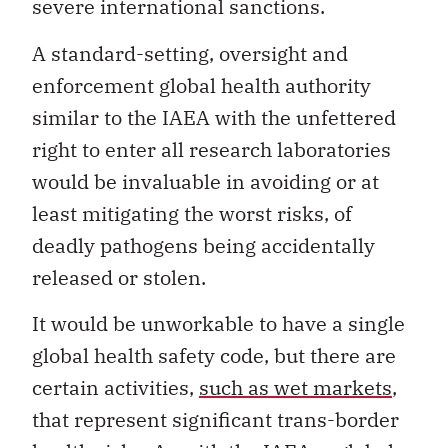
severe international sanctions.
A standard-setting, oversight and
enforcement global health authority
similar to the IAEA with the unfettered
right to enter all research laboratories
would be invaluable in avoiding or at
least mitigating the worst risks, of
deadly pathogens being accidentally
released or stolen.
It would be unworkable to have a single
global health safety code, but there are
certain activities,
such as wet markets
,
that represent significant trans-border