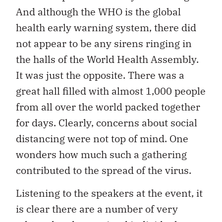
And although the WHO is the global
health early warning system, there did
not appear to be any sirens ringing in
the halls of the World Health Assembly.
It was just the opposite. There was a
great hall filled with almost 1,000 people
from all over the world packed together
for days. Clearly, concerns about social
distancing were not top of mind. One
wonders how much such a gathering
contributed to the spread of the virus.
Listening to the speakers at the event, it
is clear there are a number of very