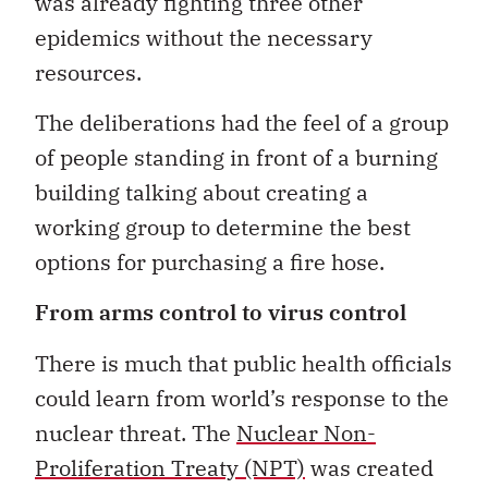
was already fighting three other
epidemics without the necessary
resources.
The deliberations had the feel of a group
of people standing in front of a burning
building talking about creating a
working group to determine the best
options for purchasing a fire hose.
From arms control to virus control
There is much that public health officials
could learn from world’s response to the
nuclear threat. The
Nuclear Non-
Proliferation Treaty (NPT)
was created