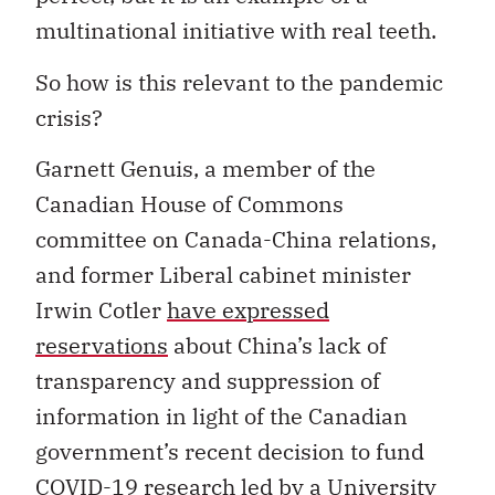
multinational initiative with real teeth.
So how is this relevant to the pandemic
crisis?
Garnett Genuis, a member of the
Canadian House of Commons
committee on Canada-China relations,
and former Liberal cabinet minister
Irwin Cotler
have expressed
reservations
about China’s lack of
transparency and suppression of
information in light of the Canadian
government’s recent decision to fund
COVID-19 research led by a University