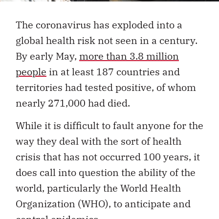
The coronavirus has exploded into a
global health risk not seen in a century.
By early May,
more than 3.8 million
people
in at least 187 countries and
territories had tested positive, of whom
nearly 271,000 had died.
While it is difficult to fault anyone for the
way they deal with the sort of health
crisis that has not occurred 100 years, it
does call into question the ability of the
world, particularly the World Health
Organization (WHO), to anticipate and