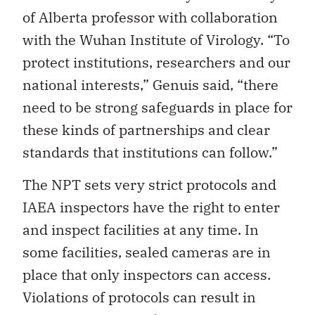
of Alberta professor with collaboration
with the Wuhan Institute of Virology. “To
protect institutions, researchers and our
national interests,” Genuis said, “there
need to be strong safeguards in place for
these kinds of partnerships and clear
standards that institutions can follow.”
The NPT sets very strict protocols and
IAEA inspectors have the right to enter
and inspect facilities at any time. In
some facilities, sealed cameras are in
place that only inspectors can access.
Violations of protocols can result in