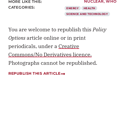
MORE LIKE THIS:
NUCLEAR
,
WHO
CATEGORIES:
ENERGY
HEALTH
SCIENCE AND TECHNOLOGY
You are welcome to republish this
Policy
Options
article online or in print
periodicals, under a
Creative
Commons/No Derivatives licence.
Photographs cannot be republished.
REPUBLISH THIS ARTICLE