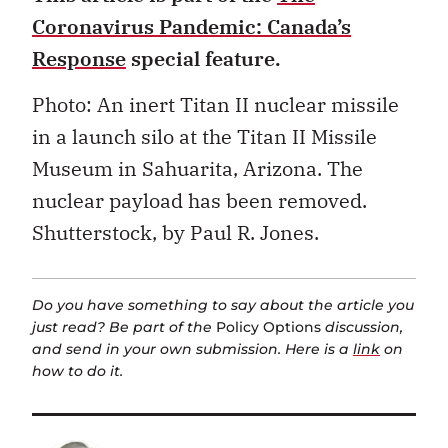
Coronavirus Pandemic: Canada’s
Response
special feature.
Photo: An inert Titan II nuclear missile
in a launch silo at the Titan II Missile
Museum in Sahuarita, Arizona. The
nuclear payload has been removed.
Shutterstock, by Paul R. Jones.
Do you have something to say about the article you
just read? Be part of the
Policy Options
discussion,
and send in your own submission. Here is a
link
on
how to do it.