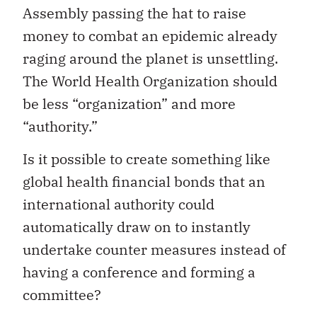
Assembly passing the hat to raise
money to combat an epidemic already
raging around the planet is unsettling.
The World Health Organization should
be less “organization” and more
“authority.”
Is it possible to create something like
global health financial bonds that an
international authority could
automatically draw on to instantly
undertake counter measures instead of
having a conference and forming a
committee?