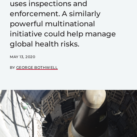
uses inspections and
enforcement. A similarly
powerful multinational
initiative could help manage
global health risks.
MAY 13, 2020
BY
GEORGE BOTHWELL