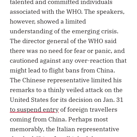
talented and committed individuals
associated with the WHO. The speakers,
however, showed a limited
understanding of the emerging crisis.
The director general of the WHO said
there was no need for fear or panic, and
cautioned against any over-reaction that
might lead to flight bans from China.
The Chinese representative limited his
remarks to a thinly veiled attack on the
United States for its decision on Jan. 31
to suspend entry
of foreign travellers
coming from China. Perhaps most
memorably, the Italian representative