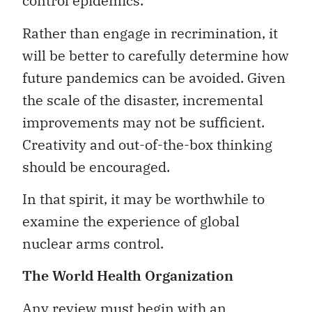
control epidemics.
Rather than engage in recrimination, it
will be better to carefully determine how
future pandemics can be avoided. Given
the scale of the disaster, incremental
improvements may not be sufficient.
Creativity and out-of-the-box thinking
should be encouraged.
In that spirit, it may be worthwhile to
examine the experience of global
nuclear arms control.
The World Health Organization
Any review must begin with an