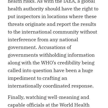
health risks. As with the IAEA, a global
health authority should have the right to
put inspectors in locations where these
threats originate and report the results
to the international community without
interference from any national
government. Accusations of
governments withholding information
along with the WHO’s credibility being
called into question have been a huge
impediment to crafting an
internationally coordinated response.
Finally, watching well-meaning and
capable officials at the World Health