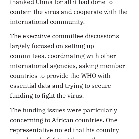
thanked China for all it had done to
contain the virus and cooperate with the
international community.
The executive committee discussions
largely focused on setting up
committees, coordinating with other
international agencies, asking member
countries to provide the WHO with
essential data and trying to secure
funding to fight the virus.
The funding issues were particularly
concerning to African countries. One
representative noted that his country