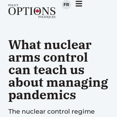
FR
What nuclear
arms control
can teach us
about managing
pandemics
The nuclear control regime