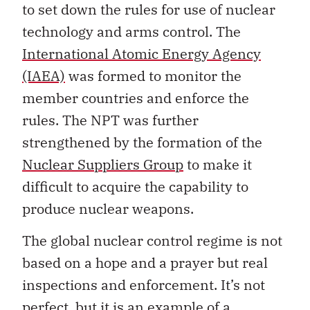
to set down the rules for use of nuclear
technology and arms control. The
International Atomic Energy Agency
(IAEA)
was formed to monitor the
member countries and enforce the
rules. The NPT was further
strengthened by the formation of the
Nuclear Suppliers Group
to make it
difficult to acquire the capability to
produce nuclear weapons.
The global nuclear control regime is not
based on a hope and a prayer but real
inspections and enforcement. It’s not
perfect, but it is an example of a