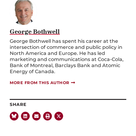
George Bothwell
George Bothwell has spent his career at the
intersection of commerce and public policy in
North America and Europe. He has led
marketing and communications at Coca-Cola,
Bank of Montreal, Barclays Bank and Atomic
Energy of Canada.
MORE FROM THIS AUTHOR
SHARE