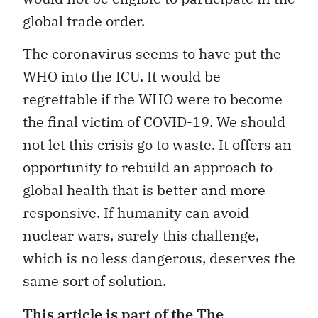
global trade order.
The coronavirus seems to have put the
WHO into the ICU. It would be
regrettable if the WHO were to become
the final victim of COVID-19. We should
not let this crisis go to waste. It offers an
opportunity to rebuild an approach to
global health that is better and more
responsive. If humanity can avoid
nuclear wars, surely this challenge,
which is no less dangerous, deserves the
same sort of solution.
This article is part of the
The