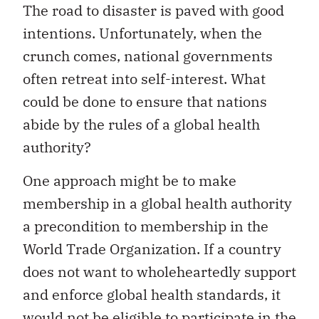
The road to disaster is paved with good
intentions. Unfortunately, when the
crunch comes, national governments
often retreat into self-interest. What
could be done to ensure that nations
abide by the rules of a global health
authority?
One approach might be to make
membership in a global health authority
a precondition to membership in the
World Trade Organization. If a country
does not want to wholeheartedly support
and enforce global health standards, it
would not be eligible to participate in the