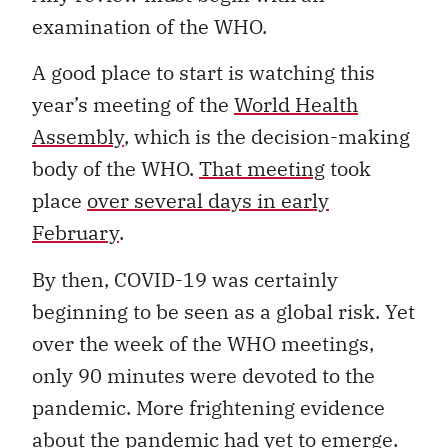
examination of the WHO.
A good place to start is watching this
year’s meeting of the
World Health
Assembly
, which is the decision-making
body of the WHO.
That meeting
took
place
over several days in early
February
.
By then, COVID-19 was certainly
beginning to be seen as a global risk. Yet
over the week of the WHO meetings,
only 90 minutes were devoted to the
pandemic. More frightening evidence
about the pandemic had yet to emerge.