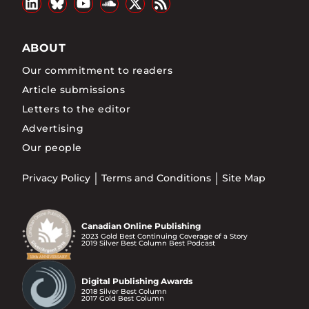
ABOUT
Our commitment to readers
Article submissions
Letters to the editor
Advertising
Our people
Privacy Policy
Terms and Conditions
Site Map
Canadian Online Publishing
2023 Gold Best Continuing Coverage of a Story
2019 Silver Best Column Best Podcast
Digital Publishing Awards
2018 Silver Best Column
2017 Gold Best Column