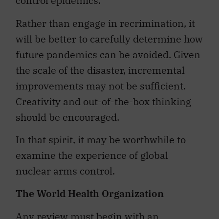
control epidemics.
Rather than engage in recrimination, it
will be better to carefully determine how
future pandemics can be avoided. Given
the scale of the disaster, incremental
improvements may not be sufficient.
Creativity and out-of-the-box thinking
should be encouraged.
In that spirit, it may be worthwhile to
examine the experience of global
nuclear arms control.
The World Health Organization
Any review must begin with an