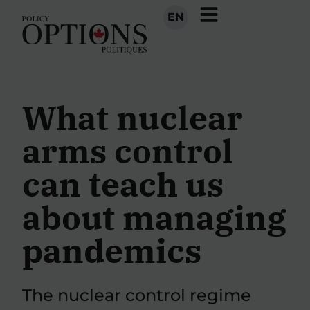
EN
What nuclear
arms control
can teach us
about managing
pandemics
The nuclear control regime