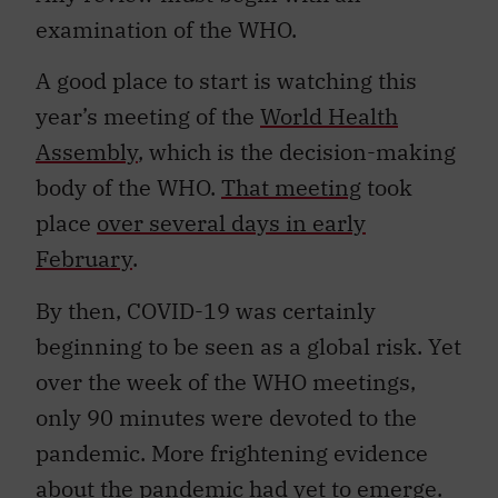
examination of the WHO.
A good place to start is watching this
year’s meeting of the
World Health
Assembly
, which is the decision-making
body of the WHO.
That meeting
took
place
over several days in early
February
.
By then, COVID-19 was certainly
beginning to be seen as a global risk. Yet
over the week of the WHO meetings,
only 90 minutes were devoted to the
pandemic. More frightening evidence
about the pandemic had yet to emerge.