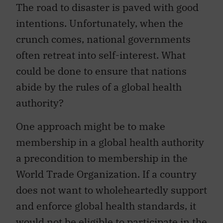
The road to disaster is paved with good
intentions. Unfortunately, when the
crunch comes, national governments
often retreat into self-interest. What
could be done to ensure that nations
abide by the rules of a global health
authority?
One approach might be to make
membership in a global health authority
a precondition to membership in the
World Trade Organization. If a country
does not want to wholeheartedly support
and enforce global health standards, it
would not be eligible to participate in the