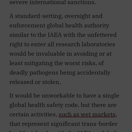
severe international sanctions.
A standard-setting, oversight and
enforcement global health authority
similar to the IAEA with the unfettered
right to enter all research laboratories
would be invaluable in avoiding or at
least mitigating the worst risks, of
deadly pathogens being accidentally
released or stolen.
It would be unworkable to have a single
global health safety code, but there are
certain activities,
such as wet markets
,
that represent significant trans-border