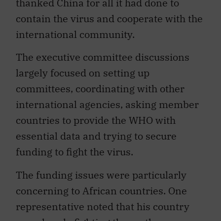
thanked China for all it had done to
contain the virus and cooperate with the
international community.
The executive committee discussions
largely focused on setting up
committees, coordinating with other
international agencies, asking member
countries to provide the WHO with
essential data and trying to secure
funding to fight the virus.
The funding issues were particularly
concerning to African countries. One
representative noted that his country