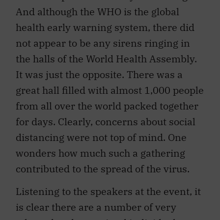
And although the WHO is the global
health early warning system, there did
not appear to be any sirens ringing in
the halls of the World Health Assembly.
It was just the opposite. There was a
great hall filled with almost 1,000 people
from all over the world packed together
for days. Clearly, concerns about social
distancing were not top of mind. One
wonders how much such a gathering
contributed to the spread of the virus.
Listening to the speakers at the event, it
is clear there are a number of very