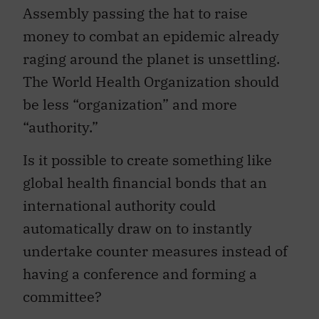
Assembly passing the hat to raise
money to combat an epidemic already
raging around the planet is unsettling.
The World Health Organization should
be less “organization” and more
“authority.”
Is it possible to create something like
global health financial bonds that an
international authority could
automatically draw on to instantly
undertake counter measures instead of
having a conference and forming a
committee?