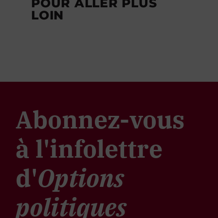
POUR ALLER PLUS
LOIN
Abonnez-vous
à l'infolettre
d'
Options
politiques