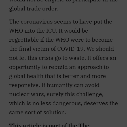
global trade order.
The coronavirus seems to have put the
WHO into the ICU. It would be
regrettable if the WHO were to become
the final victim of COVID-19. We should
not let this crisis go to waste. It offers an
opportunity to rebuild an approach to
global health that is better and more
responsive. If humanity can avoid
nuclear wars, surely this challenge,
which is no less dangerous, deserves the
same sort of solution.
This article is part of the
The