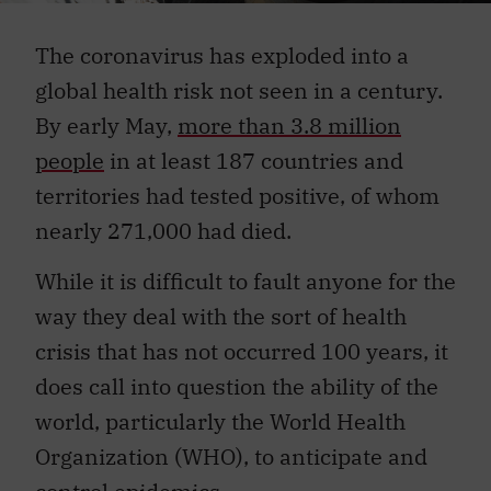
The coronavirus has exploded into a
global health risk not seen in a century.
By early May,
more than 3.8 million
people
in at least 187 countries and
territories had tested positive, of whom
nearly 271,000 had died.
While it is difficult to fault anyone for the
way they deal with the sort of health
crisis that has not occurred 100 years, it
does call into question the ability of the
world, particularly the World Health
Organization (WHO), to anticipate and