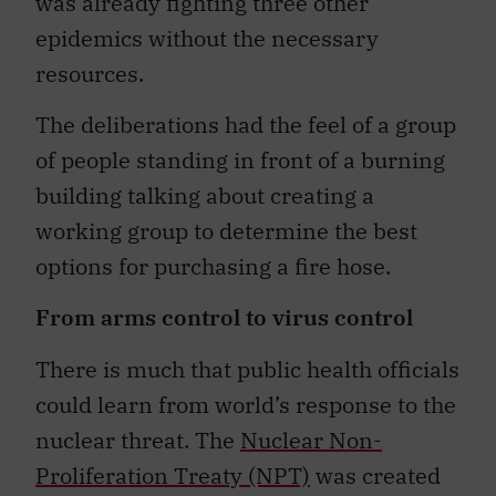
was already fighting three other
epidemics without the necessary
resources.
The deliberations had the feel of a group
of people standing in front of a burning
building talking about creating a
working group to determine the best
options for purchasing a fire hose.
From arms control to virus control
There is much that public health officials
could learn from world’s response to the
nuclear threat. The
Nuclear Non-
Proliferation Treaty (NPT)
was created