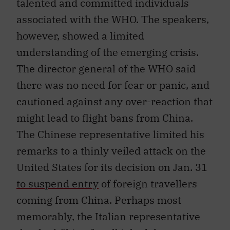
talented and committed individuals
associated with the WHO. The speakers,
however, showed a limited
understanding of the emerging crisis.
The director general of the WHO said
there was no need for fear or panic, and
cautioned against any over-reaction that
might lead to flight bans from China.
The Chinese representative limited his
remarks to a thinly veiled attack on the
United States for its decision on Jan. 31
to suspend entry
of foreign travellers
coming from China. Perhaps most
memorably, the Italian representative