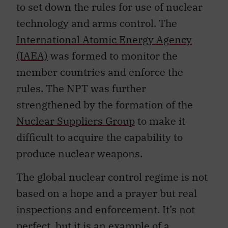
to set down the rules for use of nuclear
technology and arms control. The
International Atomic Energy Agency
(IAEA)
was formed to monitor the
member countries and enforce the
rules. The NPT was further
strengthened by the formation of the
Nuclear Suppliers Group
to make it
difficult to acquire the capability to
produce nuclear weapons.
The global nuclear control regime is not
based on a hope and a prayer but real
inspections and enforcement. It’s not
perfect, but it is an example of a