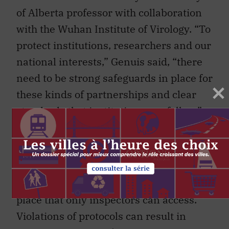
of Alberta professor with collaboration
with the Wuhan Institute of Virology. “To
protect institutions, researchers and our
national interests,” Genuis said, “there
need to be strong safeguards in place for
these kinds of partnerships and clear
standards that institutions can follow.”
The NPT sets very strict protocols and
IAEA inspectors have the right to enter
and inspect facilities at any time. In
some facilities, sealed cameras are in
place that only inspectors can access.
Violations of protocols can result in