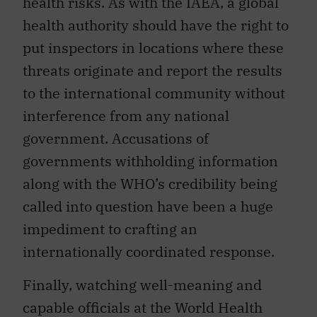
health risks. As with the IAEA, a global
health authority should have the right to
put inspectors in locations where these
threats originate and report the results
to the international community without
interference from any national
government. Accusations of
governments withholding information
along with the WHO’s credibility being
called into question have been a huge
impediment to crafting an
internationally coordinated response.
Finally, watching well-meaning and
capable officials at the World Health