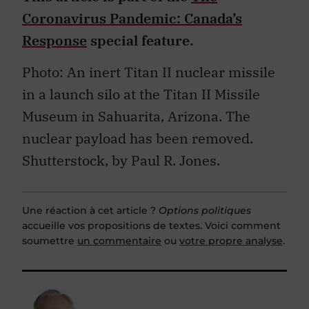
Coronavirus Pandemic: Canada’s
Response
special feature.
Photo: An inert Titan II nuclear missile
in a launch silo at the Titan II Missile
Museum in Sahuarita, Arizona. The
nuclear payload has been removed.
Shutterstock, by Paul R. Jones.
Une réaction à cet article ?
Options politiques
accueille vos propositions de textes. Voici comment
soumettre
un commentaire
ou
votre propre analyse
.