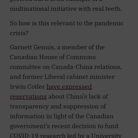
multinational initiative with real teeth.
So how is this relevant to the pandemic
crisis?
Garnett Genuis, a member of the
Canadian House of Commons
committee on Canada-China relations,
and former Liberal cabinet minister
Irwin Cotler
have expressed
reservations
about China’s lack of
transparency and suppression of
information in light of the Canadian
government’s recent decision to fund
COVID-19 research led by a University