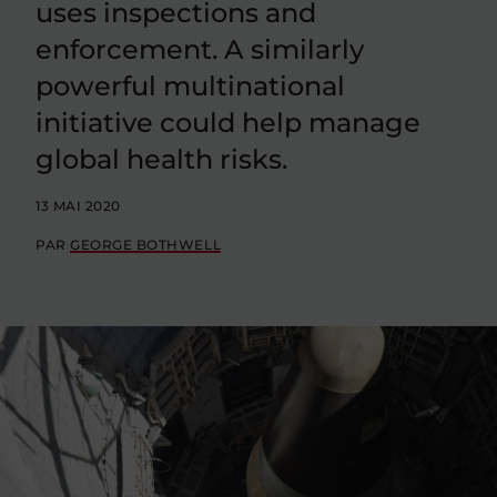
uses inspections and
enforcement. A similarly
powerful multinational
initiative could help manage
global health risks.
13 MAI 2020
PAR
GEORGE BOTHWELL