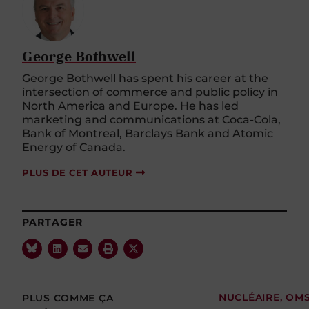
George Bothwell
George Bothwell has spent his career at the
intersection of commerce and public policy in
North America and Europe. He has led
marketing and communications at Coca-Cola,
Bank of Montreal, Barclays Bank and Atomic
Energy of Canada.
PLUS DE CET AUTEUR
PARTAGER
PLUS COMME ÇA
NUCLÉAIRE
,
OM