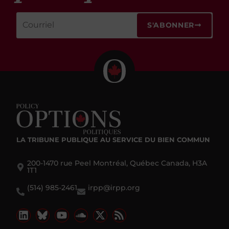
S'ABONNER
LA TRIBUNE PUBLIQUE
AU SERVICE DU BIEN COMMUN
200-1470 rue Peel Montréal, Québec Canada, H3A
1T1
(514) 985-2461
irpp@irpp.org