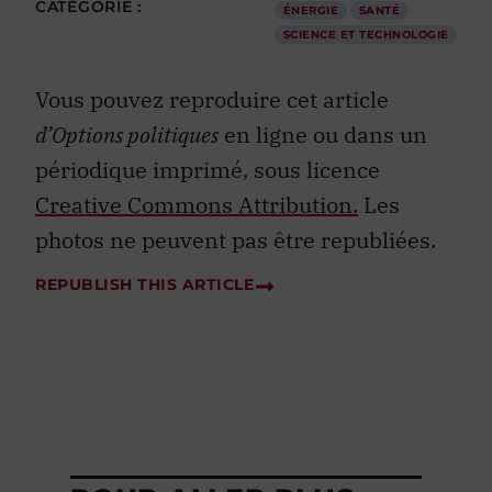
CATÉGORIE :
ÉNERGIE
SANTÉ
SCIENCE ET TECHNOLOGIE
Vous pouvez reproduire cet article
d’Options politiques
en ligne ou dans un
périodique imprimé, sous licence
Creative Commons Attribution.
Les
photos ne peuvent pas être republiées.
REPUBLISH THIS ARTICLE