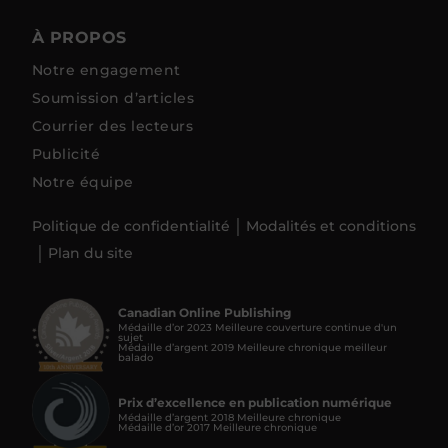
À PROPOS
Notre engagement
Soumission d’articles
Courrier des lecteurs
Publicité
Notre équipe
Politique de confidentialité
Modalités et conditions
Plan du site
Canadian Online Publishing
Médaille d’or 2023 Meilleure couverture continue d'un
sujet
Médaille d’argent 2019 Meilleure chronique meilleur
balado
Prix d’excellence en publication numérique
Médaille d’argent 2018 Meilleure chronique
Médaille d’or 2017 Meilleure chronique