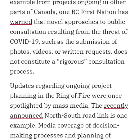
example from projects ongoing in other
parts of Canada, one BC First Nation has
warned
that novel approaches to public
consultation resulting from the threat of
COVID-19, such as the submission of
photos, videos, or written requests, does
not constitute a “rigorous” consultation
process.
Updates regarding ongoing project
planning in the Ring of Fire were once
spotlighted by mass media. The
recently
announced
North-South road link is one
example. Media coverage of decision-
making processes and planning of