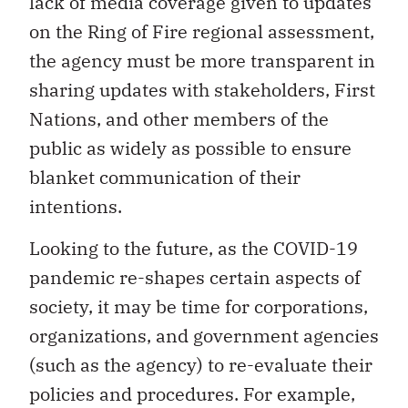
lack of media coverage given to updates
on the Ring of Fire regional assessment,
the agency must be more transparent in
sharing updates with stakeholders, First
Nations, and other members of the
public as widely as possible to ensure
blanket communication of their
intentions.
Looking to the future, as the COVID-19
pandemic re-shapes certain aspects of
society, it may be time for corporations,
organizations, and government agencies
(such as the agency) to re-evaluate their
policies and procedures. For example,