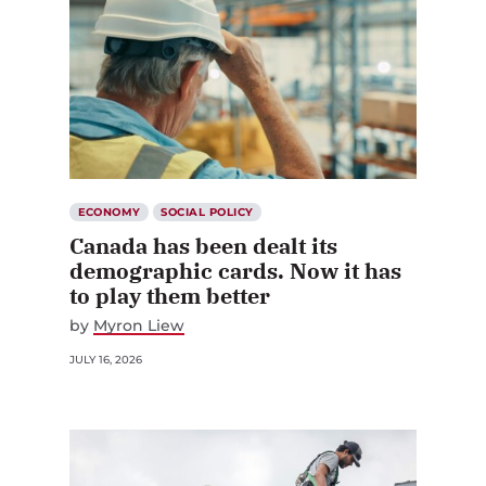
ECONOMY
SOCIAL POLICY
Canada has been dealt its
demographic cards. Now it has
to play them better
by
Myron Liew
JULY 16, 2026