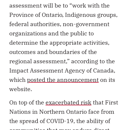
assessment will be to “work with the
Province of Ontario, Indigenous groups,
federal authorities, non-government
organizations and the public to
determine the appropriate activities,
outcomes and boundaries of the
regional assessment,” according to the
Impact Assessment Agency of Canada,
which
posted the announcement
on its
website.
On top of the
exacerbated risk
that First
Nations in Northern Ontario face from
the spread of COVID-19, the ability of