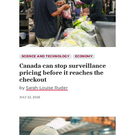
SCIENCE AND TECHNOLOGY
ECONOMY
Canada can stop surveillance
pricing before it reaches the
checkout
by
Sarah-Louise Ruder
JULY 22, 2026