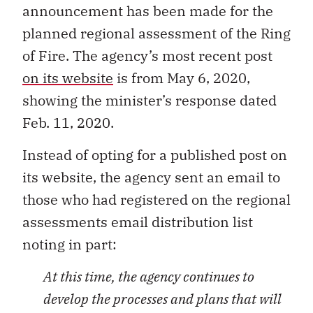
announcement has been made for the
planned regional assessment of the Ring
of Fire. The agency’s most recent post
on its website
is from May 6, 2020,
showing the minister’s response dated
Feb. 11, 2020.
Instead of opting for a published post on
its website, the agency sent an email to
those who had registered on the regional
assessments email distribution list
noting in part:
At this time, the agency continues to
develop the processes and plans that will