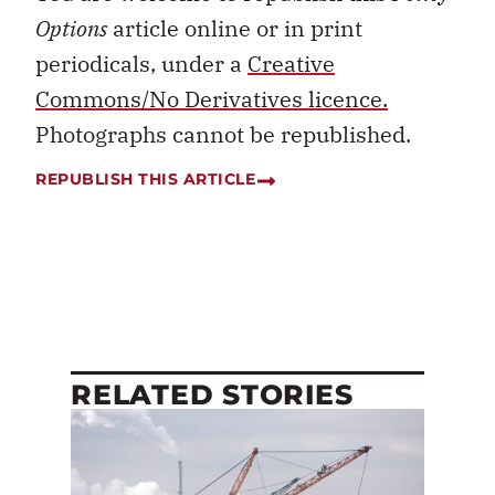
Options
article online or in print
periodicals, under a
Creative
Commons/No Derivatives licence.
Photographs cannot be republished.
REPUBLISH THIS ARTICLE
RELATED STORIES