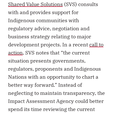
Shared Value Solutions
(SVS) consults
with and provides support for
Indigenous communities with
regulatory advice, negotiation and
business strategy relating to major
development projects. In a recent
call to
action
, SVS notes that “the current
situation presents governments,
regulators, proponents and Indigenous
Nations with an opportunity to chart a
better way forward.” Instead of
neglecting to maintain transparency, the
Impact Assessment Agency could better
spend its time reviewing the current