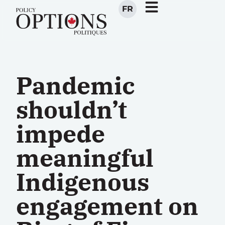
FR
Pandemic
shouldn’t
impede
meaningful
Indigenous
engagement on