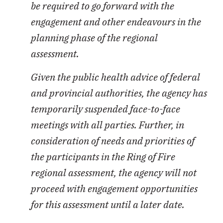
be required to go forward with the
engagement and other endeavours in the
planning phase of the regional
assessment.
Given the public health advice of federal
and provincial authorities, the agency has
temporarily suspended face-to-face
meetings with all parties. Further, in
consideration of needs and priorities of
the participants in the Ring of Fire
regional assessment, the agency will not
proceed with engagement opportunities
for this assessment until a later date.