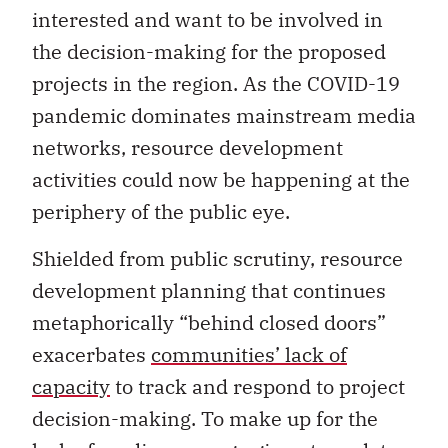
interested and want to be involved in
the decision-making for the proposed
projects in the region. As the COVID-19
pandemic dominates mainstream media
networks, resource development
activities could now be happening at the
periphery of the public eye.
Shielded from public scrutiny, resource
development planning that continues
metaphorically “behind closed doors”
exacerbates
communities’ lack of
capacity
to track and respond to project
decision-making. To make up for the