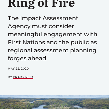
Ring of Fire
The Impact Assessment
Agency must consider
meaningful engagement with
First Nations and the public as
regional assessment planning
forges ahead.
MAY 22, 2020
BY
BRADY REID