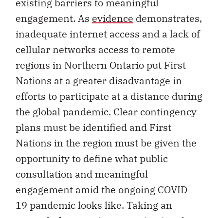
existing barriers to meaningful
engagement. As
evidence
demonstrates,
inadequate internet access and a lack of
cellular networks access to remote
regions in Northern Ontario put First
Nations at a greater disadvantage in
efforts to participate at a distance during
the global pandemic. Clear contingency
plans must be identified and First
Nations in the region must be given the
opportunity to define what public
consultation and meaningful
engagement amid the ongoing COVID-
19 pandemic looks like. Taking an