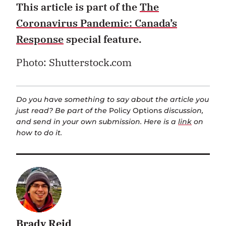
This article is part of the
The
Coronavirus Pandemic: Canada’s
Response
special feature.
Photo: Shutterstock.com
Do you have something to say about the article you
just read? Be part of the
Policy Options
discussion,
and send in your own submission. Here is a
link
on
how to do it.
Brady Reid