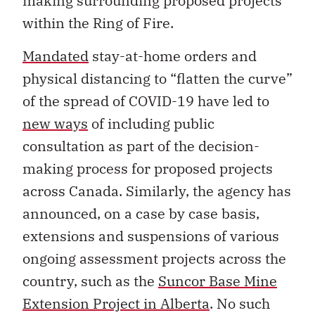
making surrounding proposed projects
within the Ring of Fire.
Mandated
stay-at-home orders and
physical distancing to “flatten the curve”
of the spread of COVID-19 have led to
new ways
of including public
consultation as part of the decision-
making process for proposed projects
across Canada. Similarly, the agency has
announced, on a case by case basis,
extensions and suspensions of various
ongoing assessment projects across the
country, such as the
Suncor Base Mine
Extension Project in Alberta
. No such