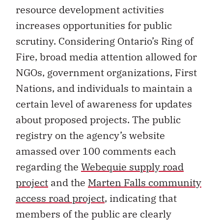
resource development activities
increases opportunities for public
scrutiny. Considering Ontario’s Ring of
Fire, broad media attention allowed for
NGOs, government organizations, First
Nations, and individuals to maintain a
certain level of awareness for updates
about proposed projects. The public
registry on the agency’s website
amassed over 100 comments each
regarding the
Webequie supply road
project
and the
Marten Falls community
access road project
, indicating that
members of the public are clearly