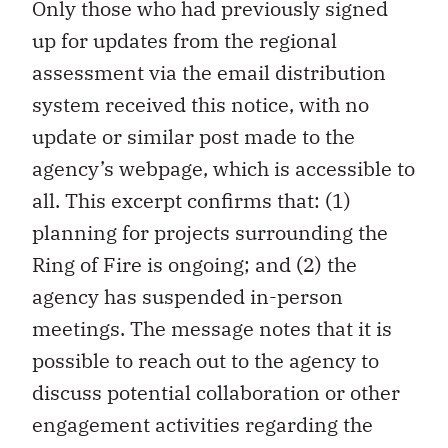
Only those who had previously signed
up for updates from the regional
assessment via the email distribution
system received this notice, with no
update or similar post made to the
agency’s webpage, which is accessible to
all. This excerpt confirms that: (1)
planning for projects surrounding the
Ring of Fire is ongoing; and (2) the
agency has suspended in-person
meetings. The message notes that it is
possible to reach out to the agency to
discuss potential collaboration or other
engagement activities regarding the