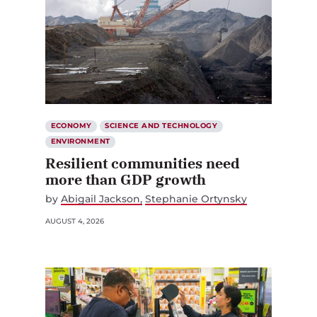
ECONOMY
SCIENCE AND TECHNOLOGY
ENVIRONMENT
Resilient communities need
more than GDP growth
by
Abigail Jackson
Stephanie Ortynsky
AUGUST 4, 2026