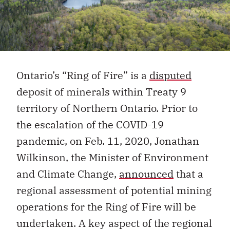
Ontario’s “Ring of Fire” is a
disputed
deposit of minerals within Treaty 9
territory of Northern Ontario. Prior to
the escalation of the COVID-19
pandemic, on Feb. 11, 2020, Jonathan
Wilkinson, the Minister of Environment
and Climate Change,
announced
that a
regional assessment of potential mining
operations for the Ring of Fire will be
undertaken. A key aspect of the regional