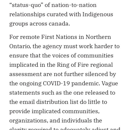
“status-quo” of nation-to-nation
relationships curated with Indigenous
groups across canada.
For remote First Nations in Northern
Ontario, the agency must work harder to
ensure that the voices of communities
implicated in the Ring of Fire regional
assessment are not further silenced by
the ongoing COVID-19 pandemic. Vague
statements such as the one released to
the email distribution list do little to
provide implicated communities,
organizations, and individuals the
clarity required to adequately adjust and