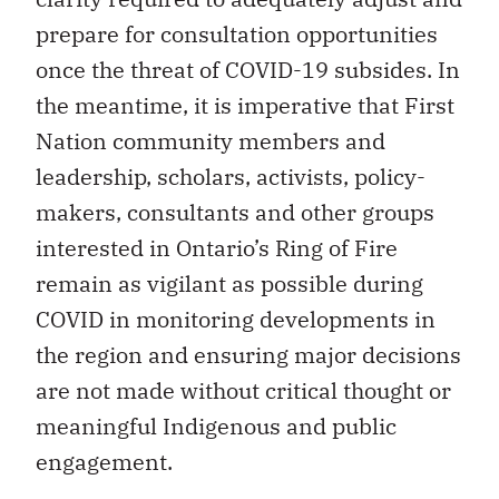
prepare for consultation opportunities
once the threat of COVID-19 subsides. In
the meantime, it is imperative that First
Nation community members and
leadership, scholars, activists, policy-
makers, consultants and other groups
interested in Ontario’s Ring of Fire
remain as vigilant as possible during
COVID in monitoring developments in
the region and ensuring major decisions
are not made without critical thought or
meaningful Indigenous and public
engagement.