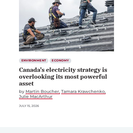
ENVIRONMENT
ECONOMY
Canada’s electricity strategy is
overlooking its most powerful
asset
by
Martin Boucher
Tamara Krawchenko
Julie MacArthur
JULY 15, 2026