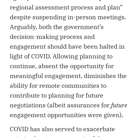
regional assessment process and plan”
despite suspending in-person meetings.
Arguably, both the government’s
decision-making process and
engagement should have been halted in
light of COVID. Allowing planning to
continue, absent the opportunity for
meaningful engagement, diminishes the
ability for remote communities to
contribute to planning for future
negotiations (albeit assurances for
future
engagement opportunities were given).
COVID has also served to exacerbate