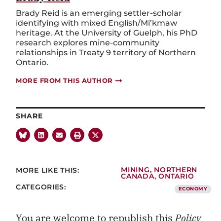
Brady Reid is an emerging settler-scholar
identifying with mixed English/Mi’kmaw
heritage. At the University of Guelph, his PhD
research explores mine-community
relationships in Treaty 9 territory of Northern
Ontario.
MORE FROM THIS AUTHOR
SHARE
MORE LIKE THIS:
MINING
,
NORTHERN
CANADA
,
ONTARIO
CATEGORIES:
ECONOMY
You are welcome to republish this
Policy