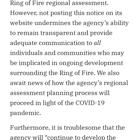
Ring of Fire regional assessment.
However, not posting this notice on its
website undermines the agency’s ability
to remain transparent and provide
adequate communication to
all
individuals and communities who may
be implicated in ongoing development
surrounding the Ring of Fire. We also
await news of how the agency’s regional
assessment planning process will
proceed in light of the COVID-19
pandemic.
Furthermore, it is troublesome that the
agency will “continue to develop the