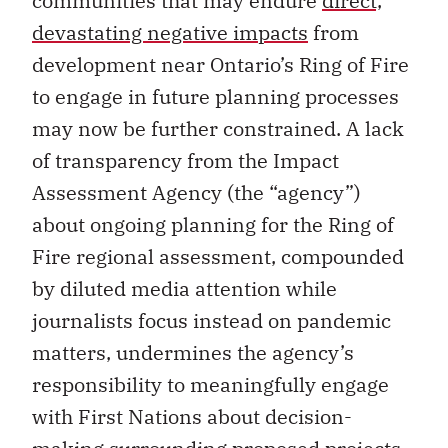
communities that may endure
direct,
devastating negative impacts
from
development near Ontario’s Ring of Fire
to engage in future planning processes
may now be further constrained. A lack
of transparency from the Impact
Assessment Agency (the “agency”)
about ongoing planning for the Ring of
Fire regional assessment, compounded
by diluted media attention while
journalists focus instead on pandemic
matters, undermines the agency’s
responsibility to meaningfully engage
with First Nations about decision-