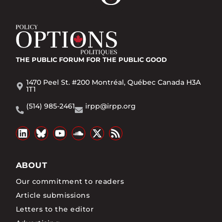
THE PUBLIC FORUM
FOR THE PUBLIC GOOD
1470 Peel St. #200 Montréal, Québec Canada H3A
1T1
(514) 985-2461
irpp@irpp.org
ABOUT
Our commitment to readers
Article submissions
Letters to the editor