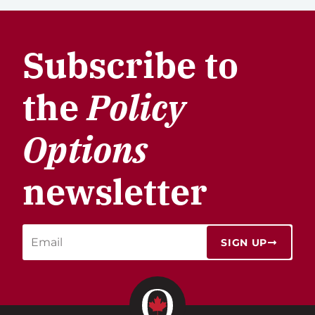
Subscribe to
the
Policy
Options
newsletter
SIGN UP