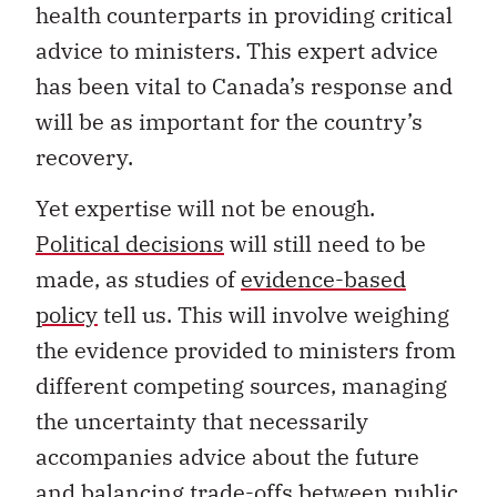
health counterparts in providing critical
advice to ministers. This expert advice
has been vital to Canada’s response and
will be as important for the country’s
recovery.
Yet expertise will not be enough.
Political decisions
will still need to be
made, as studies of
evidence-based
policy
tell us. This will involve weighing
the evidence provided to ministers from
different competing sources, managing
the uncertainty that necessarily
accompanies advice about the future
and balancing trade-offs between public