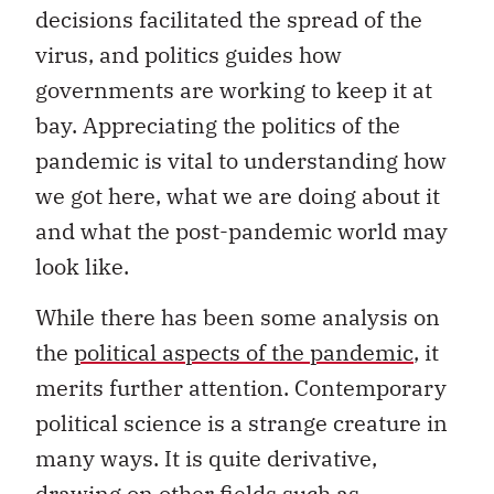
decisions facilitated the spread of the
virus, and politics guides how
governments are working to keep it at
bay. Appreciating the politics of the
pandemic is vital to understanding how
we got here, what we are doing about it
and what the post-pandemic world may
look like.
While there has been some analysis on
the
political aspects of the pandemic
, it
merits further attention. Contemporary
political science is a strange creature in
many ways. It is quite derivative,
drawing on other fields such as