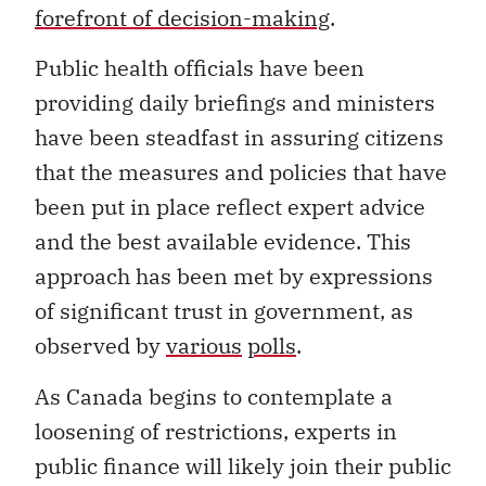
forefront of decision-making
.
Public health officials have been
providing daily briefings and ministers
have been steadfast in assuring citizens
that the measures and policies that have
been put in place reflect expert advice
and the best available evidence. This
approach has been met by expressions
of significant trust in government, as
observed by
various
polls
.
As Canada begins to contemplate a
loosening of restrictions, experts in
public finance will likely join their public