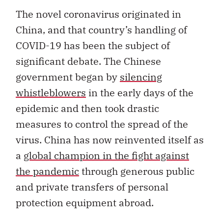
The novel coronavirus originated in
China, and that country’s handling of
COVID-19 has been the subject of
significant debate. The Chinese
government began by
silencing
whistleblowers
in the early days of the
epidemic and then took drastic
measures to control the spread of the
virus. China has now reinvented itself as
a
global champion in the fight against
the pandemic
through generous public
and private transfers of personal
protection equipment abroad.