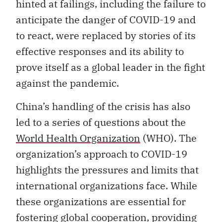
hinted at failings, including the failure to
anticipate the danger of COVID-19 and
to react, were replaced by stories of its
effective responses and its ability to
prove itself as a global leader in the fight
against the pandemic.
China’s handling of the crisis has also
led to a series of questions about the
World Health Organization
(WHO). The
organization’s approach to COVID-19
highlights the pressures and limits that
international organizations face. While
these organizations are essential for
fostering global cooperation, providing