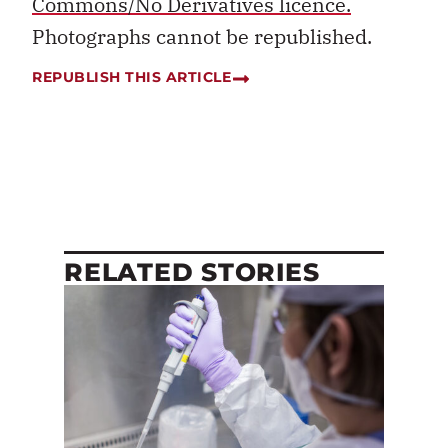
Commons/No Derivatives licence.
Photographs cannot be republished.
REPUBLISH THIS ARTICLE
RELATED STORIES