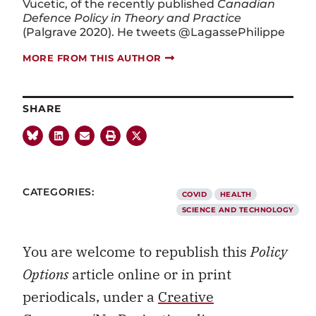
Vucetic, of the recently published
Canadian
Defence Policy in Theory and Practice
(Palgrave 2020). He tweets @LagassePhilippe
MORE FROM THIS AUTHOR
SHARE
CATEGORIES:
COVID
HEALTH
SCIENCE AND TECHNOLOGY
You are welcome to republish this
Policy
Options
article online or in print
periodicals, under a
Creative