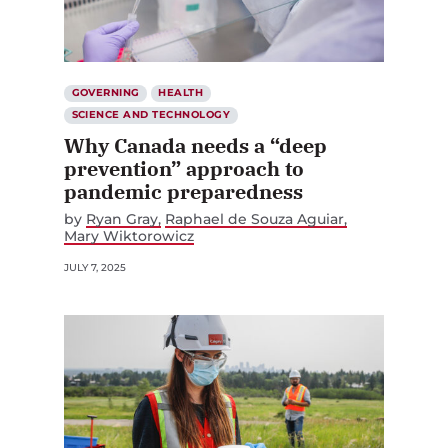
GOVERNING
HEALTH
SCIENCE AND TECHNOLOGY
Why Canada needs a “deep
prevention” approach to
pandemic preparedness
by
Ryan Gray
Raphael de Souza Aguiar
Mary Wiktorowicz
JULY 7, 2025