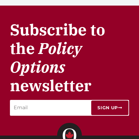
Subscribe to
the
Policy
Options
newsletter
SIGN UP