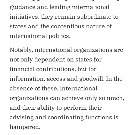
guidance and leading international
initiatives, they remain subordinate to
states and the contentious nature of
international politics.
Notably, international organizations are
not only dependent on states for
financial contributions, but for
information, access and goodwill. In the
absence of these, international
organizations can achieve only so much,
and their ability to perform their
advising and coordinating functions is
hampered.