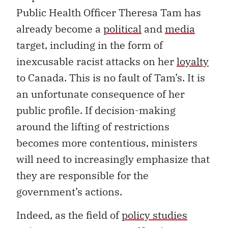
Public Health Officer Theresa Tam has
already become a
political
and
media
target, including in the form of
inexcusable racist attacks on her
loyalty
to Canada. This is no fault of Tam’s. It is
an unfortunate consequence of her
public profile. If decision-making
around the lifting of restrictions
becomes more contentious, ministers
will need to increasingly emphasize that
they are responsible for the
government’s actions.
Indeed, as the field of
policy studies