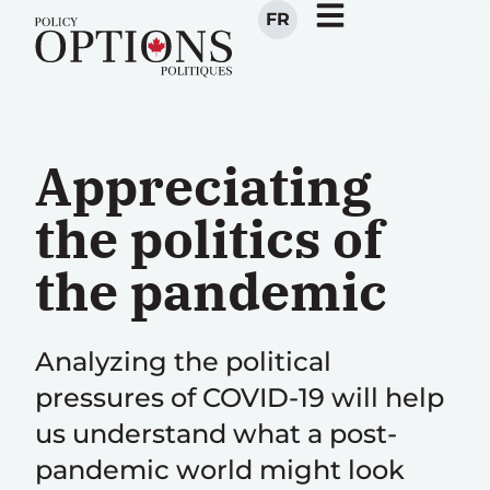
FR
Appreciating
the politics of
the pandemic
Analyzing the political
pressures of COVID-19 will help
us understand what a post-
pandemic world might look