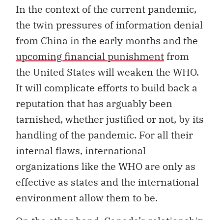
In the context of the current pandemic,
the twin pressures of information denial
from China in the early months and the
upcoming financial punishment
from
the United States will weaken the WHO.
It will complicate efforts to build back a
reputation that has arguably been
tarnished, whether justified or not, by its
handling of the pandemic. For all their
internal flaws, international
organizations like the WHO are only as
effective as states and the international
environment allow them to be.