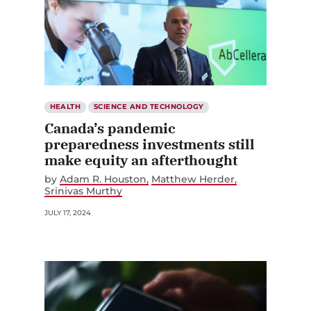
HEALTH
SCIENCE AND TECHNOLOGY
Canada’s pandemic
preparedness investments still
make equity an afterthought
by
Adam R. Houston
Matthew Herder
Srinivas Murthy
JULY 17, 2024