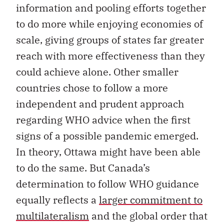
information and pooling efforts together
to do more while enjoying economies of
scale, giving groups of states far greater
reach with more effectiveness than they
could achieve alone. Other smaller
countries chose to follow a more
independent and prudent approach
regarding WHO advice when the first
signs of a possible pandemic emerged.
In theory, Ottawa might have been able
to do the same. But Canada’s
determination to follow WHO guidance
equally reflects a
larger commitment to
multilateralism
and the global order that