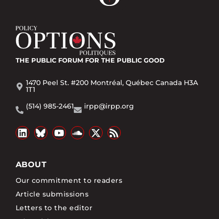
THE PUBLIC FORUM
FOR THE PUBLIC GOOD
1470 Peel St. #200 Montréal, Québec Canada H3A
1T1
(514) 985-2461
irpp@irpp.org
ABOUT
Our commitment to readers
Article submissions
Letters to the editor