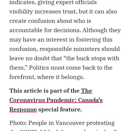
indicates, giving expert officials
visibility increases trust, but it can also
create confusion about who is
accountable for decisions. Although they
may have an interest in fostering this
confusion, responsible ministers should
leave no doubt that “the buck stops with
them.” Politics must come back to the
forefront, where it belongs.
This article is part of the
The
Coronavirus Pandemic: Canada’s
Response
special feature.
Photo: People in Vancouver protesting