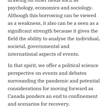
psychology, economics and sociology.
Although this borrowing can be viewed
as a weakness, it also can be a seen as a
significant strength because it gives the
field the ability to analyse the individual,
societal, governmental and
international aspects of events.
In that spirit, we offer a political science
perspective on events and debates
surrounding the pandemic and potential
considerations for moving forward as
Canada ponders an end to confinement
and scenarios for recovery.