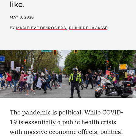
like.
MAY 8, 2020
BY
MARIE-EVE DESROSIERS
PHILIPPE LAGASSÉ
The pandemic is political. While COVID-
19 is essentially a public health crisis
with massive economic effects, political