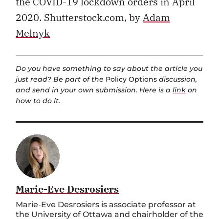
the COVID-19 lockdown orders in April
2020. Shutterstock.com, by
Adam
Melnyk
Do you have something to say about the article you
just read? Be part of the
Policy Options
discussion,
and send in your own submission. Here is a
link
on
how to do it.
Marie-Eve Desrosiers
Marie-Eve Desrosiers is associate professor at
the University of Ottawa and chairholder of the