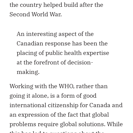
the country helped build after the
Second World War.
An interesting aspect of the
Canadian response has been the
placing of public health expertise
at the forefront of decision-
making.
Working with the WHO, rather than
going it alone, is a form of good
international citizenship for Canada and
an expression of the fact that global
problems require global solutions. While