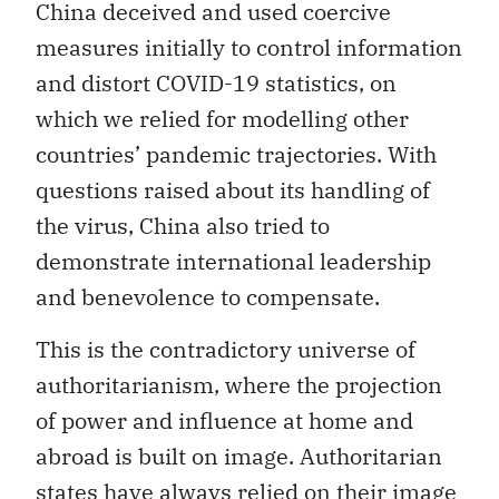
China deceived and used coercive
measures initially to control information
and distort COVID-19 statistics, on
which we relied for modelling other
countries’ pandemic trajectories. With
questions raised about its handling of
the virus, China also tried to
demonstrate international leadership
and benevolence to compensate.
This is the contradictory universe of
authoritarianism, where the projection
of power and influence at home and
abroad is built on image. Authoritarian
states have always relied on their image