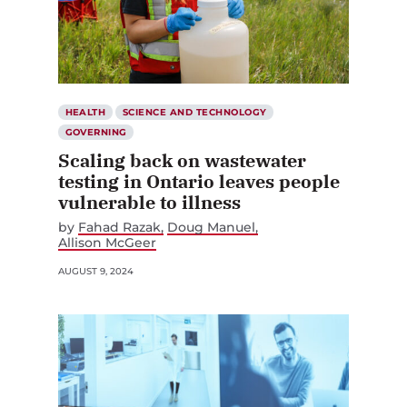
HEALTH
SCIENCE AND TECHNOLOGY
GOVERNING
Scaling back on wastewater
testing in Ontario leaves people
vulnerable to illness
by
Fahad Razak
Doug Manuel
Allison McGeer
AUGUST 9, 2024