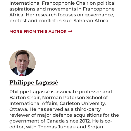
International Francophonie Chair on political
aspirations and movements in Francophone
Africa. Her research focuses on governance,
protest and conflict in sub-Saharan Africa.
MORE FROM THIS AUTHOR
Philippe Lagassé
Philippe Lagassé is associate professor and
Barton Chair, Norman Paterson School of
International Affairs, Carleton University,
Ottawa. He has served as a third-party
reviewer of major defence acquisitions for the
government of Canada since 2012. He is co-
editor, with Thomas Juneau and Srdjan