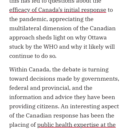
this has led to questions about the
efficacy of Canada’s initial response
to
the pandemic, appreciating the
multilateral dimension of the Canadian
approach sheds light on why Ottawa
stuck by the WHO and why it likely will
continue to do so.
Within Canada, the debate is turning
toward decisions made by governments,
federal and provincial, and the
information and advice they have been
providing citizens. An interesting aspect
of the Canadian response has been the
placing of
public health expertise at the