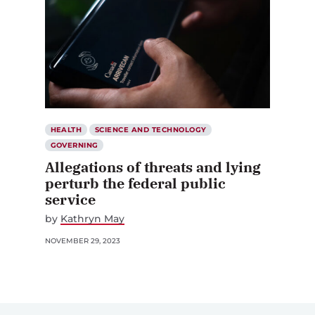
HEALTH
SCIENCE AND TECHNOLOGY
GOVERNING
Allegations of threats and lying
perturb the federal public
service
by
Kathryn May
NOVEMBER 29, 2023