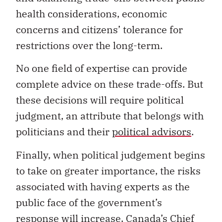
health considerations, economic
concerns and citizens’ tolerance for
restrictions over the long-term.
No one field of expertise can provide
complete advice on these trade-offs. But
these decisions will require political
judgment, an attribute that belongs with
politicians and their
political advisors
.
Finally, when political judgement begins
to take on greater importance, the risks
associated with having experts as the
public face of the government’s
response will increase. Canada’s Chief