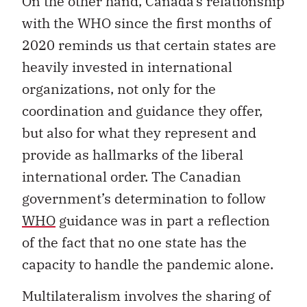
On the other hand, Canada’s relationship
with the WHO since the first months of
2020 reminds us that certain states are
heavily invested in international
organizations, not only for the
coordination and guidance they offer,
but also for what they represent and
provide as hallmarks of the liberal
international order. The Canadian
government’s determination to follow
WHO
guidance was in part a reflection
of the fact that no one state has the
capacity to handle the pandemic alone.
Multilateralism involves the sharing of