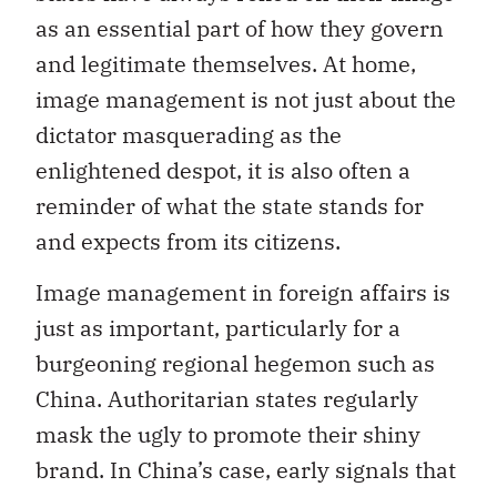
as an essential part of how they govern
and legitimate themselves. At home,
image management is not just about the
dictator masquerading as the
enlightened despot, it is also often a
reminder of what the state stands for
and expects from its citizens.
Image management in foreign affairs is
just as important, particularly for a
burgeoning regional hegemon such as
China. Authoritarian states regularly
mask the ugly to promote their shiny
brand. In China’s case, early signals that