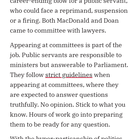
career-ending blow for a public servant,
who could face a reprimand, suspension
or a firing. Both MacDonald and Doan
came to committee with lawyers.
Appearing at committees is part of the
job. Public servants are responsible to
ministers but answerable to Parliament.
They follow
strict guidelines
when
appearing at committees, where they
are expected to answer questions
truthfully. No opinion. Stick to what you
know. Hours of work go into preparing
them to be ready for any question.
With the hyper-partisanship of politics