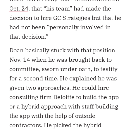
Oct. 24
, that “his team” had made the
decision to hire GC Strategies but that he
had not been “personally involved in
that decision.”
Doan basically stuck with that position
Nov. 14 when he was brought back to
committee, sworn under oath, to testify
for a
second time.
He explained he was
given two approaches. He could hire
consulting firm Deloitte to build the app
or a hybrid approach with staff building
the app with the help of outside
contractors. He picked the hybrid