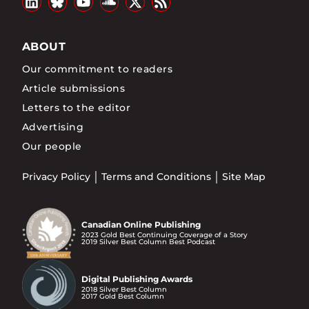
ABOUT
Our commitment to readers
Article submissions
Letters to the editor
Advertising
Our people
Privacy Policy
Terms and Conditions
Site Map
Canadian Online Publishing
2023 Gold Best Continuing Coverage of a Story
2019 Silver Best Column Best Podcast
Digital Publishing Awards
2018 Silver Best Column
2017 Gold Best Column