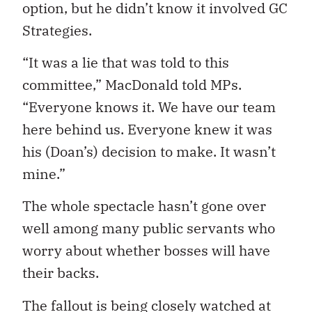
option, but he didn’t know it involved GC
Strategies.
“It was a lie that was told to this
committee,” MacDonald told MPs.
“Everyone knows it. We have our team
here behind us. Everyone knew it was
his (Doan’s) decision to make. It wasn’t
mine.”
The whole spectacle hasn’t gone over
well among many public servants who
worry about whether bosses will have
their backs.
The fallout is being closely watched at