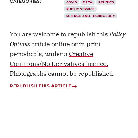
CATEGORIES:
COVID
DATA
POLITICS
PUBLIC SERVICE
SCIENCE AND TECHNOLOGY
You are welcome to republish this
Policy
Options
article online or in print
periodicals, under a
Creative
Commons/No Derivatives licence.
Photographs cannot be republished.
REPUBLISH THIS ARTICLE