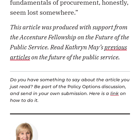
fundamentals of procurement, honestly,
seem lost somewhere.”
This article was produced with support from
the Accenture Fellowship on the Future of the
Public Service. Read Kathryn May’s
previous
articles
on the future of the public service.
Do you have something to say about the article you
just read? Be part of the
Policy Options
discussion,
and send in your own submission. Here is a
link
on
how to do it.