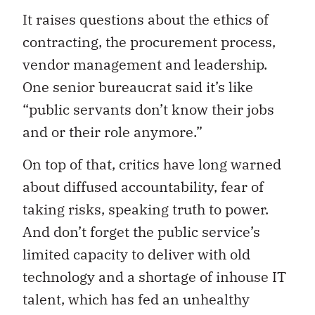
It raises questions about the ethics of
contracting, the procurement process,
vendor management and leadership.
One senior bureaucrat said it’s like
“public servants don’t know their jobs
and or their role anymore.”
On top of that, critics have long warned
about diffused accountability, fear of
taking risks, speaking truth to power.
And don’t forget the public service’s
limited capacity to deliver with old
technology and a shortage of inhouse IT
talent, which has fed an unhealthy