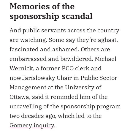
Memories of the
sponsorship scandal
And public servants across the country
are watching. Some say they’re aghast,
fascinated and ashamed. Others are
embarrassed and bewildered.
Michael
Wernick, a former PCO clerk and
now Jarislowsky Chair in Public Sector
Management at the University of
Ottawa, said it reminded him of the
unravelling of the sponsorship program
two decades ago, which led to the
Gomery inquiry
.