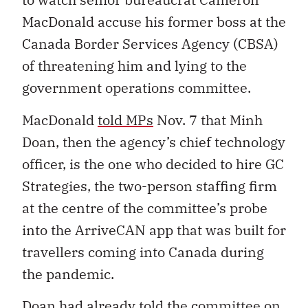
MacDonald accuse his former boss at the
Canada Border Services Agency (CBSA)
of threatening him and lying to the
government operations committee.
MacDonald
told MPs
Nov. 7 that Minh
Doan, then the agency’s chief technology
officer, is the one who decided to hire GC
Strategies, the two-person staffing firm
at the centre of the committee’s probe
into the ArriveCAN app that was built for
travellers coming into Canada during
the pandemic.
Doan had already told the committee on