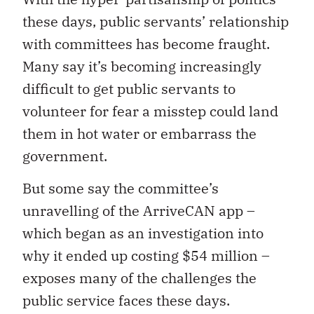
these days, public servants’ relationship
with committees has become fraught.
Many say it’s becoming increasingly
difficult to get public servants to
volunteer for fear a misstep could land
them in hot water or embarrass the
government.
But some say the committee’s
unravelling of the ArriveCAN app –
which began as an investigation into
why it ended up costing $54 million –
exposes many of the challenges the
public service faces these days.