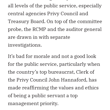
all levels of the public service, especially
central agencies Privy Council and
Treasury Board. On top of the committee
probe, the RCMP and the auditor general
are drawn in with separate
investigations.
It’s bad for morale and not a good look
for the public service, particularly when
the country’s top bureaucrat, Clerk of
the Privy Council John Hannaford, has
made reaffirming the values and ethics
of being a public servant a top
management priority.