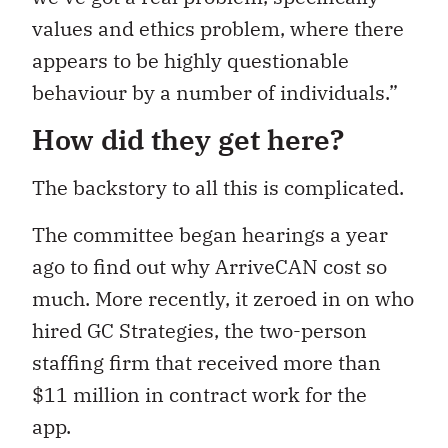
values and ethics problem, where there
appears to be highly questionable
behaviour by a number of individuals.”
How did they get here?
The backstory to all this is complicated.
The committee began hearings a year
ago to find out why ArriveCAN cost so
much. More recently, it zeroed
in on who
hired GC Strategies, the two-person
staffing firm that received more than
$11 million in contract work for the
app.