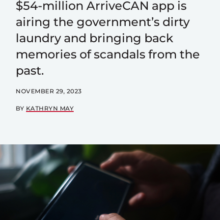
$54-million ArriveCAN app is
airing the government’s dirty
laundry and bringing back
memories of scandals from the
past.
NOVEMBER 29, 2023
BY
KATHRYN MAY