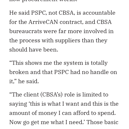
He said PSPC, not CBSA, is accountable
for the ArriveCAN contract, and CBSA
bureaucrats
were far more involved in
the process with suppliers than they
should have been.
“This shows me the system is totally
broken and that PSPC had no handle on
it,” he said.
“The client (CBSA’s) role is limited to
saying ‘this is what I want and this is the
amount of money I can afford to spend.
Now go get me what I need.’ Those basic