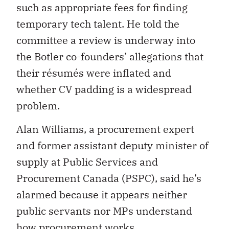
such as appropriate fees for finding
temporary tech talent. He told the
committee a review is underway into
the Botler co-founders’ allegations that
their résumés were inflated and
whether CV padding is a widespread
problem.
Alan Williams, a procurement expert
and
former assistant deputy minister of
supply at Public Services and
Procurement Canada (PSPC), said he’s
alarmed because it appears neither
public servants nor MPs understand
how procurement works.