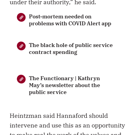
under their authority,” he said.
Post-mortem needed on
problems with COVID Alert app
The black hole of public service
contract spending
The Functionary | Kathryn
May’s newsletter about the
public service
Heintzman said Hannaford should
intervene and use this as an opportunity
to make real the work of the values and