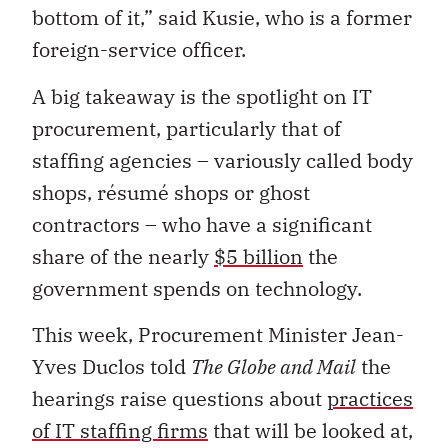
bottom of it,” said Kusie, who is a former
foreign-service officer.
A big takeaway is the spotlight on IT
procurement, particularly that of
staffing agencies – variously called body
shops, résumé shops or ghost
contractors – who have a significant
share of the nearly
$5 billion
the
government spends on technology.
This week, Procurement Minister Jean-
Yves Duclos told
The Globe and Mail
the
hearings raise questions about
practices
of IT staffing firms
that will be looked at,