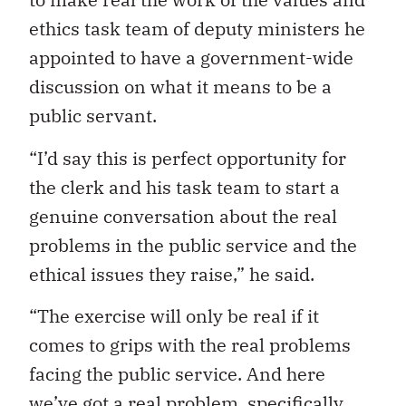
ethics task team of deputy ministers he
appointed to have a government-wide
discussion on what it means to be a
public servant.
“I’d say this is perfect opportunity for
the clerk and his task team to start a
genuine conversation about the real
problems in the public service and the
ethical issues they raise,” he said.
“The exercise will only be real if it
comes to grips with the real problems
facing the public service. And here
we’ve got a real problem, specifically