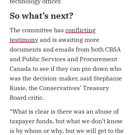
technology officer.
So what’s next?
The committee has
conflicting
testimony
and is awaiting more
documents and emails from both CBSA
and Public Services and Procurement
Canada to see if they can pin down who
was the decision-maker, said Stephanie
Kusie, the Conservatives’ Treasury
Board critic.
“What is clear is there was an abuse of
taxpayer funds, but what we don’t know
is by whom or why, but we will get to the