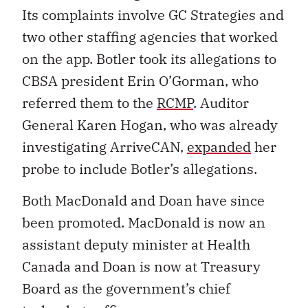
Its complaints involve GC Strategies and
two other staffing agencies that worked
on the app. Botler took its allegations to
CBSA president Erin O’Gorman, who
referred them to the
RCMP
. Auditor
General Karen Hogan, who was already
investigating ArriveCAN,
expanded
her
probe to include Botler’s allegations.
Both MacDonald and Doan have since
been promoted.
MacDonald is now an
assistant deputy minister at Health
Canada and Doan is now at Treasury
Board as the government’s chief