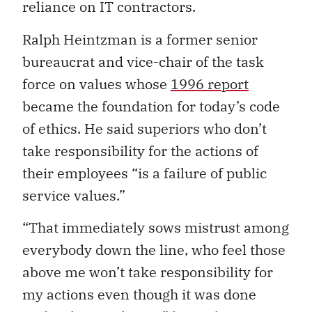
reliance on IT contractors.
Ralph Heintzman is a former senior
bureaucrat and vice-chair of the task
force on values whose
1996 report
became the foundation for today’s code
of ethics. He said superiors who don’t
take responsibility for the actions of
their employees “is a failure of public
service values.”
“That immediately sows mistrust among
everybody down the line, who feel those
above me won’t take responsibility for
my actions even though it was done