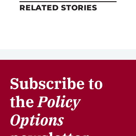
RELATED STORIES
Subscribe to
the
Policy
Options