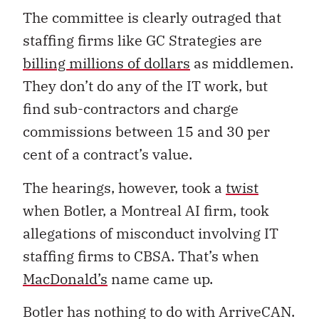
The committee is clearly outraged that
staffing firms like GC Strategies are
billing millions of dollars
as middlemen.
They don’t do any of the IT work, but
find sub-contractors and charge
commissions between 15 and 30 per
cent of a contract’s value.
The hearings, however, took a
twist
when Botler, a Montreal AI firm, took
allegations of misconduct involving IT
staffing firms to CBSA. That’s when
MacDonald’s
name came up.
Botler has nothing to do with ArriveCAN.