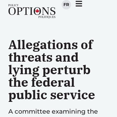
FR
Allegations of
threats and
lying perturb
the federal
public service
A committee examining the