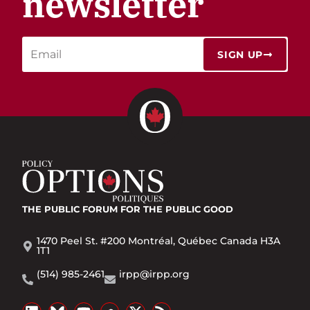
newsletter
SIGN UP
THE PUBLIC FORUM
FOR THE PUBLIC GOOD
1470 Peel St. #200 Montréal, Québec Canada H3A
1T1
(514) 985-2461
irpp@irpp.org