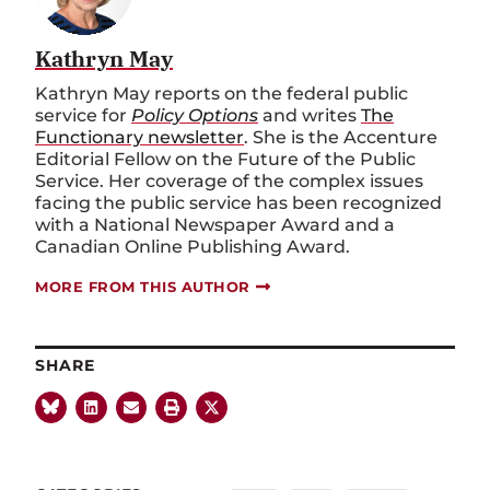
Kathryn May
Kathryn May reports on the federal public
service for
Policy Options
and writes
The
Functionary newsletter
. She is the Accenture
Editorial Fellow on the Future of the Public
Service. Her coverage of the complex issues
facing the public service has been recognized
with a National Newspaper Award and a
Canadian Online Publishing Award.
MORE FROM THIS AUTHOR
SHARE