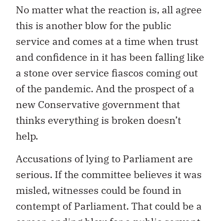
No matter what the reaction is, all agree
this is another blow for the public
service and comes at a time when trust
and confidence in it has been falling like
a stone over service fiascos coming out
of the pandemic.
And the prospect of a
new Conservative government that
thinks everything is broken doesn’t
help.
Accusations of lying to Parliament are
serious. If the committee believes it was
misled, witnesses could be found in
contempt of Parliament. That could be a