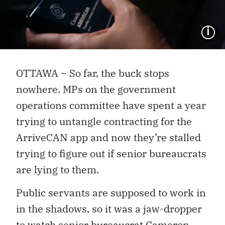
I
OTTAWA – So far, the buck stops
nowhere. MPs on the government
operations committee have spent a year
trying to untangle contracting for the
ArriveCAN app and now they’re stalled
trying to figure out if senior bureaucrats
are lying to them.
Public servants are supposed to work in
in the shadows, so it was a jaw-dropper
to watch senior bureaucrat Cameron