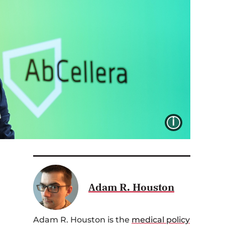
IMAGE 
Adam R. Houston
Adam R. Houston is the
medical policy