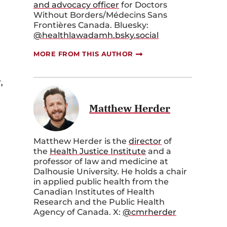
and advocacy officer
for Doctors
Without Borders/Médecins Sans
Frontières Canada. Bluesky:
@healthlawadamh.bsky.social
MORE FROM THIS AUTHOR
,
Matthew Herder
Matthew Herder is the
director
of
the
Health Justice Institute
and a
professor of law and medicine at
Dalhousie University. He holds a chair
in applied public health from the
Canadian Institutes of Health
Research and the Public Health
Agency of Canada. X:
@cmrherder