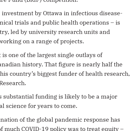
n investment by Ottawa in infectious disease-
inical trials and public health operations – is
try, led by university research units and
working on a range of projects.
s one of the largest single outlays of
adian history. That figure is nearly half the
his country’s biggest funder of health research,
 Research.
 substantial funding is likely to be a major
 science for years to come.
ination of the global pandemic response has
f much COVID-19 policy was to treat equity –