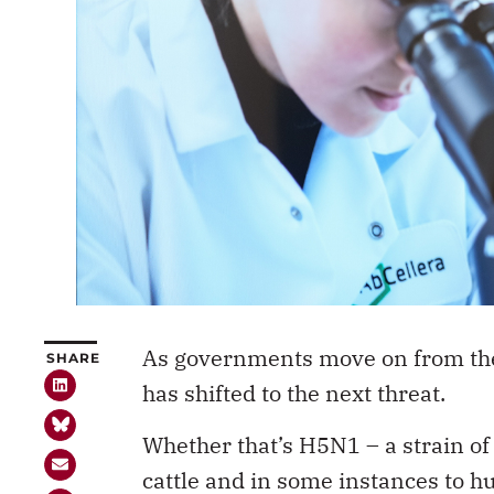
As governments move on from the
SHARE
has shifted to the next threat.
Whether that’s H5N1 – a strain of
cattle and in some instances to