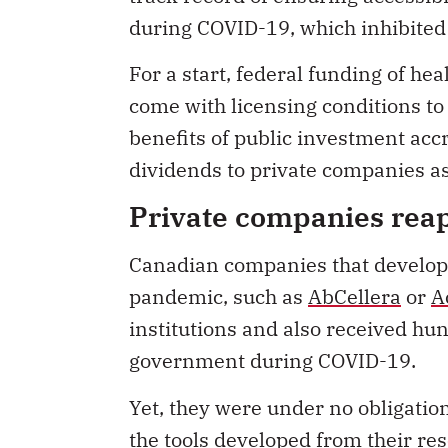
during COVID-19, which inhibited r
For a start, federal funding of h
come with licensing conditions to 
benefits of public investment accr
dividends to private companies 
Private companies rea
Canadian companies that develope
pandemic, such as
AbCellera
or
A
institutions and also received hun
government during COVID-19.
Yet, they were under no obligation
the tools developed from their re