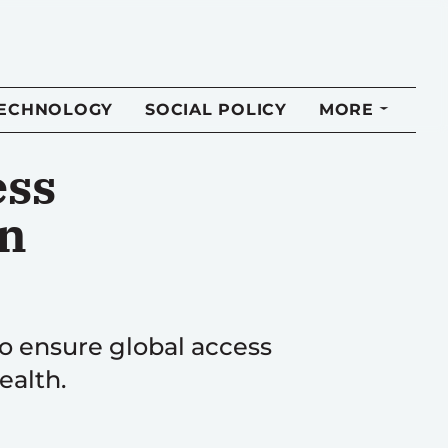
TECHNOLOGY
SOCIAL POLICY
MORE
ess
an
o ensure global access
ealth.