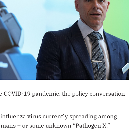
 COVID-19 pandemic, the policy conversation
 influenza virus currently spreading among
 humans – or some unknown “Pathogen X,”