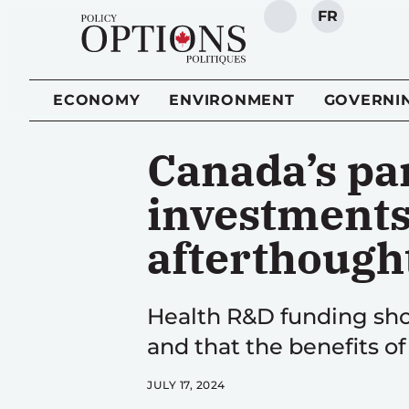
FR
SEARCH
ECONOMY
ENVIRONMENT
GOVERNI
Canada’s p
investments 
afterthough
Health R&D funding sho
and that the benefits of
JULY 17, 2024