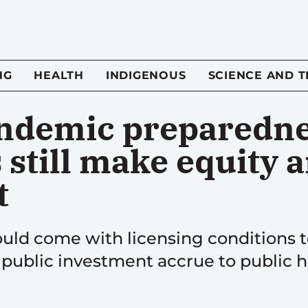
NG
HEALTH
INDIGENOUS
SCIENCE AND 
andemic preparedn
still make equity 
t
uld come with licensing conditions t
 public investment accrue to public h