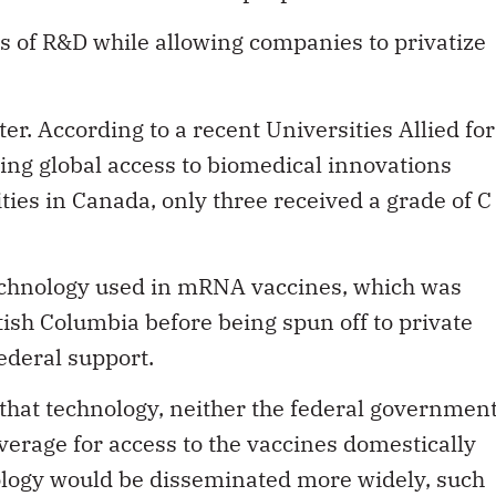
s of R&D while allowing companies to privatize
ter. According to a recent Universities Allied for
ing global access to biomedical innovations
ties in Canada, only three received a grade of C
technology used in mRNA vaccines, which was
tish Columbia before being spun off to private
ederal support.
 that technology, neither the federal governmen
verage for access to the vaccines domestically
nology would be disseminated more widely, such