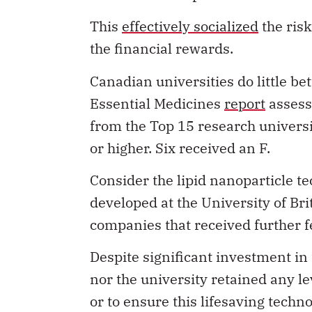
This
effectively socialized
the risk
the financial rewards.
Canadian universities do little bet
Essential Medicines
report
assess
from the Top 15 research universi
or higher. Six received an F.
Consider the lipid nanoparticle 
developed at the University of Bri
companies that received further f
Despite significant investment in
nor the university retained any le
or to ensure this lifesaving tech