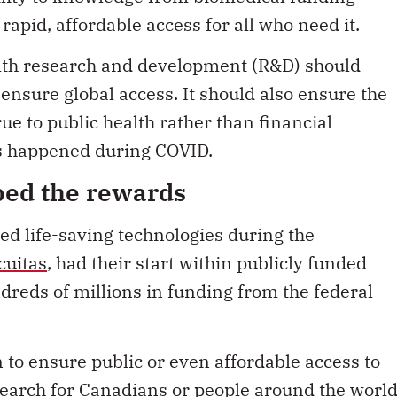
apid, affordable access for all who need it.
ealth research and development (R&D) should
ensure global access. It should also ensure the
ue to public health rather than financial
as happened during COVID.
ped the rewards
d life-saving technologies during the
cuitas
, had their start within publicly funded
dreds of millions in funding from the federal
 to ensure public or even affordable access to
search for Canadians or people around the world