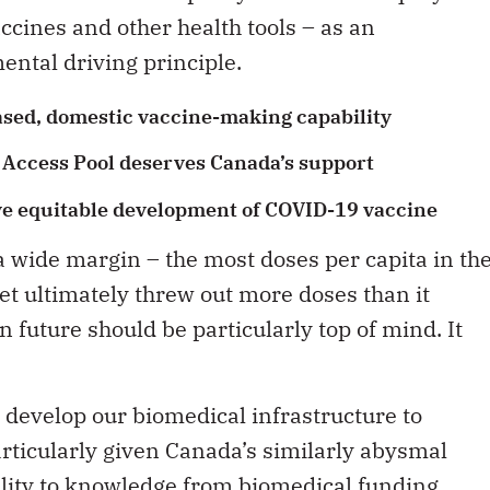
accines and other health tools – as an
ental driving principle.
ased, domestic vaccine-making capability
Access Pool deserves Canada’s support
ve equitable development of COVID-19 vaccine
 wide margin – the most doses per capita in th
 yet ultimately threw out more doses than it
n future should be particularly top of mind. It
e develop our biomedical infrastructure to
rticularly given Canada’s similarly abysmal
ility to knowledge from biomedical funding