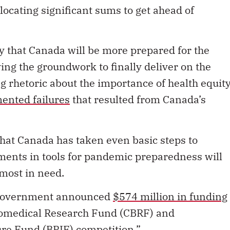
locating significant sums to get ahead of
ly that Canada will be more prepared for the
laying the groundwork to finally deliver on the
 rhetoric about the importance of health equity
ented failures
that resulted from Canada’s
n that Canada has taken even basic steps to
ments in tools for pandemic preparedness will
 most in need.
al government announced
$574 million in funding
Biomedical Research Fund (CBRF) and
ure Fund (BRIF) competition.”