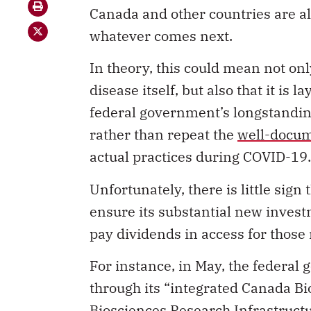
Canada and other countries are al
whatever comes next.
In theory, this could mean not on
disease itself, but also that it is 
federal government’s longstanding
rather than repeat the
well-docum
actual practices during COVID-19.
Unfortunately, there is little sig
ensure its substantial new invest
pay dividends in access for those
For instance, in May, the feder
through its “integrated Canada 
Biosciences Research Infrastruct