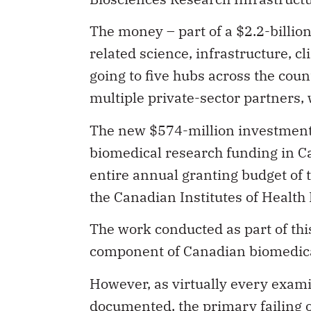
The money – part of a $2.2-billio
related science, infrastructure, cl
going to five hubs across the coun
multiple private-sector partners, 
The new $574-million investment i
biomedical research funding in Can
entire annual granting budget of t
the Canadian Institutes of Health
The work conducted as part of this
component of Canadian biomedical
However, as virtually every exam
documented, the primary failing o