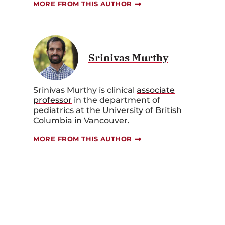
MORE FROM THIS AUTHOR
Srinivas Murthy
Srinivas Murthy is clinical
associate
professor
in the department of
pediatrics at the University of British
Columbia in Vancouver.
MORE FROM THIS AUTHOR