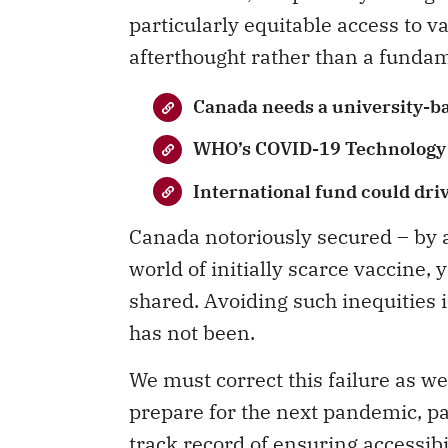
particularly equitable access to v
afterthought rather than a fundam
Canada needs a university-b
WHO’s COVID-19 Technology 
International fund could dri
Canada notoriously secured – by a
world of initially scarce vaccine,
shared. Avoiding such inequities i
has not been.
We must correct this failure as w
prepare for the next pandemic, pa
track record of ensuring accessib