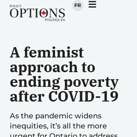
FR
A feminist
approach to
ending poverty
after COVID-19
As the pandemic widens
inequities, it’s all the more
urgent for Ontario to address