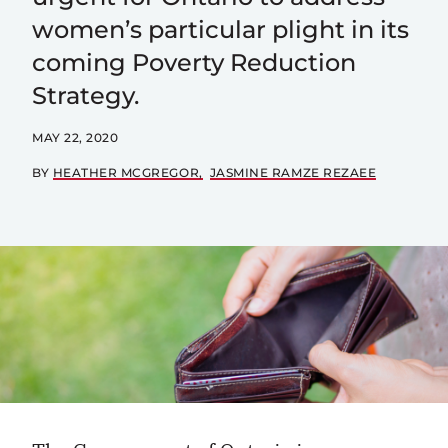
women’s particular plight in its
coming Poverty Reduction
Strategy.
MAY 22, 2020
BY
HEATHER MCGREGOR
JASMINE RAMZE REZAEE