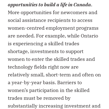
opportunities to build a life in Canada
.
More opportunities for newcomers and
social assistance recipients to access
women-centred employment programs
are needed. For example, while Ontario
is experiencing a skilled trades
shortage, investments to support
women to enter the skilled trades and
technology fields right now are
relatively small, short-term and often on
a year-by-year basis. Barriers to
women’s participation in the skilled
trades must be removed by
substantially increasing investment and