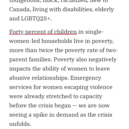
Canada, living with disabilities, elderly
and LGBTQ2S+.
Forty percent of children
in single-
women-led households live in poverty,
more than twice the poverty rate of two-
parent families. Poverty also negatively
impacts the ability of women to leave
abusive relationships. Emergency
services for women escaping violence
were already stretched to capacity
before the crisis began — we are now
seeing a spike in demand as the crisis
unfolds.