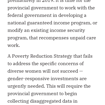
prematurely in 2019. It is time for the
provincial government to work with the
federal government in developing a
national guaranteed income program, or
modify an existing income security
program, that recompenses unpaid care
work.
A Poverty Reduction Strategy that fails
to address the specific concerns of
diverse women will not succeed —
gender-responsive investments are
urgently needed. This will require the
provincial government to begin
collecting disaggregated data in