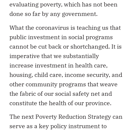
evaluating poverty, which has not been
done so far by any government.
What the coronavirus is teaching us that
public investment in social programs
cannot be cut back or shortchanged. It is
imperative that we substantially
increase investment in health care,
housing, child care, income security, and
other community programs that weave
the fabric of our social safety net and
constitute the health of our province.
The next Poverty Reduction Strategy can
serve as a key policy instrument to