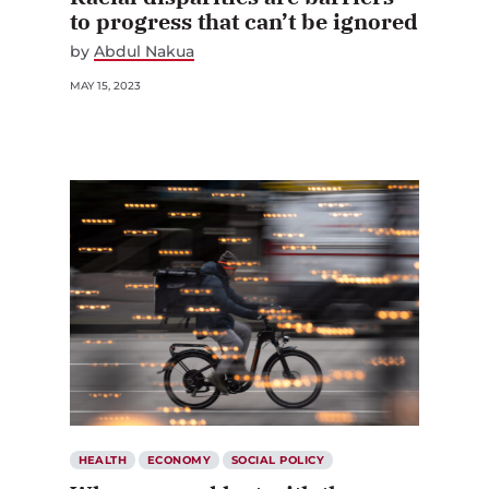
to progress that can’t be ignored
by
Abdul Nakua
MAY 15, 2023
HEALTH
ECONOMY
SOCIAL POLICY