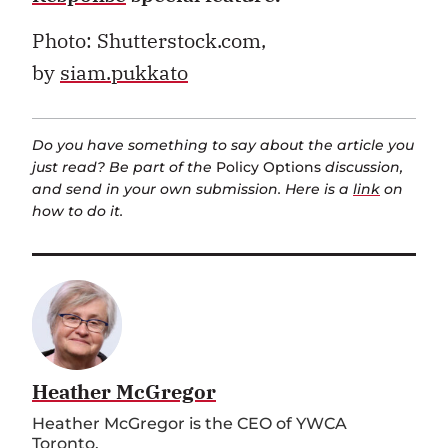
Photo: Shutterstock.com,
by
siam.pukkato
Do you have something to say about the article you
just read? Be part of the
Policy Options
discussion,
and send in your own submission. Here is a
link
on
how to do it.
Heather McGregor
Heather McGregor is the CEO of YWCA
Toronto.