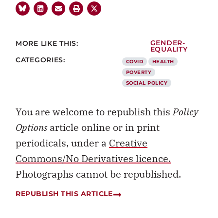
MORE LIKE THIS:
GENDER-
EQUALITY
CATEGORIES:
COVID
HEALTH
POVERTY
SOCIAL POLICY
You are welcome to republish this
Policy
Options
article online or in print
periodicals, under a
Creative
Commons/No Derivatives licence.
Photographs cannot be republished.
REPUBLISH THIS ARTICLE