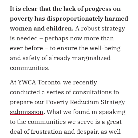
It is clear that the lack of progress on
poverty has disproportionately harmed
women and children.
A robust strategy
is needed – perhaps now more than
ever before – to ensure the well-being
and safety of already marginalized
communities.
At YWCA Toronto, we recently
conducted a series of consultations to
prepare our Poverty Reduction Strategy
submission
. What we found in speaking
to the communities we serve is a great
deal of frustration and despair, as well