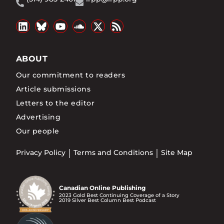
ABOUT
Our commitment to readers
Article submissions
Letters to the editor
Advertising
Our people
Privacy Policy
Terms and Conditions
Site Map
Canadian Online Publishing
2023 Gold Best Continuing Coverage of a Story
2019 Silver Best Column Best Podcast