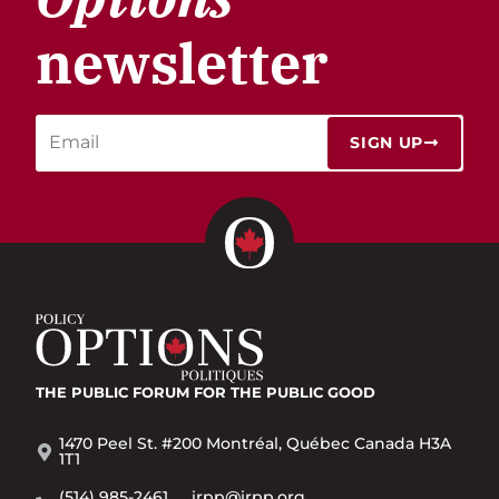
newsletter
SIGN UP
THE PUBLIC FORUM
FOR THE PUBLIC GOOD
1470 Peel St. #200 Montréal, Québec Canada H3A
1T1
(514) 985-2461
irpp@irpp.org