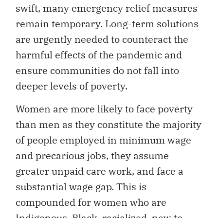
swift, many emergency relief measures
remain temporary. Long-term solutions
are urgently needed to counteract the
harmful effects of the pandemic and
ensure communities do not fall into
deeper levels of poverty.
Women are more likely to face poverty
than men as they constitute the majority
of people employed in minimum wage
and precarious jobs, they assume
greater unpaid care work, and face a
substantial wage gap. This is
compounded for women who are
Indigenous, Black, racialized, new to