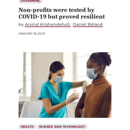
GOVERNING
Non-profits were tested by
COVID-19 but proved resilient
by
Arvind Krishendeholl
Daniel Béland
JANUARY 18, 2023
HEALTH
SCIENCE AND TECHNOLOGY