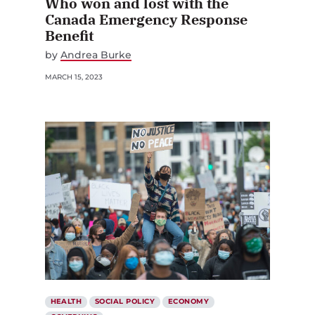
Who won and lost with the
Canada Emergency Response
Benefit
by
Andrea Burke
MARCH 15, 2023
HEALTH
SOCIAL POLICY
ECONOMY