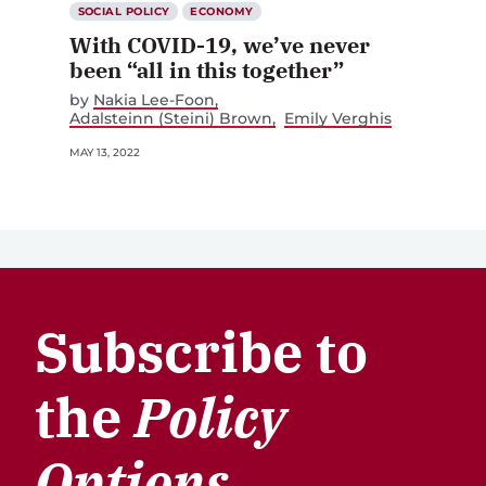
SOCIAL POLICY
ECONOMY
With COVID-19, we’ve never
been “all in this together”
by
Nakia Lee-Foon
Adalsteinn (Steini) Brown
Emily Verghis
MAY 13, 2022
Subscribe to
the
Policy
Options