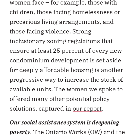
women face – for example, those with
children, those facing homelessness or
precarious living arrangements, and
those facing violence. Strong
inclusionary zoning regulations that
ensure at least 25 percent of every new
condominium development is set aside
for deeply affordable housing is another
progressive way to increase the stock of
available units. The women we spoke to
offered many other potential policy
solutions, captured in
our report
.
Our social assistance system is deepening
poverty
. The Ontario Works (OW) and the