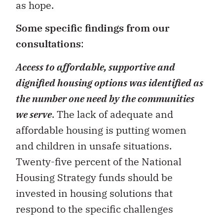
as hope.
Some specific findings from our
consultations
:
Access to affordable, supportive and
dignified housing options was identified as
the number one need by the communities
we serve
. The lack of adequate and
affordable housing is putting women
and children in unsafe situations.
Twenty-five percent of the National
Housing Strategy funds should be
invested in housing solutions that
respond to the specific challenges