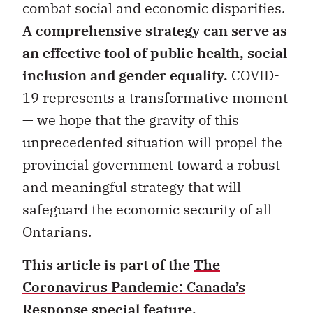
combat social and economic disparities.
A comprehensive strategy can serve as
an effective tool of public health, social
inclusion and gender equality.
COVID-
19 represents a transformative moment
— we hope that the gravity of this
unprecedented situation will propel the
provincial government toward a robust
and meaningful strategy that will
safeguard the economic security of all
Ontarians.
This article is part of the
The
Coronavirus Pandemic: Canada’s
Response
special feature.