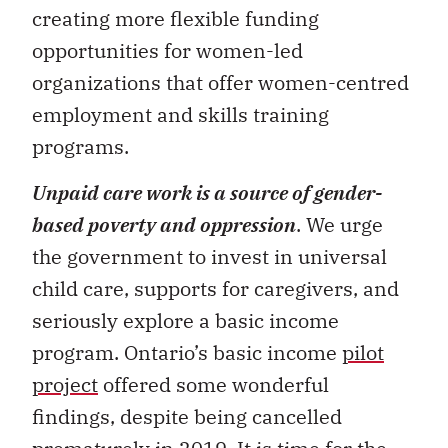
creating more flexible funding
opportunities for women-led
organizations that offer women-centred
employment and skills training
programs.
Unpaid care work is a source of gender-
based poverty and oppression
. We urge
the government to invest in universal
child care, supports for caregivers, and
seriously explore a basic income
program. Ontario’s basic income
pilot
project
offered some wonderful
findings, despite being cancelled