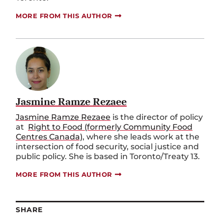
MORE FROM THIS AUTHOR
Jasmine Ramze Rezaee
Jasmine Ramze Rezaee
is the director of policy
at
Right to Food (formerly Community Food
Centres Canada)
, where she leads work at the
intersection of food security, social justice and
public policy. She is based in Toronto/Treaty 13.
MORE FROM THIS AUTHOR
SHARE