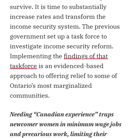
survive. It is time to substantially
increase rates and transform the
income security system. The previous
government set up a task force to
investigate income security reform.
Implementing the
findings of that
taskforce
is an evidenced-based
approach to offering relief to some of
Ontario’s most marginalized
communities.
Needing “Canadian experience” traps
newcomer women in minimum wage jobs
and precarious work, limiting their