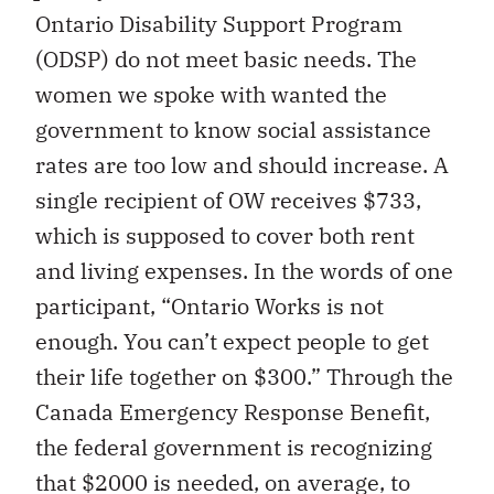
Ontario Disability Support Program
(ODSP) do not meet basic needs. The
women we spoke with wanted the
government to know social assistance
rates are too low and should increase. A
single recipient of OW receives $733,
which is supposed to cover both rent
and living expenses. In the words of one
participant, “Ontario Works is not
enough. You can’t expect people to get
their life together on $300.” Through the
Canada Emergency Response Benefit,
the federal government is recognizing
that $2000 is needed, on average, to