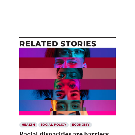
RELATED STORIES
HEALTH
SOCIAL POLICY
ECONOMY
Racial disparities are barriers