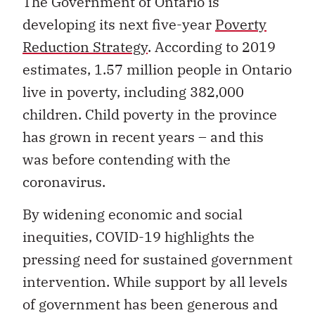
The Government of Ontario is
developing its next five-year
Poverty
Reduction Strategy
. According to 2019
estimates, 1.57 million people in Ontario
live in poverty, including 382,000
children. Child poverty in the province
has grown in recent years – and this
was before contending with the
coronavirus.
By widening economic and social
inequities, COVID-19 highlights the
pressing need for sustained government
intervention. While support by all levels
of government has been generous and