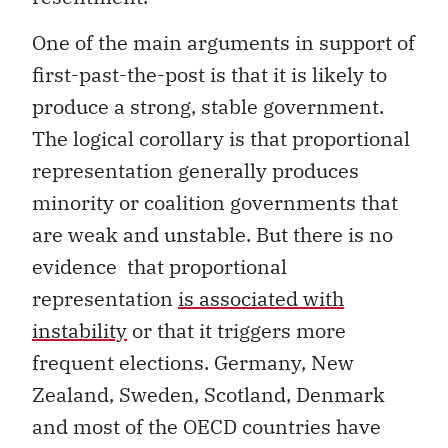
One of the main arguments in support of
first-past-the-post is that it is likely to
produce a strong, stable government.
The logical corollary is that proportional
representation generally produces
minority or coalition governments that
are weak and unstable. But there is no
evidence that proportional
representation
is associated with
instability
or that it triggers more
frequent elections. Germany, New
Zealand, Sweden, Scotland, Denmark
and most of the OECD countries have