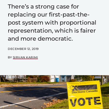
There’s a strong case for
replacing our first-past-the-
post system with proportional
representation, which is fairer
and more democratic.
DECEMBER 12, 2019
BY
SIRVAN KARIMI