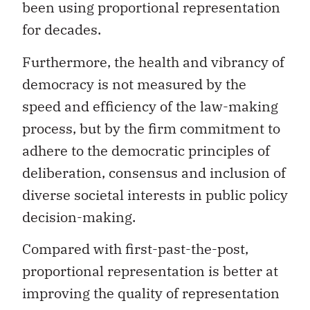
been using proportional representation
for decades.
Furthermore, the health and vibrancy of
democracy is not measured by the
speed and efficiency of the law-making
process, but by the firm commitment to
adhere to the democratic principles of
deliberation, consensus and inclusion of
diverse societal interests in public policy
decision-making.
Compared with first-past-the-post,
proportional representation is better at
improving the quality of representation