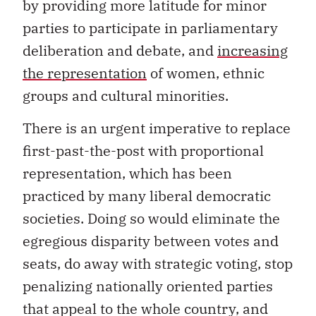
by providing more latitude for minor
parties to participate in parliamentary
deliberation and debate, and
increasing
the representation
of women, ethnic
groups and cultural minorities.
There is an urgent imperative to replace
first-past-the-post with proportional
representation, which has been
practiced by many liberal democratic
societies. Doing so would eliminate the
egregious disparity between votes and
seats, do away with strategic voting, stop
penalizing nationally oriented parties
that appeal to the whole country, and