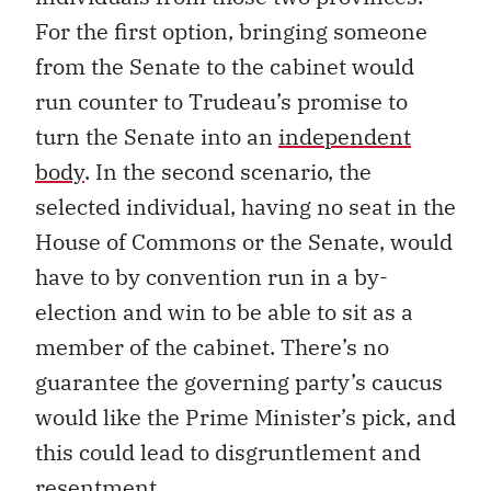
For the first option, bringing someone
from the Senate to the cabinet would
run counter to Trudeau’s promise to
turn the Senate into an
independent
body
. In the second scenario, the
selected individual, having no seat in the
House of Commons or the Senate, would
have to by convention run in a by-
election and win to be able to sit as a
member of the cabinet. There’s no
guarantee the governing party’s caucus
would like the Prime Minister’s pick, and
this could lead to disgruntlement and
resentment.