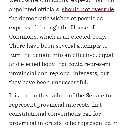
appointed officials
should not overrule
the democratic
wishes of people as
expressed through the House of
Commons, which is an elected body.
There have been several attempts to
turn the Senate into an effective, equal
and elected body that could represent
provincial and regional interests, but
they have been unsuccessful.
It is due to this failure of the Senate to
represent provincial interests that
constitutional conventions call for
provincial interests to be represented in