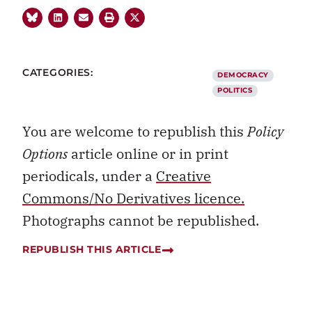
CATEGORIES:
DEMOCRACY
POLITICS
You are welcome to republish this
Policy
Options
article online or in print
periodicals, under a
Creative
Commons/No Derivatives licence.
Photographs cannot be republished.
REPUBLISH THIS ARTICLE