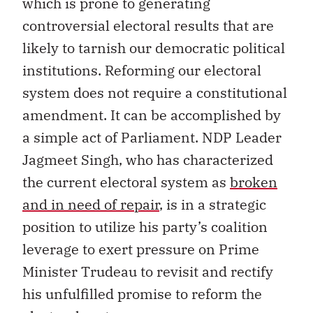
which is prone to generating
controversial electoral results that are
likely to tarnish our democratic political
institutions. Reforming our electoral
system does not require a constitutional
amendment. It can be accomplished by
a simple act of Parliament. NDP Leader
Jagmeet Singh, who has characterized
the current electoral system as
broken
and in need of repair
, is in a strategic
position to utilize his party’s coalition
leverage to exert pressure on Prime
Minister Trudeau to revisit and rectify
his unfulfilled promise to reform the