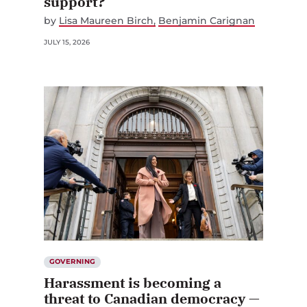
support?
by
Lisa Maureen Birch
Benjamin Carignan
JULY 15, 2026
GOVERNING
Harassment is becoming a
threat to Canadian democracy —