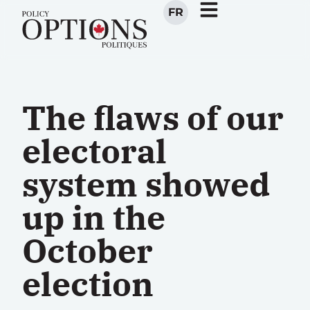
FR
The flaws of our
electoral
system showed
up in the
October
election