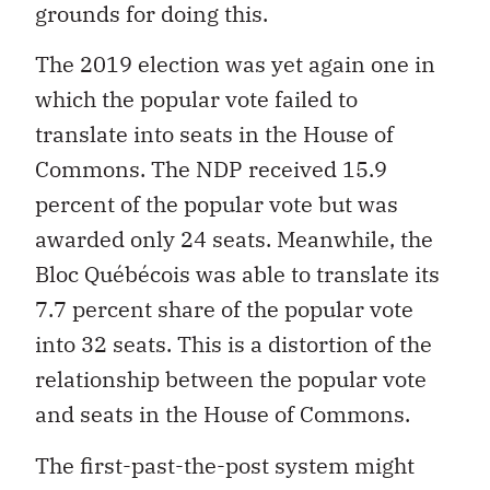
grounds for doing this.
The 2019 election was yet again one in
which the popular vote failed to
translate into seats in the House of
Commons. The NDP received 15.9
percent of the popular vote but was
awarded only 24 seats. Meanwhile, the
Bloc Québécois was able to translate its
7.7 percent share of the popular vote
into 32 seats. This is a distortion of the
relationship between the popular vote
and seats in the House of Commons.
The first-past-the-post system might