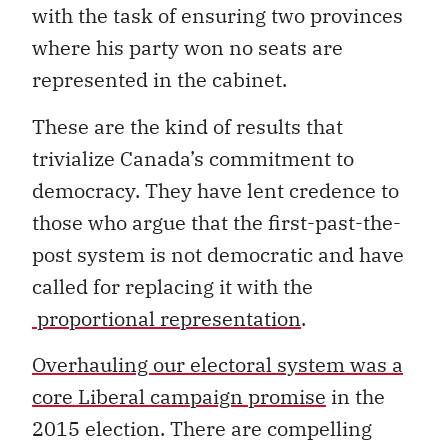
with the task of ensuring two provinces
where his party won no seats are
represented in the cabinet.
These are the kind of results that
trivialize Canada’s commitment to
democracy. They have lent credence to
those who argue that the first-past-the-
post system is not democratic and have
called for replacing it with the
proportional representation
.
Overhauling our electoral system was a
core Liberal campaign promise
in the
2015 election. There are compelling