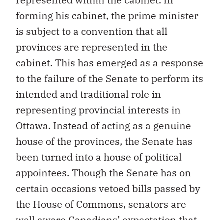
forming his cabinet, the prime minister
is subject to a convention that all
provinces are represented in the
cabinet. This has emerged as a response
to the failure of the Senate to perform its
intended and traditional role in
representing provincial interests in
Ottawa. Instead of acting as a genuine
house of the provinces, the Senate has
been turned into a house of political
appointees. Though the Senate has on
certain occasions vetoed bills passed by
the House of Commons, senators are
well aware Canadians’ expectation that