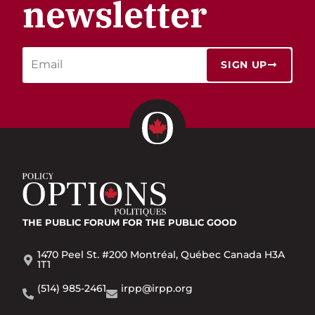
newsletter
SIGN UP
THE PUBLIC FORUM
FOR THE PUBLIC GOOD
1470 Peel St. #200 Montréal, Québec Canada H3A
1T1
(514) 985-2461
irpp@irpp.org