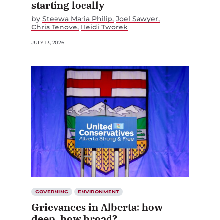
starting locally
by
Steewa Maria Philip
Joel Sawyer
Chris Tenove
Heidi Tworek
JULY 13, 2026
GOVERNING
ENVIRONMENT
Grievances in Alberta: how
deep, how broad?