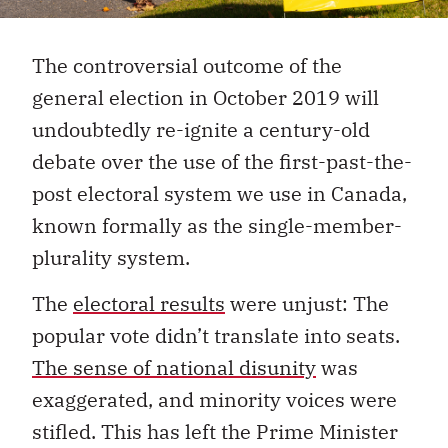
The controversial outcome of the
general election in October 2019 will
undoubtedly re-ignite a century-old
debate over the use of the first-past-the-
post electoral system we use in Canada,
known formally as the single-member-
plurality system.
The
electoral results
were unjust: The
popular vote didn’t translate into seats.
The sense of national disunity
was
exaggerated, and minority voices were
stifled. This has left the Prime Minister