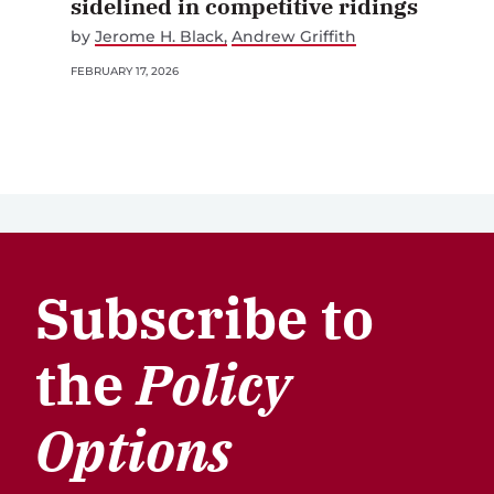
sidelined in competitive ridings
by
Jerome H. Black
Andrew Griffith
FEBRUARY 17, 2026
Subscribe to
the
Policy
Options