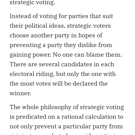
strategic voting.
Instead of voting for parties that suit
their political ideas, strategic voters
choose another party in hopes of
preventing a party they dislike from
gaining power. No one can blame them.
There are several candidates in each
electoral riding, but only the one with
the most votes will be declared the
winner.
The whole philosophy of strategic voting
is predicated on a rational calculation to
not only prevent a particular party from