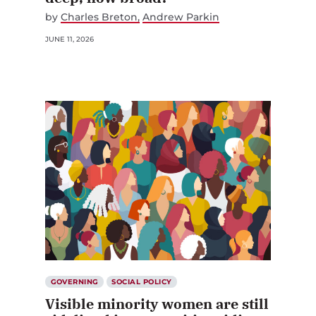
by
Charles Breton
Andrew Parkin
JUNE 11, 2026
GOVERNING
SOCIAL POLICY
Visible minority women are still