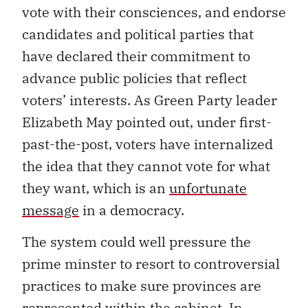
vote with their consciences, and endorse
candidates and political parties that
have declared their commitment to
advance public policies that reflect
voters’ interests. As Green Party leader
Elizabeth May pointed out, under first-
past-the-post, voters have internalized
the idea that they cannot vote for what
they want, which is an
unfortunate
message
in a democracy.
The system could well pressure the
prime minster to resort to controversial
practices to make sure provinces are
represented within the cabinet. In