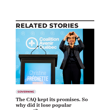
RELATED STORIES
GOVERNING
The CAQ kept its promises. So
why did it lose popular