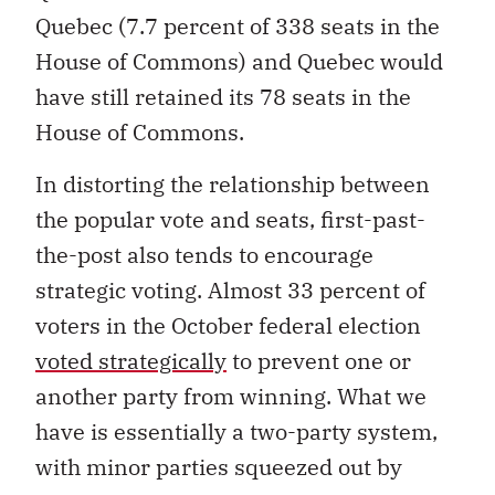
Quebec (7.7 percent of 338 seats in the
House of Commons) and Quebec would
have still retained its 78 seats in the
House of Commons.
In distorting the relationship between
the popular vote and seats, first-past-
the-post also tends to encourage
strategic voting. Almost 33 percent of
voters in the October federal election
voted strategically
to prevent one or
another party from winning. What we
have is essentially a two-party system,
with minor parties squeezed out by