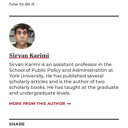
how to do it.
Sirvan Karimi
Sirvan Karimi is an assistant professor in the
School of Public Policy and Administration at
York University. He has published several
scholarly articles and is the author of two
scholarly books. He has taught at the graduate
and undergraduate levels.
MORE FROM THIS AUTHOR
SHARE