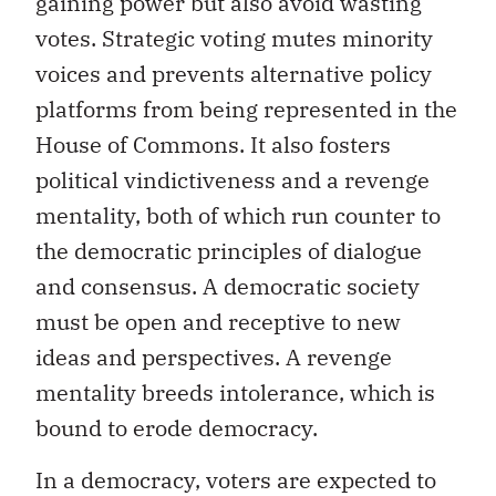
gaining power but also avoid wasting
votes. Strategic voting mutes minority
voices and prevents alternative policy
platforms from being represented in the
House of Commons. It also fosters
political vindictiveness and a revenge
mentality, both of which run counter to
the democratic principles of dialogue
and consensus. A democratic society
must be open and receptive to new
ideas and perspectives. A revenge
mentality breeds intolerance, which is
bound to erode democracy.
In a democracy, voters are expected to