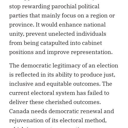
stop rewarding parochial political
parties that mainly focus on a region or
province. It would enhance national
unity, prevent unelected individuals
from being catapulted into cabinet
positions and improve representation.
The democratic legitimacy of an election
is reflected in its ability to produce just,
inclusive and equitable outcomes. The
current electoral system has failed to
deliver these cherished outcomes.
Canada needs democratic renewal and
rejuvenation of its electoral method,