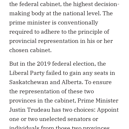
the federal cabinet, the highest decision-
making body at the national level. The
prime minister is conventionally
required to adhere to the principle of
provincial representation in his or her
chosen cabinet.
But in the 2019 federal election, the
Liberal Party failed to gain any seats in
Saskatchewan and Alberta. To ensure
the representation of these two
provinces in the cabinet, Prime Minister
Justin Trudeau has two choices: Appoint
one or two unelected senators or
individuals from those two provinces.