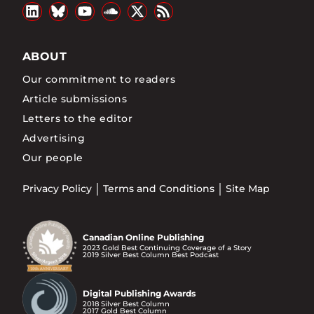
ABOUT
Our commitment to readers
Article submissions
Letters to the editor
Advertising
Our people
Privacy Policy
Terms and Conditions
Site Map
Canadian Online Publishing
2023 Gold Best Continuing Coverage of a Story
2019 Silver Best Column Best Podcast
Digital Publishing Awards
2018 Silver Best Column
2017 Gold Best Column