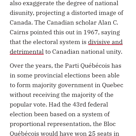
also exaggerate the degree of national
disunity, projecting a distorted image of
Canada. The Canadian scholar Alan C.
Cairns pointed this out in 1967, saying
that the electoral system is
divisive and
detrimental
to Canadian national unity.
Over the years, the Parti Québécois has
in some provincial elections been able
to form majority government in Quebec
without receiving the majority of the
popular vote. Had the 43rd federal
election been based on a system of
proportional representation, the Bloc
Québécois would have won 25 seats in