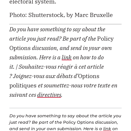
electoral system.
Photo: Shutterstock, by Marc Bruxelle
Do you have something to say about the
article you just read? Be part of the
Policy
Options
discussion, and send in your own
submission. Here is a
link
on how to do
it.
| Souhaitez-vous réagir à cet article
?
Joignez-vous aux débats d’
Options
politiques
et soumettez-nous votre texte en
suivant ces
directives
.
Do you have something to say about the article you
just read? Be part of the
Policy Options
discussion,
and send in your own submission. Here is a
link
on