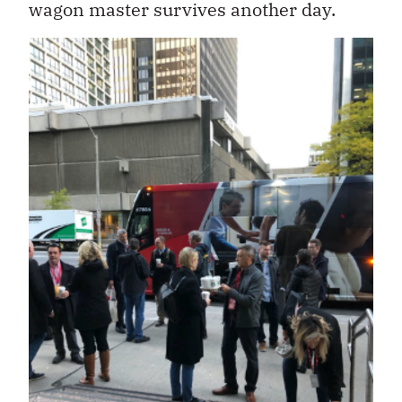
wagon master survives another day.