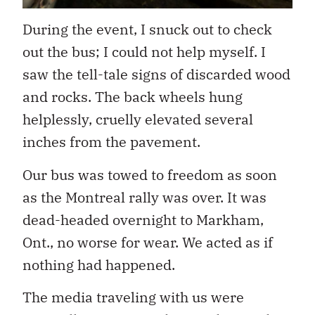
During the event, I snuck out to check
out the bus; I could not help myself. I
saw the tell-tale signs of discarded wood
and rocks. The back wheels hung
helplessly, cruelly elevated several
inches from the pavement.
Our bus was towed to freedom as soon
as the Montreal rally was over. It was
dead-headed overnight to Markham,
Ont., no worse for wear. We acted as if
nothing had happened.
The media traveling with us were