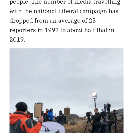
people. The number of media travelling
with the national Liberal campaign has
dropped from an average of 25
reporters in 1997 to about half that in
2019.