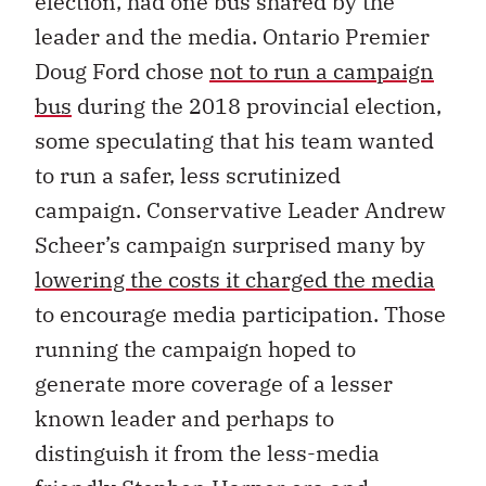
election, had one bus shared by the
leader and the media. Ontario Premier
Doug Ford chose
not to run a campaign
bus
during the 2018 provincial election,
some speculating that his team wanted
to run a safer, less scrutinized
campaign. Conservative Leader Andrew
Scheer’s campaign surprised many by
lowering the costs it charged the media
to encourage media participation. Those
running the campaign hoped to
generate more coverage of a lesser
known leader and perhaps to
distinguish it from the less-media