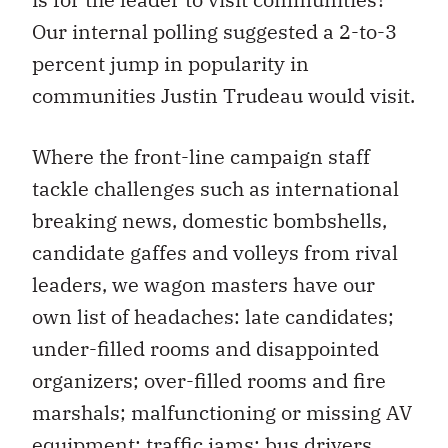
Our internal polling suggested a 2-to-3
percent jump in popularity in
communities Justin Trudeau would visit.
Where the front-line campaign staff
tackle challenges such as international
breaking news, domestic bombshells,
candidate gaffes and volleys from rival
leaders, we wagon masters have our
own list of headaches: late candidates;
under-filled rooms and disappointed
organizers; over-filled rooms and fire
marshals; malfunctioning or missing AV
equipment; traffic jams; bus drivers