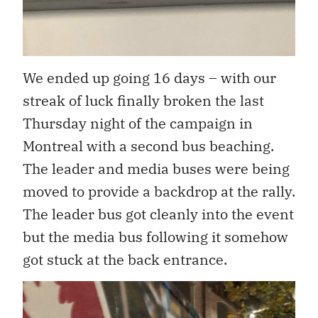
We ended up going 16 days – with our
streak of luck finally broken the last
Thursday night of the campaign in
Montreal with a second bus beaching.
The leader and media buses were being
moved to provide a backdrop at the rally.
The leader bus got cleanly into the event
but the media bus following it somehow
got stuck at the back entrance.