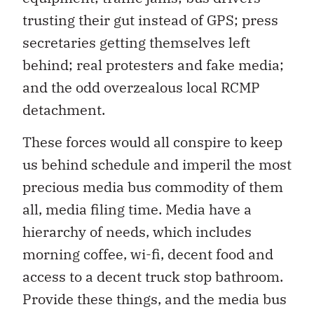
trusting their gut instead of GPS; press
secretaries getting themselves left
behind; real protesters and fake media;
and the odd overzealous local RCMP
detachment.
These forces would all conspire to keep
us behind schedule and imperil the most
precious media bus commodity of them
all, media filing time. Media have a
hierarchy of needs, which includes
morning coffee, wi-fi, decent food and
access to a decent truck stop bathroom.
Provide these things, and the media bus