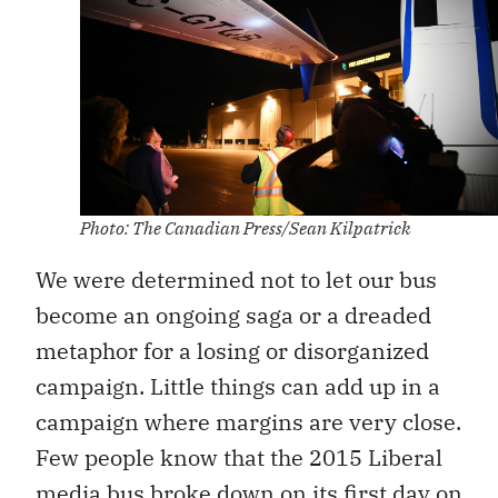
Photo: The Canadian Press/Sean Kilpatrick
We were determined not to let our bus
become an ongoing saga or a dreaded
metaphor for a losing or disorganized
campaign. Little things can add up in a
campaign where margins are very close.
Few people know that the 2015 Liberal
media bus broke down on its first day on