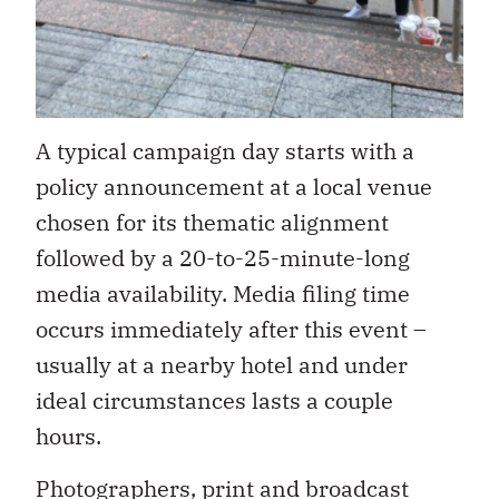
A typical campaign day starts with a
policy announcement at a local venue
chosen for its thematic alignment
followed by a 20-to-25-minute-long
media availability. Media filing time
occurs immediately after this event –
usually at a nearby hotel and under
ideal circumstances lasts a couple
hours.
Photographers, print and broadcast