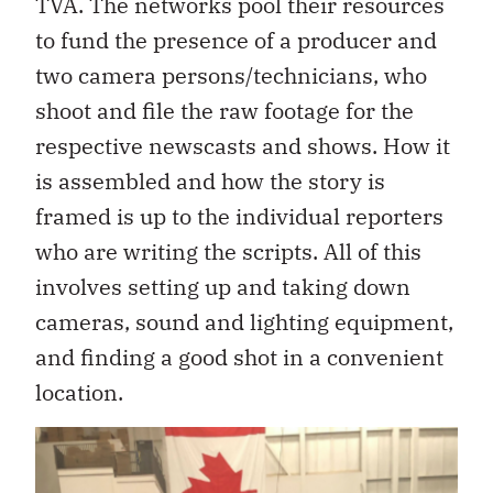
TVA. The networks pool their resources
to fund the presence of a producer and
two camera persons/technicians, who
shoot and file the raw footage for the
respective newscasts and shows. How it
is assembled and how the story is
framed is up to the individual reporters
who are writing the scripts. All of this
involves setting up and taking down
cameras, sound and lighting equipment,
and finding a good shot in a convenient
location.