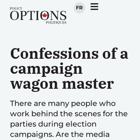
FR
Confessions of a
campaign
wagon master
There are many people who
work behind the scenes for the
parties during election
campaigns. Are the media