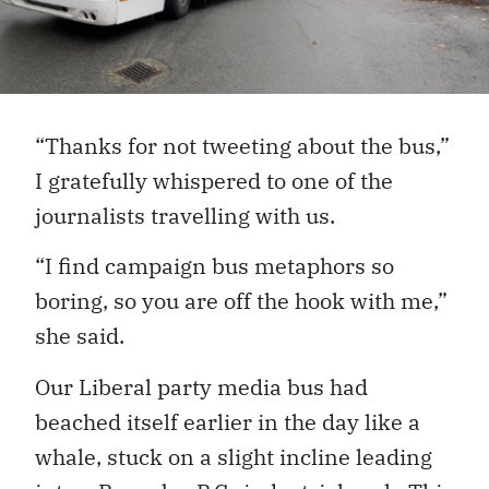
“Thanks for not tweeting about the bus,”
I gratefully whispered to one of the
journalists travelling with us.
“I find campaign bus metaphors so
boring, so you are off the hook with me,”
she said.
Our Liberal party media bus had
beached itself earlier in the day like a
whale, stuck on a slight incline leading