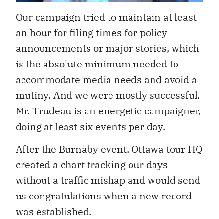
Our campaign tried to maintain at least
an hour for filing times for policy
announcements or major stories, which
is the absolute minimum needed to
accommodate media needs and avoid a
mutiny. And we were mostly successful.
Mr. Trudeau is an energetic campaigner,
doing at least six events per day.
After the Burnaby event, Ottawa tour HQ
created a chart tracking our days
without a traffic mishap and would send
us congratulations when a new record
was established.