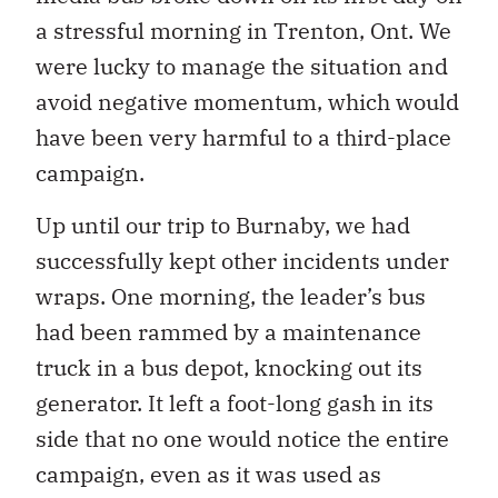
a stressful morning in Trenton, Ont. We
were lucky to manage the situation and
avoid negative momentum, which would
have been very harmful to a third-place
campaign.
Up until our trip to Burnaby, we had
successfully kept other incidents under
wraps. One morning, the leader’s bus
had been rammed by a maintenance
truck in a bus depot, knocking out its
generator. It left a foot-long gash in its
side that no one would notice the entire
campaign, even as it was used as