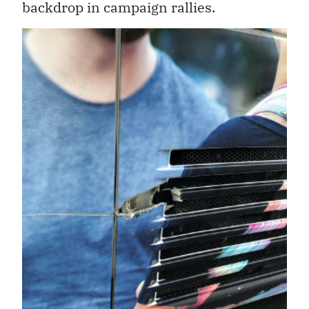
backdrop in campaign rallies.