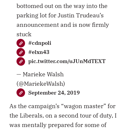
bottomed out on the way into the
parking lot for Justin Trudeau’s
announcement and is now firmly
stuck
#cdnpoli
#elxn43
pic.twitter.com/uJUnMdTEXT
— Marieke Walsh
(@MariekeWalsh)
September 24, 2019
As the campaign’s “wagon master” for
the Liberals, on a second tour of duty, I
was mentally prepared for some of