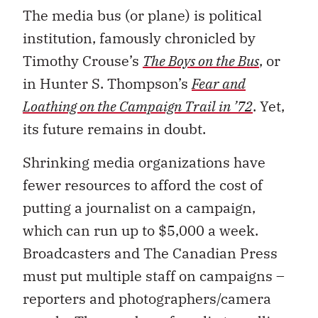
The media bus (or plane) is political
institution, famously chronicled by
Timothy Crouse’s
The Boys on the Bus
, or
in Hunter S. Thompson’s
Fear and
Loathing on the Campaign Trail in ’72
. Yet,
its future remains in doubt.
Shrinking media organizations have
fewer resources to afford the cost of
putting a journalist on a campaign,
which can run up to $5,000 a week.
Broadcasters and The Canadian Press
must put multiple staff on campaigns –
reporters and photographers/camera