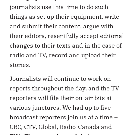
journalists use this time to do such
things as set up their equipment, write
and submit their content, argue with
their editors, resentfully accept editorial
changes to their texts and in the case of
radio and TV, record and upload their
stories.
Journalists will continue to work on
reports throughout the day, and the TV
reporters will file their on-air bits at
various junctures. We had up to five
broadcast reporters join us at a time –
CBC, CTV, Global, Radio-Canada and