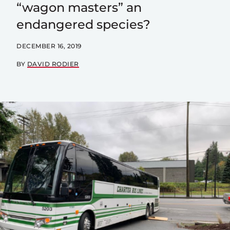
“wagon masters” an
endangered species?
DECEMBER 16, 2019
BY
DAVID RODIER