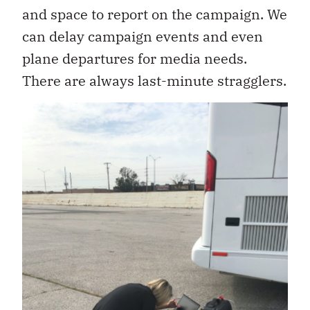
and space to report on the campaign. We
can delay campaign events and even
plane departures for media needs.
There are always last-minute stragglers.