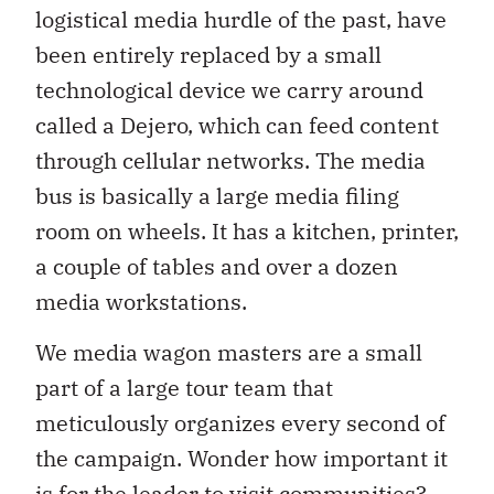
logistical media hurdle of the past, have
been entirely replaced by a small
technological device we carry around
called a Dejero, which can feed content
through cellular networks. The media
bus is basically a large media filing
room on wheels. It has a kitchen, printer,
a couple of tables and over a dozen
media workstations.
We media wagon masters are a small
part of a large tour team that
meticulously organizes every second of
the campaign. Wonder how important it
is for the leader to visit communities?