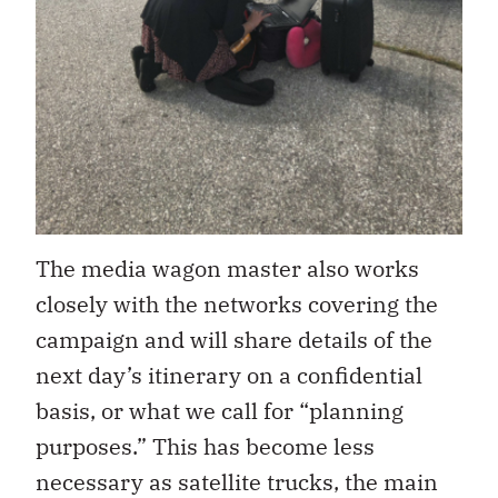
The media wagon master also works
closely with the networks covering the
campaign and will share details of the
next day’s itinerary on a confidential
basis, or what we call for “planning
purposes.” This has become less
necessary as satellite trucks, the main