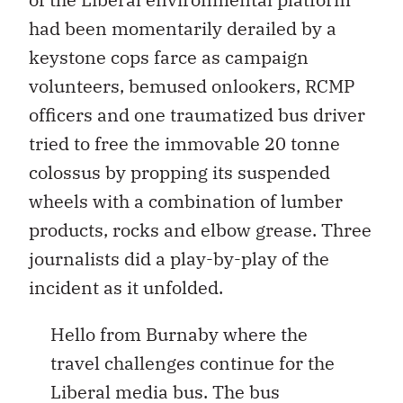
had been momentarily derailed by a
keystone cops farce as campaign
volunteers, bemused onlookers, RCMP
officers and one traumatized bus driver
tried to free the immovable 20 tonne
colossus by propping its suspended
wheels with a combination of lumber
products, rocks and elbow grease. Three
journalists did a play-by-play of the
incident as it unfolded.
Hello from Burnaby where the
travel challenges continue for the
Liberal media bus. The bus