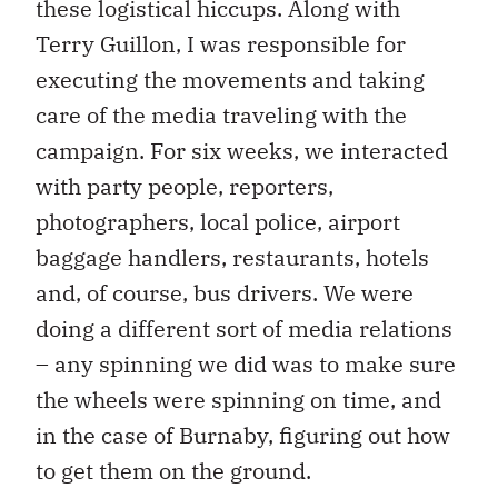
these logistical hiccups. Along with
Terry Guillon, I was responsible for
executing the movements and taking
care of the media traveling with the
campaign. For six weeks, we interacted
with party people, reporters,
photographers, local police, airport
baggage handlers, restaurants, hotels
and, of course, bus drivers. We were
doing a different sort of media relations
– any spinning we did was to make sure
the wheels were spinning on time, and
in the case of Burnaby, figuring out how
to get them on the ground.