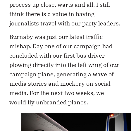
process up close, warts and all, I still
think there is a value in having
journalists travel with our party leaders.
Burnaby was just our latest traffic
mishap. Day one of our campaign had
concluded with our first bus driver
plowing directly into the left wing of our
campaign plane, generating a wave of
media stories and mockery on social
media. For the next two weeks, we
would fly unbranded planes.