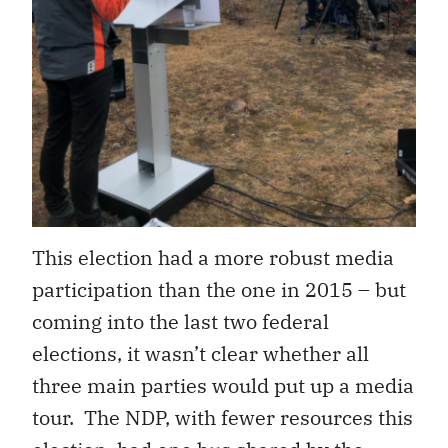
This election had a more robust media
participation than the one in 2015 – but
coming into the last two federal
elections, it wasn’t clear whether all
three main parties would put up a media
tour. The NDP, with fewer resources this