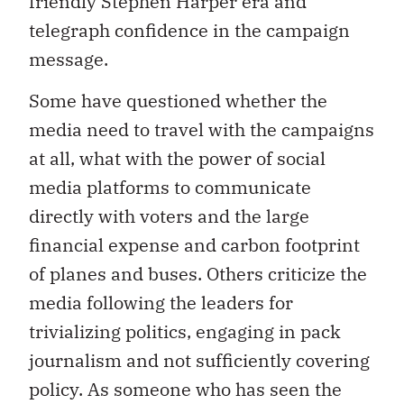
friendly Stephen Harper era and
telegraph confidence in the campaign
message.
Some have questioned whether the
media need to travel with the campaigns
at all, what with the power of social
media platforms to communicate
directly with voters and the large
financial expense and carbon footprint
of planes and buses. Others criticize the
media following the leaders for
trivializing politics, engaging in pack
journalism and not sufficiently covering
policy. As someone who has seen the