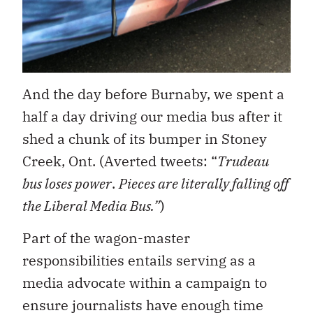
And the day before Burnaby, we spent a
half a day driving our media bus after it
shed a chunk of its bumper in Stoney
Creek, Ont. (Averted tweets: “
Trudeau
bus loses power
.
Pieces are literally falling off
the Liberal Media Bus.”
)
Part of the wagon-master
responsibilities entails serving as a
media advocate within a campaign to
ensure journalists have enough time