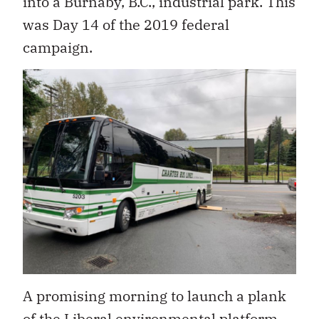
into a Burnaby, B.C., industrial park. This
was Day 14 of the 2019 federal
campaign.
A promising morning to launch a plank
of the Liberal environmental platform