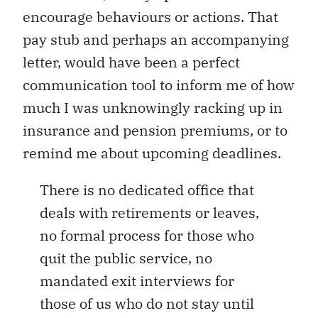
encourage behaviours or actions. That
pay stub and perhaps an accompanying
letter, would have been a perfect
communication tool to inform me of how
much I was unknowingly racking up in
insurance and pension premiums, or to
remind me about upcoming deadlines.
There is no dedicated office that
deals with retirements or leaves,
no formal process for those who
quit the public service, no
mandated exit interviews for
those of us who do not stay until