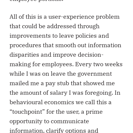
All of this is a user-experience problem
that could be addressed through
improvements to leave policies and
procedures that smooth out information
disparities and improve decision-
making for employees. Every two weeks
while I was on leave the government
mailed me a pay stub that showed me
the amount of salary I was foregoing. In
behavioural economics we call this a
“touchpoint” for the user, a prime
opportunity to communicate
information, clarify options and