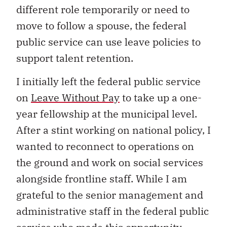
different role temporarily or need to
move to follow a spouse, the federal
public service can use leave policies to
support talent retention.
I initially left the federal public service
on
Leave Without Pay
to take up a one-
year fellowship at the municipal level.
After a stint working on national policy, I
wanted to reconnect to operations on
the ground and work on social services
alongside frontline staff. While I am
grateful to the senior management and
administrative staff in the federal public