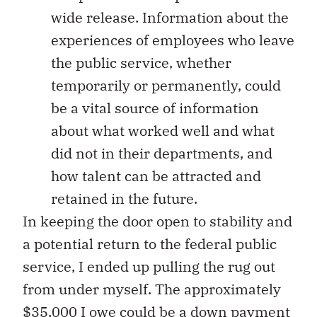
wide release. Information about the
experiences of employees who leave
the public service, whether
temporarily or permanently, could
be a vital source of information
about what worked well and what
did not in their departments, and
how talent can be attracted and
retained in the future.
In keeping the door open to stability and
a potential return to the federal public
service, I ended up pulling the rug out
from under myself. The approximately
$35,000 I owe could be a down payment