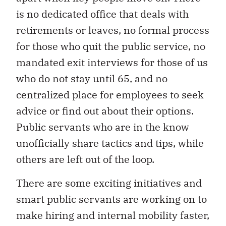
is no dedicated office that deals with
retirements or leaves, no formal process
for those who quit the public service, no
mandated exit interviews for those of us
who do not stay until 65, and no
centralized place for employees to seek
advice or find out about their options.
Public servants who are in the know
unofficially share tactics and tips, while
others are left out of the loop.
There are some exciting initiatives and
smart public servants are working on to
make hiring and internal mobility faster,