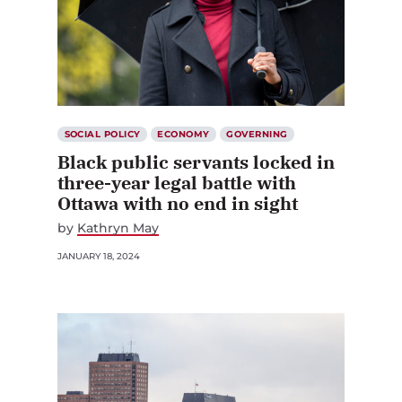
SOCIAL POLICY
ECONOMY
GOVERNING
Black public servants locked in
three-year legal battle with
Ottawa with no end in sight
by
Kathryn May
JANUARY 18, 2024