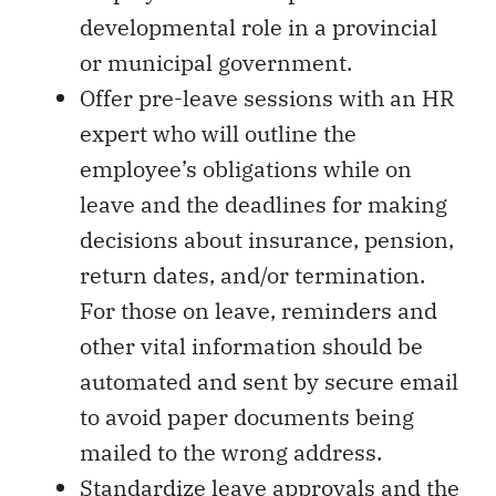
developmental role in a provincial
or municipal government.
Offer pre-leave sessions with an HR
expert who will outline the
employee’s obligations while on
leave and the deadlines for making
decisions about insurance, pension,
return dates, and/or termination.
For those on leave, reminders and
other vital information should be
automated and sent by secure email
to avoid paper documents being
mailed to the wrong address.
Standardize leave approvals and the