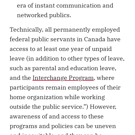
era of instant communication and
networked publics.
Technically, all permanently employed
federal public servants in Canada have
access to at least one year of unpaid
leave (in addition to other types of leave,
such as parental and education leave,
and the
Interchange Program
, where
participants remain employees of their
home organization while working
outside the public service.”) However,
awareness of and access to these
programs and policies can be uneven