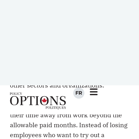
Unpaid leaves, if their accompanying
policies are designed well, offer
enormous benefits to the public service.
They can serve as professional
development or formal training, giving
employees valuable insights into the
operations, priorities, and pain points of
other sectors and organizations.
Facilitating breaks can help prevent
burnout and enable caregivers to extend
their time away from work beyond the
allowable paid months. Instead of losing
employees who want to try out a