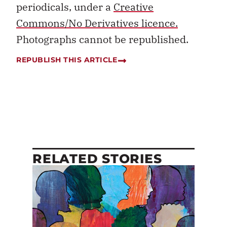
periodicals, under a
Creative
Commons/No Derivatives licence.
Photographs cannot be republished.
REPUBLISH THIS ARTICLE
RELATED STORIES