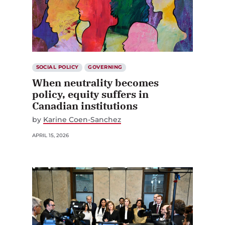
SOCIAL POLICY
GOVERNING
When neutrality becomes
policy, equity suffers in
Canadian institutions
by
Karine Coen-Sanchez
APRIL 15, 2026