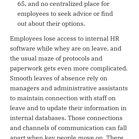
65, and no centralized place for
employees to seek advice or find
out about their options.
Employees lose access to internal HR
software while whey are on leave, and
the usual maze of protocols and
paperwork gets even more complicated.
Smooth leaves of absence rely on
managers and administrative assistants
to maintain connection with staff on
leave and to update their information in
internal databases. Those connections
and channels of communication can fall
apart when key people move on. There