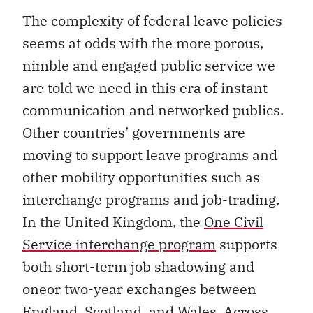
The complexity of federal leave policies
seems at odds with the more porous,
nimble and engaged public service we
are told we need in this era of instant
communication and networked publics.
Other countries’ governments are
moving to support leave programs and
other mobility opportunities such as
interchange programs and job-trading.
In the United Kingdom, the
One Civil
Service interchange program
supports
both short-term job shadowing and
oneor two-year exchanges between
England, Scotland, and Wales. Across