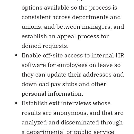
options available so the process is
consistent across departments and
unions, and between managers, and
establish an appeal process for
denied requests.
Enable off-site access to internal HR
software for employees on leave so
they can update their addresses and
download pay stubs and other
personal information.
Establish exit interviews whose
results are anonymous, and that are
analyzed and disseminated through
a departmental or public-service-