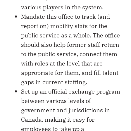
various players in the system.
Mandate this office to track (and
report on) mobility stats for the
public service as a whole. The office
should also help former staff return
to the public service, connect them
with roles at the level that are
appropriate for them, and fill talent
gaps in current staffing.
Set up an official exchange program
between various levels of
government and jurisdictions in
Canada, making it easy for
employees to take up a