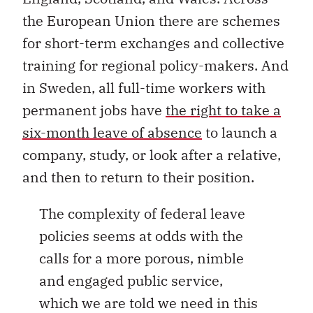
the European Union there are schemes
for short-term exchanges and collective
training for regional policy-makers. And
in Sweden, all full-time workers with
permanent jobs have
the right to take a
six-month leave of absence
to launch a
company, study, or look after a relative,
and then to return to their position.
The complexity of federal leave
policies seems at odds with the
calls for a more porous, nimble
and engaged public service,
which we are told we need in this