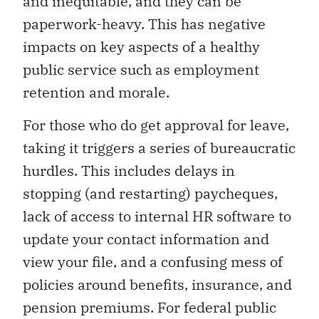
and inequitable, and they can be
paperwork-heavy. This has negative
impacts on key aspects of a healthy
public service such as employment
retention and morale.
For those who do get approval for leave,
taking it triggers a series of bureaucratic
hurdles. This includes delays in
stopping (and restarting) paycheques,
lack of access to internal HR software to
update your contact information and
view your file, and a confusing mess of
policies around benefits, insurance, and
pension premiums. For federal public