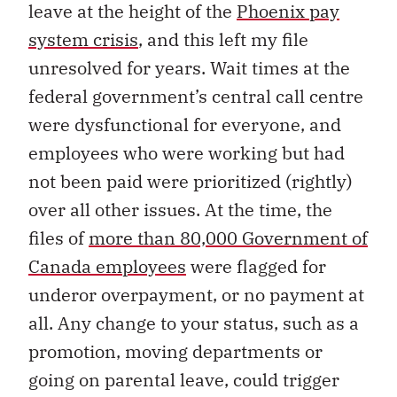
leave at the height of the
Phoenix pay
system crisis
, and this left my file
unresolved for years. Wait times at the
federal government’s central call centre
were dysfunctional for everyone, and
employees who were working but had
not been paid were prioritized (rightly)
over all other issues. At the time, the
files of
more than 80,000 Government of
Canada employees
were flagged for
underor overpayment, or no payment at
all. Any change to your status, such as a
promotion, moving departments or
going on parental leave, could trigger