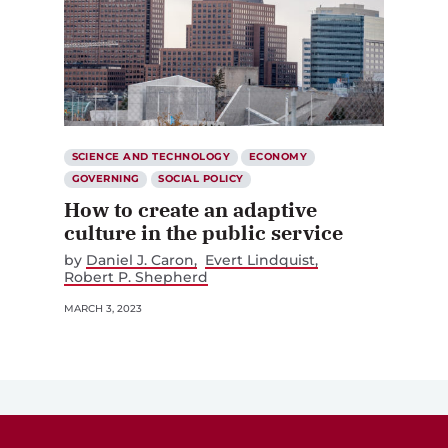
SCIENCE AND TECHNOLOGY
ECONOMY
GOVERNING
SOCIAL POLICY
How to create an adaptive
culture in the public service
by
Daniel J. Caron
Evert Lindquist
Robert P. Shepherd
MARCH 3, 2023