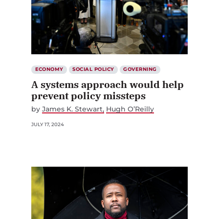
ECONOMY
SOCIAL POLICY
GOVERNING
A systems approach would help
prevent policy missteps
by
James K. Stewart
Hugh O’Reilly
JULY 17, 2024