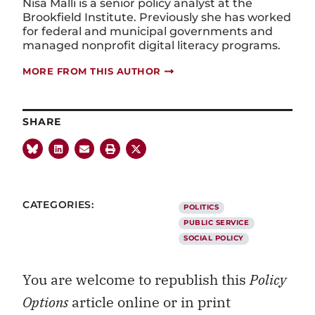
Nisa Malli is a senior policy analyst at the
Brookfield Institute. Previously she has worked
for federal and municipal governments and
managed nonprofit digital literacy programs.
MORE FROM THIS AUTHOR
SHARE
CATEGORIES:
POLITICS
PUBLIC SERVICE
SOCIAL POLICY
You are welcome to republish this
Policy
Options
article online or in print