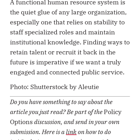
A functional human resource system is
the quiet glue of any large organization,
especially one that relies on stability to
staff specialized roles and maintain
institutional knowledge. Finding ways to
retain talent or recruit it back in the
future is imperative if we want a truly
engaged and connected public service.
Photo: Shutterstock by Aleutie
Do you have something to say about the
article you just read? Be part of the
Policy
Options
discussion, and send in your own
submission. Here is a
link
on how to do