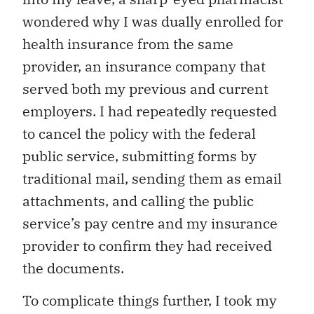
wondered why I was dually enrolled for
health insurance from the same
provider, an insurance company that
served both my previous and current
employers. I had repeatedly requested
to cancel the policy with the federal
public service, submitting forms by
traditional mail, sending them as email
attachments, and calling the public
service’s pay centre and my insurance
provider to confirm they had received
the documents.
To complicate things further, I took my