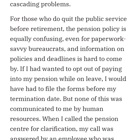
cascading problems.
For those who do quit the public service
before retirement, the pension policy is
equally confusing, even for paperwork-
savvy bureaucrats, and information on
policies and deadlines is hard to come
by. If I had wanted to opt out of paying
into my pension while on leave, I would
have had to file the forms before my
termination date. But none of this was
communicated to me by human
resources. When I called the pension
centre for clarification, my call was
answered by an employee who was