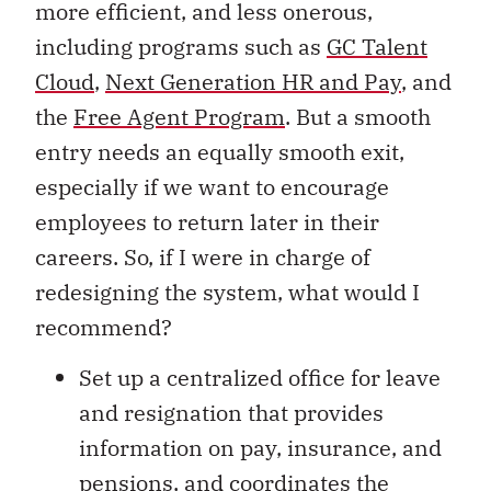
more efficient, and less onerous,
including programs such as
GC Talent
Cloud
,
Next Generation HR and Pay
, and
the
Free Agent Program
. But a smooth
entry needs an equally smooth exit,
especially if we want to encourage
employees to return later in their
careers. So, if I were in charge of
redesigning the system, what would I
recommend?
Set up a centralized office for leave
and resignation that provides
information on pay, insurance, and
pensions, and coordinates the