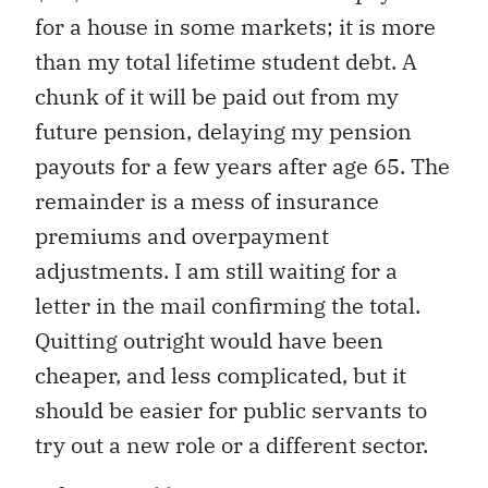
for a house in some markets; it is more
than my total lifetime student debt. A
chunk of it will be paid out from my
future pension, delaying my pension
payouts for a few years after age 65. The
remainder is a mess of insurance
premiums and overpayment
adjustments. I am still waiting for a
letter in the mail confirming the total.
Quitting outright would have been
cheaper, and less complicated, but it
should be easier for public servants to
try out a new role or a different sector.