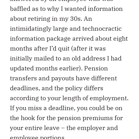
baffled as to why I wanted information
about retiring in my 30s. An
intimidatingly large and technocractic
information package arrived about eight
months after I’d quit (after it was
initially mailed to an old address I had
updated months earlier). Pension
transfers and payouts have different
deadlines, and the policy differs
according to your length of employment.
If you miss a deadline, you could be on
the hook for the pension premiums for
your entire leave – the employer and
employee portions.