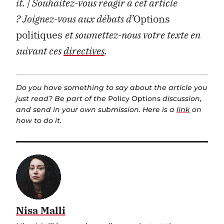
it.
| Souhaitez-vous réagir à cet article
?
Joignez-vous aux débats d’
Options
politiques
et soumettez-nous votre texte en
suivant ces
directives
.
Do you have something to say about the article you
just read? Be part of the
Policy Options
discussion,
and send in your own submission. Here is a
link
on
how to do it.
Nisa Malli