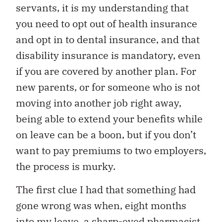
servants, it is my understanding that
you need to opt out of health insurance
and opt in to dental insurance, and that
disability insurance is mandatory, even
if you are covered by another plan. For
new parents, or for someone who is not
moving into another job right away,
being able to extend your benefits while
on leave can be a boon, but if you don’t
want to pay premiums to two employers,
the process is murky.
The first clue I had that something had
gone wrong was when, eight months
into my leave, a sharp-eyed pharmacist