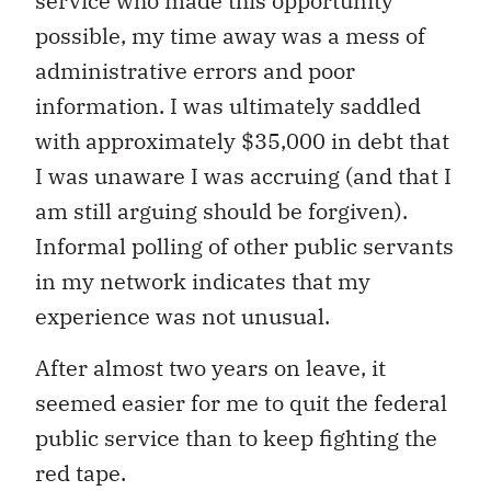
service who made this opportunity
possible, my time away was a mess of
administrative errors and poor
information. I was ultimately saddled
with approximately $35,000 in debt that
I was unaware I was accruing (and that I
am still arguing should be forgiven).
Informal polling of other public servants
in my network indicates that my
experience was not unusual.
After almost two years on leave, it
seemed easier for me to quit the federal
public service than to keep fighting the
red tape.