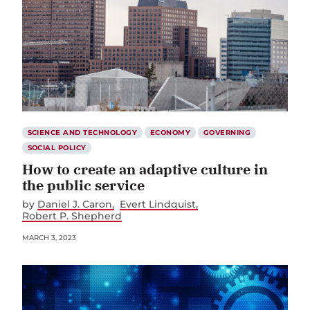
SCIENCE AND TECHNOLOGY
ECONOMY
GOVERNING
SOCIAL POLICY
How to create an adaptive culture in
the public service
by
Daniel J. Caron
Evert Lindquist
Robert P. Shepherd
MARCH 3, 2023