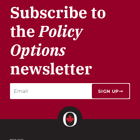
Subscribe to
the
Policy
Options
newsletter
SIGN UP