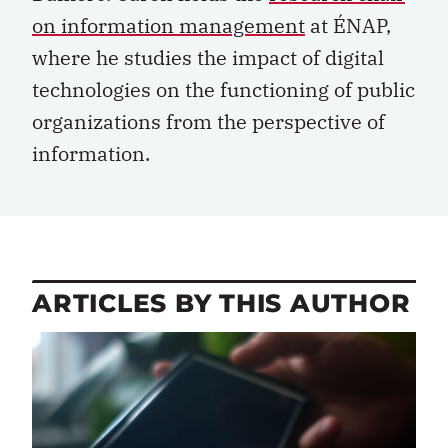
on information management
at ÉNAP,
where he studies the impact of digital
technologies on the functioning of public
organizations from the perspective of
information.
ARTICLES BY THIS AUTHOR