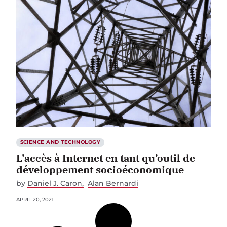
SCIENCE AND TECHNOLOGY
L’accès à Internet en tant qu’outil de
développement socioéconomique
by
Daniel J. Caron
Alan Bernardi
APRIL 20, 2021