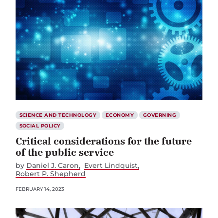
SCIENCE AND TECHNOLOGY
ECONOMY
GOVERNING
SOCIAL POLICY
Critical considerations for the future
of the public service
by
Daniel J. Caron
Evert Lindquist
Robert P. Shepherd
FEBRUARY 14, 2023