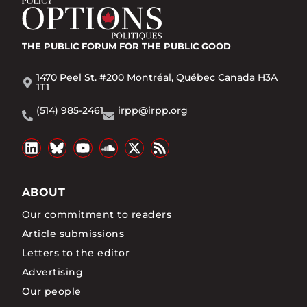
THE PUBLIC FORUM
FOR THE PUBLIC GOOD
1470 Peel St. #200 Montréal, Québec Canada H3A
1T1
(514) 985-2461
irpp@irpp.org
ABOUT
Our commitment to readers
Article submissions
Letters to the editor
Advertising
Our people