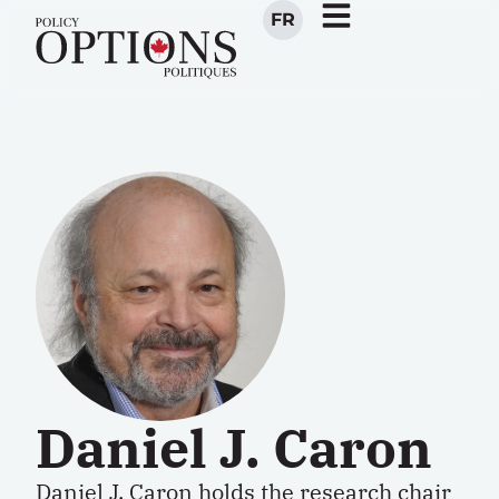
FR
Daniel J. Caron
Daniel J. Caron holds the
research chair