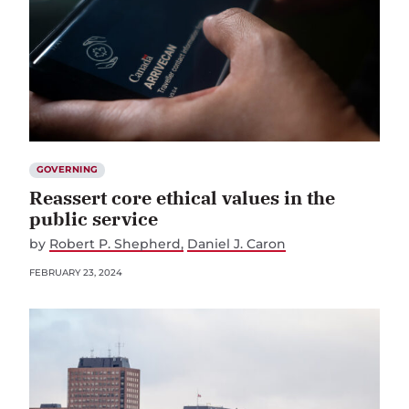
GOVERNING
Reassert core ethical values in the
public service
by
Robert P. Shepherd
Daniel J. Caron
FEBRUARY 23, 2024