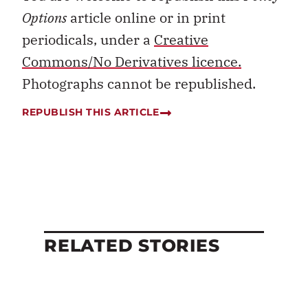
Options
article online or in print
periodicals, under a
Creative
Commons/No Derivatives licence.
Photographs cannot be republished.
REPUBLISH THIS ARTICLE
RELATED STORIES