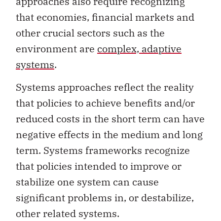
approaches also require recognizing
that economies, financial markets and
other crucial sectors such as the
environment are
complex, adaptive
systems
.
Systems approaches reflect the reality
that policies to achieve benefits and/or
reduced costs in the short term can have
negative effects in the medium and long
term. Systems frameworks recognize
that policies intended to improve or
stabilize one system can cause
significant problems in, or destabilize,
other related systems.