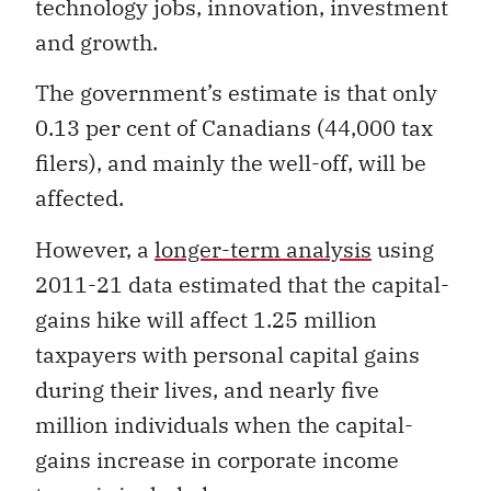
technology jobs, innovation, investment
and growth.
The government’s estimate is that only
0.13 per cent of Canadians (44,000 tax
filers), and mainly the well-off, will be
affected.
However, a
longer-term analysis
using
2011-21 data estimated that the capital-
gains hike will affect 1.25 million
taxpayers with personal capital gains
during their lives, and nearly five
million individuals when the capital-
gains increase in corporate income