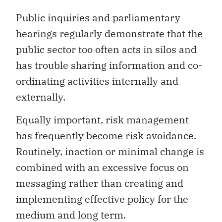
Public inquiries and parliamentary
hearings regularly demonstrate that the
public sector too often acts in silos and
has trouble sharing information and co-
ordinating activities internally and
externally.
Equally important, risk management
has frequently become risk avoidance.
Routinely, inaction or minimal change is
combined with an excessive focus on
messaging rather than creating and
implementing effective policy for the
medium and long term.