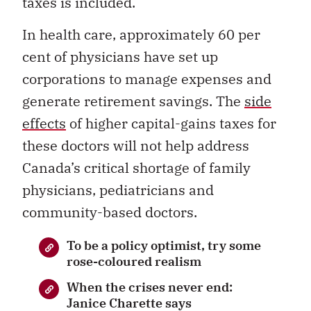
taxes is included.
In health care, approximately 60 per
cent of physicians have set up
corporations to manage expenses and
generate retirement savings. The
side
effects
of higher capital-gains taxes for
these doctors will not help address
Canada’s critical shortage of family
physicians, pediatricians and
community-based doctors.
To be a policy optimist, try some
rose-coloured realism
When the crises never end:
Janice Charette says