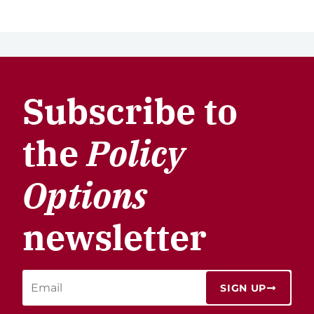
Subscribe to
the
Policy
Options
newsletter
SIGN UP