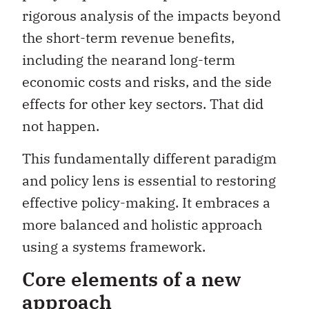
rigorous analysis of the impacts beyond
the short-term revenue benefits,
including the nearand long-term
economic costs and risks, and the side
effects for other key sectors. That did
not happen.
This fundamentally different paradigm
and policy lens is essential to restoring
effective policy-making. It embraces a
more balanced and holistic approach
using a systems framework.
Core elements of a new
approach