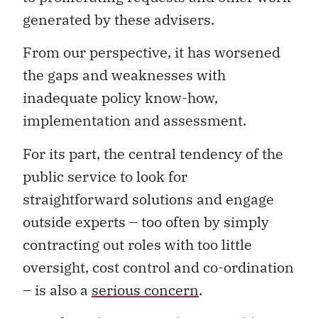
generated by these advisers.
From our perspective, it has worsened
the gaps and weaknesses with
inadequate policy know-how,
implementation and assessment.
For its part, the central tendency of the
public service to look for
straightforward solutions and engage
outside experts – too often by simply
contracting out roles with too little
oversight, cost control and co-ordination
– is also a
serious concern
.