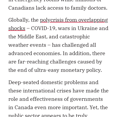
Canadians lack access to family doctors.
Globally, the
polycrisis from overlapping
shocks
– COVID-19, wars in Ukraine and
the Middle East, and catastrophic
weather events – has challenged all
advanced economies. In addition, there
are far-reaching challenges caused by
the end of ultra-easy monetary policy.
Deep-seated domestic problems and
these international crises have made the
role and effectiveness of governments
in Canada even more important. Yet, the
public sector appears to be truly