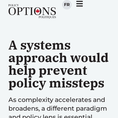
FR
A systems
approach would
help prevent
policy missteps
As complexity accelerates and
broadens, a different paradigm
and policy lens is essential,