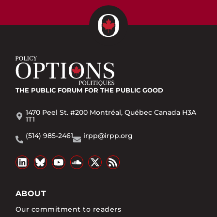
THE PUBLIC FORUM
FOR THE PUBLIC GOOD
1470 Peel St. #200 Montréal, Québec Canada H3A
1T1
(514) 985-2461
irpp@irpp.org
ABOUT
Our commitment to readers