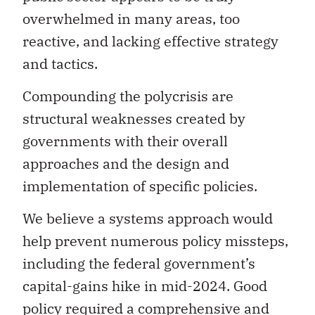
overwhelmed in many areas, too
reactive, and lacking effective strategy
and tactics.
Compounding the polycrisis are
structural weaknesses created by
governments with their overall
approaches and the design and
implementation of specific policies.
We believe a systems approach would
help prevent numerous policy missteps,
including the federal government’s
capital-gains hike in mid-2024. Good
policy required a comprehensive and