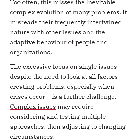
Too often, this misses the inevitable
complex evolution of many problems. It
misreads their frequently intertwined
nature with other issues and the
adaptive behaviour of people and
organizations.
The excessive focus on single issues –
despite the need to look at all factors
creating problems, especially when
crises occur – is a further challenge.
Complex issues
may require
considering and testing multiple
approaches, then adjusting to changing
circumstances.