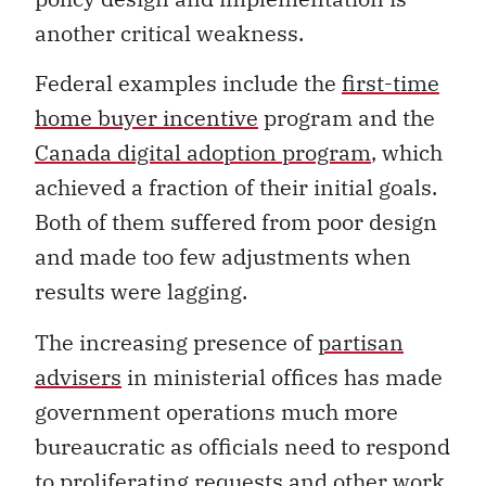
another critical weakness.
Federal examples include the
first-time
home buyer incentive
program and the
Canada digital adoption program
, which
achieved a fraction of their initial goals.
Both of them suffered from poor design
and made too few adjustments when
results were lagging.
The increasing presence of
partisan
advisers
in ministerial offices has made
government operations much more
bureaucratic as officials need to respond
to proliferating requests and other work