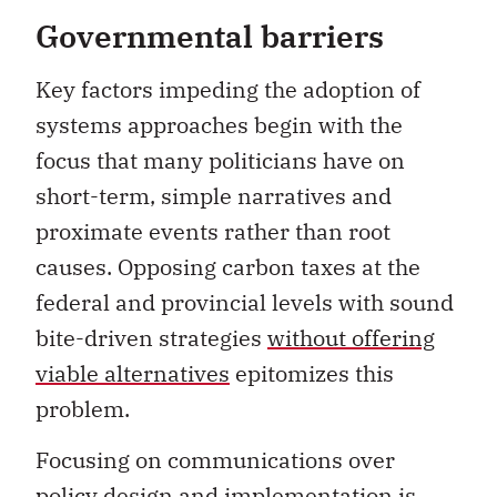
Governmental barriers
Key factors impeding the adoption of
systems approaches begin with the
focus that many politicians have on
short-term, simple narratives and
proximate events rather than root
causes. Opposing carbon taxes at the
federal and provincial levels with sound
bite-driven strategies
without offering
viable alternatives
epitomizes this
problem.
Focusing on communications over
policy design and implementation is