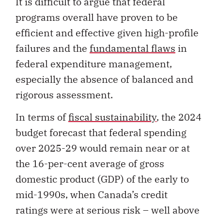
It is difficult to argue that federal
programs overall have proven to be
efficient and effective given high-profile
failures and the
fundamental flaws
in
federal expenditure management,
especially the absence of balanced and
rigorous assessment.
In terms of
fiscal sustainability
, the 2024
budget forecast that federal spending
over 2025-29 would remain near or at
the 16-per-cent average of gross
domestic product (GDP) of the early to
mid-1990s, when Canada’s credit
ratings were at serious risk – well above