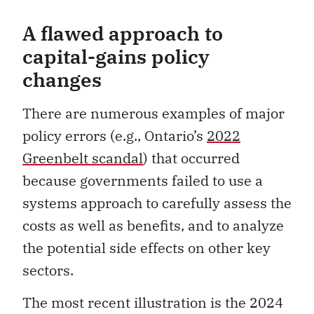
A flawed approach to
capital-gains policy
changes
There are numerous examples of major
policy errors (e.g., Ontario’s
2022
Greenbelt scandal
) that occurred
because governments failed to use a
systems approach to carefully assess the
costs as well as benefits, and to analyze
the potential side effects on other key
sectors.
The most recent illustration is the 2024