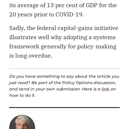
its average of 13 per cent of GDP for the
20 years prior to COVID-19.
Sadly, the federal capital-gains initiative
illustrates well why adopting a systems
framework generally for policy-making
is long overdue.
Do you have something to say about the article you
just read? Be part of the
Policy Options
discussion,
and send in your own submission. Here is a
link
on
how to do it.