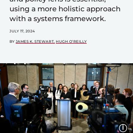
using a more holistic approach
with a systems framework.
JULY 17, 2024
BY
JAMES K. STEWART
HUGH O’REILLY
I