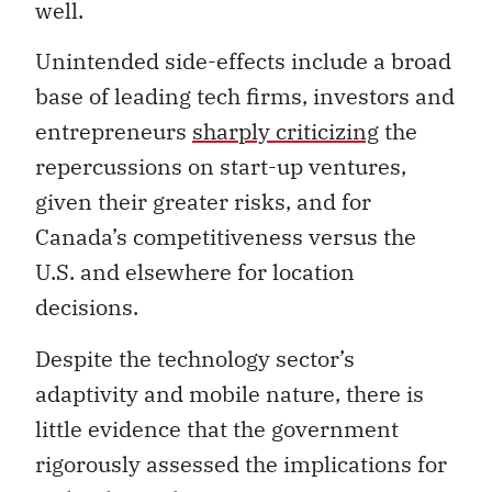
well.
Unintended side-effects include a broad
base of leading tech firms, investors and
entrepreneurs
sharply criticizing
the
repercussions on start-up ventures,
given their greater risks, and for
Canada’s competitiveness versus the
U.S. and elsewhere for location
decisions.
Despite the technology sector’s
adaptivity and mobile nature, there is
little evidence that the government
rigorously assessed the implications for