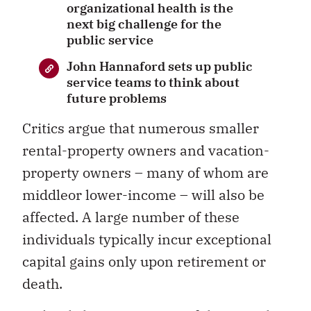
organizational health is the
next big challenge for the
public service
John Hannaford sets up public
service teams to think about
future problems
Critics argue that numerous smaller
rental-property owners and vacation-
property owners – many of whom are
middleor lower-income – will also be
affected. A large number of these
individuals typically incur exceptional
capital gains only upon retirement or
death.