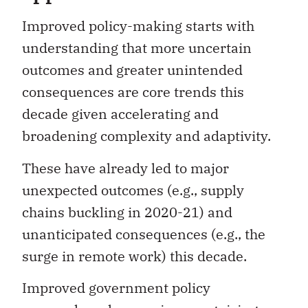
Improved policy-making starts with
understanding that more uncertain
outcomes and greater unintended
consequences are core trends this
decade given accelerating and
broadening complexity and adaptivity.
These have already led to major
unexpected outcomes (e.g., supply
chains buckling in 2020-21) and
unanticipated consequences (e.g., the
surge in remote work) this decade.
Improved government policy