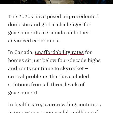
The 2020s have posed unprecedented
domestic and global challenges for
governments in Canada and other
advanced economies.
In Canada,
unaffordability rates
for
homes sit just below four-decade highs
and rents continue to skyrocket –
critical problems that have eluded
solutions from all three levels of
government.
In health care, overcrowding continues
in emergency rooms while millions of