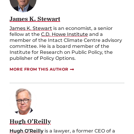
James K. Stewart
James K. Stewart
is an economist, a senior
fellow at the
C.D. Howe Institute
and a
member of the Intact Climate Centre advisory
committee. He is a board member of the
Institute for Research on Public Policy, the
publisher of Policy Options.
MORE FROM THIS AUTHOR
Hugh O’Reilly
Hugh O’Reilly
is a lawyer, a former CEO of a