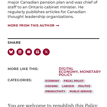
major Canadian pension plan and was chief of
staff to an Ontario cabinet minister. He
regularly publishes articles for Canadian
thought leadership organizations.
MORE FROM THIS AUTHOR
SHARE
MORE LIKE THIS:
DIGITAL
ECONOMY
,
MONETARY
POLICY
CATEGORIES:
ECONOMY
FISCAL POLICY
HOUSING
LABOUR
POLITICS
PRODUCTIVITY
PUBLIC SERVICE
You are welcome to republish this
Policy