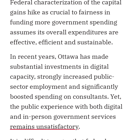
Federal characterization of the capital
gains hike as crucial to fairness in
funding more government spending
assumes its overall expenditures are
effective, efficient and sustainable.
In recent years, Ottawa has made
substantial investments in digital
capacity, strongly increased public-
sector employment and significantly
boosted spending on consultants. Yet,
the public experience with both digital
and in-person government services
remains unsatisfactory
.