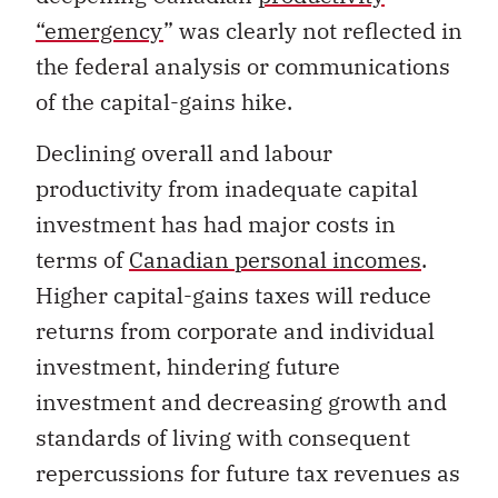
“emergency
” was clearly not reflected in
the federal analysis or communications
of the capital-gains hike.
Declining overall and labour
productivity from inadequate capital
investment has had major costs in
terms of
Canadian personal incomes
.
Higher capital-gains taxes will reduce
returns from corporate and individual
investment, hindering future
investment and decreasing growth and
standards of living with consequent
repercussions for future tax revenues as