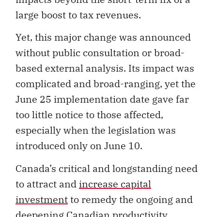
large boost to tax revenues.
Yet, this major change was announced
without public consultation or broad-
based external analysis. Its impact was
complicated and broad-ranging, yet the
June 25 implementation date gave far
too little notice to those affected,
especially when the legislation was
introduced only on June 10.
Canada’s critical and longstanding need
to attract and
increase capital
investment
to remedy the ongoing and
deepening Canadian
productivity