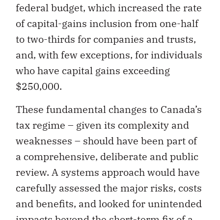
federal budget, which increased the rate
of capital-gains inclusion from one-half
to two-thirds for companies and trusts,
and, with few exceptions, for individuals
who have capital gains exceeding
$250,000.
These fundamental changes to Canada’s
tax regime – given its complexity and
weaknesses – should have been part of
a comprehensive, deliberate and public
review. A systems approach would have
carefully assessed the major risks, costs
and benefits, and looked for unintended
impacts beyond the short-term fix of a