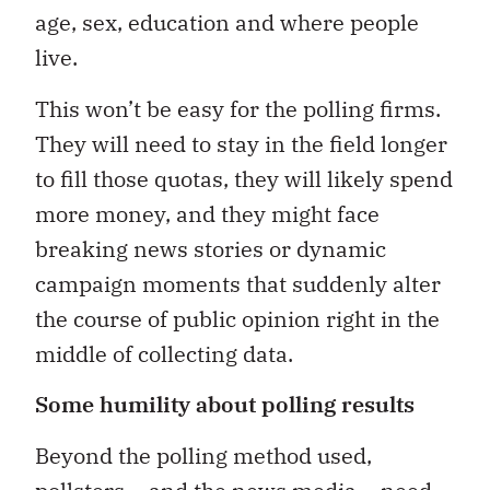
age, sex, education and where people
live.
This won’t be easy for the polling firms.
They will need to stay in the field longer
to fill those quotas, they will likely spend
more money, and they might face
breaking news stories or dynamic
campaign moments that suddenly alter
the course of public opinion right in the
middle of collecting data.
Some humility about polling results
Beyond the polling method used,