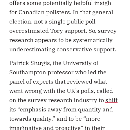
offers some potentially helpful insight
for Canadian pollsters. In that general
election, not a single public poll
overestimated Tory support. So, survey
research appears to be systematically
underestimating conservative support.
Patrick Sturgis, the University of
Southampton professor who led the
panel of experts that reviewed what
went wrong with the UK’s polls, called
on the survey research industry to
shift
its “emphasis away from quantity and
towards quality,” and to be “more
imaginative and proactive” in their