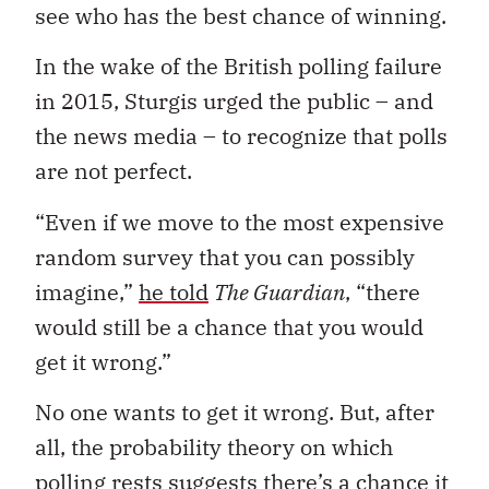
see who has the best chance of winning.
In the wake of the British polling failure
in 2015, Sturgis urged the public – and
the news media – to recognize that polls
are not perfect.
“Even if we move to the most expensive
random survey that you can possibly
imagine,”
he told
The Guardian
, “there
would still be a chance that you would
get it wrong.”
No one wants to get it wrong. But, after
all, the probability theory on which
polling rests suggests there’s a chance it