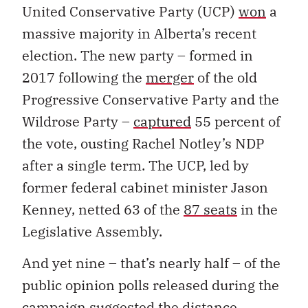
United Conservative Party (UCP)
won
a
massive majority in Alberta’s recent
election. The new party – formed in
2017 following the
merger
of the old
Progressive Conservative Party and the
Wildrose Party –
captured
55 percent of
the vote, ousting Rachel Notley’s NDP
after a single term. The UCP, led by
former federal cabinet minister Jason
Kenney, netted 63 of the
87 seats
in the
Legislative Assembly.
And yet nine – that’s nearly half – of the
public opinion polls released during the
campaign suggested the distance