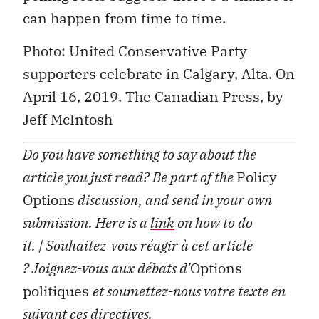
can happen from time to time.
Photo: United Conservative Party
supporters celebrate in Calgary, Alta. On
April 16, 2019. The Canadian Press, by
Jeff McIntosh
Do you have something to say about the
article you just read? Be part of the
Policy
Options
discussion, and send in your own
submission. Here is a
link
on how to do
it.
| Souhaitez-vous réagir à cet article
?
Joignez-vous aux débats d’
Options
politiques
et soumettez-nous votre texte en
suivant ces
directives
.