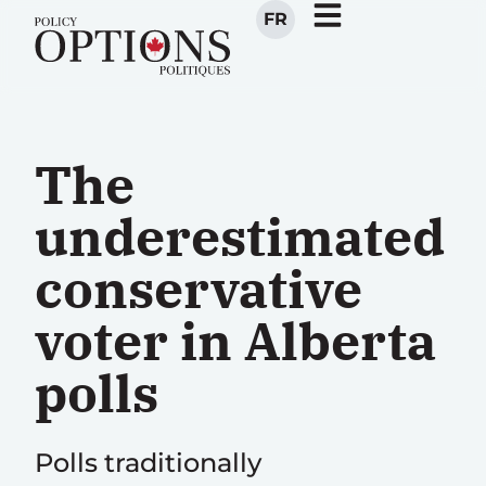
FR
The
underestimated
conservative
voter in Alberta
polls
Polls traditionally