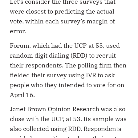
Let’s consider the three surveys that
were closest to predicting the actual
vote, within each survey’s margin of
error.
Forum, which had the UCP at 55, used
random digit dialing (RDD) to recruit
their respondents. The polling firm then
fielded their survey using IVR to ask
people who they intended to vote for on
April 16.
Janet Brown Opinion Research was also
close with the UCP, at 53. Its sample was
also collected using RDD. Respondents