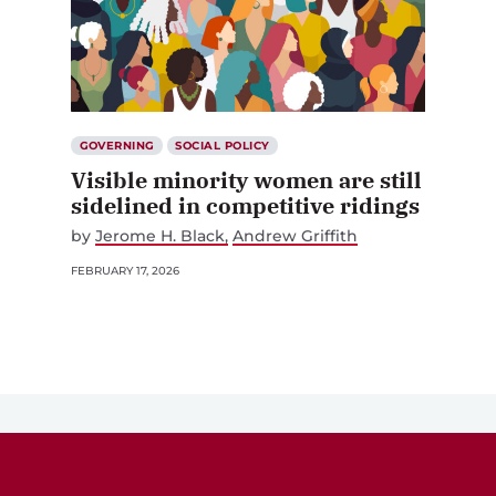
GOVERNING
SOCIAL POLICY
Visible minority women are still
sidelined in competitive ridings
by
Jerome H. Black
Andrew Griffith
FEBRUARY 17, 2026