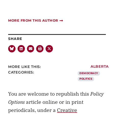
MORE FROM THIS AUTHOR
SHARE
MORE LIKE THIS:
ALBERTA
CATEGORIES:
DEMOCRACY
POLITICS
You are welcome to republish this
Policy
Options
article online or in print
periodicals, under a
Creative