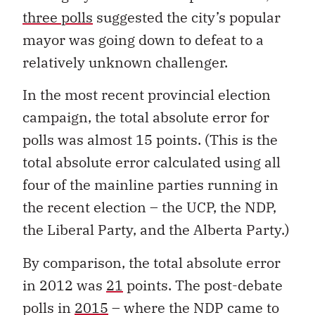
three polls
suggested the city’s popular
mayor was going down to defeat to a
relatively unknown challenger.
In the most recent provincial election
campaign, the total absolute error for
polls was almost 15 points. (This is the
total absolute error calculated using all
four of the mainline parties running in
the recent election – the UCP, the NDP,
the Liberal Party, and the Alberta Party.)
By comparison, the total absolute error
in 2012 was
21
points. The post-debate
polls in
2015
– where the NDP came to