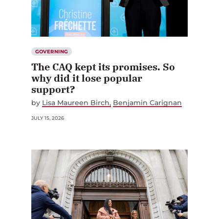
GOVERNING
The CAQ kept its promises. So
why did it lose popular
support?
by
Lisa Maureen Birch
Benjamin Carignan
JULY 15, 2026