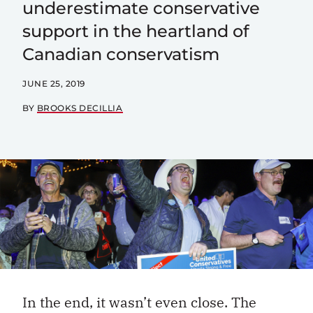
underestimate conservative
support in the heartland of
Canadian conservatism
JUNE 25, 2019
BY
BROOKS DECILLIA
In the end, it wasn’t even close. The