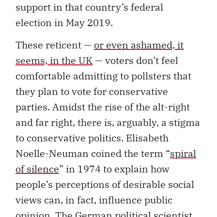
support in that country’s federal
election in May 2019.
These reticent —
or even ashamed, it
seems, in the UK
— voters don’t feel
comfortable admitting to pollsters that
they plan to vote for conservative
parties. Amidst the rise of the alt-right
and far right, there is, arguably, a stigma
to conservative politics. Elisabeth
Noelle-Neuman coined the term “
spiral
of silence
” in 1974 to explain how
people’s perceptions of desirable social
views can, in fact, influence public
opinion. The German political scientist