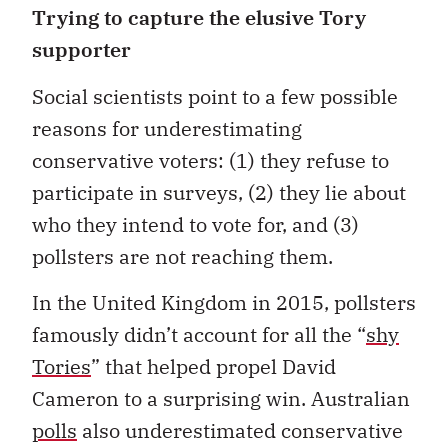
Trying to capture the elusive Tory
supporter
Social scientists point to a few possible
reasons for underestimating
conservative voters: (1) they refuse to
participate in surveys, (2) they lie about
who they intend to vote for, and (3)
pollsters are not reaching them.
In the United Kingdom in 2015, pollsters
famously didn’t account for all the “
shy
Tories
” that helped propel David
Cameron to a surprising win. Australian
polls
also underestimated conservative