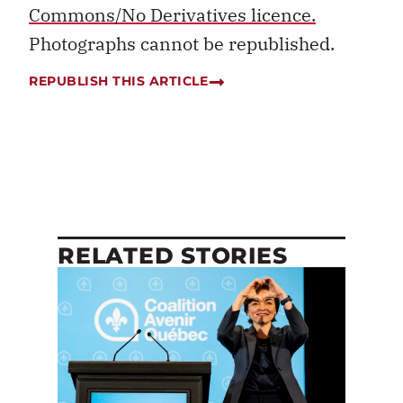
Commons/No Derivatives licence.
Photographs cannot be republished.
REPUBLISH THIS ARTICLE
RELATED STORIES