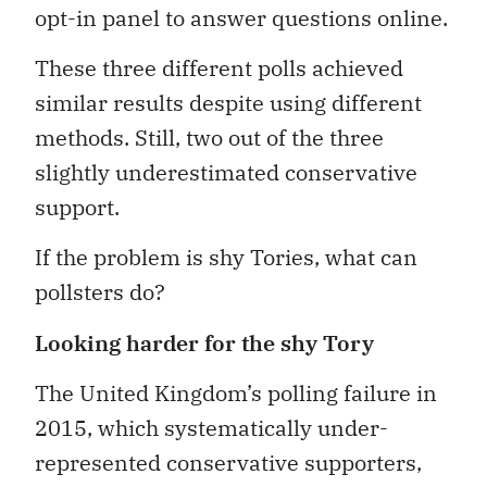
opt-in panel to answer questions online.
These three different polls achieved
similar results despite using different
methods. Still, two out of the three
slightly underestimated conservative
support.
If the problem is shy Tories, what can
pollsters do?
Looking harder for the shy Tory
The United Kingdom’s polling failure in
2015, which systematically under-
represented conservative supporters,