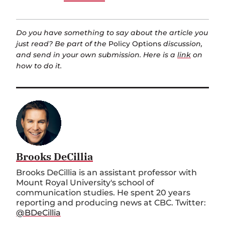
Do you have something to say about the article you
just read? Be part of the
Policy Options
discussion,
and send in your own submission. Here is a
link
on
how to do it.
Brooks DeCillia
Brooks DeCillia is an assistant professor with
Mount Royal University's school of
communication studies. He spent 20 years
reporting and producing news at CBC. Twitter:
@BDeCillia