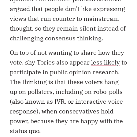
argued that people don’t like expressing
views that run counter to mainstream
thought, so they remain silent instead of
challenging consensus thinking.
On top of not wanting to share how they
vote, shy Tories also appear
less likely
to
participate in public opinion research.
The thinking is that these voters hang
up on pollsters, including on robo-polls
(also known as IVR, or interactive voice
response), when conservatives hold
power, because they are happy with the
status quo.