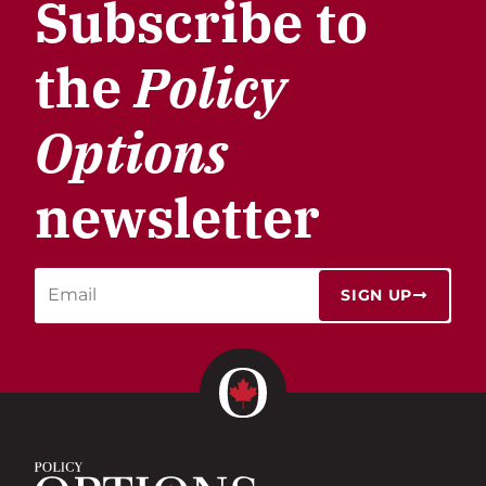
Subscribe to
the
Policy
Options
newsletter
SIGN UP