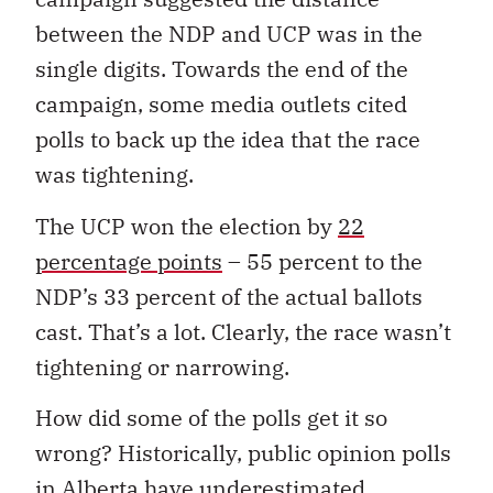
between the NDP and UCP was in the
single digits. Towards the end of the
campaign, some media outlets cited
polls to back up the idea that the race
was tightening.
The UCP won the election by
22
percentage points
– 55 percent to the
NDP’s 33 percent of the actual ballots
cast. That’s a lot. Clearly, the race wasn’t
tightening or narrowing.
How did some of the polls get it so
wrong? Historically, public opinion polls
in Alberta have underestimated