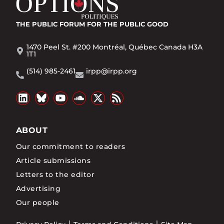
THE PUBLIC FORUM
FOR THE PUBLIC GOOD
1470 Peel St. #200 Montréal, Québec Canada H3A
1T1
(514) 985-2461
irpp@irpp.org
ABOUT
Our commitment to readers
Article submissions
Letters to the editor
Advertising
Our people