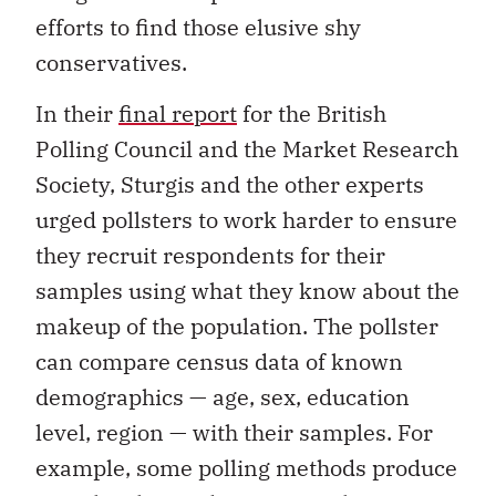
efforts to find those elusive shy
conservatives.
In their
final report
for the British
Polling Council and the Market Research
Society, Sturgis and the other experts
urged pollsters to work harder to ensure
they recruit respondents for their
samples using what they know about the
makeup of the population. The pollster
can compare census data of known
demographics — age, sex, education
level, region — with their samples. For
example, some polling methods produce