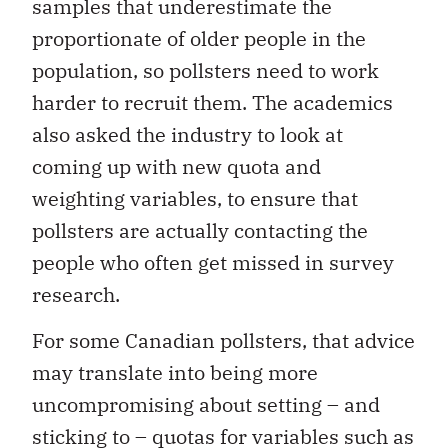
samples that underestimate the
proportionate of older people in the
population, so pollsters need to work
harder to recruit them. The academics
also asked the industry to look at
coming up with new quota and
weighting variables, to ensure that
pollsters are actually contacting the
people who often get missed in survey
research.
For some Canadian pollsters, that advice
may translate into being more
uncompromising about setting – and
sticking to – quotas for variables such as