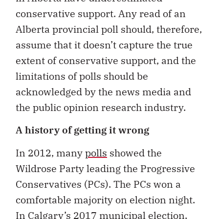
conservative support. Any read of an
Alberta provincial poll should, therefore,
assume that it doesn’t capture the true
extent of conservative support, and the
limitations of polls should be
acknowledged by the news media and
the public opinion research industry.
A history of getting it wrong
In 2012, many
polls
showed the
Wildrose Party leading the Progressive
Conservatives (PCs). The PCs won a
comfortable majority on election night.
In Calgary’s 2017 municipal election,