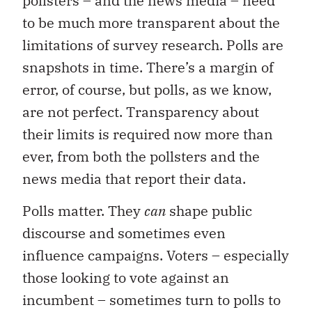
pollsters – and the news media – need
to be much more transparent about the
limitations of survey research. Polls are
snapshots in time. There’s a margin of
error, of course, but polls, as we know,
are not perfect. Transparency about
their limits is required now more than
ever, from both the pollsters and the
news media that report their data.
Polls matter. They
can
shape public
discourse and sometimes even
influence campaigns. Voters – especially
those looking to vote against an
incumbent – sometimes turn to polls to