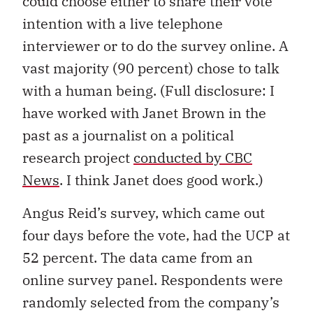
could choose either to share their vote
intention with a live telephone
interviewer or to do the survey online. A
vast majority (90 percent) chose to talk
with a human being. (Full disclosure: I
have worked with Janet Brown in the
past as a journalist on a political
research project
conducted by CBC
News
. I think Janet does good work.)
Angus Reid’s survey, which came out
four days before the vote, had the UCP at
52 percent. The data came from an
online survey panel. Respondents were
randomly selected from the company’s