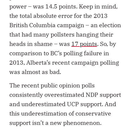
power – was 14.5 points. Keep in mind,
the total absolute error for the 2013
British Columbia campaign – an election
that had many pollsters hanging their
heads in shame – was
17 points
. So, by
comparison to BC’s polling failure in
2013, Alberta’s recent campaign polling
was almost as bad.
The recent public opinion polls
consistently overestimated NDP support
and underestimated UCP support. And
this underestimation of conservative
support isn’t a new phenomenon.