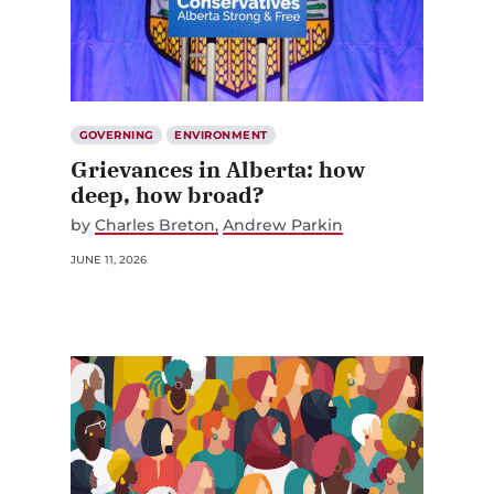
GOVERNING
ENVIRONMENT
Grievances in Alberta: how
deep, how broad?
by
Charles Breton
Andrew Parkin
JUNE 11, 2026