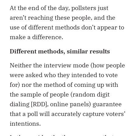
At the end of the day, pollsters just
aren’t reaching these people, and the
use of different methods don’t appear to
make a difference.
Different methods, similar results
Neither the interview mode (how people
were asked who they intended to vote
for) nor the method of coming up with
the sample of people (random digit
dialing [RDD], online panels) guarantee
that a poll will accurately capture voters’
intentions.