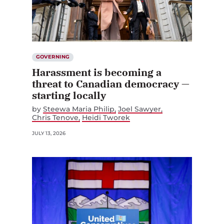
GOVERNING
Harassment is becoming a
threat to Canadian democracy —
starting locally
by
Steewa Maria Philip
Joel Sawyer
Chris Tenove
Heidi Tworek
JULY 13, 2026