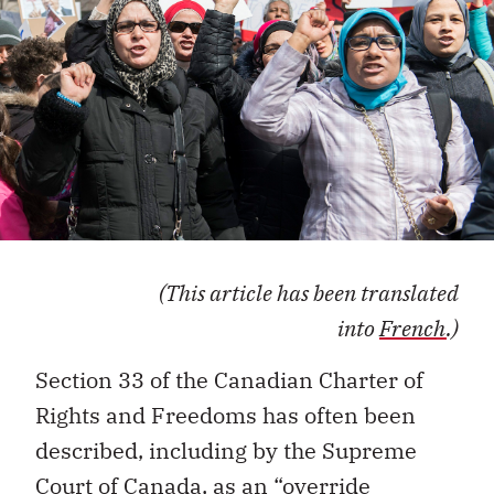
(This article has been translated
into
French
.)
Section 33 of the
Canadian Charter
of
Rights and Freedoms
has often been
described, including by the Supreme
Court of Canada, as an
“
override