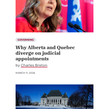
GOVERNING
Why Alberta and Quebec
diverge on judicial
appointments
by
Charles Breton
MARCH 11, 2026