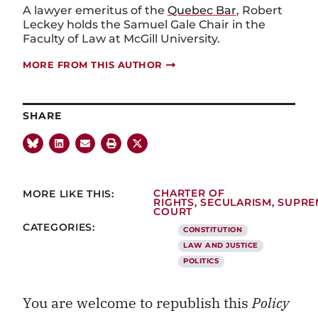
A lawyer emeritus of the
Quebec Bar
, Robert
Leckey holds the Samuel Gale Chair in the
Faculty of Law at McGill University.
MORE FROM THIS AUTHOR
SHARE
MORE LIKE THIS:
CHARTER OF
RIGHTS
,
SECULARISM
,
SUPRE
COURT
CATEGORIES:
CONSTITUTION
LAW AND JUSTICE
POLITICS
You are welcome to republish this
Policy