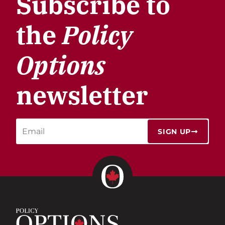
Subscribe to
the
Policy
Options
newsletter
SIGN UP