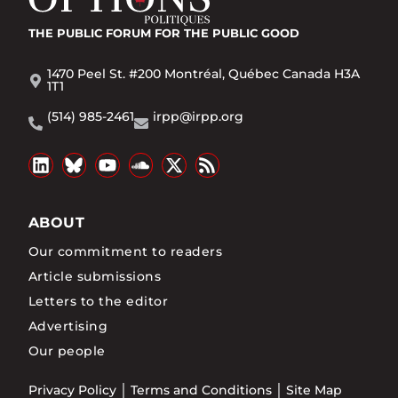
THE PUBLIC FORUM
FOR THE PUBLIC GOOD
1470 Peel St. #200 Montréal, Québec Canada H3A
1T1
(514) 985-2461
irpp@irpp.org
ABOUT
Our commitment to readers
Article submissions
Letters to the editor
Advertising
Our people
Privacy Policy
Terms and Conditions
Site Map