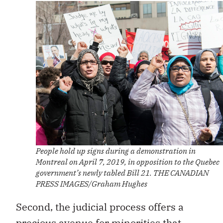
People hold up signs during a demonstration in
Montreal on April 7, 2019, in opposition to the Quebec
government’s newly tabled Bill 21. THE CANADIAN
PRESS IMAGES/Graham Hughes
Second, the judicial process offers a
precious avenue for minorities that