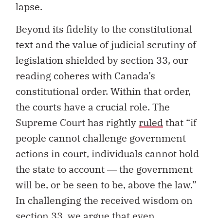
lapse.
Beyond its fidelity to the constitutional
text and the value of judicial scrutiny of
legislation shielded by section 33, our
reading coheres with Canada’s
constitutional order. Within that order,
the courts have a crucial role. The
Supreme Court has rightly
ruled
that “if
people cannot challenge government
actions in court, individuals cannot hold
the state to account ― the government
will be, or be seen to be, above the law.”
In challenging the received wisdom on
section 33, we argue that even