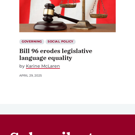
GOVERNING
SOCIAL POLICY
Bill 96 erodes legislative
language equality
by
Karine McLaren
APRIL 29, 2025