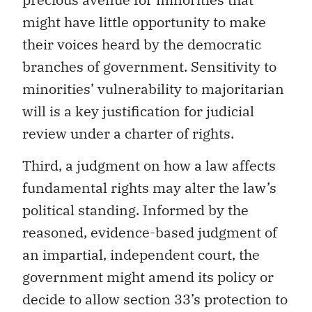
might have little opportunity to make
their voices heard by the democratic
branches of government. Sensitivity to
minorities’ vulnerability to majoritarian
will is a key justification for judicial
review under a charter of rights.
Third, a judgment on how a law affects
fundamental rights may alter the law’s
political standing. Informed by the
reasoned, evidence-based judgment of
an impartial, independent court, the
government might amend its policy or
decide to allow section 33’s protection to