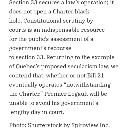
Section 33 secures
a law’s
operation; it
does not open a Charter black
hole.
C
onstitutional scrutiny by
courts
is
a
n indispensable
resource
for
the public’s assessment of a
government
’s recourse
to
section
33.
Returning to the example
of Quebec’s proposed secularism law, we
contend that, whether or not Bill 21
eventually operates
“
notwithstanding
the Charter,
”
Premier Legault will be
unable to avoid
his government’s
lengthy day in court
.
Photo: Shutterstock by
Spiroview
Inc.