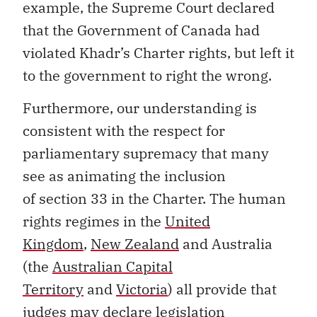
example, the Supreme Court
declared
that the Government of Canada had
violated
Khadr’s
Charter rights, but
left it
to the government to right the wrong.
Furthermore,
our understanding is
consistent with the respect for
parliamentary supremacy that many
see as animating the inclusion
of
section
33 in
the
Charter.
The human
rights regimes in the
United
Kingdom
,
New Zealand
and Australia
(
the
Australian
Capital
Territory
and
Victoria
)
all
provide that
judges may declare legislation