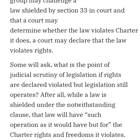
group may challenge a
law shielded by section 33 in court and
that a court may
determine whether the law violates Charter r
it does, a court may declare that the law
violates rights.
Some will ask, what is the point of
judicial scrutiny of legislation if rights
are declared violated but legislation still
operates? After all, while a law is
shielded under the notwithstanding
clause, that law will have “such
operation as it would have but for” the
Charter rights and freedoms it violates.