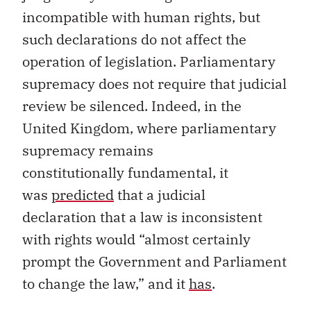
incompatible with human rights
, but
such
declaration
s
do
not affect
the
operation of
legislation
.
Parliamentary
supremacy does not require that judicial
review be silenced.
Indeed,
in the
United Kingdom
,
where parliamentary
supremacy remains
constitutional
ly
fundamental,
it
was
predicted
that a judicial
declaration
that a law is inconsistent
with rights
would
“
almost certainly
prompt the Government and Parliament
to change the law,
”
and it
has
.