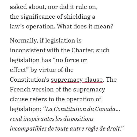
asked
about
, nor did it rule on,
the
significance of
shielding
a
law’s
operation.
What does it mean?
Normally
,
if legislation is
inconsistent
with
the
Charter
,
such
legislation has
“
no force or
effect
”
by
virtue of
the
Constitution’s
supremacy clause
.
The
French version of the supremacy
clause
refers
to the operation of
legislation
:
“
La Constitution du Canada…
rend
inopérantes
les dispositions
incompatibles de
toute
autre
règle
de droit
.”