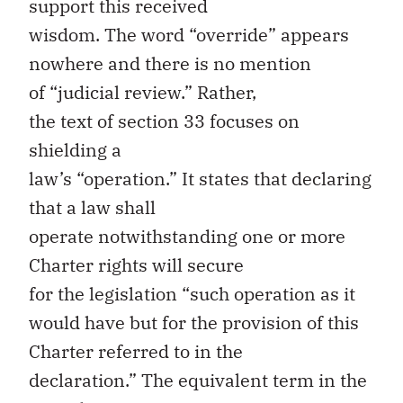
support
th
is
received
wisdom.
T
he
word
“
override
”
appears
nowhere
and
there
is no
mention
of
“
judicial review.
”
Rather,
t
he
text
of
section
33
focuse
s
on
shielding
a
law’s
“
operation
.
”
It
states
that
declaring
that a law shall
operate
notwithstanding
one or more
Charter rights
will secure
for
the
legislation
“
such operation as it
would have but for the provision of this
Charter referred to in the
declaration
.
”
The equivalent term in the