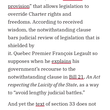
provision
”
that allows legislation to
override
Charter
rights and
freedoms.
According to received
wisdom,
the notwithstanding clause
bars judicial review
of legislation
that is
shielded by
it
.
Quebec
Premier
François
Legault
so
supposes
when he
expl
a
ins
his
government’s recourse to the
notwithstanding clause in
Bill 21
,
An Act
respecting the
L
aicity of the State
,
as a way
to
“
avoid lengthy judicial battles
.”
And yet t
he
text
of
section
33 does not