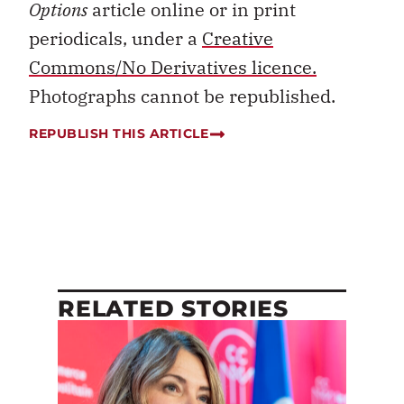
Options
article online or in print
periodicals, under a
Creative
Commons/No Derivatives licence.
Photographs cannot be republished.
REPUBLISH THIS ARTICLE
RELATED STORIES