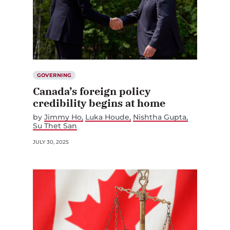
GOVERNING
Canada’s foreign policy
credibility begins at home
by
Jimmy Ho
Luka Houde
Nishtha Gupta
Su Thet San
JULY 30, 2025