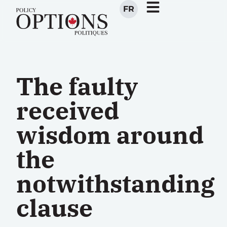
FR
The faulty
received
wisdom around
the
notwithstanding
clause