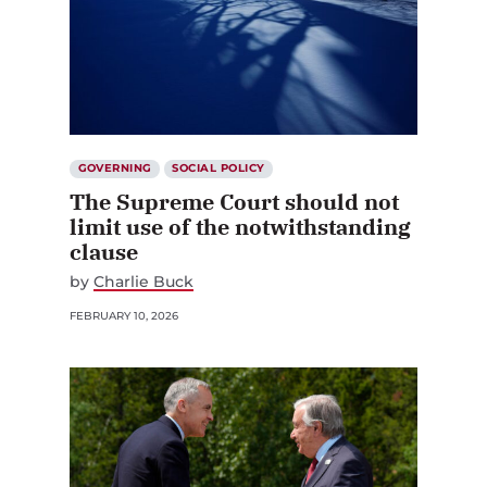
GOVERNING
SOCIAL POLICY
The Supreme Court should not
limit use of the notwithstanding
clause
by
Charlie Buck
FEBRUARY 10, 2026