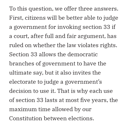
To this question, we offer three answers.
First, citizens will be better able to judge
a government for invoking section 33 if
a court, after full and fair argument, has
ruled on whether the law violates rights.
Section 33 allows the democratic
branches of government to have the
ultimate say, but it also invites the
electorate to judge a government’s
decision to use it. That is why each use
of section 33 lasts at most five years, the
maximum time allowed by our
Constitution between elections.