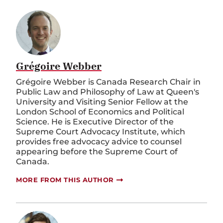
Grégoire Webber
Grégoire Webber is Canada Research Chair in
Public Law and Philosophy of Law at Queen's
University and Visiting Senior Fellow at the
London School of Economics and Political
Science. He is Executive Director of the
Supreme Court Advocacy Institute, which
provides free advocacy advice to counsel
appearing before the Supreme Court of
Canada.
MORE FROM THIS AUTHOR