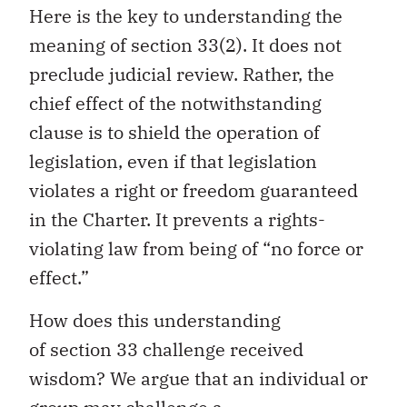
Here is the key to understanding the
meaning of section 33(2). It does not
preclude judicial review. Rather, the
chief effect of the notwithstanding
clause is to shield the operation of
legislation, even if that legislation
violates a right or freedom guaranteed
in the Charter. It prevents a rights-
violating law from being of “no force or
effect.”
How does this understanding
of section 33 challenge received
wisdom? We argue that an individual or