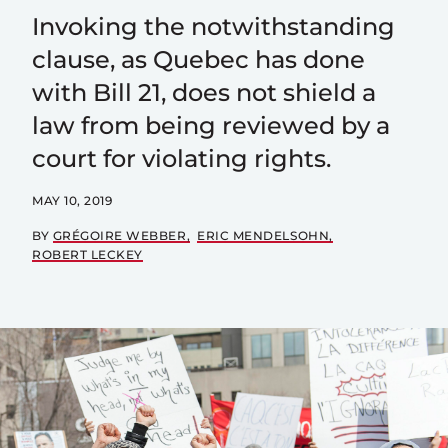
Invoking the notwithstanding
clause, as Quebec has done
with Bill 21, does not shield a
law from being reviewed by a
court for violating rights.
MAY 10, 2019
BY
GRÉGOIRE WEBBER
ERIC MENDELSOHN
ROBERT LECKEY