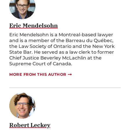
Eric Mendelsohn
Eric Mendelsohn is a Montreal-based lawyer
and is a member of the
Barreau
du Québec,
the Law Society of Ontario and the New York
State Bar.
He served as a law clerk to former
Chief Justice Beverley
McLachlin
at the
Supreme Court of Canada.
MORE FROM THIS AUTHOR
Robert Leckey