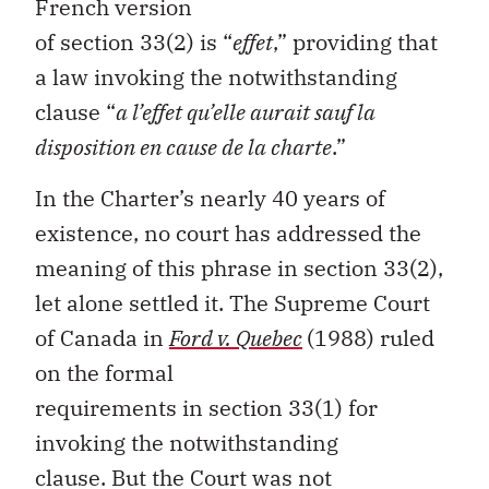
French version
of
section
33(2)
is
“
effet
,
”
providing that
a law invoking the notwithstanding
clause
“
a
l’effet
qu’elle
aurait
sauf
la
disposition
en
cause de la
charte
.
”
In the
Charter
’s
nearly
40
years
of
existence
, no court has addressed the
meaning of this phrase in
section
33
(2)
,
let alone settled it
. The Supreme Court
of Canada in
Ford v
.
Quebec
(1988) ruled
on the formal
requirements
in
section
33
(1)
for
invoking the notwithstanding
clause
.
But t
he Court was not