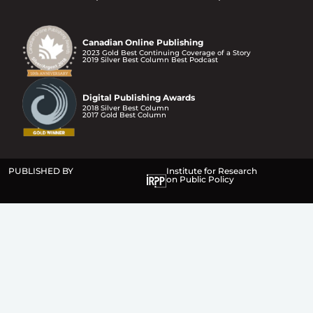
Canadian Online Publishing
2023 Gold Best Continuing Coverage of a Story
2019 Silver Best Column Best Podcast
Digital Publishing Awards
2018 Silver Best Column
2017 Gold Best Column
PUBLISHED BY
Institute for Research
on Public Policy