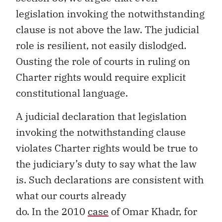
legislation invoking the notwithstanding
clause is not above the law. The judicial
role is resilient, not easily dislodged.
Ousting the role of courts in ruling on
Charter rights would require explicit
constitutional language.
A judicial declaration that legislation
invoking the notwithstanding clause
violates Charter
rights
would be true to
the judicia
ry’s
duty to say what the law
is
.
Such
declarations are
consistent with
what our courts already
do.
I
n
the
2010
case
of Omar Khadr,
for