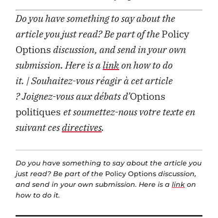
Do you have something to say about the
article you just read? Be part of the
Policy
Options
discussion, and send in your own
submission. Here is a
link
on how to do
it.
| Souhaitez-vous réagir à cet article
?
Joignez-vous aux débats d’
Options
politiques
et soumettez-nous votre texte en
suivant ces
directives
.
Do you have something to say about the article you
just read? Be part of the
Policy Options
discussion,
and send in your own submission. Here is a
link
on
how to do it.