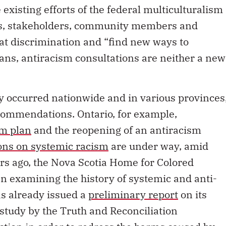
 existing efforts of the federal multiculturalism
ts, stakeholders, community members and
at discrimination and “find new ways to
ans, antiracism consultations are neither a new
y occurred nationwide and in various provinces
commendations. Ontario, for example,
sm plan
and the reopening of an antiracism
ons on systemic racism
are under way, amid
rs ago, the Nova Scotia Home for Colored
n examining the history of systemic and anti-
as already issued a
preliminary report
on its
 study by the Truth and Reconciliation
action
in order to redress the harms caused by