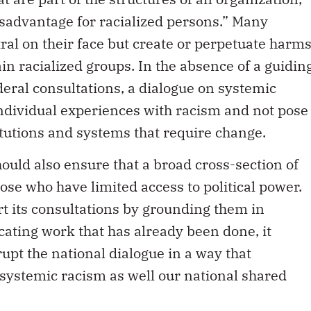
sadvantage for racialized persons.” Many
tral on their face but create or perpetuate harms
ain racialized groups. In the absence of a guidin
deral consultations, a dialogue on systemic
individual experiences with racism and not pose
itutions and systems that require change.
ould also ensure that a broad cross-section of
ose who have limited access to political power.
t its consultations by grounding them in
icating work that has already been done, it
rupt the national dialogue in a way that
 systemic racism as well our national shared