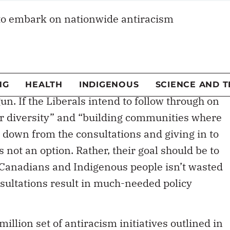
to embark on nationwide antiracism
not without its naysayers. The announcement of
 budget has been critiqued by prominent
and
media pundits
. Warnings to the
o
“keep a low profile”
have cast a shadow over
un. If the Liberals intend to follow through on
or diversity” and “building communities where
 down from the consultations and giving in to
not an option. Rather, their goal should be to
d Canadians and Indigenous people isn’t wasted
nsultations result in much-needed policy
illion set of antiracism initiatives outlined in