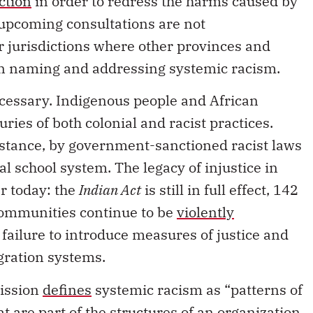
’ upcoming consultations are not
r jurisdictions where other provinces and
 on naming and addressing systemic racism.
cessary. Indigenous people and African
ies of both colonial and racist practices.
nstance, by government-sanctioned racist laws
al school system. The legacy of injustice in
ar today: the
Indian Act
is still in full effect, 142
 communities continue to be
violently
 failure to introduce measures of justice and
gration systems.
ission
defines
systemic racism as “patterns of
at are part of the structures of an organization,