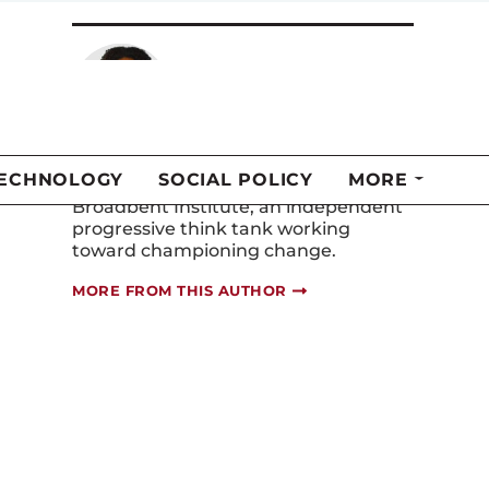
Brittany Andrew-
Amofah
Brittany Andrew-Amofah is the senior
policy and research manager at the
Broadbent Institute, an independent
progressive think tank working
toward championing change.
MORE FROM THIS AUTHOR