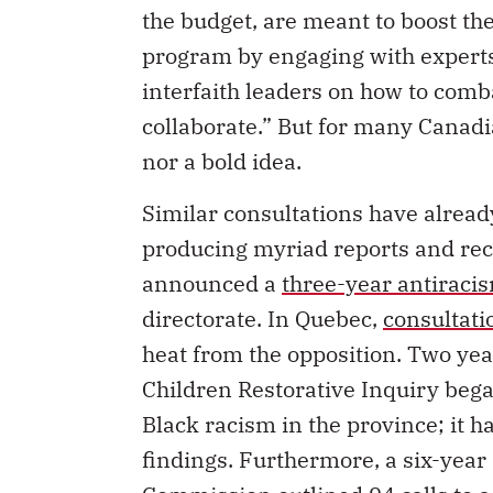
the budget, are meant to boost the
program by engaging with exper
interfaith leaders on how to comb
collaborate.” But for many Canadi
nor a bold idea.
Similar consultations have alread
producing myriad reports and re
announced a
three-year antiraci
directorate. In Quebec,
consultati
heat from the opposition. Two yea
Children Restorative Inquiry bega
Black racism in the province; it h
findings. Furthermore, a six-year
Commission outlined
94 calls to 