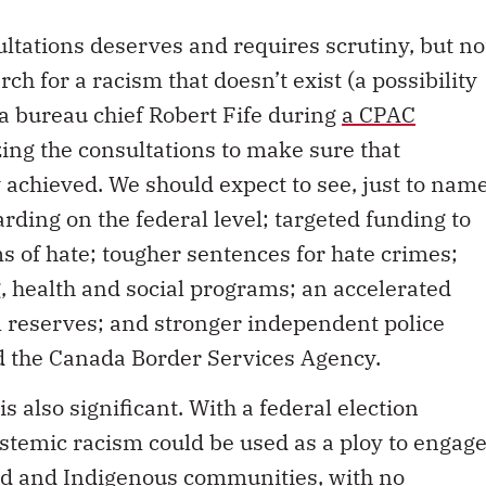
ltations deserves and requires scrutiny, but no
ch for a racism that doesn’t exist (a possibility
 bureau chief Robert Fife during
a CPAC
zing the consultations to make sure that
achieved. We should expect to see, just to nam
rding on the federal level; targeted funding to
s of hate; tougher sentences for hate crimes;
, health and social programs; an accelerated
ll reserves; and stronger independent police
d the Canada Border Services Agency.
s also significant. With a federal election
ystemic racism could be used as a ploy to engag
ed and Indigenous communities, with no