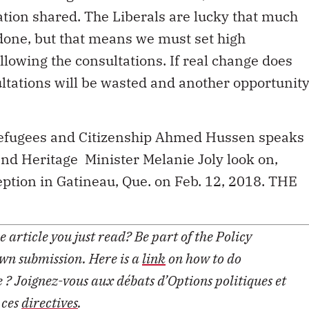
ation shared. The Liberals are lucky that much
done, but that means we must set high
llowing the consultations. If real change does
ultations will be wasted and another opportunit
 Refugees and Citizenship Ahmed Hussen speaks
d Heritage Minister Melanie Joly look on,
ption in Gatineau, Que. on Feb. 12, 2018. THE
 article you just read? Be part of the Policy
own submission. Here is a
link
on how to do
le ? Joignez-vous aux débats d’Options politiques et
 ces
directives
.