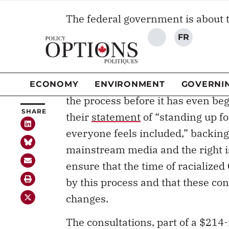
The federal government is about 
SHARE
consultations. The initiative is 
the $23-million plan in the 2018
Conservative MP Maxime Bernier
government to
“be careful”
and t
the process before it has even beg
their
statement
of “standing up f
everyone feels included,” backing
mainstream media and the right is 
ensure that the time of racialize
by this process and that these co
changes.
The consultations, part of a $214-m