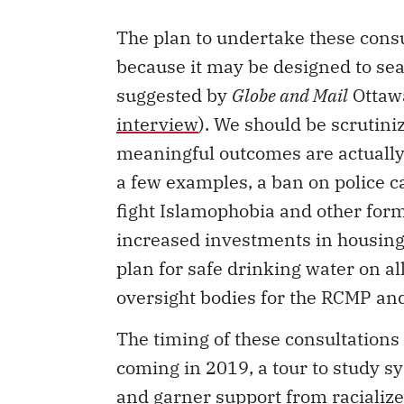
The plan to undertake these consu
because it may be designed to sear
suggested by
Globe and Mail
Ottawa
interview
). We should be scrutini
meaningful outcomes are actually 
a few examples, a ban on police ca
fight Islamophobia and other form
increased investments in housing
plan for safe drinking water on a
oversight bodies for the RCMP an
The timing of these consultations i
coming in 2019, a tour to study s
and garner support from racializ