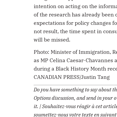
intention on acting on the inform
of the research has already been 
expectations for policy changes fo
not result, the time spent in cons
will be missed.
Photo: Minister of Immigration,
as MP Celina Caesar-Chavannes an
during a Black History Month rece
CANADIAN PRESS/Justin Tang
Do you have something to say about the
Options discussion, and send in your 
it. | Souhaitez-vous réagir à cet artic
soumettez-nous votre texte en suivant