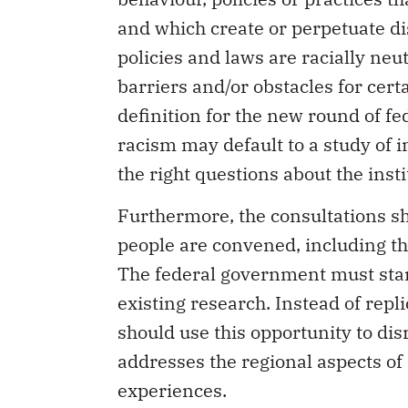
and which create or perpetuate di
policies and laws are racially neu
barriers and/or obstacles for cert
definition for the new round of fe
racism may default to a study of 
the right questions about the inst
Furthermore, the consultations sh
people are convened, including th
The federal government must star
existing research. Instead of repl
should use this opportunity to dis
addresses the regional aspects of
experiences.