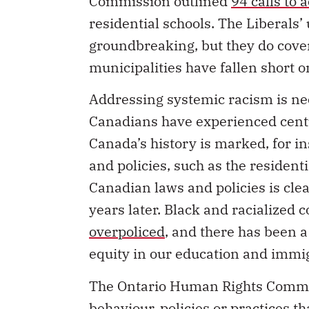
residential schools. The Liberals
groundbreaking, but they do cove
municipalities have fallen short
Addressing systemic racism is ne
Canadians have experienced centur
Canada’s history is marked, for i
and policies, such as the residenti
Canadian laws and policies is cle
years later. Black and racialized
overpoliced
, and there has been a
equity in our education and immi
The Ontario Human Rights Comm
behaviour, policies or practices th