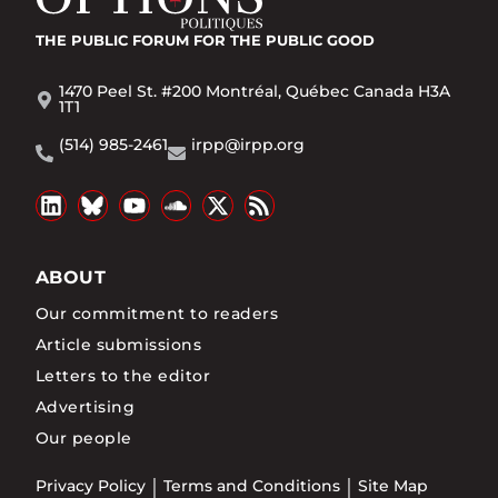
THE PUBLIC FORUM
FOR THE PUBLIC GOOD
1470 Peel St. #200 Montréal, Québec Canada H3A
1T1
(514) 985-2461
irpp@irpp.org
ABOUT
Our commitment to readers
Article submissions
Letters to the editor
Advertising
Our people
Privacy Policy
Terms and Conditions
Site Map