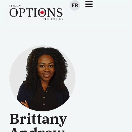
FR
Brittany