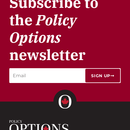
Subscribe to
the
Policy
Options
newsletter
SIGN UP