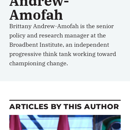
Andrew-
Amofah
Brittany Andrew-Amofah is the senior
policy and research manager at the
Broadbent Institute, an independent
progressive think tank working toward
championing change.
ARTICLES BY THIS AUTHOR