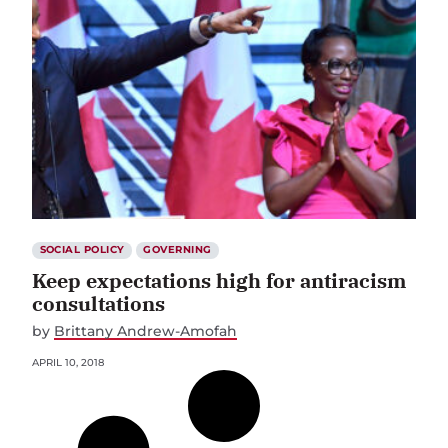
SOCIAL POLICY
GOVERNING
Keep expectations high for antiracism
consultations
by
Brittany Andrew-Amofah
APRIL 10, 2018