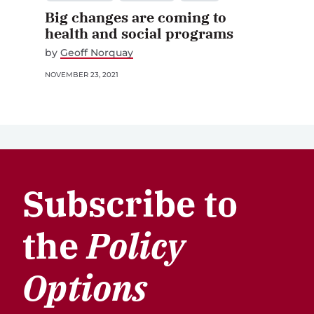
Big changes are coming to
health and social programs
by
Geoff Norquay
NOVEMBER 23, 2021
Subscribe to
the
Policy
Options