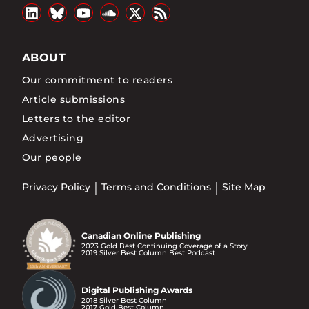
ABOUT
Our commitment to readers
Article submissions
Letters to the editor
Advertising
Our people
Privacy Policy
Terms and Conditions
Site Map
Canadian Online Publishing
2023 Gold Best Continuing Coverage of a Story
2019 Silver Best Column Best Podcast
Digital Publishing Awards
2018 Silver Best Column
2017 Gold Best Column