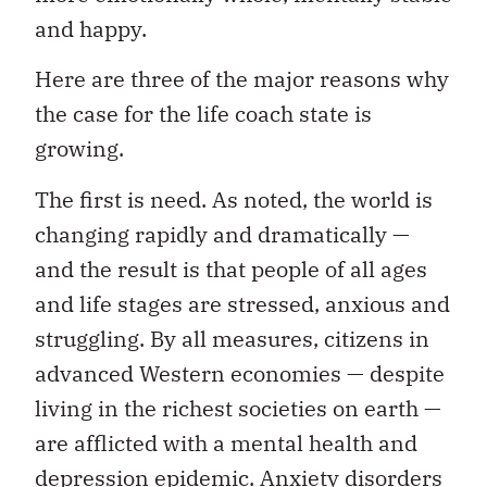
and happy.
Here are three of the major reasons why
the case for the life coach state is
growing.
The first is need. As noted, the world is
changing rapidly and dramatically —
and the result is that people of all ages
and life stages are stressed, anxious and
struggling. By all measures, citizens in
advanced Western economies — despite
living in the richest societies on earth —
are afflicted with a mental health and
depression epidemic. Anxiety disorders