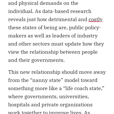
and physical demands on the
individual. As data-based research
reveals just how detrimental and
costly
these states of being are, public policy-
makers as well as leaders of industry
and other sectors must update how they
view the relationship between people
and their governments.
This new relationship should move away
from the “nanny state” model toward
something more like a “life coach state,”
where governments, universities,
hospitals and private organizations
work together to improve lives. As