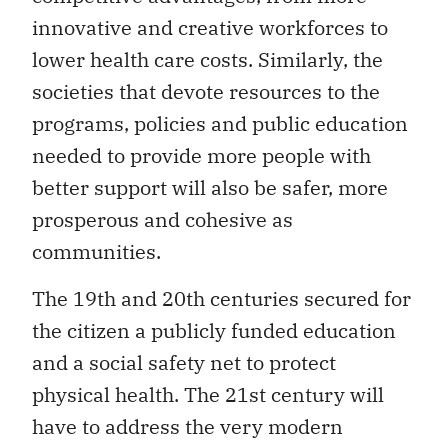
innovative and creative workforces to
lower health care costs. Similarly, the
societies that devote resources to the
programs, policies and public education
needed to provide more people with
better support will also be safer, more
prosperous and cohesive as
communities.
The 19th and 20th centuries secured for
the citizen a publicly funded education
and a social safety net to protect
physical health. The 21st century will
have to address the very modern