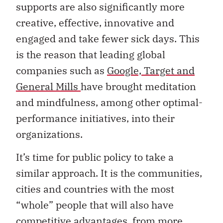
supports are also significantly more
creative, effective, innovative and
engaged and take fewer sick days. This
is the reason that leading global
companies such as
Google, Target and
General Mills
have brought meditation
and mindfulness, among other optimal-
performance initiatives, into their
organizations.
It’s time for public policy to take a
similar approach. It is the communities,
cities and countries with the most
“whole” people that will also have
competitive advantages, from more