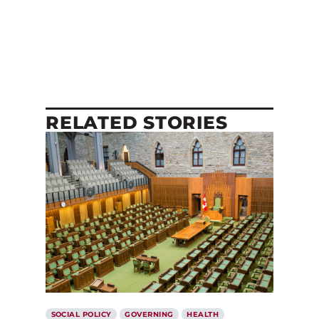
RELATED STORIES
SOCIAL POLICY
GOVERNING
HEALTH