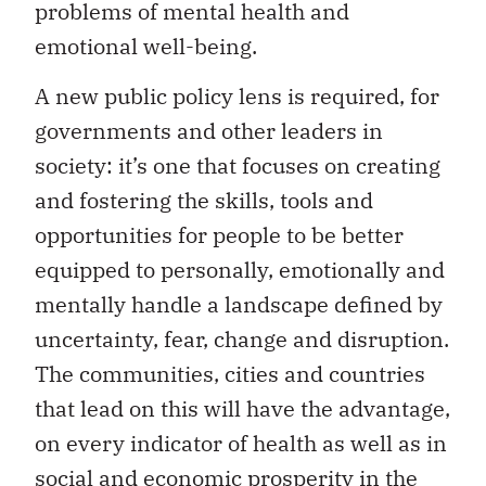
problems of mental health and
emotional well-being.
A new public policy lens is required, for
governments and other leaders in
society: it’s one that focuses on creating
and fostering the skills, tools and
opportunities for people to be better
equipped to personally, emotionally and
mentally handle a landscape defined by
uncertainty, fear, change and disruption.
The communities, cities and countries
that lead on this will have the advantage,
on every indicator of health as well as in
social and economic prosperity in the