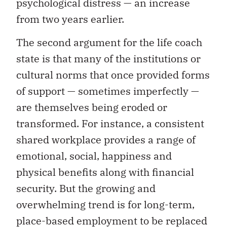
psychological distress — an increase
from two years earlier.
The second argument for the life coach
state is that many of the institutions or
cultural norms that once provided forms
of support — sometimes imperfectly —
are themselves being eroded or
transformed. For instance, a consistent
shared workplace provides a range of
emotional, social, happiness and
physical benefits along with financial
security. But the growing and
overwhelming trend is for long-term,
place-based employment to be replaced