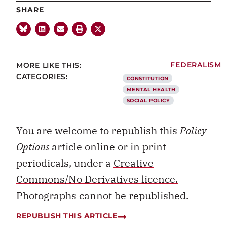
SHARE
MORE LIKE THIS:
FEDERALISM
CATEGORIES:
CONSTITUTION
MENTAL HEALTH
SOCIAL POLICY
You are welcome to republish this
Policy
Options
article online or in print
periodicals, under a
Creative
Commons/No Derivatives licence.
Photographs cannot be republished.
REPUBLISH THIS ARTICLE