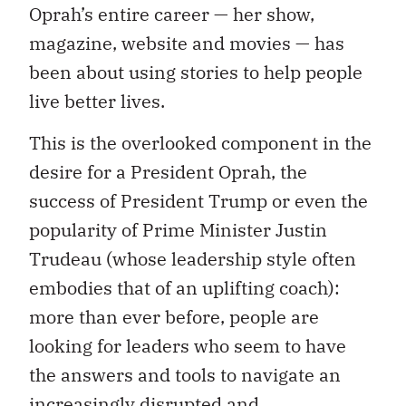
Oprah’s entire career — her show,
magazine, website and movies — has
been about using stories to help people
live better lives.
This is the overlooked component in the
desire for a President Oprah, the
success of President Trump or even the
popularity of Prime Minister Justin
Trudeau (whose leadership style often
embodies that of an uplifting coach):
more than ever before, people are
looking for leaders who seem to have
the answers and tools to navigate an
increasingly disrupted and