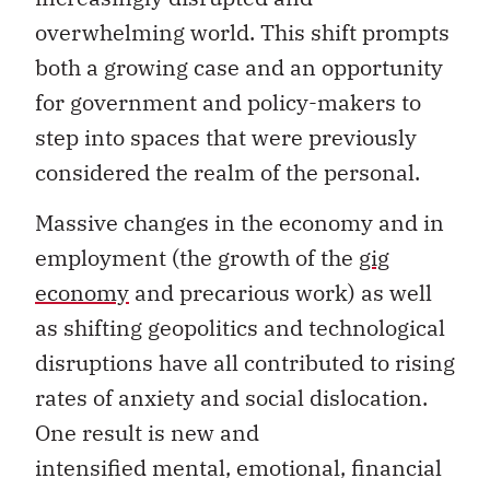
overwhelming world. This shift prompts
both a growing case and an opportunity
for government and policy-makers to
step into spaces that were previously
considered the realm of the personal.
Massive changes in the economy and in
employment (the growth of the
gig
economy
and precarious work) as well
as shifting geopolitics and technological
disruptions have all contributed to rising
rates of anxiety and social dislocation.
One result is new and
intensified mental, emotional, financial