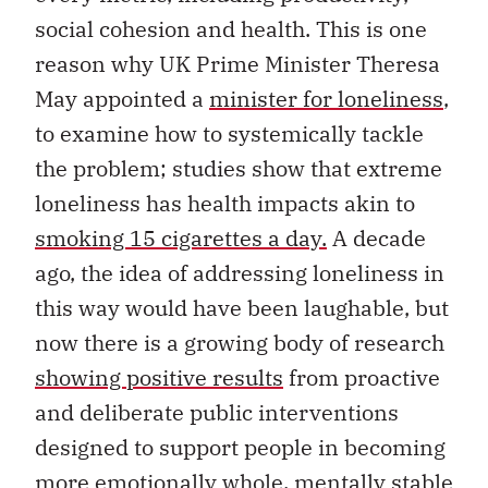
social cohesion and health. This is one
reason why UK Prime Minister Theresa
May appointed a
minister for loneliness
,
to examine how to systemically tackle
the problem; studies show that extreme
loneliness has health impacts akin to
smoking 15 cigarettes a day.
A decade
ago, the idea of addressing loneliness in
this way would have been laughable, but
now there is a growing body of research
showing positive results
from proactive
and deliberate public interventions
designed to support people in becoming
more emotionally whole, mentally stable