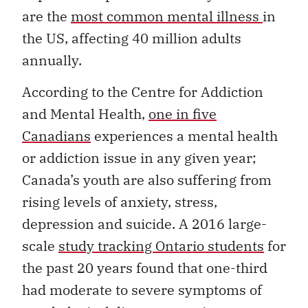
are the
most common mental illness
in
the US, affecting 40 million adults
annually.
According to the Centre for Addiction
and Mental Health,
one in five
Canadians
experiences a mental health
or addiction issue in any given year;
Canada’s youth are also suffering from
rising levels of anxiety, stress,
depression and suicide. A 2016 large-
scale
study tracking Ontario students
for
the past 20 years found that one-third
had moderate to severe symptoms of