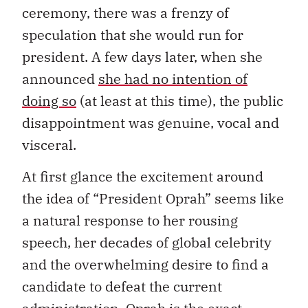
ceremony, there was a frenzy of
speculation that she would run for
president. A few days later, when she
announced
she had no intention of
doing so
(at least at this time), the public
disappointment was genuine, vocal and
visceral.
At first glance the excitement around
the idea of “President Oprah” seems like
a natural response to her rousing
speech, her decades of global celebrity
and the overwhelming desire to find a
candidate to defeat the current