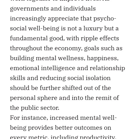
governments and individuals
increasingly appreciate that psycho-
social well-being is not a luxury but a
fundamental good, with ripple effects
throughout the economy, goals such as
building mental wellness, happiness,
emotional intelligence and relationship
skills and reducing social isolation
should be further shifted out of the
personal sphere and into the remit of
the public sector.
For instance, increased mental well-
being provides better outcomes on
every metric, including productivity,