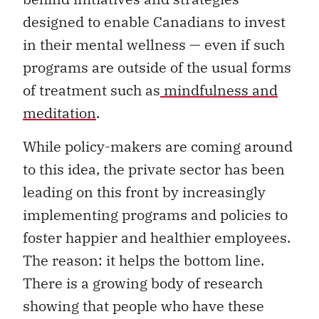
designed to enable Canadians to invest
in their mental wellness — even if such
programs are outside of the usual forms
of treatment such as
mindfulness and
meditation
.
While policy-makers are coming around
to this idea, the private sector has been
leading on this front by increasingly
implementing programs and policies to
foster happier and healthier employees.
The reason: it helps the bottom line.
There is a growing body of research
showing that people who have these