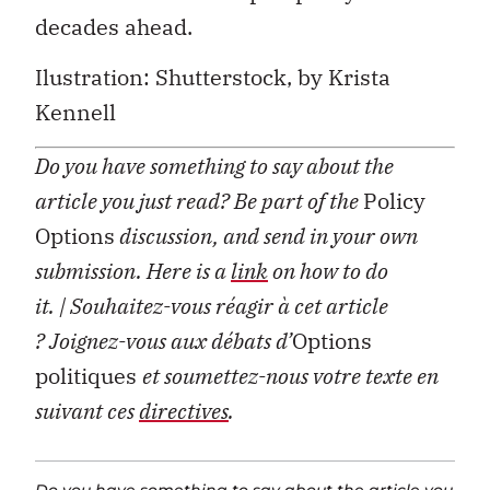
decades ahead.
Ilustration: Shutterstock, by
Krista
Kennell
Do you have something to say about the
article you just read? Be part of the
Policy
Options
discussion, and send in your own
submission. Here is a
link
on how to do
it.
| Souhaitez-vous réagir à cet article
?
Joignez-vous aux débats d’
Options
politiques
et soumettez-nous votre texte en
suivant ces
directives
.