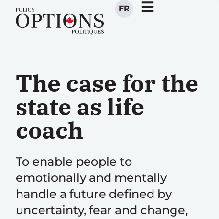
FR
The case for the
state as life
coach
To enable people to
emotionally and mentally
handle a future defined by
uncertainty, fear and change,