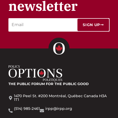
newsletter
SIGN UP
THE PUBLIC FORUM
FOR THE PUBLIC GOOD
1470 Peel St. #200 Montréal, Québec Canada H3A
1T1
(514) 985-2461
irpp@irpp.org