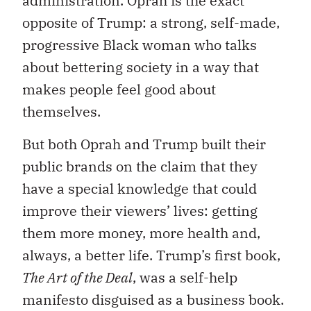
administration. Oprah is the exact
opposite of Trump: a strong, self-made,
progressive Black woman who talks
about bettering society in a way that
makes people feel good about
themselves.
But both Oprah and Trump built their
public brands on the claim that they
have a special knowledge that could
improve their viewers’ lives: getting
them more money, more health and,
always, a better life. Trump’s first book,
The Art of the Deal
, was a self-help
manifesto disguised as a business book.