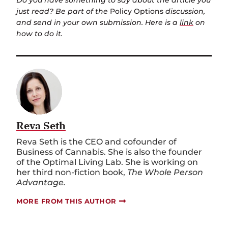
Do you have something to say about the article you
just read? Be part of the
Policy Options
discussion,
and send in your own submission. Here is a
link
on
how to do it.
Reva Seth
Reva Seth is the CEO and cofounder of
Business of Cannabis. She is also the founder
of the Optimal Living Lab. She is working on
her third non-fiction book,
The Whole Person
Advantage.
MORE FROM THIS AUTHOR