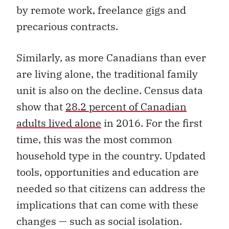
by remote work, freelance gigs and
precarious contracts.
Similarly, as more Canadians than ever
are living alone, the traditional family
unit is also on the decline. Census data
show that
28.2 percent of Canadian
adults lived alone
in 2016. For the first
time, this was the most common
household type in the country. Updated
tools, opportunities and education are
needed so that citizens can address the
implications that can come with these
changes — such as social isolation.