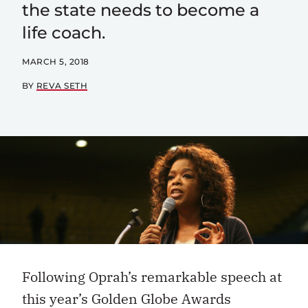
the state needs to become a
life coach.
MARCH 5, 2018
BY
REVA SETH
Following Oprah’s remarkable speech at
this year’s Golden Globe Awards