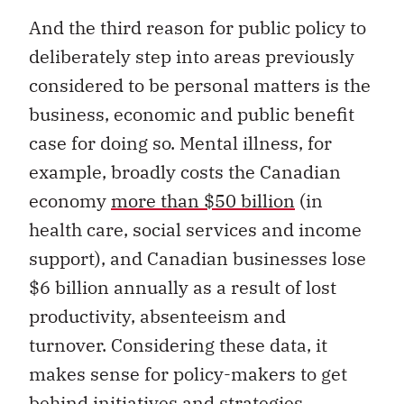
And the third reason for public policy to
deliberately step into areas previously
considered to be personal matters is the
business, economic and public benefit
case for doing so. Mental illness, for
example, broadly costs the Canadian
economy
more than $50 billion
(in
health care, social services and income
support), and Canadian businesses lose
$6 billion annually as a result of lost
productivity, absenteeism and
turnover. Considering these data, it
makes sense for policy-makers to get
behind initiatives and strategies