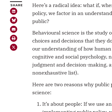
Here’s a radical idea: what if, w
SHARE
policy, we factor in an understan
public?
Behavioural science is the study
choices and decisions that they do.
our understanding of how human b
cognitive and social psychology, 
judgment and decision-making, a
nonexhaustive list).
Here are two reasons why public p
science:
It’s about people: If we use 
implementing public policy, we