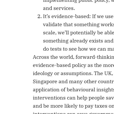
and services.
It’s evidence-based: If we us
validate that something works 
scale, we’ll potentially be able 
something already exists and
do tests to see how we can ma
Across the world, forward-think
evidence-based policy as the more
ideology or assumptions. The UK,
Singapore and many other countri
application of behavioural insight
interventions can help people sa
and be more likely to pay taxes on
interventions can save governme