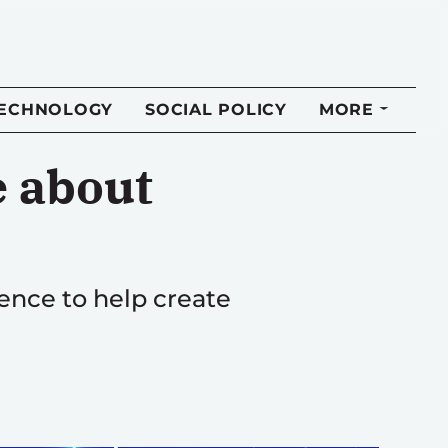
TECHNOLOGY
SOCIAL POLICY
MORE
e about
ence to help create