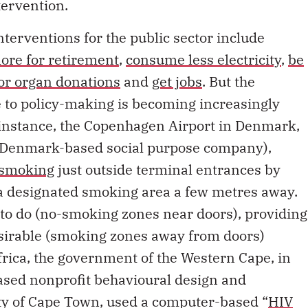
tervention.
nterventions for the public sector include
ore for retirement
,
consume less electricity
,
be
for organ donations
and
get jobs
. But the
e to policy-making is becoming increasingly
r instance, the Copenhagen Airport in Denmark,
a Denmark-based social purpose company),
 smoking
just outside terminal entrances by
 a designated smoking area a few metres away.
t to do (no-smoking zones near doors), providing
sirable (smoking zones away from doors)
frica, the government of the Western Cape, in
sed nonprofit behavioural design and
ity of Cape Town, used a computer-based “
HIV