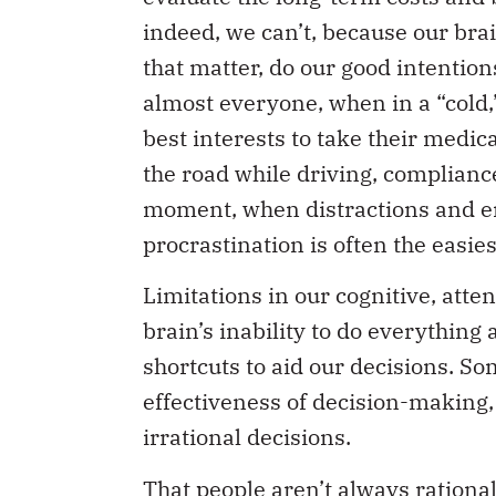
indeed, we can’t, because our brai
that matter, do our good intention
almost everyone, when in a “cold,” 
best interests to take their medic
the road while driving, compliance
moment, when distractions and e
procrastination is often the easies
Limitations in our cognitive, atten
brain’s inability to do everything 
shortcuts to aid our decisions. S
effectiveness of decision-making, 
irrational decisions.
That people aren’t always rationa