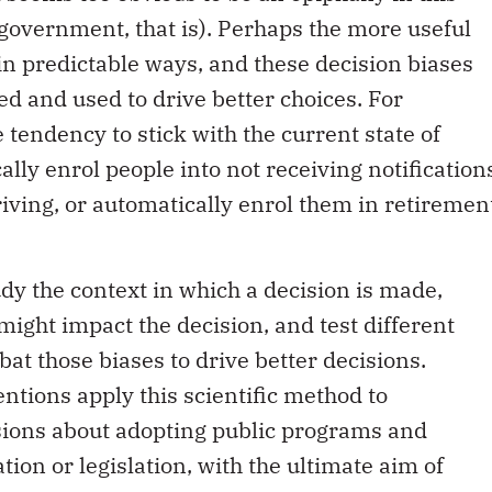
government, that is). Perhaps the more useful
l in predictable ways, and these decision biases
d and used to drive better choices. For
 tendency to stick with the current state of
ally enrol people into not receiving notification
riving, or automatically enrol them in retiremen
tudy the context in which a decision is made,
might impact the decision, and test different
at those biases to drive better decisions.
ntions apply this scientific method to
sions about adopting public programs and
tion or legislation, with the ultimate aim of