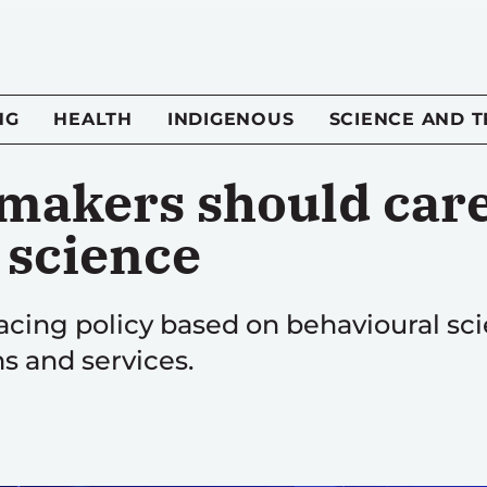
NG
HEALTH
INDIGENOUS
SCIENCE AND 
makers should car
 science
ing policy based on behavioural sci
s and services.