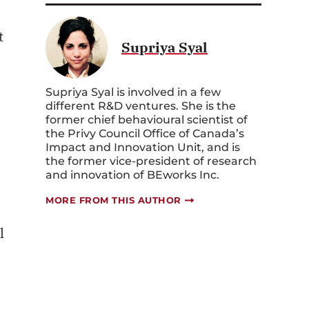
t
Supriya Syal
Supriya Syal is involved in a few
different R&D ventures. She is the
former chief behavioural scientist of
the Privy Council Office of Canada’s
Impact and Innovation Unit, and is
the former vice-president of research
and innovation of BEworks Inc.
MORE FROM THIS AUTHOR
l