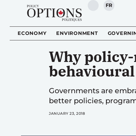
FR
SEARCH
ECONOMY
ENVIRONMENT
GOVERNI
Why policy-
behavioural
Governments are embrac
better policies, program
JANUARY 23, 2018