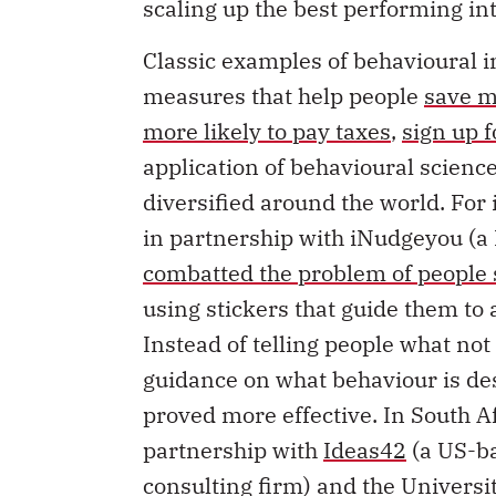
scaling up the best performing in
Classic examples of behavioural i
measures that help people
save m
more likely to pay taxes
,
sign up 
application of behavioural scienc
diversified around the world. Fo
in partnership with iNudgeyou (
combatted the problem of people
using stickers that guide them to
Instead of telling people what no
guidance on what behaviour is de
proved more effective. In South A
partnership with
Ideas42
(a US-ba
consulting firm) and the Univers