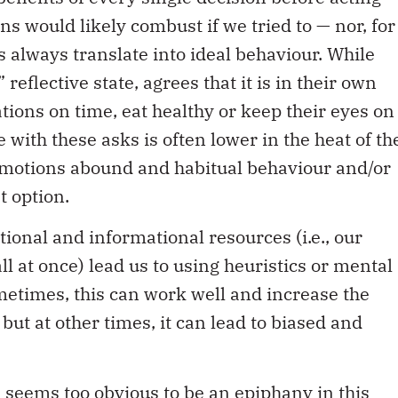
ns would likely combust if we tried to — nor, for
s always translate into ideal behaviour. While
reflective state, agrees that it is in their own
ations on time, eat healthy or keep their eyes on
 with these asks is often lower in the heat of th
motions abound and habitual behaviour and/or
t option.
tional and informational resources (i.e., our
all at once) lead us to using heuristics or mental
ometimes, this can work well and increase the
but at other times, it can lead to biased and
l seems too obvious to be an epiphany in this