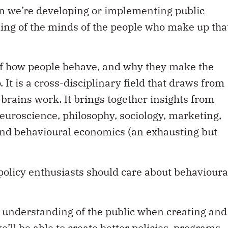
hen we’re developing or implementing public
ding of the minds of the people who make up tha
 of how people behave, and why they make the
 It is a cross-disciplinary field that draws from
rains work. It brings together insights from
neuroscience, philosophy, sociology, marketing,
nd behavioural economics (an exhausting but
olicy enthusiasts should care about behavioura
an understanding of the public when creating and
’ll be able to create better policies, programs