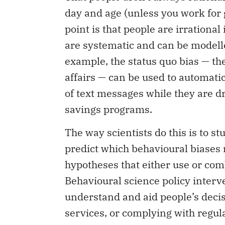
day and age (unless you work for 
point is that people are irrationa
are systematic and can be modelle
example, the status quo bias — the
affairs — can be used to automatic
of text messages while they are d
savings programs.
The way scientists do this is to s
predict which behavioural biases 
hypotheses that either use or comb
Behavioural science policy interve
understand and aid people’s deci
services, or complying with regula