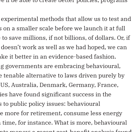
e experimental methods that allow us to test and
on a smaller scale before we launch it at full
to save millions, if not billions, of dollars. Or, if
 doesn’t work as well as we had hoped, we can
ke it better in an evidence-based fashion.
ing governments are embracing behavioural,
 tenable alternative to laws driven purely by
 US, Australia, Denmark, Germany, France,
es have found significant success in the
s to public policy issues: behavioural
ve more for retirement, consume less energy
 time, for instance. What is more, behavioural
nts money: a recent
cost-benefit analysis
found