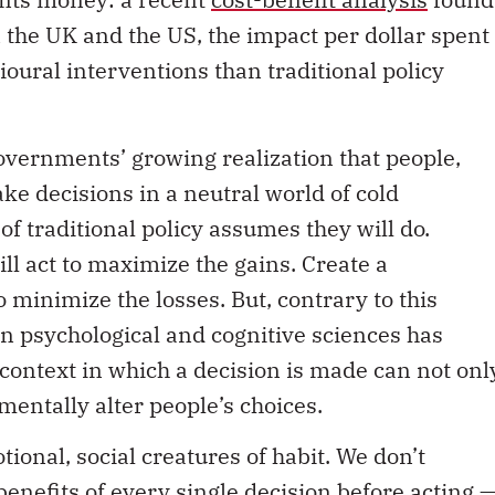
n the UK and the US, the impact per dollar spent
ioural interventions than traditional policy
vernments’ growing realization that people,
ake decisions in a neutral world of cold
f traditional policy assumes they will do.
ll act to maximize the gains. Create a
o minimize the losses. But, contrary to this
in psychological and cognitive sciences has
context in which a decision is made can not onl
mentally alter people’s choices.
onal, social creatures of habit. We don’t
enefits of every single decision before acting 