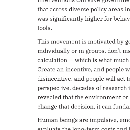
that across diverse policy areas i
was significantly higher for behav
tools.
This movement is motivated by go
individually or in groups, don’t m
calculation — which is what much o
Create an incentive, and people wi
disincentive, and people will act t
perspective, decades of research 
revealed that the environment or 
change that decision, it can funda
Human beings are impulsive, emoti
evaluate the long-term costs and b