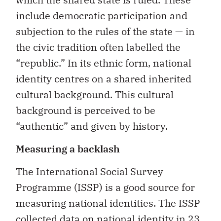
include democratic participation and
subjection to the rules of the state — in
the civic tradition often labelled the
“republic.” In its ethnic form, national
identity centres on a shared inherited
cultural background. This cultural
background is perceived to be
“authentic” and given by history.
Measuring a backlash
The International Social Survey
Programme (ISSP) is a good source for
measuring national identities. The ISSP
collected data on national identity in 23