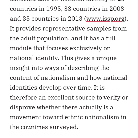
countries in 1995, 33 countries in 2003
and 33 countries in 2013 (
www.issp.org
).
It provides representative samples from
the adult population, and it has a full
module that focuses exclusively on
national identity. This gives a unique
insight into ways of describing the
content of nationalism and how national
identities develop over time. It is
therefore an excellent source to verify or
disprove whether there actually is a
movement toward ethnic nationalism in
the countries surveyed.