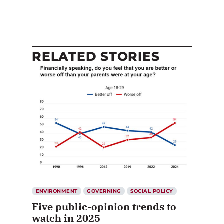
RELATED STORIES
ENVIRONMENT
GOVERNING
SOCIAL POLICY
Five public-opinion trends to
watch in 2025