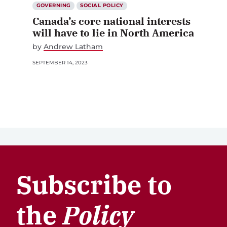
GOVERNING
SOCIAL POLICY
Canada’s core national interests
will have to lie in North America
by
Andrew Latham
SEPTEMBER 14, 2023
Subscribe to
the
Policy