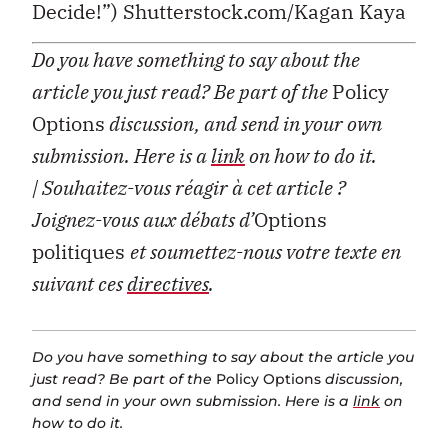
Decide!”) Shutterstock.com/Kagan Kaya
Do you have something to say about the
article you just read? Be part of the
Policy
Options
discussion, and send in your own
submission. Here is a
link
on how to do it.
| Souhaitez-vous réagir à cet article ?
Joignez-vous aux débats d’
Options
politiques
et soumettez-nous votre texte en
suivant ces
directives
.
Do you have something to say about the article you
just read? Be part of the
Policy Options
discussion,
and send in your own submission. Here is a
link
on
how to do it.