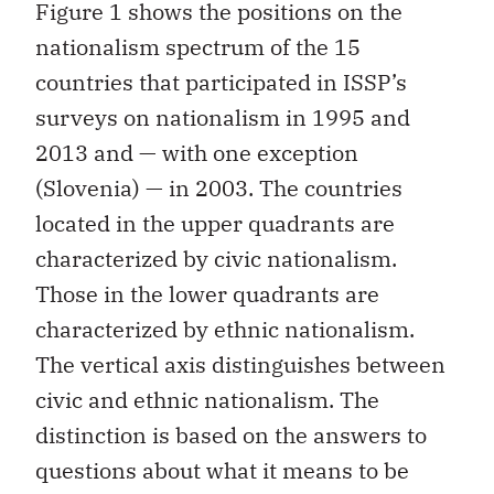
Figure 1 shows the positions on the
nationalism spectrum of the 15
countries that participated in ISSP’s
surveys on nationalism in 1995 and
2013 and — with one exception
(Slovenia) — in 2003. The countries
located in the upper quadrants are
characterized by civic nationalism.
Those in the lower quadrants are
characterized by ethnic nationalism.
The vertical axis distinguishes between
civic and ethnic nationalism. The
distinction is based on the answers to
questions about what it means to be