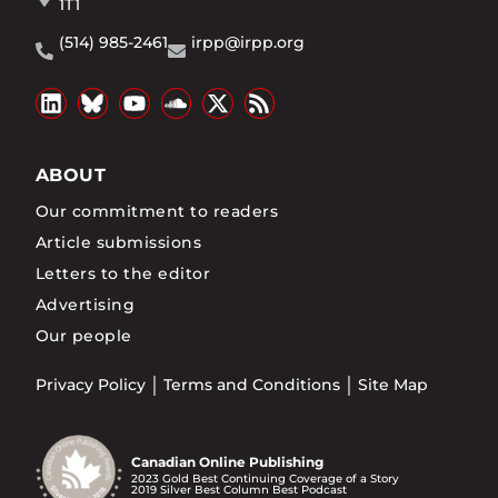
1T1
(514) 985-2461
irpp@irpp.org
ABOUT
Our commitment to readers
Article submissions
Letters to the editor
Advertising
Our people
Privacy Policy
Terms and Conditions
Site Map
Canadian Online Publishing
2023 Gold Best Continuing Coverage of a Story
2019 Silver Best Column Best Podcast