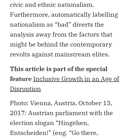
civic and ethnic nationalism.
Furthermore, automatically labelling
nationalism as “bad” diverts the
analysis away from the factors that
might be behind the contemporary
revolts against mainstream elites.
This article is part of the special
feature
Inclusive Growth in an Age of
Disruption
Photo: Vienna, Austria, October 13,
2017
: Austrian parliament with the
election slogan “Hingehen,
Entscheiden!” (eng. “Go there,