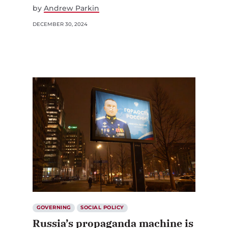
by
Andrew Parkin
DECEMBER 30, 2024
GOVERNING
SOCIAL POLICY
Russia’s propaganda machine is