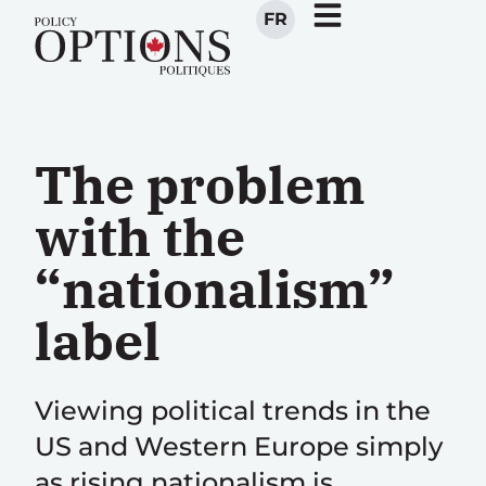
FR
The problem
with the
“nationalism”
label
Viewing political trends in the
US and Western Europe simply
as rising nationalism is