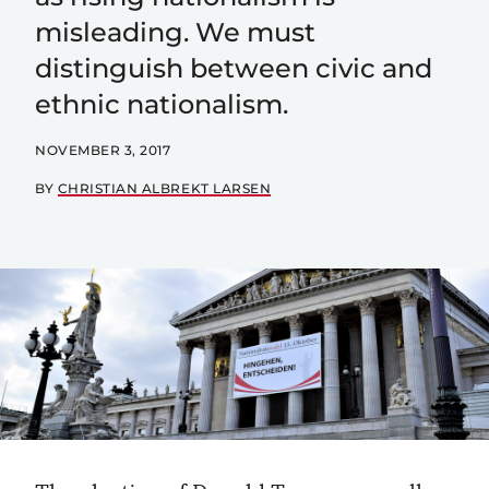
misleading. We must
distinguish between civic and
ethnic nationalism.
NOVEMBER 3, 2017
BY
CHRISTIAN ALBREKT LARSEN