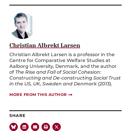
Christian Albrekt Larsen
Christian Albrekt Larsen is a professor in the
Centre for Comparative Welfare Studies at
Aalborg University, Denmark, and the author
of
The Rise and Fall of Social Cohesion:
Constructing and De-constructing Social Trust
in the US, UK, Sweden and Denmark
(2013).
MORE FROM THIS AUTHOR
SHARE