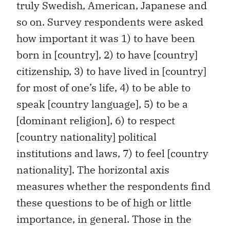
truly Swedish, American, Japanese and
so on. Survey respondents were asked
how important it was 1) to have been
born in [country], 2) to have [country]
citizenship, 3) to have lived in [country]
for most of one’s life, 4) to be able to
speak [country language], 5) to be a
[dominant religion], 6) to respect
[country nationality] political
institutions and laws, 7) to feel [country
nationality]. The horizontal axis
measures whether the respondents find
these questions to be of high or little
importance, in general. Those in the