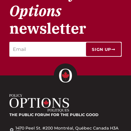
Options
newsletter
SIGN UP
THE PUBLIC FORUM
FOR THE PUBLIC GOOD
1470 Peel St. #200 Montréal, Québec Canada H3A