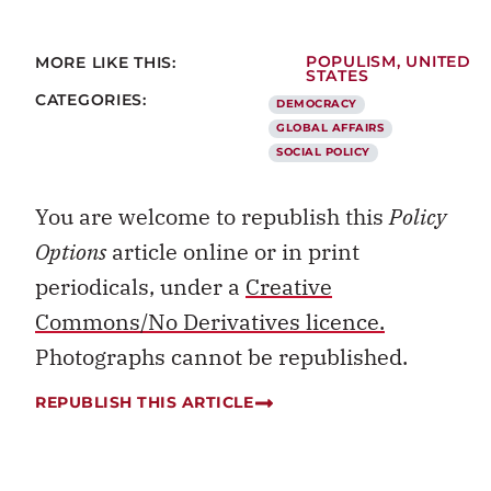
MORE LIKE THIS:
POPULISM
,
UNITED
STATES
CATEGORIES:
DEMOCRACY
GLOBAL AFFAIRS
SOCIAL POLICY
You are welcome to republish this
Policy
Options
article online or in print
periodicals, under a
Creative
Commons/No Derivatives licence.
Photographs cannot be republished.
REPUBLISH THIS ARTICLE