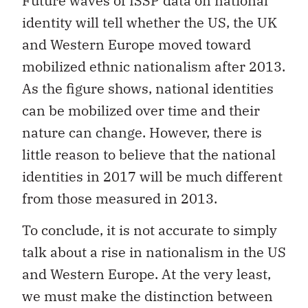
Future waves of ISSP data on national
identity will tell whether the US, the UK
and Western Europe moved toward
mobilized ethnic nationalism after 2013.
As the figure shows, national identities
can be mobilized over time and their
nature can change. However, there is
little reason to believe that the national
identities in 2017 will be much different
from those measured in 2013.
To conclude, it is not accurate to simply
talk about a rise in nationalism in the US
and Western Europe. At the very least,
we must make the distinction between