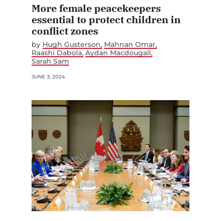
More female peacekeepers
essential to protect children in
conflict zones
by
Hugh Gusterson
Mahnan Omar
Raashi Dabola
Aydan Macdougall
Sarah Sam
JUNE 3, 2024