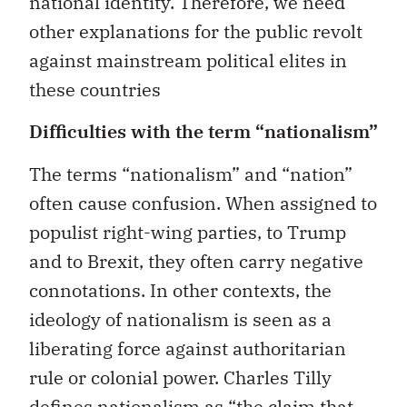
national identity. Therefore, we need
other explanations for the public revolt
against mainstream political elites in
these countries
Difficulties with the term “nationalism”
The terms “nationalism” and “nation”
often cause confusion. When assigned to
populist right-wing parties, to Trump
and to Brexit, they often carry negative
connotations. In other contexts, the
ideology of nationalism is seen as a
liberating force against authoritarian
rule or colonial power. Charles Tilly
defines nationalism
as “the claim that