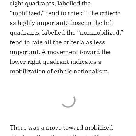
right quadrants, labelled the
“mobilized,” tend to rate all the criteria
as highly important; those in the left
quadrants, labelled the “nonmobilized,”
tend to rate all the criteria as less
important. A movement toward the
lower right quadrant indicates a
mobilization of ethnic nationalism.
There was a move toward mobilized