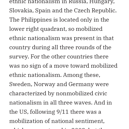
ethnic nationalism in Russia, Hungary,
Slovakia, Spain and the Czech Republic.
The Philippines is located only in the
lower right quadrant, so mobilized
ethnic nationalism was present in that
country during all three rounds of the
survey. For the other countries there
was no sign of a move toward mobilized
ethnic nationalism. Among these,
Sweden, Norway and Germany were
characterized by nonmobilized civic
nationalism in all three waves. And in
the US, following 9/11 there was a
mobilization of national sentiment,