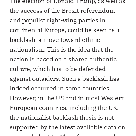
The election of Donald Trump, as well as
the success of the Brexit referendum
and populist right-wing parties in
continental Europe, could be seen as a
backlash, a move toward ethnic
nationalism. This is the idea that the
nation is based on a shared authentic
culture, which has to be defended
against outsiders. Such a backlash has
indeed occurred in some countries.
However, in the US and in most Western
European countries, including the UK,
the nationalist backlash thesis is not
supported by the latest available data on