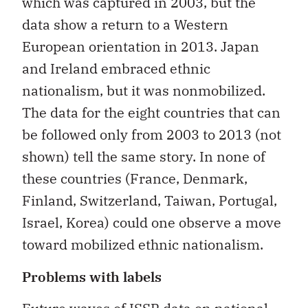
which was captured in 2003, but the
data show a return to a Western
European orientation in 2013. Japan
and Ireland embraced ethnic
nationalism, but it was nonmobilized.
The data for the eight countries that can
be followed only from 2003 to 2013 (not
shown) tell the same story. In none of
these countries (France, Denmark,
Finland, Switzerland, Taiwan, Portugal,
Israel, Korea) could one observe a move
toward mobilized ethnic nationalism.
Problems with labels