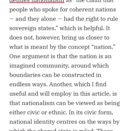
people who spoke for coherent nations
— and they alone — had the right to rule
sovereign states,” which is helpful. It
does not, however, bring us closer to
what is meant by the concept “nation.”
One argument is that the nation is an
imagined community, around which
boundaries can be constructed in
endless ways. Another, which I find
useful and will employ in this article, is
that nationalism can be viewed as being
either civic or ethnic. In its civic form,
national identity centres on the ways by
which the shared state is ruled. These