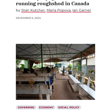
running roughshod in Canada
by
Stan Kutcher
Maria Popova
Ian Garner
DECEMBER 5, 2024
GOVERNING
ECONOMY
SOCIAL POLICY