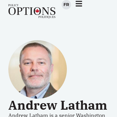
FR
Andrew Latham
Andrew Latham
is a
senior Washington