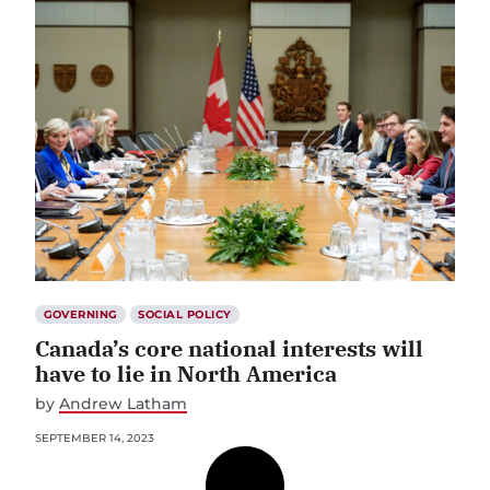
GOVERNING
SOCIAL POLICY
Canada’s core national interests will
have to lie in North America
by
Andrew Latham
SEPTEMBER 14, 2023