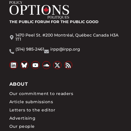
THE PUBLIC FORUM
FOR THE PUBLIC GOOD
1470 Peel St. #200 Montréal, Québec Canada H3A
1T1
(514) 985-2461
irpp@irpp.org
ABOUT
Our commitment to readers
Article submissions
Letters to the editor
Advertising
Our people