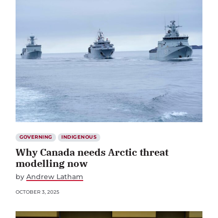
GOVERNING
INDIGENOUS
Why Canada needs Arctic threat
modelling now
by
Andrew Latham
OCTOBER 3, 2025