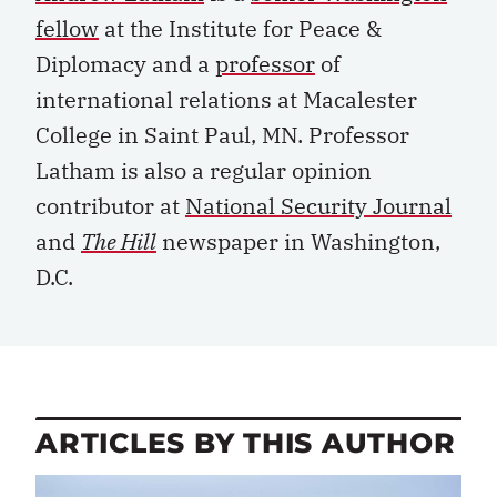
fellow
at the Institute for Peace &
Diplomacy and a
professor
of
international relations at Macalester
College in Saint Paul, MN. Professor
Latham is also a regular opinion
contributor at
National Security Journal
and
The Hill
newspaper in Washington,
D.C.
ARTICLES BY THIS AUTHOR