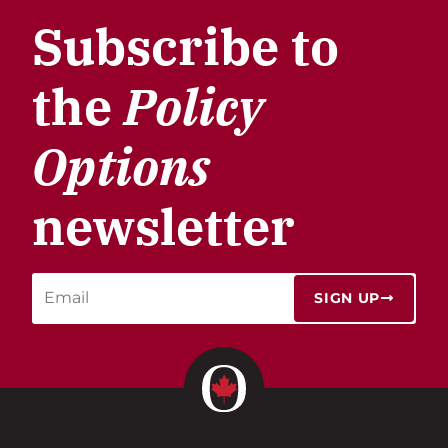
Subscribe to
the
Policy
Options
newsletter
SIGN UP