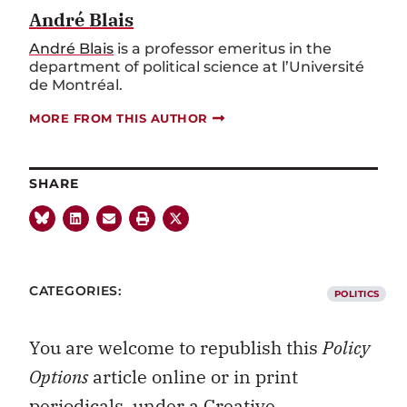
André Blais
André Blais
is a professor emeritus in the
department of political science at l’Université
de Montréal.
MORE FROM THIS AUTHOR
SHARE
CATEGORIES:
POLITICS
You are welcome to republish this
Policy
Options
article online or in print
periodicals, under a
Creative