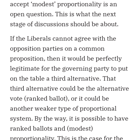
accept ‘modest’ proportionality is an
open question. This is what the next
stage of discussions should be about.
If the Liberals cannot agree with the
opposition parties on a common
proposition, then it would be perfectly
legitimate for the governing party to put
on the table a third alternative. That
third alternative could be the alternative
vote (ranked ballot), or it could be
another weaker type of proportional
system. By the way, it is possible to have
ranked ballots and (modest)
proportionality. This is the case for the