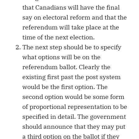
that Canadians will have the final
say on electoral reform and that the
referendum will take place at the
time of the next election.
The next step should be to specify
what options will be on the
referendum ballot. Clearly the
existing first past the post system
would be the first option. The
second option would be some form
of proportional representation to be
specified in detail. The government
should announce that they may put
a third option on the ballot if they