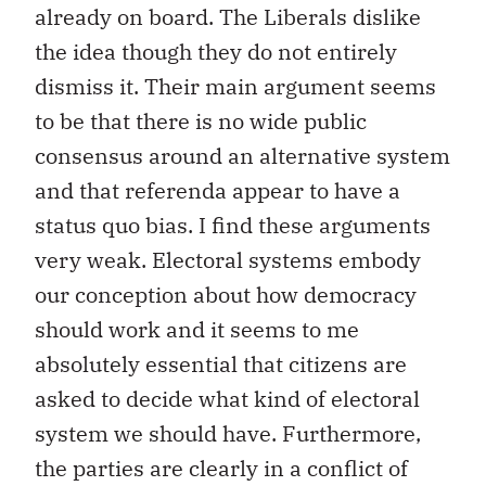
already on board. The Liberals dislike
the idea though they do not entirely
dismiss it. Their main argument seems
to be that there is no wide public
consensus around an alternative system
and that referenda appear to have a
status quo bias. I find these arguments
very weak. Electoral systems embody
our conception about how democracy
should work and it seems to me
absolutely essential that citizens are
asked to decide what kind of electoral
system we should have. Furthermore,
the parties are clearly in a conflict of