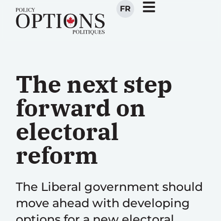
FR
The next step
forward on
electoral
reform
The Liberal government should
move ahead with developing
options for a new electoral