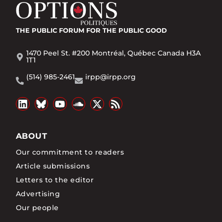
THE PUBLIC FORUM
FOR THE PUBLIC GOOD
1470 Peel St. #200 Montréal, Québec Canada H3A
1T1
(514) 985-2461
irpp@irpp.org
ABOUT
Our commitment to readers
Article submissions
Letters to the editor
Advertising
Our people