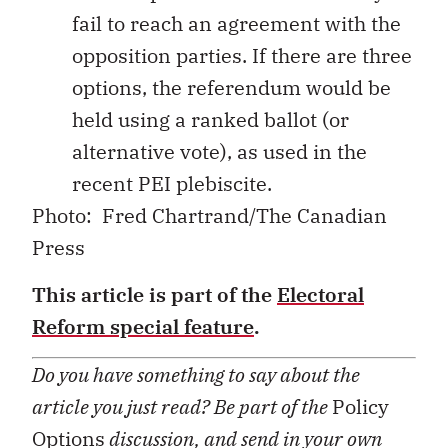
fail to reach an agreement with the
opposition parties. If there are three
options, the referendum would be
held using a ranked ballot (or
alternative vote), as used in the
recent PEI plebiscite.
Photo: Fred Chartrand/The Canadian
Press
This article is part of the
Electoral
Reform special feature
.
Do you have something to say about the
article you just read? Be part of the
Policy
Options
discussion, and send in your own