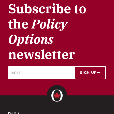
Subscribe to
the
Policy
Options
newsletter
SIGN UP