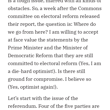
is a tough issue, marred with all kinds of
obstacles. So, a week after the Commons
committee on electoral reform released
their report, the question is: Where do
we go from here? I am willing to accept
at face value the statements by the
Prime Minister and the Minister of
Democratic Reform that they are still
committed to electoral reform (Yes, I am
a die-hard optimist!). Is there still
ground for compromise. I believe so
(Yes, optimist again!).
Let’s start with the issue of the
referendum. Four of the five parties are