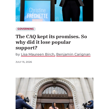
GOVERNING
The CAQ kept its promises. So
why did it lose popular
support?
by
Lisa Maureen Birch
Benjamin Carignan
JULY 15, 2026