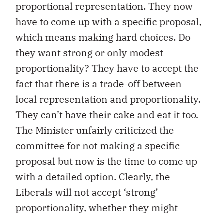
proportional representation. They now
have to come up with a specific proposal,
which means making hard choices. Do
they want strong or only modest
proportionality? They have to accept the
fact that there is a trade-off between
local representation and proportionality.
They can’t have their cake and eat it too.
The Minister unfairly criticized the
committee for not making a specific
proposal but now is the time to come up
with a detailed option. Clearly, the
Liberals will not accept ‘strong’
proportionality, whether they might