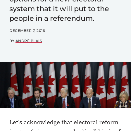
system that it will put to the
people in a referendum.
DECEMBER 7, 2016
BY
ANDRÉ BLAIS
Let’s acknowledge that electoral reform