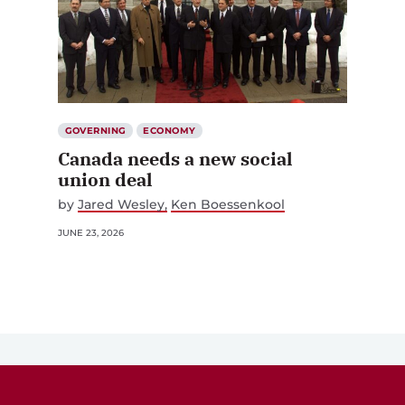
GOVERNING
ECONOMY
Canada needs a new social
union deal
by
Jared Wesley
Ken Boessenkool
JUNE 23, 2026