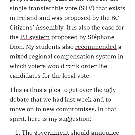
single transferable vote (STV) that exists
in Ireland and was proposed by the BC
Citizens’ Assembly. It is also the case for
the
P3 system
proposed by Stéphane
Dion. My students also
recommended
a
mixed regional compensation system in
which voters would rank order the
candidates for the local vote.
This is thus a plea to get over the ugly
debate that we had last week and to
move on to new compromises. In that
spirit, here is my suggestion:
The government should announce