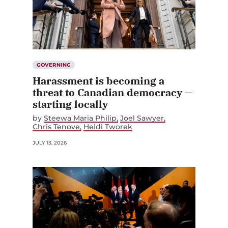
GOVERNING
Harassment is becoming a
threat to Canadian democracy —
starting locally
by
Steewa Maria Philip
Joel Sawyer
Chris Tenove
Heidi Tworek
JULY 13, 2026