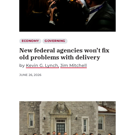
ECONOMY
GOVERNING
New federal agencies won’t fix
old problems with delivery
by
Kevin G. Lynch
Jim Mitchell
JUNE 26, 2026