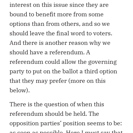
interest on this issue since they are
bound to benefit more from some
options than from others, and so we
should leave the final word to voters.
And there is another reason why we
should have a referendum. A
referendum could allow the governing
party to put on the ballot a third option
that they may prefer (more on this
below).
There is the question of when this
referendum should be held. The
opposition parties’ position seems to be:
as soon as possible. Here I must say that