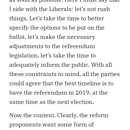
I side with the Liberals: let’s not rush
things. Let’s take the time to better
specify the options to be put on the
ballot, let’s make the necessary
adjustments to the referendum
legislation, let’s take the time to
adequately inform the public. With all
these constraints in mind, all the parties
could agree that the best timeline is to
have the referendum in 2019, at the
same time as the next election.
Now the content. Clearly, the reform
proponents want some form of