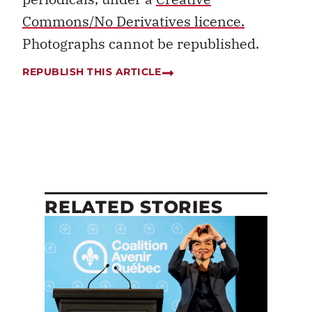
Commons/No Derivatives licence.
Photographs cannot be republished.
REPUBLISH THIS ARTICLE
RELATED STORIES