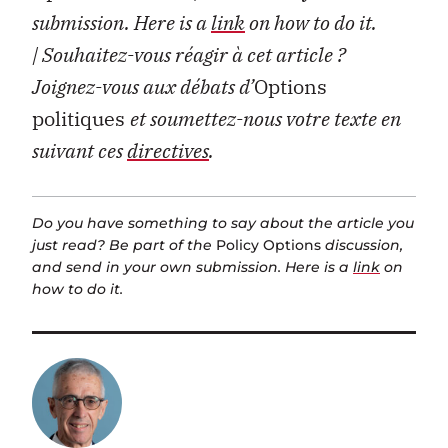
submission. Here is a
link
on how to do it.
| Souhaitez-vous réagir à cet article ?
Joignez-vous aux débats d’
Options
politiques
et soumettez-nous votre texte en
suivant ces
directives
.
Do you have something to say about the article you
just read? Be part of the
Policy Options
discussion,
and send in your own submission. Here is a
link
on
how to do it.