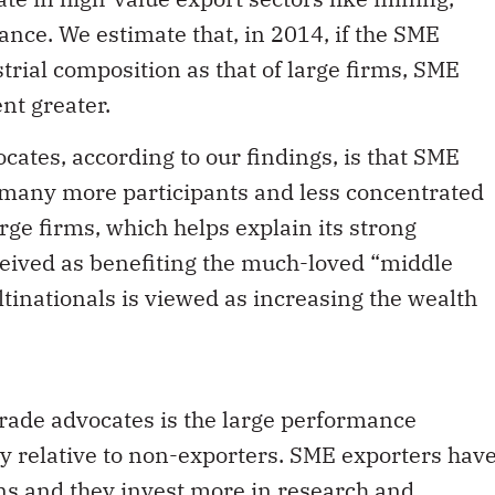
nce. We estimate that, in 2014, if the SME
rial composition as that of large firms, SME
nt greater.
ates, according to our findings, is that SME
s many more participants and less concentrated
ge firms, which helps explain its strong
rceived as benefiting the much-loved “middle
ltinationals is viewed as increasing the wealth
rade advocates is the large performance
 relative to non-exporters. SME exporters hav
ns and they invest more in research and