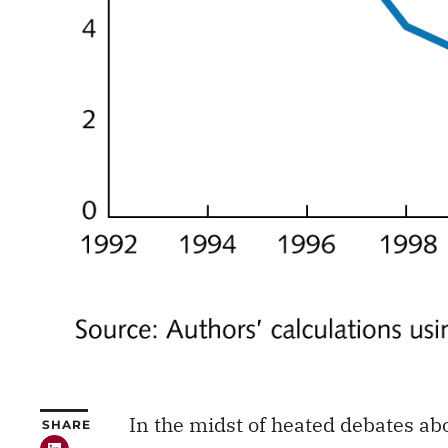
In the midst of heated debates abo
SHARE