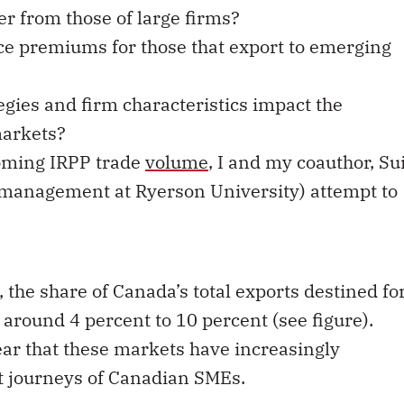
er from those of large firms?
e premiums for those that export to emerging
egies and firm characteristics impact the
markets?
coming IRPP trade
volume
, I and my coauthor, Su
l management at Ryerson University) attempt to
, the share of Canada’s total exports destined fo
round 4 percent to 10 percent (see figure).
ar that these markets have increasingly
rt journeys of Canadian SMEs.