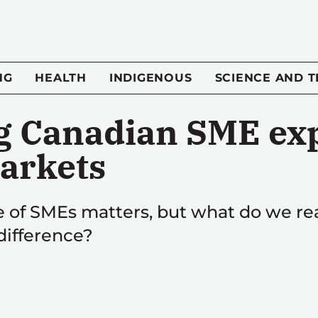
NG
HEALTH
INDIGENOUS
SCIENCE AND 
 Canadian SME exp
arkets
 of SMEs matters, but what do we rea
difference?