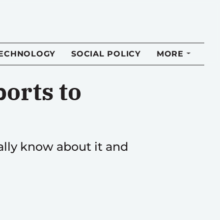
TECHNOLOGY
SOCIAL POLICY
MORE
orts to
lly know about it and