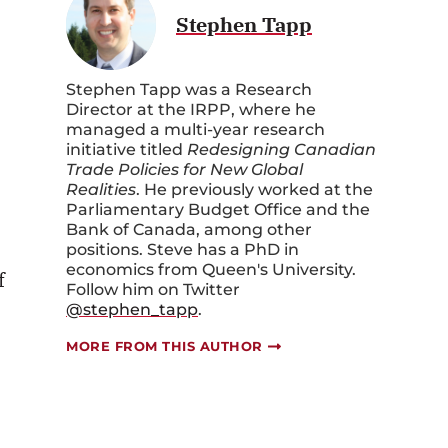
Stephen Tapp
Stephen Tapp was a Research
Director at the IRPP, where he
managed a multi-year research
initiative titled
Redesigning Canadian
Trade Policies for New Global
Realities
. He previously worked at the
Parliamentary Budget Office and the
Bank of Canada, among other
positions. Steve has a PhD in
economics from Queen's University.
f
Follow him on Twitter
@stephen_tapp
.
MORE FROM THIS AUTHOR