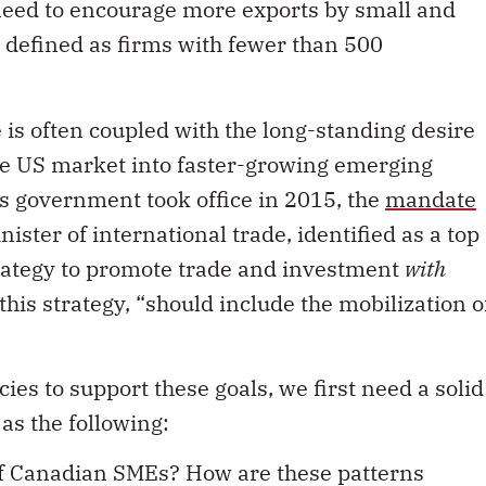
need to encourage more exports by small and
defined as firms with fewer than 500
 is often coupled with the long-standing desire
the US market into faster-growing emerging
 government took office in 2015, the
mandate
ister of international trade, identified as a top
trategy to promote trade and investment
with
this strategy, “should include the mobilization o
ies to support these goals, we first need a solid
as the following:
of Canadian SMEs? How are these patterns