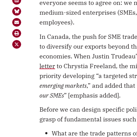
everyone seems to agree on: we 
medium-sized enterprises (SMEs, 
employees).
In Canada, the push for SME trade
to diversify our exports beyond 
economies. When Justin Trudeau’s
letter
to Chrystia Freeland, the min
priority developing “a targeted s
emerging markets
,” and added that 
our SMEs
” [emphasis added].
Before we can design specific polic
grasp of fundamental issues such 
What are the trade patterns 