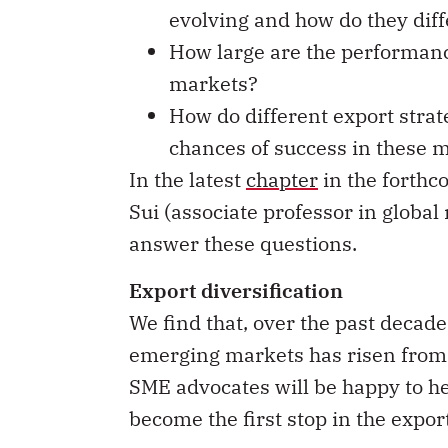
evolving and how do they diff
How large are the performanc
markets?
How do different export strat
chances of success in these 
In the latest
chapter
in the forth
Sui (associate professor in globa
answer these questions.
Export diversification
We find that, over the past decade
emerging markets has risen from a
SME advocates will be happy to he
become the first stop in the expo