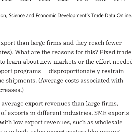
export than large firms and they reach fewer
tes). What are the reasons for this? Fixed trade
 to learn about new markets or the effort neede
pport programs — disproportionately restrain
ue shipments. (Average costs associated with
ncreases.)
 average export revenues than large firms,
of exports in different industries. SME exports
 with low export revenues, such as wholesale
te in high-value export sectors like mining,