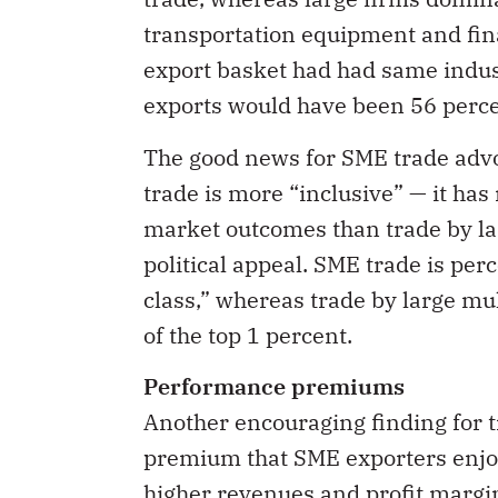
transportation equipment and fina
export basket had had same indust
exports would have been 56 perce
The good news for SME trade advoc
trade is more “inclusive” — it ha
market outcomes than trade by lar
political appeal. SME trade is pe
class,” whereas trade by large mu
of the top 1 percent.
Performance premiums
Another encouraging finding for t
premium that SME exporters enjoy
higher revenues and profit margi