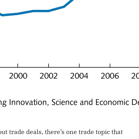
ut trade deals, there’s one trade topic that