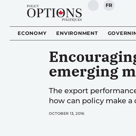
FR
SEARCH
ECONOMY
ENVIRONMENT
GOVERNI
Encouraging
emerging m
The export performance
how can policy make a 
OCTOBER 13, 2016