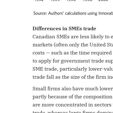
Differences in SMEs trade
Canadian SMEs are less likely to 
markets (often only the United Sta
costs — such as the time required
to apply for government trade su
SME trade, particularly lower-val
trade fall as the size of the firm i
Small firms also have much lower
partly because of the composition 
are more concentrated in sectors
trade, whereas large firms domina