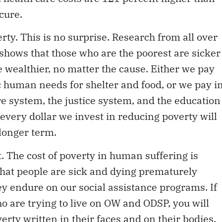
cure.
erty. This is no surprise. Research from all over
 shows that those who are the poorest are sicker
 wealthier, no matter the cause. Either we pay
ic human needs for shelter and food, or we pay i
re system, the justice system, and the education
every dollar we invest in reducing poverty will
 longer term.
. The cost of poverty in human suffering is
 that people are sick and dying prematurely
ey endure on our social assistance programs. If
o are trying to live on OW and ODSP, you will
overty written in their faces and on their bodies.