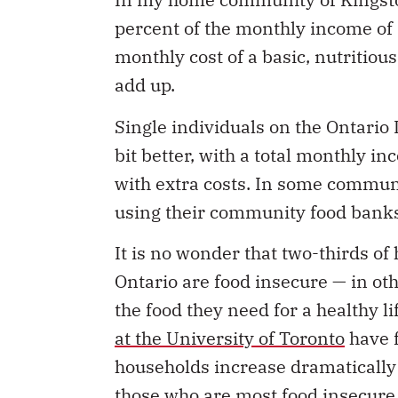
percent of the monthly income of
monthly cost of a basic, nutritious
add up.
Single individuals on the Ontario 
bit better, with a total monthly i
with extra costs. In some communi
using their community food banks,
It is no wonder that two-thirds of
Ontario are food insecure — in o
the food they need for a healthy li
at the University of Toronto
have f
households increase dramatically a
those who are most food insecure,