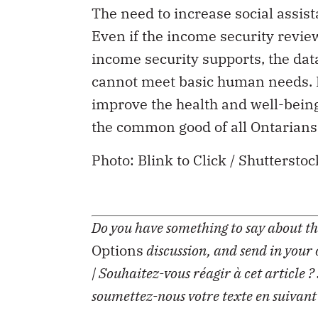
The need to increase social assist
Even if the income security revi
income security supports, the data
cannot meet basic human needs. It 
improve the health and well-being
the common good of all Ontarians
Photo: Blink to Click / Shuttersto
Do you have something to say about the
Options
discussion, and send in your
| Souhaitez-vous réagir à cet article ?
soumettez-nous votre texte en suivant