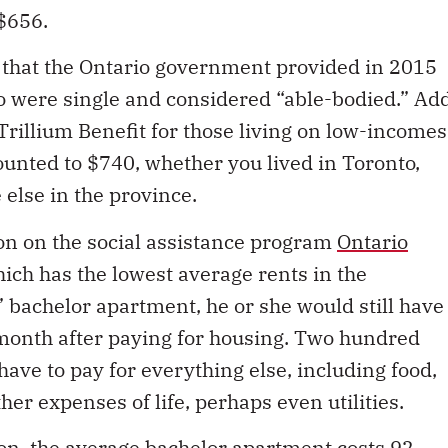
 $656.
that the Ontario government provided in 2015
ho were single and considered “able-bodied.” Ad
Trillium Benefit for those living on low-incomes
unted to $740, whether you lived in Toronto,
else in the province.
son on the social assistance program
Ontario
ch has the lowest average rents in the
 bachelor apartment, he or she would still have
 month after paying for housing. Two hundred
ave to pay for everything else, including food,
ther expenses of life, perhaps even utilities.
n, the average bachelor apartment costs 92