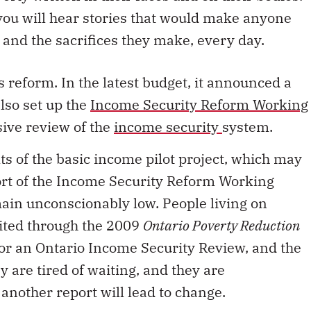
 you will hear stories that would make anyone
, and the sacrifices they make, every day.
reform. In the latest budget, it announced a
 also set up the
Income Security Reform Working
ive review of the
income security
system.
ts of the basic income pilot project, which may
rt of the Income Security Reform Working
main unconscionably low. People living on
ited through the 2009
Ontario Poverty Reduction
r an Ontario Income Security Review, and the
y are tired of waiting, and they are
another report will lead to change.