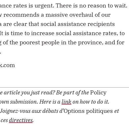
ance rates is urgent. There is no reason to wait.
ew recommends a massive overhaul of our
 are clear that social assistance recipients
is time to increase social assistance rates, to
 of the poorest people in the province, and for
.
ck.com
 article you just read? Be part of the
Policy
 own submission. Here is a
link
on how to do it.
Joignez-vous aux débats d’
Options politiques
et
 ces
directives
.