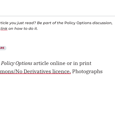
icle you just read? Be part of the
Policy Options
discussion,
a
link
on how to do it.
ARE
s
Policy Options
article online or in print
mons/No Derivatives licence.
Photographs