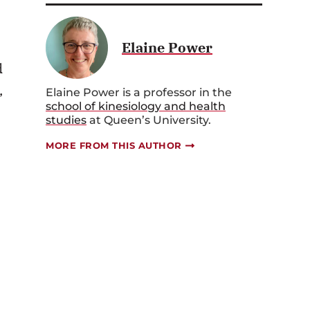
Elaine Power
d
,
Elaine Power is a professor in the
school of kinesiology and health
studies
at Queen’s University.
MORE FROM THIS AUTHOR