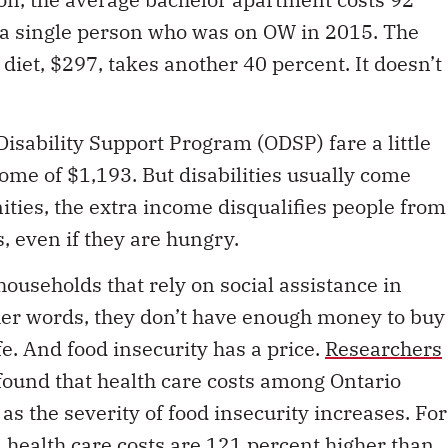
 a single person who was on OW in 2015. The
 diet, $297, takes another 40 percent. It doesn’t
Disability Support Program (ODSP) fare a little
ncome of $1,193. But disabilities usually come
ties, the extra income disqualifies people from
 even if they are hungry.
 households that rely on social assistance in
ther words, they don’t have enough money to buy
fe. And food insecurity has a price.
Researchers
ound that health care costs among Ontario
s the severity of food insecurity increases. For
 health care costs are 121 percent higher than