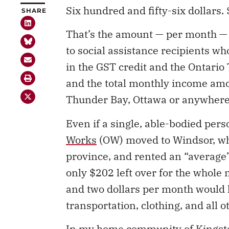
Six hundred and fifty-six dollars.
SHARE
That’s the amount — per month — 
to social assistance recipients w
in the GST credit and the Ontario 
and the total monthly income amo
Thunder Bay, Ottawa or anywhere 
Even if a single, able-bodied per
Works
(OW) moved to Windsor, whi
province, and rented an “average”
only $202 left over for the whole
and two dollars per month would h
transportation, clothing, and all o
In my home community of Kingsto