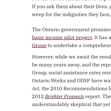
If you ask them about their lives,
weep for the indignities they face
The Ontario government promises 
basic income pilot project
. It has
Group
to undertake a comprehens
However, while we await the resul
be many years away, and the repo
Group, social assistance rates re
Ontario Works and ODSP have wa
Act
, the 2010 Recommendations fo
2012
Brighter Prospects
report. The
understandably skeptical that yet 