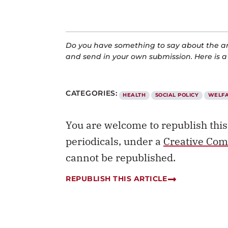
Do you have something to say about the art
and send in your own submission. Here is 
CATEGORIES:
HEALTH
SOCIAL POLICY
WELF
You are welcome to republish thi
periodicals, under a
Creative Com
cannot be republished.
REPUBLISH THIS ARTICLE