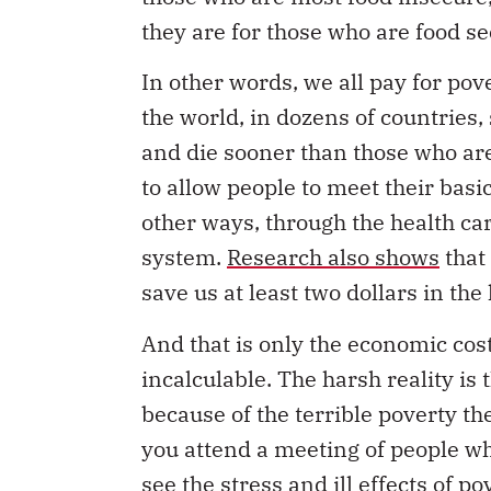
they are for those who are food se
In other words, we all pay for pov
the world, in dozens of countries,
and die sooner than those who are
to allow people to meet their bas
other ways, through the health ca
system.
Research also shows
that 
save us at least two dollars in the
And that is only the economic cost
incalculable. The harsh reality is
because of the terrible poverty th
you attend a meeting of people wh
see the stress and ill effects of p