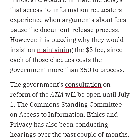
that access-to-information requesters
experience when arguments about fees
pause the document-release process.
However, it is puzzling why they would
insist on
maintaining
the $5 fee, since
each of those cheques costs the
government more than $50 to process.
The government’s
consultation
on
reform of the
ATIA
will be open until July
1. The Commons Standing Committee
on Access to Information, Ethics and
Privacy has also been conducting
hearings over the past couple of months,