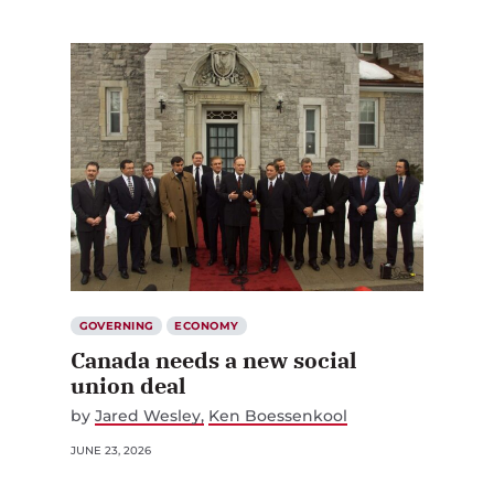
GOVERNING
ECONOMY
Canada needs a new social
union deal
by
Jared Wesley
Ken Boessenkool
JUNE 23, 2026