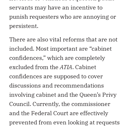
servants may have an incentive to
punish requesters who are annoying or
persistent.
There are also vital reforms that are not
included. Most important are “cabinet
confidences,” which are completely
excluded from the
ATIA
. Cabinet
confidences are supposed to cover
discussions and recommendations
involving cabinet and the Queen’s Privy
Council. Currently, the commissioner
and the Federal Court are effectively
prevented from even looking at requests