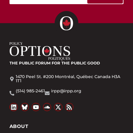
THE PUBLIC FORUM
FOR THE PUBLIC GOOD
1470 Peel St. #200 Montréal, Québec Canada H3A
1T1
(514) 985-2461
irpp@irpp.org
ABOUT