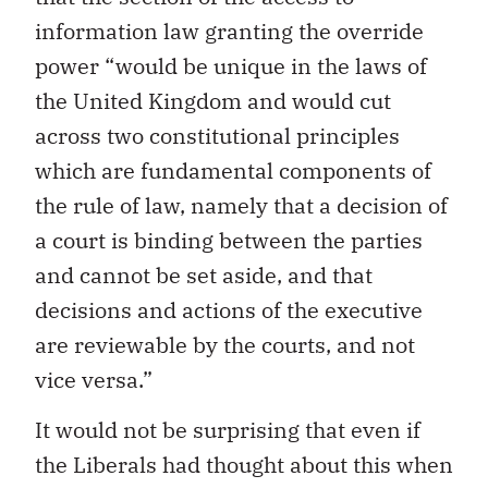
information law granting the override
power “would be unique in the laws of
the United Kingdom and would cut
across two constitutional principles
which are fundamental components of
the rule of law, namely that a decision of
a court is binding between the parties
and cannot be set aside, and that
decisions and actions of the executive
are reviewable by the courts, and not
vice versa.”
It would not be surprising that even if
the Liberals had thought about this when