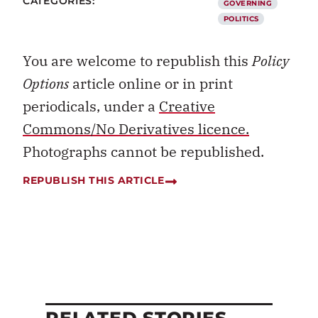
CATEGORIES:
GOVERNING
POLITICS
You are welcome to republish this
Policy
Options
article online or in print
periodicals, under a
Creative
Commons/No Derivatives licence.
Photographs cannot be republished.
REPUBLISH THIS ARTICLE