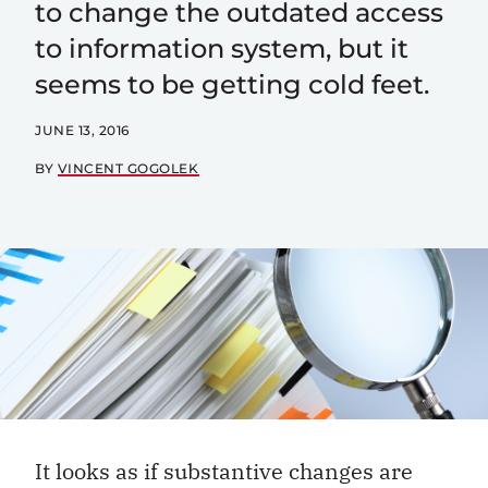
to change the outdated access
to information system, but it
seems to be getting cold feet.
JUNE 13, 2016
BY
VINCENT GOGOLEK
It looks as if substantive changes are