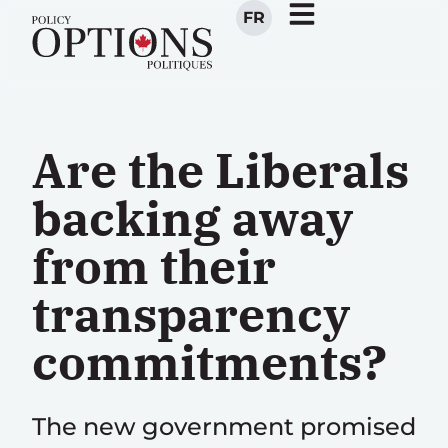
FR
Are the Liberals
backing away
from their
transparency
commitments?
The new government promised