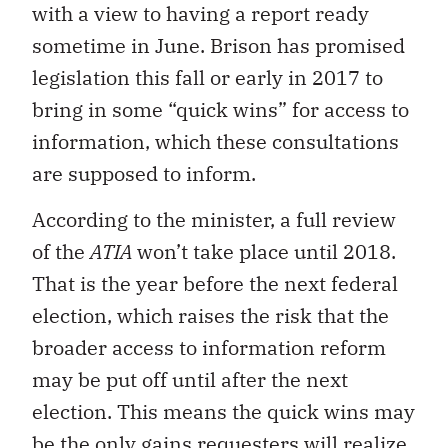
with a view to having a report ready
sometime in June. Brison has promised
legislation this fall or early in 2017 to
bring in some “quick wins” for access to
information, which these consultations
are supposed to inform.
According to the minister, a full review
of the
ATIA
won’t take place until 2018.
That is the year before the next federal
election, which raises the risk that the
broader access to information reform
may be put off until after the next
election. This means the quick wins may
be the only gains requesters will realize,