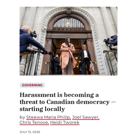
GOVERNING
Harassment is becoming a
threat to Canadian democracy —
starting locally
by
Steewa Maria Philip
Joel Sawyer
Chris Tenove
Heidi Tworek
JULY 13, 2026