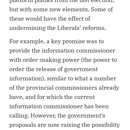
but with some new elements. Some of
these would have the effect of
undermining the Liberals’ reforms.
For example, a key promise was to
provide the information commissioner
with order-making power (the power to
order the release of government
information), similar to what a number
of the provincial commissioners already
have, and for which the current
information commissioner has been
calling. However, the government’s
proposals are now raising the possibility