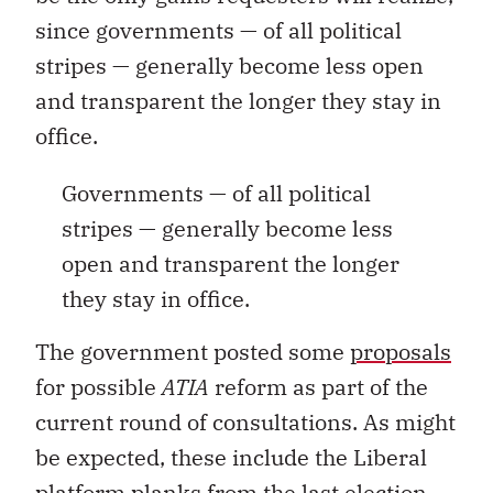
since governments — of all political
stripes — generally become less open
and transparent the longer they stay in
office.
Governments — of all political
stripes — generally become less
open and transparent the longer
they stay in office.
The government posted some
proposals
for possible
ATIA
reform as part of the
current round of consultations. As might
be expected, these include the Liberal
platform planks from the last election,