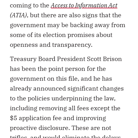
coming to the
Access to Information Act
(ATIA)
, but there are also signs that the
government may be backing away from
some of its election promises about
openness and transparency.
Treasury Board President Scott Brison
has been the point person for the
government on this file, and he has
already announced significant changes
to the policies underpinning the law,
including removing all fees except the
$5 application fee and improving
proactive disclosure. These are not
trifles, and would eliminate the delays