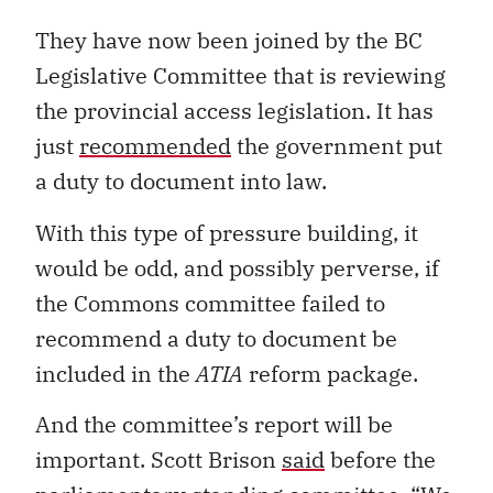
They have now been joined by the BC
Legislative Committee that is reviewing
the provincial access legislation. It has
just
recommended
the government put
a duty to document into law.
With this type of pressure building, it
would be odd, and possibly perverse, if
the Commons committee failed to
recommend a duty to document be
included in the
ATIA
reform package.
And the committee’s report will be
important. Scott Brison
said
before the