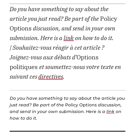
Do you have something to say about the
article you just read? Be part of the
Policy
Options
discussion, and send in your own
submission. Here is a
link
on how to do it.
| Souhaitez-vous réagir à cet article ?
Joignez-vous aux débats d’
Options
politiques
et soumettez-nous votre texte en
suivant ces
directives
.
Do you have something to say about the article you
just read? Be part of the
Policy Options
discussion,
and send in your own submission. Here is a
link
on
how to do it.