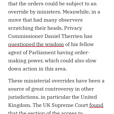
that the orders could be subject to an
override by ministers. Meanwhile, in a
move that had many observers
scratching their heads, Privacy
Commissioner Daniel Therrien has
questioned the wisdom
of his fellow
agent of Parliament having order-
making power, which could also slow
down action in this area.
These ministerial overrides have been a
source of great controversy in other
jurisdictions, in particular the United
Kingdom. The UK Supreme Court
found
that the section of the access to