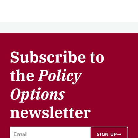
Subscribe to
the
Policy
Options
newsletter
SIGN UP