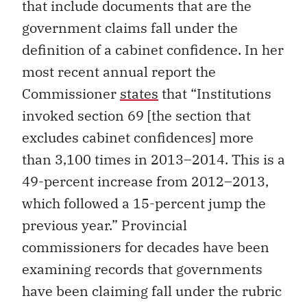
that include documents that are the
government claims fall under the
definition of a cabinet confidence. In her
most recent annual report the
Commissioner
states
that “Institutions
invoked section 69 [the section that
excludes cabinet confidences] more
than 3,100 times in 2013–2014. This is a
49-percent increase from 2012–2013,
which followed a 15-percent jump the
previous year.” Provincial
commissioners for decades have been
examining records that governments
have been claiming fall under the rubric