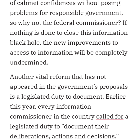
of cabinet confidences without posing
problems for responsible government,
so why not the federal commissioner? If
nothing is done to close this information
black hole, the new improvements to
access to information will be completely
undermined.
Another vital reform that has not
appeared in the government’s proposals
is a legislated duty to document. Earlier
this year, every information
commissioner in the country
called for
a
legislated duty to “document their
deliberations, actions and decisions.”