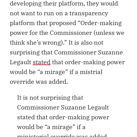
developing their platform, they would
not want to run on a transparency
platform that proposed “Order-making
power for the Commissioner (unless we
think she’s wrong).” It is also not
surprising that Commissioner Suzanne
Legault
stated
that order-making power
would be “a mirage” if a mistrial
override was added.
It is not surprising that
Commissioner Suzanne Legault
stated that order-making power
would be “a mirage” if a
ministerial override was added.