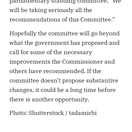
parliamentary standing committee, “We
will be taking seriously all the
recommendations of this Committee.”
Hopefully the committee will go beyond
what the government has proposed and
call for some of the necessary
improvements the Commissioner and
others have recommended. If the
committee doesn’t propose substantive
changes, it could be a long time before
there is another opportunity.
Photo: Shutterstock / tadamichi