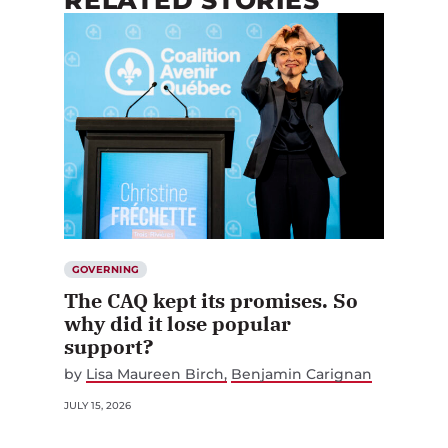
RELATED STORIES
GOVERNING
The CAQ kept its promises. So
why did it lose popular
support?
by
Lisa Maureen Birch
Benjamin Carignan
JULY 15, 2026