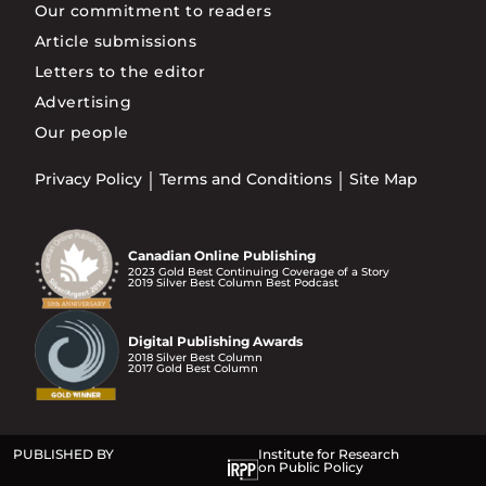
Our commitment to readers
Article submissions
Letters to the editor
Advertising
Our people
Privacy Policy
Terms and Conditions
Site Map
Canadian Online Publishing
2023 Gold Best Continuing Coverage of a Story
2019 Silver Best Column Best Podcast
Digital Publishing Awards
2018 Silver Best Column
2017 Gold Best Column
PUBLISHED BY
Institute for Research
on Public Policy