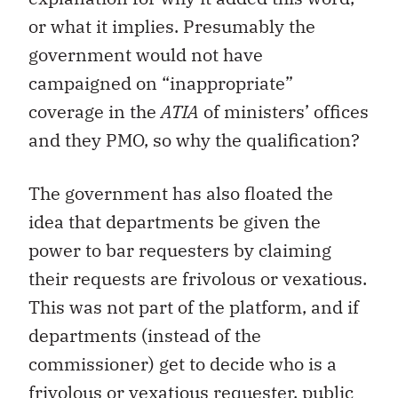
or what it implies. Presumably the
government would not have
campaigned on “inappropriate”
coverage in the
ATIA
of ministers’ offices
and they PMO, so why the qualification?
The government has also floated the
idea that departments be given the
power to bar requesters by claiming
their requests are frivolous or vexatious.
This was not part of the platform, and if
departments (instead of the
commissioner) get to decide who is a
frivolous or vexatious requester, public