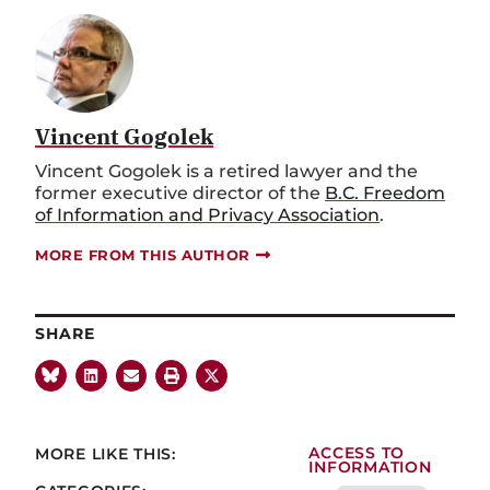
Vincent Gogolek
Vincent Gogolek is a retired lawyer and the
former executive director of the
B.C. Freedom
of Information and Privacy Association
.
MORE FROM THIS AUTHOR
SHARE
MORE LIKE THIS:
ACCESS TO
INFORMATION