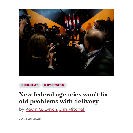
ECONOMY
GOVERNING
New federal agencies won’t fix
old problems with delivery
by
Kevin G. Lynch
Jim Mitchell
JUNE 26, 2026