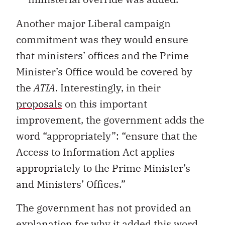
Another major Liberal campaign
commitment was they would ensure
that ministers’ offices and the Prime
Minister’s Office would be covered by
the
ATIA
. Interestingly, in their
proposals
on this important
improvement, the government adds the
word “appropriately”: “ensure that the
Access to Information Act applies
appropriately to the Prime Minister’s
and Ministers’ Offices.”
The government has not provided an
explanation for why it added this word,