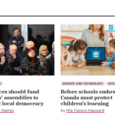
G
SCIENCE AND TECHNOLOGY
SOCI
ces should fund
Before schools embra
s’ assemblies to
Canada must protect
d local democracy
children’s learning
 Mattes
by
Mia Travers-Hayward