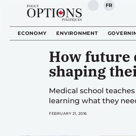
FR
SEARCH
ECONOMY
ENVIRONMENT
GOVERNI
How future d
shaping thei
Medical school teaches
learning what they nee
FEBRUARY 21, 2016