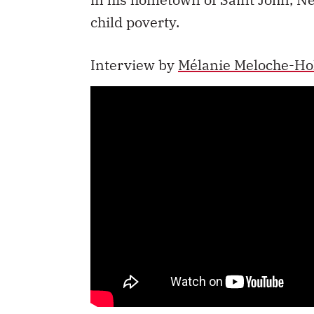
child poverty.
Interview by
Mélanie Meloche-Ho