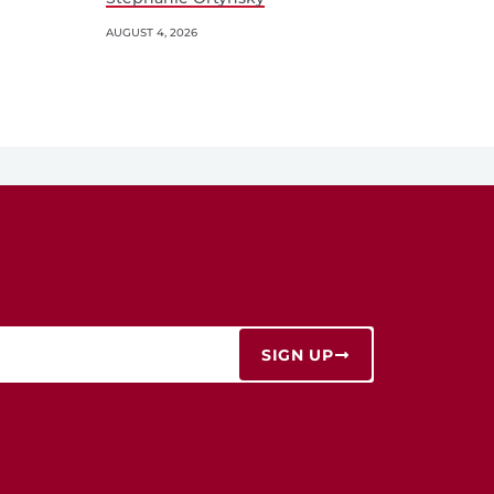
AUGUST 4, 2026
SIGN UP