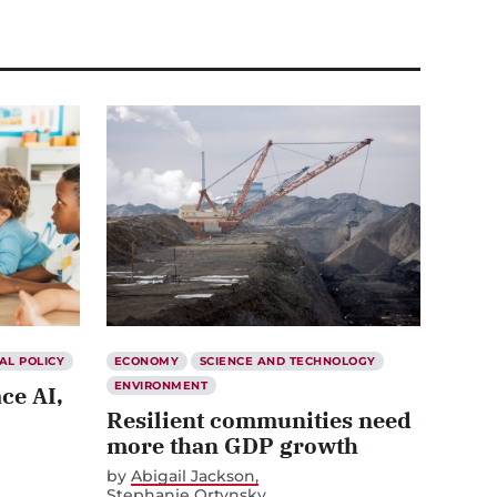
AL POLICY
ECONOMY
SCIENCE AND TECHNOLOGY
ENVIRONMENT
ce AI,
Resilient communities need
more than GDP growth
by
Abigail Jackson
Stephanie Ortynsky