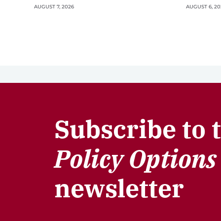
AUGUST 7, 2026
AUGUST 6, 20
Subscribe to 
Policy Options
newsletter