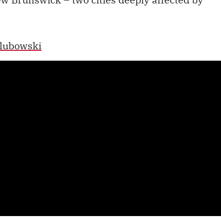
lubowski