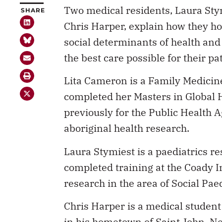
Two medical residents, Laura Sty
SHARE
Chris Harper, explain how they ho
social determinants of health and
the best care possible for their pa
Lita Cameron is a Family Medicin
completed her Masters in Global 
previously for the Public Health 
aboriginal health research.
Laura Stymiest is a paediatrics re
completed training at the Coady I
research in the area of Social Paed
Chris Harper is a medical student
in his hometown of Saint John, Ne