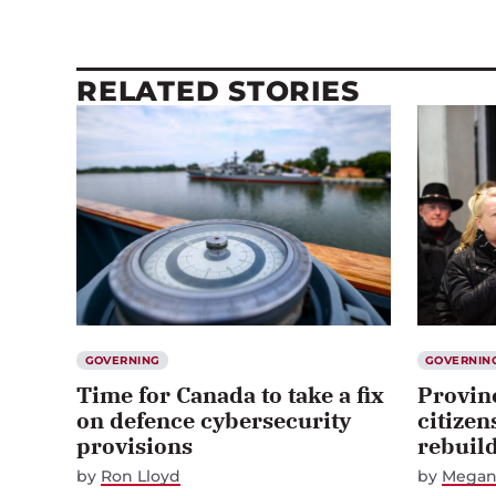
RELATED STORIES
GOVERNING
GOVERNIN
Time for Canada to take a fix
Provin
on defence cybersecurity
citizen
provisions
rebuil
by
Ron Lloyd
by
Megan