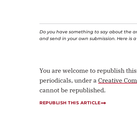
Do you have something to say about the art
and send in your own submission. Here is 
You are welcome to republish thi
periodicals, under a
Creative Com
cannot be republished.
REPUBLISH THIS ARTICLE