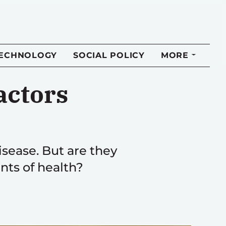
TECHNOLOGY
SOCIAL POLICY
MORE
actors
sease. But are they
nts of health?