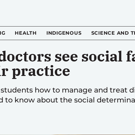
NG
HEALTH
INDIGENOUS
SCIENCE AND 
octors see social f
r practice
 students how to manage and treat di
d to know about the social determina