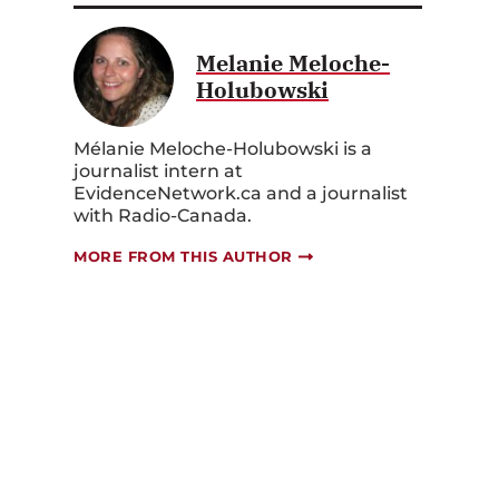
Melanie Meloche-
Holubowski
Mélanie Meloche-Holubowski is a
journalist intern at
EvidenceNetwork.ca and a journalist
with Radio-Canada.
MORE FROM THIS AUTHOR