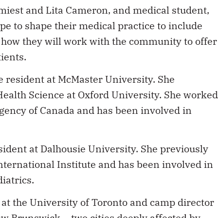
miest and Lita Cameron, and medical student,
pe to shape their medical practice to include
 how they will work with the community to offer
tients.
e resident at McMaster University. She
Health Science at Oxford University. She worked
Agency of Canada and has been involved in
sident at Dalhousie University. She previously
nternational Institute and has been involved in
iatrics.
 at the University of Toronto and camp director
w Brunswick – two cities deeply affected by