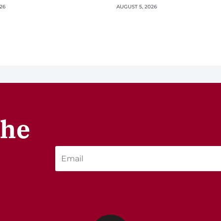
26
AUGUST 5, 2026
the