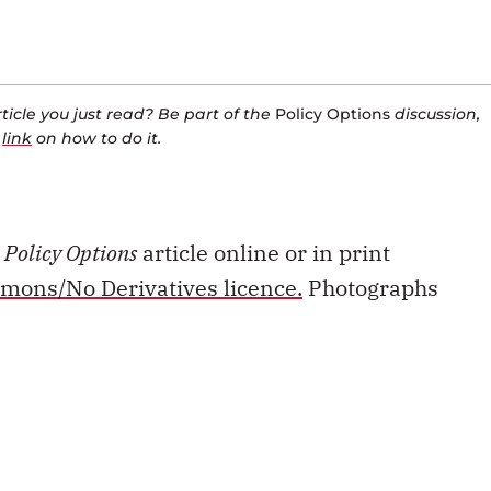
icle you just read? Be part of the
Policy Options
discussion,
a
link
on how to do it.
s
Policy Options
article online or in print
mons/No Derivatives licence.
Photographs