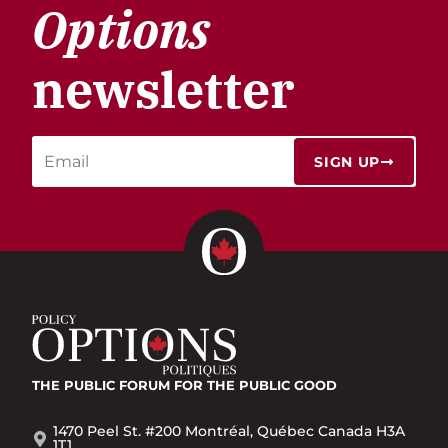
Options
newsletter
SIGN UP
THE PUBLIC FORUM
FOR THE PUBLIC GOOD
1470 Peel St. #200 Montréal, Québec Canada H3A
1T1