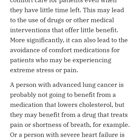
they have little time left. This may lead
to the use of drugs or other medical
interventions that offer little benefit.
More significantly, it can also lead to the
avoidance of comfort medications for
patients who may be experiencing
extreme stress or pain.
A person with advanced lung cancer is
probably not going to benefit from a
medication that lowers cholesterol, but
they may benefit from a drug that treats
pain or shortness of breath, for example.
Or a person with severe heart failure is