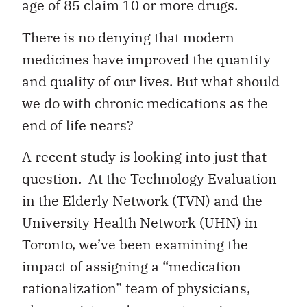
age of 85 claim 10 or more drugs.
There is no denying that modern
medicines have improved the quantity
and quality of our lives. But what should
we do with chronic medications as the
end of life nears?
A recent study is looking into just that
question. At the Technology Evaluation
in the Elderly Network (TVN) and the
University Health Network (UHN) in
Toronto, we’ve been examining the
impact of assigning a “medication
rationalization” team of physicians,