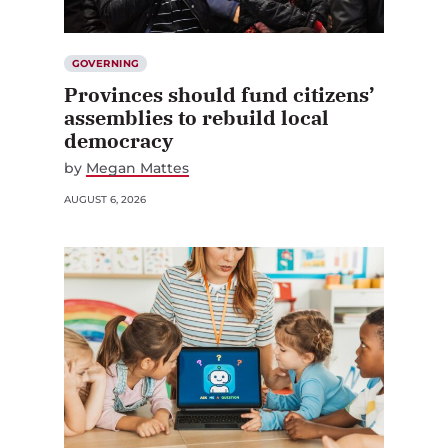
GOVERNING
Provinces should fund citizens’
assemblies to rebuild local
democracy
by
Megan Mattes
AUGUST 6, 2026