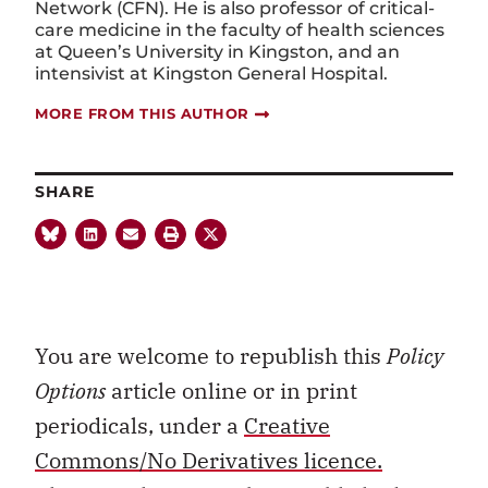
Network (CFN). He is also professor of critical-
care medicine in the faculty of health sciences
at Queen’s University in Kingston, and an
intensivist at Kingston General Hospital.
MORE FROM THIS AUTHOR
SHARE
You are welcome to republish this
Policy
Options
article online or in print
periodicals, under a
Creative
Commons/No Derivatives licence.