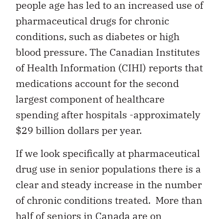
people age has led to an increased use of
pharmaceutical drugs for chronic
conditions, such as diabetes or high
blood pressure. The Canadian Institutes
of Health Information (CIHI) reports that
medications account for the second
largest component of healthcare
spending after hospitals -approximately
$29 billion dollars per year.
If we look specifically at pharmaceutical
drug use in senior populations there is a
clear and steady increase in the number
of chronic conditions treated. More than
half of seniors in Canada are on