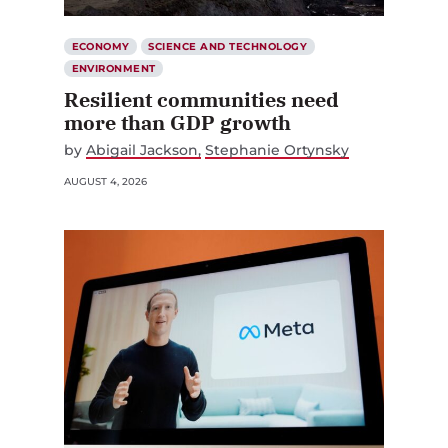
ECONOMY
SCIENCE AND TECHNOLOGY
ENVIRONMENT
Resilient communities need
more than GDP growth
by
Abigail Jackson
Stephanie Ortynsky
AUGUST 4, 2026