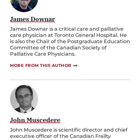
James Downar
James Downar is a critical care and palliative
care physician at Toronto General Hospital. He
is also the Chair of the Postgraduate Education
Committee of the Canadian Society of
Palliative Care Physicians.
MORE FROM THIS AUTHOR
John Muscedere
John Muscedere is scientific director and chief
executive officer of the Canadian Frailty