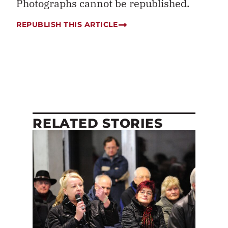
Photographs cannot be republished.
REPUBLISH THIS ARTICLE
RELATED STORIES