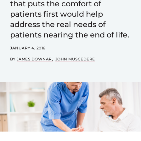
that puts the comfort of
patients first would help
address the real needs of
patients nearing the end of life.
JANUARY 4, 2016
BY
JAMES DOWNAR
JOHN MUSCEDERE