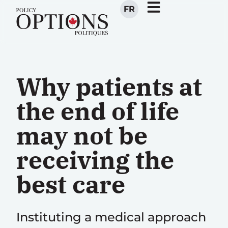
FR
Why patients at
the end of life
may not be
receiving the
best care
Instituting a medical approach