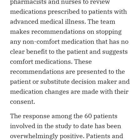
pharmacists and nurses to review
medications prescribed to patients with
advanced medical illness. The team
makes recommendations on stopping
any non-comfort medication that has no
clear benefit to the patient and suggests
comfort medications. These
recommendations are presented to the
patient or substitute decision maker and
medication changes are made with their
consent.
The response among the 60 patients
involved in the study to date has been
overwhelmingly positive. Patients and