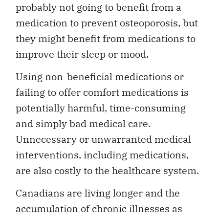
probably not going to benefit from a
medication to prevent osteoporosis, but
they might benefit from medications to
improve their sleep or mood.
Using non-beneficial medications or
failing to offer comfort medications is
potentially harmful, time-consuming
and simply bad medical care.
Unnecessary or unwarranted medical
interventions, including medications,
are also costly to the healthcare system.
Canadians are living longer and the
accumulation of chronic illnesses as