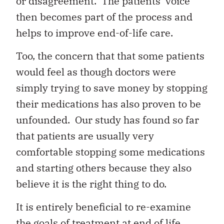
or disagreement. The patients’ voice
then becomes part of the process and
helps to improve end-of-life care.
Too, the concern that that some patients
would feel as though doctors were
simply trying to save money by stopping
their medications has also proven to be
unfounded. Our study has found so far
that patients are usually very
comfortable stopping some medications
and starting others because they also
believe it is the right thing to do.
It is entirely beneficial to re-examine
the goals of treatment at end of life.