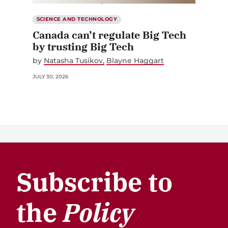
SCIENCE AND TECHNOLOGY
Canada can’t regulate Big Tech
by trusting Big Tech
by
Natasha Tusikov
Blayne Haggart
JULY 30, 2026
Subscribe to
the
Policy