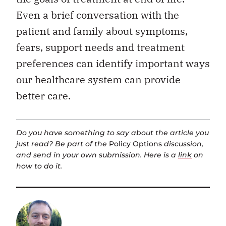
Even a brief conversation with the
patient and family about symptoms,
fears, support needs and treatment
preferences can identify important ways
our healthcare system can provide
better care.
Do you have something to say about the article you
just read? Be part of the
Policy Options
discussion,
and send in your own submission. Here is a
link
on
how to do it.