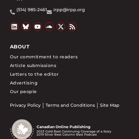
(514) 985-2461
irpp@irpp.org
ABOUT
Our commitment to readers
Article submissions
Letters to the editor
Advertising
Our people
Privacy Policy
Terms and Conditions
Site Map
Canadian Online Publishing
2023 Gold Best Continuing Coverage of a Story
2019 Silver Best Column Best Podcast