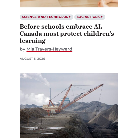
SCIENCE AND TECHNOLOGY
SOCIAL POLICY
Before schools embrace AI,
Canada must protect children’s
learning
by
Mia Travers-Hayward
AUGUST 5, 2026