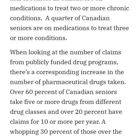
medications to treat two or more chronic
conditions. A quarter of Canadian
seniors are on medications to treat three
or more conditions.
When looking at the number of claims
from publicly funded drug programs,
there’s a corresponding increase in the
number of pharmaceutical drugs taken.
Over 60 percent of Canadian seniors
take five or more drugs from different
drug classes and over 20 percent have
claims for 10 or more per year. A
whopping 30 percent of those over the