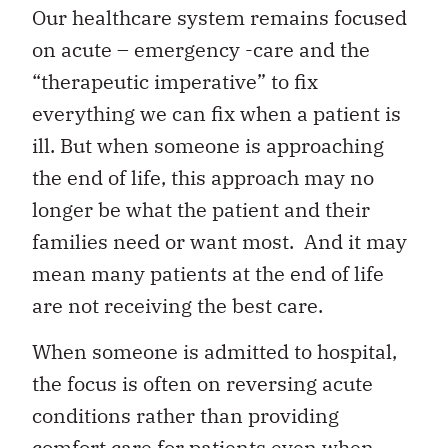
Our healthcare system remains focused
on acute – emergency -care and the
“therapeutic imperative” to fix
everything we can fix when a patient is
ill. But when someone is approaching
the end of life, this approach may no
longer be what the patient and their
families need or want most. And it may
mean many patients at the end of life
are not receiving the best care.
When someone is admitted to hospital,
the focus is often on reversing acute
conditions rather than providing
comfort care for patients even when