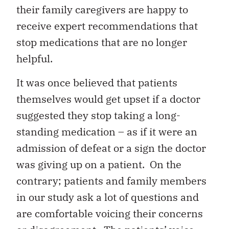
their family caregivers are happy to
receive expert recommendations that
stop medications that are no longer
helpful.
It was once believed that patients
themselves would get upset if a doctor
suggested they stop taking a long-
standing medication – as if it were an
admission of defeat or a sign the doctor
was giving up on a patient. On the
contrary; patients and family members
in our study ask a lot of questions and
are comfortable voicing their concerns