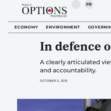
FR
SEARCH
ECONOMY
ENVIRONMENT
GOVERNI
In defence o
A clearly articulated 
and accountability.
OCTOBER 5, 2015