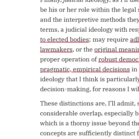
be his or her role within the legal
and the interpretive methods they
terms, a judicial ideology with re
to elected bodies
; may require
ad
lawmakers
, or the
original meani
proper operation of
robust democr
pragmatic, empirical decisions
in 
ideology that I think is particular
decision-making, for reasons I wi
These distinctions are, I’ll admit
considerable overlap, especially b
which is a thorny issue beyond the
concepts are sufficiently distinct