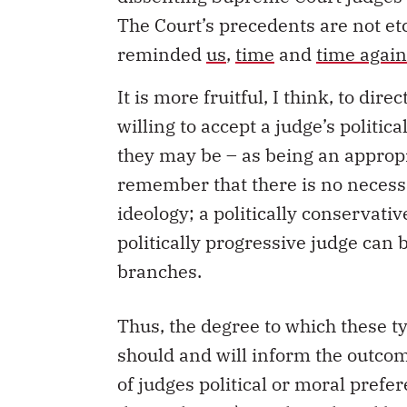
The Court’s precedents are not etc
reminded
us
,
time
and
time again
It is more fruitful, I think, to dir
willing to accept a judge’s politi
they may be – as being an appropr
remember that there is no necessa
ideology; a politically conservat
politically progressive judge can 
branches.
Thus, the degree to which these 
should and will inform the outcom
of judges political or moral pref