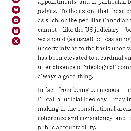
appointments, and in particular, f
judges. To the extent that these cr
as such, or the peculiar Canadian 
cannot – like the US judiciary – be
we should (as usual) be less smug
uncertainty as to the basis upon 
has been elevated to a cardinal virt
utter absence of ‘ideological’ co
always a good thing.
In fact, from being pernicious, th
I’ll call a judicial ideology – may 
making in the constitutional arena
coherence and consistency, and f
public accountability.