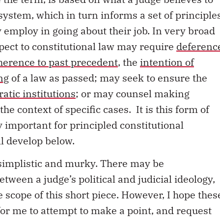
 system, which in turn informs a set of principle
 employ in going about their job. In very broad
spect to constitutional law may require
deferenc
herence to past precedent
, the
intention of
ng
of a law as passed; may seek to ensure the
atic institutions
; or may counsel making
the context of specific cases. It is this form of
ly important for principled constitutional
ll develop below.
, simplistic and murky. There may be
etween a judge’s political and judicial ideology,
 scope of this short piece. However, I hope thes
 for me to attempt to make a point, and request