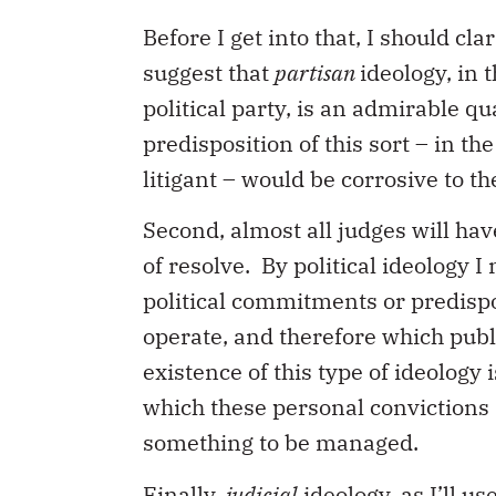
Before I get into that, I should cl
suggest that
partisan
ideology, in 
political party, is an admirable qu
predisposition of this sort – in th
litigant – would be corrosive to th
Second, almost all judges will ha
of resolve. By political ideology 
political commitments or predispo
operate, and therefore which publ
existence of this type of ideology 
which these personal convictions 
something to be managed.
Finally,
judicial
ideology, as I’ll u