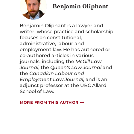
Benjamin Oliphant
Benjamin Oliphant is a lawyer and
writer, whose practice and scholarship
focuses on constitutional,
administrative, labour and
employment law. He has authored or
co-authored articles in various
journals, including the
McGill Law
Journal
, the
Queen's Law Journal
and
the
Canadian Labour and
Employment Law Journal
, and is an
adjunct professor at the UBC Allard
School of Law.
MORE FROM THIS AUTHOR