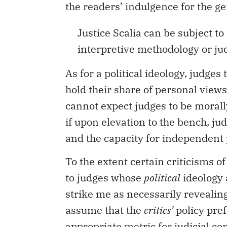
the readers’ indulgence for the gen
Justice Scalia can be subject to
interpretive methodology or jud
As for a political ideology, judge
hold their share of personal view
cannot expect judges to be morally
if upon elevation to the bench, ju
and the capacity for independent p
To the extent certain criticisms 
to judges whose
political
ideology a
strike me as necessarily revealing
assume that the
critics’
policy pref
appropriate metric for judicial co