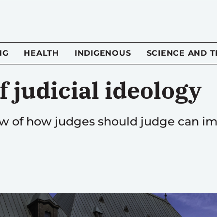
NG
HEALTH
INDIGENOUS
SCIENCE AND 
f judicial ideology
view of how judges should judge can 