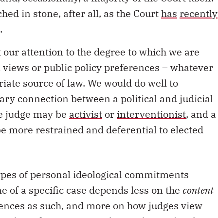
hed in stone, after all, as the Court
has
recently
.
ect our attention to the degree to which we are
cal views or public policy preferences – whatever
iate source of law. We would do well to
ry connection between a political and judicial
ive judge may be
activist
or
interventionist
, and a
be more restrained and deferential to elected
types of personal ideological commitments
e of a specific case depends less on the
content
erences as such, and more on how judges view