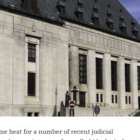
e heat for a number of recent judicial