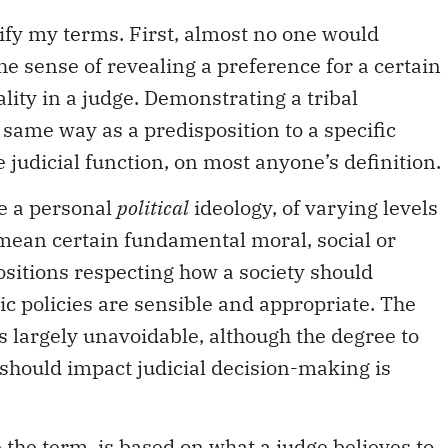
arify my terms. First, almost no one would
the sense of revealing a preference for a certain
ality in a judge. Demonstrating a tribal
e same way as a predisposition to a specific
e judicial function, on most anyone’s definition.
ve a personal
political
ideology, of varying levels
I mean certain fundamental moral, social or
sitions respecting how a society should
ic policies are sensible and appropriate. The
is largely unavoidable, although the degree to
should impact judicial decision-making is
se the term, is based on what a judge believes to