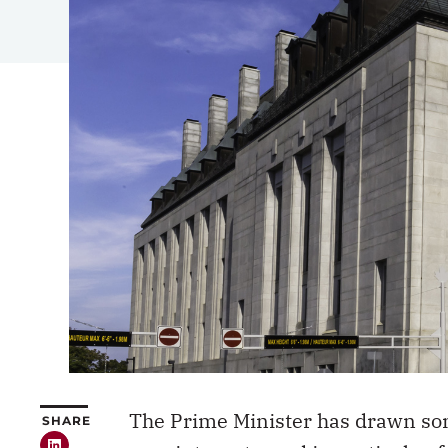
The Prime Minister has drawn som
SHARE