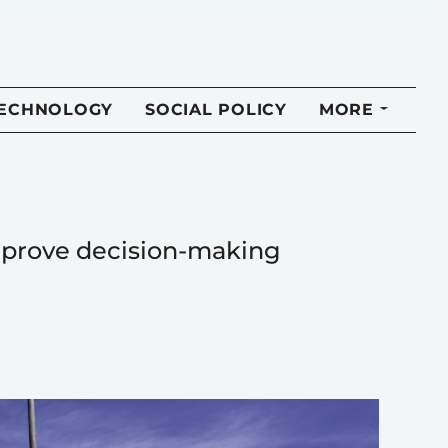
TECHNOLOGY
SOCIAL POLICY
MORE
improve decision-making