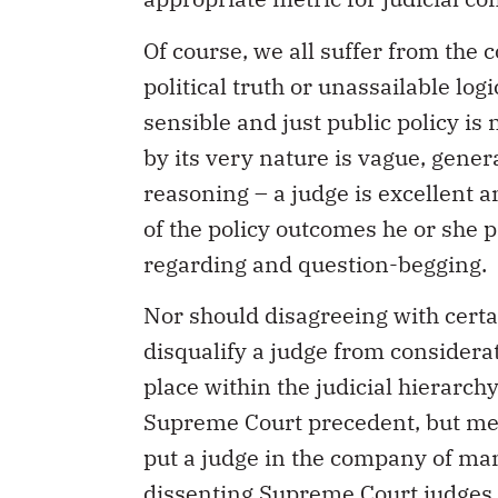
Of course, we all suffer from the
political truth or unassailable lo
sensible and just public policy is 
by its very nature is vague, gene
reasoning – a judge is excellent 
of the policy outcomes he or she p
regarding and question-begging.
Nor should disagreeing with certa
disqualify a judge from considera
place within the judicial hierarch
Supreme Court precedent, but mer
put a judge in the company of man
dissenting Supreme Court judges an