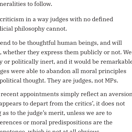
eralities to follow.
 criticism in a way judges with no defined
icial philosophy cannot.
s tend to be thoughtful human beings, and will
s, whether they express them publicly or not. We
 or politically inert, and it would be remarkabl
dges were able to abandon all moral principles
olitical thought. They are judges, not MPs.
of recent appointments simply reflect an aversio
ppears to depart from the critics’, it does not
 as to the judge’s merit, unless we are to
erences or moral predispositions are the
mpetence, which is not at all obvious.