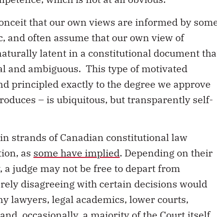
 conceit that our own views are informed by som
gic, and often assume that our own view of
naturally latent in a constitutional document tha
ral and ambiguous. This type of motivated
and principled exactly to the degree we approve
roduces – is ubiquitous, but transparently self-
in strands of Canadian constitutional law
tion, as
some have implied
. Depending on their
y, a judge may not be free to depart from
ely disagreeing with certain decisions would
y lawyers, legal academics, lower courts,
d, occasionally, a majority of the Court itself.