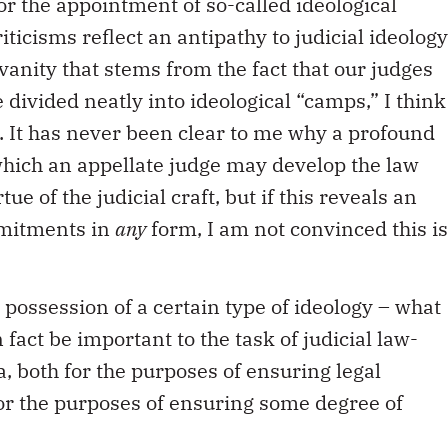
or the appointment of so-called ideological
iticisms reflect an antipathy to judicial ideology
vanity that stems from the fact that our judges
 divided neatly into ideological “camps,” I think
. It has never been clear to me why a profound
which an appellate judge may develop the law
ue of the judicial craft, but if this reveals an
mmitments in
any
form, I am not convinced this is
e possession of a certain type of ideology – what
in fact be important to the task of judicial law-
, both for the purposes of ensuring legal
or the purposes of ensuring some degree of