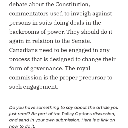
debate about the Constitution,
commentators used to inveigh against
persons in suits doing deals in the
backrooms of power. They should do it
again in relation to the Senate.
Canadians need to be engaged in any
process that is designed to change their
form of governance. The royal
commission is the proper precursor to
such engagement.
Do you have something to say about the article you
just read? Be part of the
Policy Options
discussion,
and send in your own submission. Here is a
link
on
how to do it.