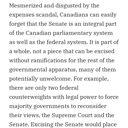
Mesmerized and disgusted by the
expenses scandal, Canadians can easily
forget that the Senate is an integral part
of the Canadian parliamentary system
as well as the federal system. It is part of
a whole, not a piece that can be excised
without ramifications for the rest of the
governmental apparatus, many of them
potentially unwelcome. For example,
there are only two federal
counterweights with legal power to force
majority governments to reconsider
their views, the Supreme Court and the
Senate. Excising the Senate would place