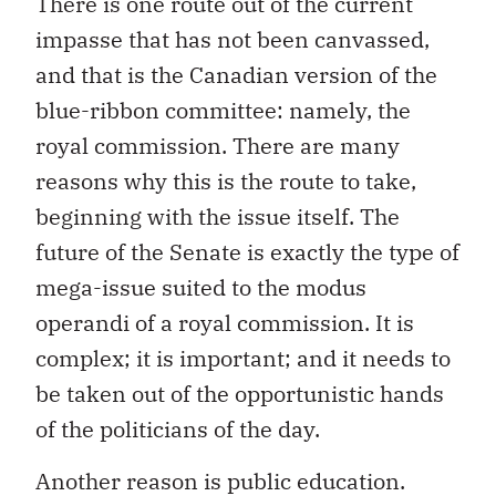
There is one route out of the current
impasse that has not been canvassed,
and that is the Canadian version of the
blue-ribbon committee: namely, the
royal commission. There are many
reasons why this is the route to take,
beginning with the issue itself. The
future of the Senate is exactly the type of
mega-issue suited to the modus
operandi of a royal commission. It is
complex; it is important; and it needs to
be taken out of the opportunistic hands
of the politicians of the day.
Another reason is public education.