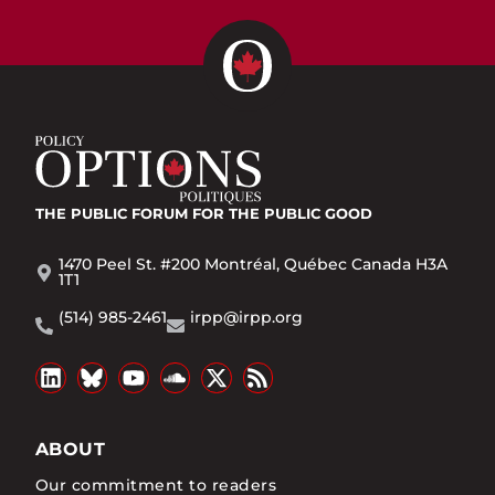
THE PUBLIC FORUM
FOR THE PUBLIC GOOD
1470 Peel St. #200 Montréal, Québec Canada H3A
1T1
(514) 985-2461
irpp@irpp.org
ABOUT
Our commitment to readers