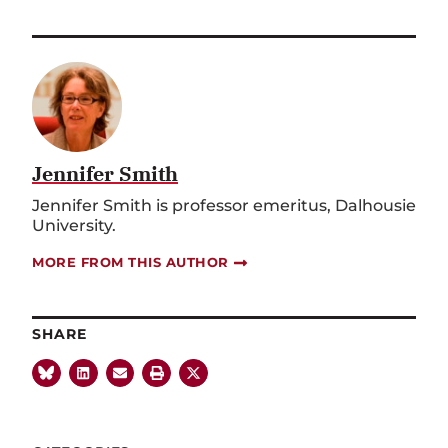
Jennifer Smith
Jennifer Smith is professor emeritus, Dalhousie
University.
MORE FROM THIS AUTHOR
SHARE