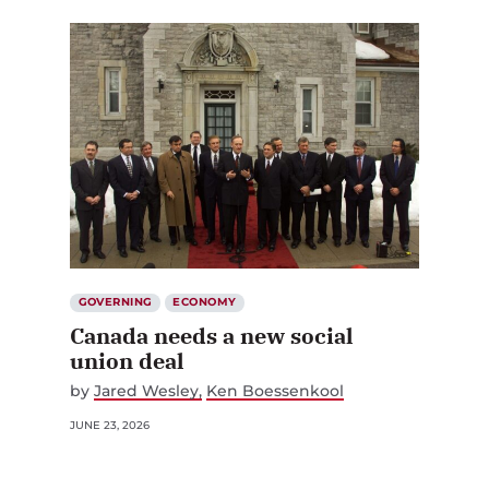
GOVERNING
ECONOMY
Canada needs a new social
union deal
by
Jared Wesley
Ken Boessenkool
JUNE 23, 2026