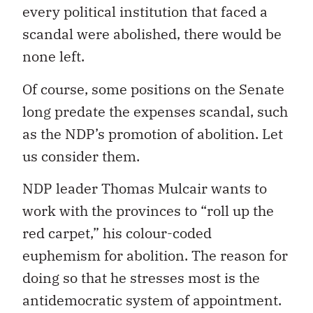
every political institution that faced a
scandal were abolished, there would be
none left.
Of course, some positions on the Senate
long predate the expenses scandal, such
as the NDP’s promotion of abolition. Let
us consider them.
NDP leader Thomas Mulcair wants to
work with the provinces to “roll up the
red carpet,” his colour-coded
euphemism for abolition. The reason for
doing so that he stresses most is the
antidemocratic system of appointment.