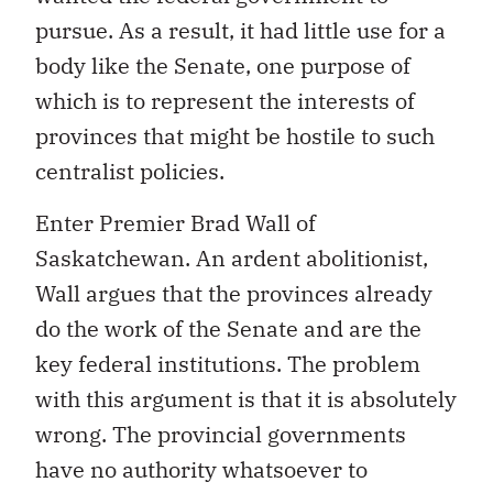
pursue. As a result, it had little use for a
body like the Senate, one purpose of
which is to represent the interests of
provinces that might be hostile to such
centralist policies.
Enter Premier Brad Wall of
Saskatchewan. An ardent abolitionist,
Wall argues that the provinces already
do the work of the Senate and are the
key federal institutions. The problem
with this argument is that it is absolutely
wrong. The provincial governments
have no authority whatsoever to