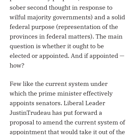
sober second thought in response to
wilful majority governments) and a solid
federal purpose (representation of the
provinces in federal matters). The main
question is whether it ought to be
elected or appointed. And if appointed —
how?
Few like the current system under
which the prime minister effectively
appoints senators. Liberal Leader
JustinTrudeau has put forward a
proposal to amend the current system of
appointment that would take it out of the