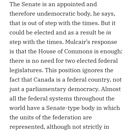
The Senate is an appointed and
therefore undemocratic body, he says,
that is out of step with the times. But it
could be elected and as a result be
in
step with the times. Mulcair’s response
is that the House of Commons is enough:
there is no need for two elected federal
legislatures. This position ignores the
fact that Canada is a federal country, not
just a parliamentary democracy. Almost
all the federal systems throughout the
world have a Senate-type body in which
the units of the federation are
represented, although not strictly in