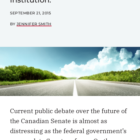
SEPTEMBER 21, 2015
BY
JENNIFER SMITH
Current public debate over the future of
the Canadian Senate is almost as
distressing as the federal government’s