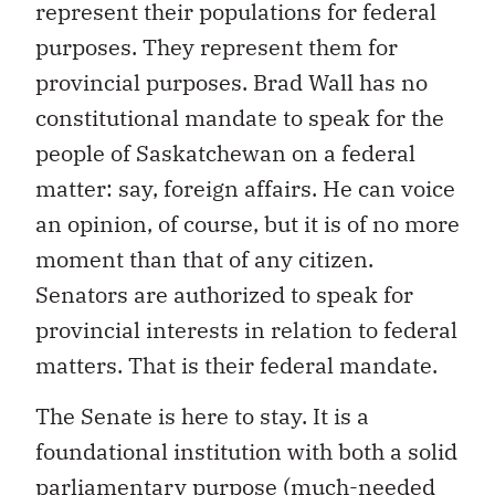
represent their populations for federal
purposes. They represent them for
provincial purposes. Brad Wall has no
constitutional mandate to speak for the
people of Saskatchewan on a federal
matter: say, foreign affairs. He can voice
an opinion, of course, but it is of no more
moment than that of any citizen.
Senators are authorized to speak for
provincial interests in relation to federal
matters. That is their federal mandate.
The Senate is here to stay. It is a
foundational institution with both a solid
parliamentary purpose (much-needed