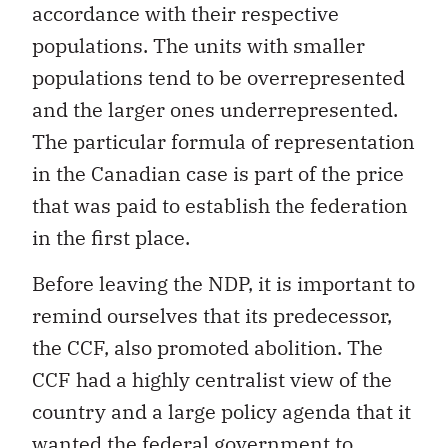
accordance with their respective
populations. The units with smaller
populations tend to be overrepresented
and the larger ones underrepresented.
The particular formula of representation
in the Canadian case is part of the price
that was paid to establish the federation
in the first place.
Before leaving the NDP, it is important to
remind ourselves that its predecessor,
the CCF, also promoted abolition. The
CCF had a highly centralist view of the
country and a large policy agenda that it
wanted the federal government to