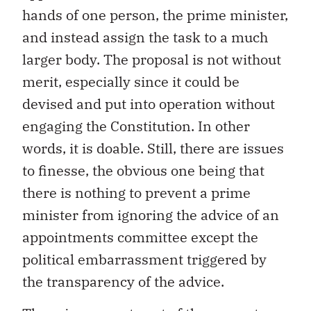
hands of one person, the prime minister,
and instead assign the task to a much
larger body. The proposal is not without
merit, especially since it could be
devised and put into operation without
engaging the Constitution. In other
words, it is doable. Still, there are issues
to finesse, the obvious one being that
there is nothing to prevent a prime
minister from ignoring the advice of an
appointments committee except the
political embarrassment triggered by
the transparency of the advice.