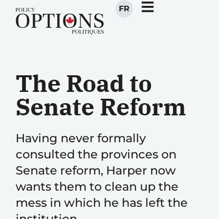
FR
The Road to
Senate Reform
Having never formally
consulted the provinces on
Senate reform, Harper now
wants them to clean up the
mess in which he has left the
institution.