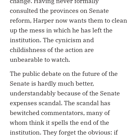
change. Having never formally
consulted the provinces on Senate
reform, Harper now wants them to clean
up the mess in which he has left the
institution. The cynicism and
childishness of the action are
unbearable to watch.
The public debate on the future of the
Senate is hardly much better,
understandably because of the Senate
expenses scandal. The scandal has
bewitched commentators, many of
whom think it spells the end of the
institution. They forget the obvious: if