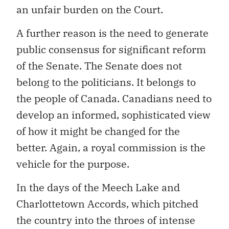
an unfair burden on the Court.
A further reason is the need to generate
public consensus for significant reform
of the Senate. The Senate does not
belong to the politicians. It belongs to
the people of Canada. Canadians need to
develop an informed, sophisticated view
of how it might be changed for the
better. Again, a royal commission is the
vehicle for the purpose.
In the days of the Meech Lake and
Charlottetown Accords, which pitched
the country into the throes of intense