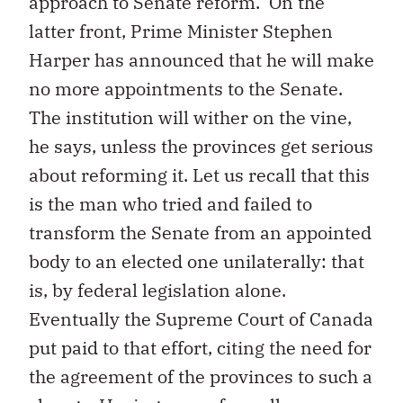
approach to Senate reform. On the
latter front, Prime Minister Stephen
Harper has announced that he will make
no more appointments to the Senate.
The institution will wither on the vine,
he says, unless the provinces get serious
about reforming it. Let us recall that this
is the man who tried and failed to
transform the Senate from an appointed
body to an elected one unilaterally: that
is, by federal legislation alone.
Eventually the Supreme Court of Canada
put paid to that effort, citing the need for
the agreement of the provinces to such a