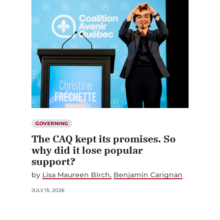
GOVERNING
The CAQ kept its promises. So
why did it lose popular
support?
by
Lisa Maureen Birch
Benjamin Carignan
JULY 15, 2026