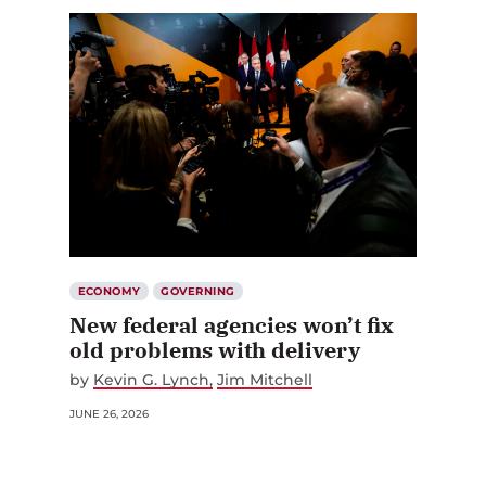
ECONOMY
GOVERNING
New federal agencies won’t fix
old problems with delivery
by
Kevin G. Lynch
Jim Mitchell
JUNE 26, 2026