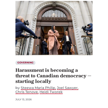
GOVERNING
Harassment is becoming a
threat to Canadian democracy —
starting locally
by
Steewa Maria Philip
Joel Sawyer
Chris Tenove
Heidi Tworek
JULY 13, 2026