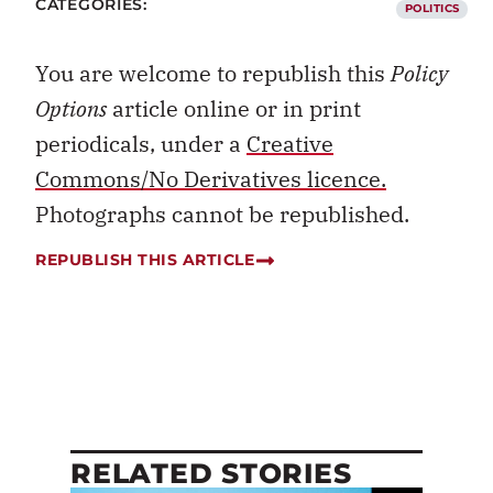
CATEGORIES:
POLITICS
You are welcome to republish this
Policy
Options
article online or in print
periodicals, under a
Creative
Commons/No Derivatives licence.
Photographs cannot be republished.
REPUBLISH THIS ARTICLE
RELATED STORIES