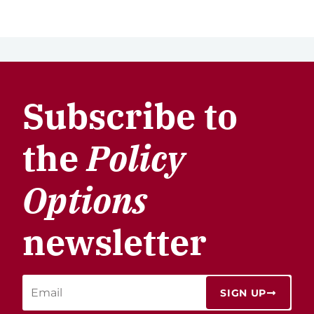
Subscribe to
the
Policy
Options
newsletter
SIGN UP