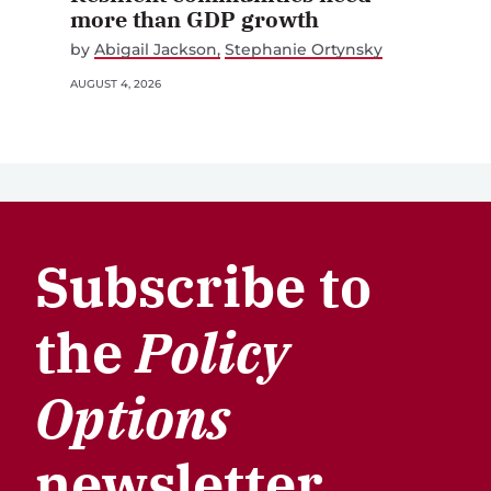
more than GDP growth
by
Abigail Jackson
Stephanie Ortynsky
AUGUST 4, 2026
Subscribe to
the
Policy
Options
newsletter