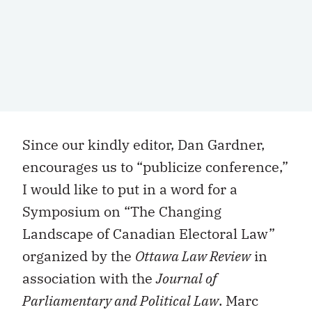
Since our kindly editor, Dan Gardner,
encourages us to “publicize conference,”
I would like to put in a word for a
Symposium on “The Changing
Landscape of Canadian Electoral Law”
organized by the
Ottawa Law Review
in
association with the
Journal of
Parliamentary and Political Law
. Marc