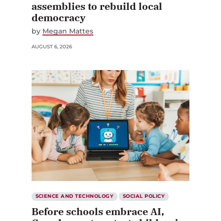
assemblies to rebuild local
democracy
by
Megan Mattes
AUGUST 6, 2026
SCIENCE AND TECHNOLOGY
SOCIAL POLICY
Before schools embrace AI,