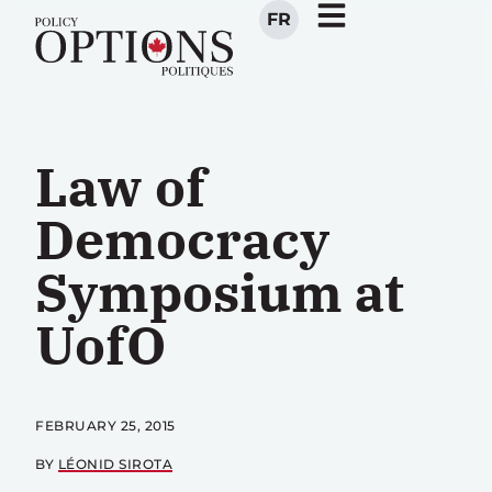
FR
Law of
Democracy
Symposium at
UofO
FEBRUARY 25, 2015
BY
LÉONID SIROTA