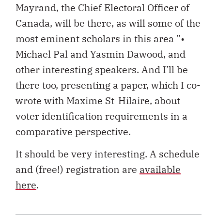
Mayrand, the Chief Electoral Officer of
Canada, will be there, as will some of the
most eminent scholars in this area ”•
Michael Pal and Yasmin Dawood, and
other interesting speakers. And I’ll be
there too, presenting a paper, which I co-
wrote with Maxime St-Hilaire, about
voter identification requirements in a
comparative perspective.
It should be very interesting. A schedule
and (free!) registration are
available
here
.