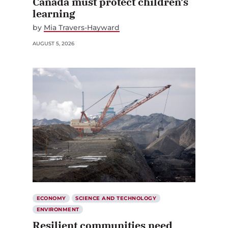
Canada must protect children’s
learning
by
Mia Travers-Hayward
AUGUST 5, 2026
ECONOMY
SCIENCE AND TECHNOLOGY
ENVIRONMENT
Resilient communities need