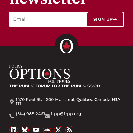
SIGN UP
THE PUBLIC FORUM
FOR THE PUBLIC GOOD
1470 Peel St. #200 Montréal, Québec Canada H3A
1T1
(514) 985-2461
irpp@irpp.org