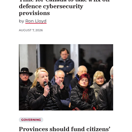
defence cybersecurity
provisions
by
Ron Lloyd
AUGUST 7, 2026
GOVERNING
Provinces should fund citizens’