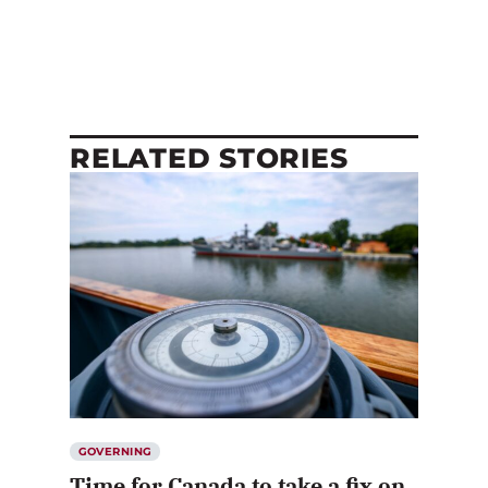
RELATED STORIES
GOVERNING
Time for Canada to take a fix on