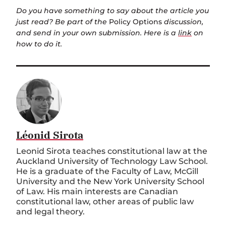
Do you have something to say about the article you
just read? Be part of the
Policy Options
discussion,
and send in your own submission. Here is a
link
on
how to do it.
Léonid Sirota
Leonid Sirota teaches constitutional law at the
Auckland University of Technology Law School.
He is a graduate of the Faculty of Law, McGill
University and the New York University School
of Law. His main interests are Canadian
constitutional law, other areas of public law
and legal theory.