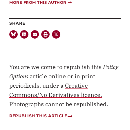
MORE FROM THIS AUTHOR
SHARE
You are welcome to republish this
Policy
Options
article online or in print
periodicals, under a
Creative
Commons/No Derivatives licence.
Photographs cannot be republished.
REPUBLISH THIS ARTICLE