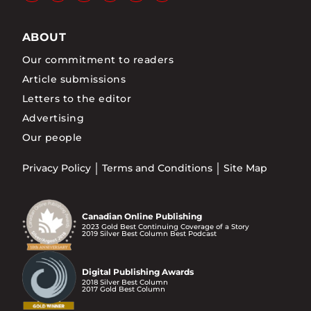
ABOUT
Our commitment to readers
Article submissions
Letters to the editor
Advertising
Our people
Privacy Policy
Terms and Conditions
Site Map
Canadian Online Publishing
2023 Gold Best Continuing Coverage of a Story
2019 Silver Best Column Best Podcast
Digital Publishing Awards
2018 Silver Best Column
2017 Gold Best Column