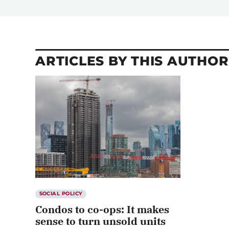
ARTICLES BY THIS AUTHOR
SOCIAL POLICY
Condos to co-ops: It makes
sense to turn unsold units