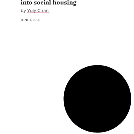
into social housing
by
Yuly Chan
JUNE 1, 2026