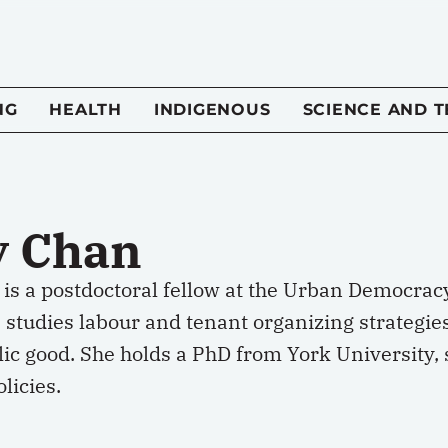
NG
HEALTH
INDIGENOUS
SCIENCE AND 
y Chan
is a postdoctoral fellow at the Urban Democrac
 studies labour and tenant organizing strategi
lic good. She holds a PhD from York University,
licies.