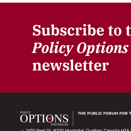
Subscribe to 
Policy Options
newsletter
THE PUBLIC FORUM
FOR 
1470 Peel St. #200 Montréal, Québec Canada H3A 