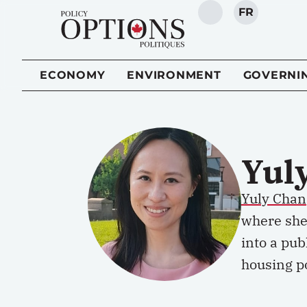
FR
SEARCH
ECONOMY
ENVIRONMENT
GOVERNI
Yul
Yuly Chan
where she
into a pub
housing po