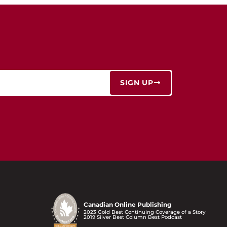
SIGN UP
Canadian Online Publishing
2023 Gold Best Continuing Coverage of a Story
2019 Silver Best Column Best Podcast