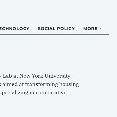
TECHNOLOGY
SOCIAL POLICY
MORE
y Lab at New York University,
es aimed at transforming housing
 specializing in comparative