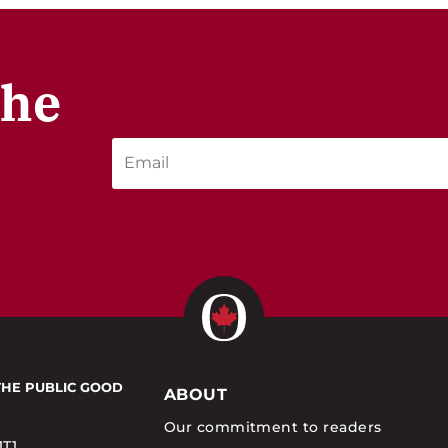
the
THE PUBLIC GOOD
ABOUT
Our commitment to readers
1T1