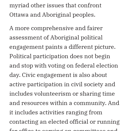
myriad other issues that confront
Ottawa and Aboriginal peoples.
A more comprehensive and fairer
assessment of Aboriginal political
engagement paints a different picture.
Political participation does not begin
and stop with voting on federal election
day. Civic engagement is also about
active participation in civil society and
includes volunteerism or sharing time
and resources within a community. And
it includes activities ranging from
contacting an elected official or running
for office to serving on committees and