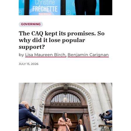
GOVERNING
The CAQ kept its promises. So
why did it lose popular
support?
by
Lisa Maureen Birch
Benjamin Carignan
JULY 15, 2026