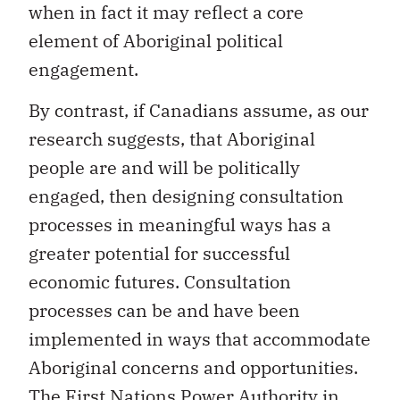
element of Aboriginal political
engagement.
By contrast, if Canadians assume, as our
research suggests, that Aboriginal
people are and will be politically
engaged, then designing consultation
processes in meaningful ways has a
greater potential for successful
economic futures. Consultation
processes can be and have been
implemented in ways that accommodate
Aboriginal concerns and opportunities.
The First Nations Power Authority in