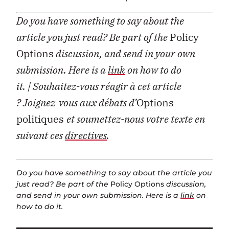
Do you have something to say about the
article you just read? Be part of the
Policy
Options
discussion, and send in your own
submission. Here is a
link
on how to do
it.
| Souhaitez-vous réagir à cet article
?
Joignez-vous aux débats d’
Options
politiques
et soumettez-nous votre texte en
suivant ces
directives
.
Do you have something to say about the article you
just read? Be part of the
Policy Options
discussion,
and send in your own submission. Here is a
link
on
how to do it.