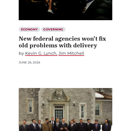
ECONOMY
GOVERNING
New federal agencies won’t fix
old problems with delivery
by
Kevin G. Lynch
Jim Mitchell
JUNE 26, 2026