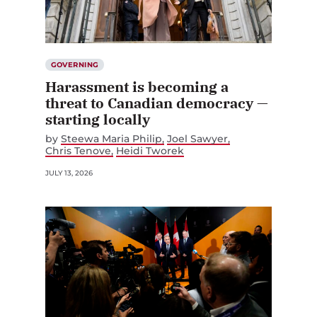
GOVERNING
Harassment is becoming a
threat to Canadian democracy —
starting locally
by
Steewa Maria Philip
Joel Sawyer
Chris Tenove
Heidi Tworek
JULY 13, 2026