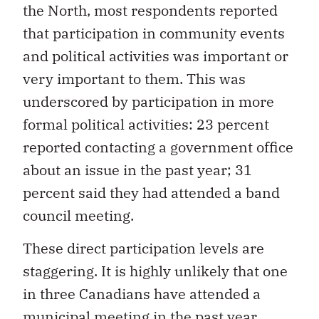
the North, most respondents reported
that participation in community events
and political activities was important or
very important to them. This was
underscored by participation in more
formal political activities: 23 percent
reported contacting a government office
about an issue in the past year; 31
percent said they had attended a band
council meeting.
These direct participation levels are
staggering. It is highly unlikely that one
in three Canadians have attended a
municipal meeting in the past year.