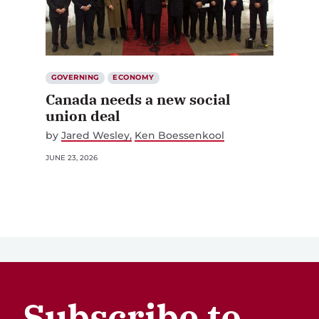
GOVERNING
ECONOMY
Canada needs a new social
union deal
by
Jared Wesley
Ken Boessenkool
JUNE 23, 2026
Subscribe to