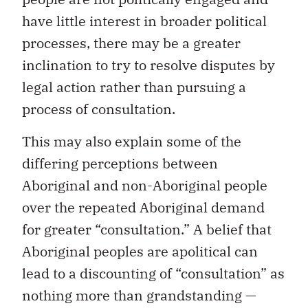
have little interest in broader political
processes, there may be a greater
inclination to try to resolve disputes by
legal action rather than pursuing a
process of consultation.
This may also explain some of the
differing perceptions between
Aboriginal and non-Aboriginal people
over the repeated Aboriginal demand
for greater “consultation.” A belief that
Aboriginal peoples are apolitical can
lead to a discounting of “consultation” as
nothing more than grandstanding —
when in fact it may reflect a core