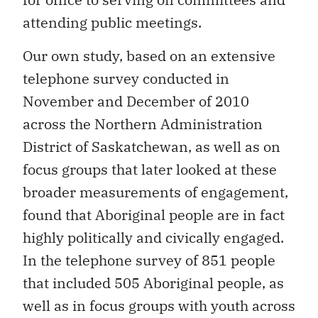
attending public meetings.
Our own study, based on an extensive
telephone survey conducted in
November and December of 2010
across the Northern Administration
District of Saskatchewan, as well as on
focus groups that later looked at these
broader measurements of engagement,
found that Aboriginal people are in fact
highly politically and civically engaged.
In the telephone survey of 851 people
that included 505 Aboriginal people, as
well as in focus groups with youth across