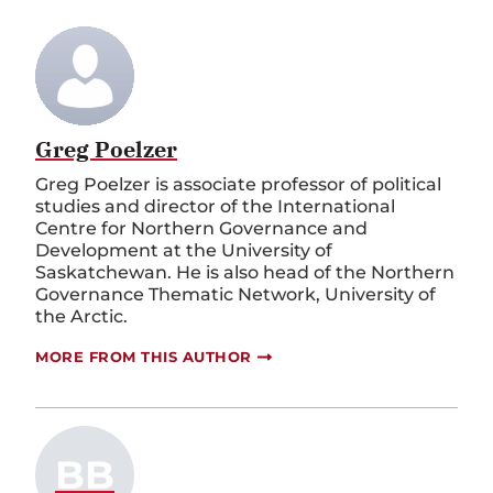
Greg Poelzer
Greg Poelzer is associate professor of political
studies and director of the International
Centre for Northern Governance and
Development at the University of
Saskatchewan. He is also head of the Northern
Governance Thematic Network, University of
the Arctic.
MORE FROM THIS AUTHOR
BB