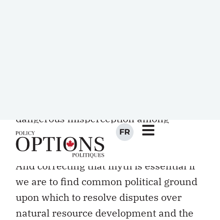
citizen. This conventional wisdom has
arisen from a narrow measurement of
political engagement that focuses solely
on low Aboriginal voter turnout rates in
federal elections. Spread by media
reports and repeated by many
politicians as gospel, the result is a
dangerous misperception among
Canadians that Aboriginal people are
disengaged and uninterested in politics.
And correcting that myth is essential if
we are to find common political ground
upon which to resolve disputes over
natural resource development and the