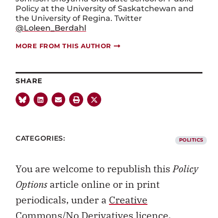
Policy at the University of Saskatchewan and
the University of Regina. Twitter
@Loleen_Berdahl
MORE FROM THIS AUTHOR
SHARE
CATEGORIES:
POLITICS
You are welcome to republish this
Policy
Options
article online or in print
periodicals, under a
Creative
Commons/No Derivatives licence.