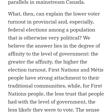
What, then, can explain the lower voter
turnout in provincial and, especially,
federal elections among a population
that is otherwise very political? We
believe the answer lies in the degree of
affinity to the level of government: the
greater the affinity, the higher the
election turnout. First Nations and Métis
people have strong attachment to their
traditional communities, while, for First
Nations people, the less trust that people
had with the level of government, the
less likely they were to vote. The sense