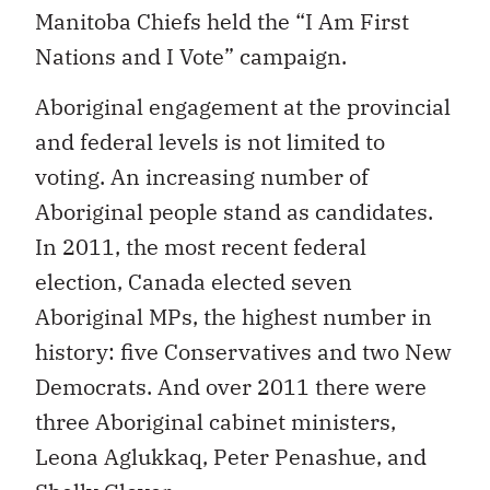
Manitoba Chiefs held the “I Am First
Nations and I Vote” campaign.
Aboriginal engagement at the provincial
and federal levels is not limited to
voting. An increasing number of
Aboriginal people stand as candidates.
In 2011, the most recent federal
election, Canada elected seven
Aboriginal MPs, the highest number in
history: five Conservatives and two New
Democrats. And over 2011 there were
three Aboriginal cabinet ministers,
Leona Aglukkaq, Peter Penashue, and
Shelly Glover.