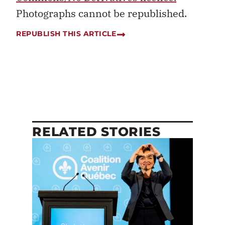
Photographs cannot be republished.
REPUBLISH THIS ARTICLE
RELATED STORIES