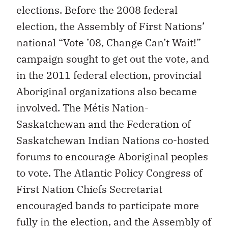
elections. Before the 2008 federal
election, the Assembly of First Nations’
national “Vote ’08, Change Can’t Wait!”
campaign sought to get out the vote, and
in the 2011 federal election, provincial
Aboriginal organizations also became
involved. The Métis Nation-
Saskatchewan and the Federation of
Saskatchewan Indian Nations co-hosted
forums to encourage Aboriginal peoples
to vote. The Atlantic Policy Congress of
First Nation Chiefs Secretariat
encouraged bands to participate more
fully in the election, and the Assembly of