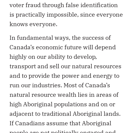
voter fraud through false identification
is practically impossible, since everyone
knows everyone.
In fundamental ways, the success of
Canada’s economic future will depend
highly on our ability to develop,
transport and sell our natural resources
and to provide the power and energy to
run our industries. Most of Canada’s
natural resource wealth lies in areas of
high Aboriginal populations and on or
adjacent to traditional Aboriginal lands.
If Canadians assume that Aboriginal
people are not politically engaged and