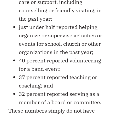
counselling or friendly visiting, in
the past year;
just under half reported helping
organize or supervise activities or
events for school, church or other
organizations in the past year;
40 percent reported volunteering
for a band event;
37 percent reported teaching or
coaching; and
32 percent reported serving as a
member of a board or committee.
These numbers simply do not have
parallels in mainstream Canada.