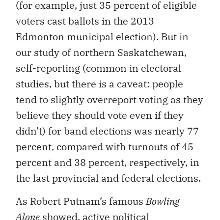
voters cast ballots in the 2013
Edmonton municipal election). But in
our study of northern Saskatchewan,
self-reporting (common in electoral
studies, but there is a caveat: people
tend to slightly overreport voting as they
believe they should vote even if they
didn’t) for band elections was nearly 77
percent, compared with turnouts of 45
percent and 38 percent, respectively, in
the last provincial and federal elections.
As Robert Putnam’s famous
Bowling
Alone
showed, active political