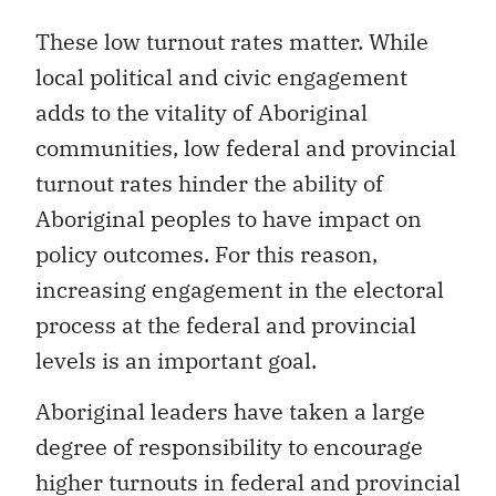
These low turnout rates matter. While
local political and civic engagement
adds to the vitality of Aboriginal
communities, low federal and provincial
turnout rates hinder the ability of
Aboriginal peoples to have impact on
policy outcomes. For this reason,
increasing engagement in the electoral
process at the federal and provincial
levels is an important goal.
Aboriginal leaders have taken a large
degree of responsibility to encourage
higher turnouts in federal and provincial