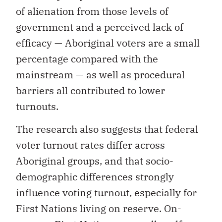
of alienation from those levels of
government and a perceived lack of
efficacy — Aboriginal voters are a small
percentage compared with the
mainstream — as well as procedural
barriers all contributed to lower
turnouts.
The research also suggests that federal
voter turnout rates differ across
Aboriginal groups, and that socio-
demographic differences strongly
influence voting turnout, especially for
First Nations living on reserve. On-
reserve First Nations generally self-