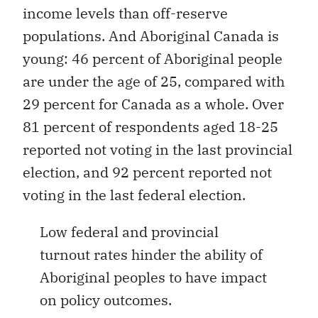
income levels than off-reserve
populations. And Aboriginal Canada is
young: 46 percent of Aboriginal people
are under the age of 25, compared with
29 percent for Canada as a whole. Over
81 percent of respondents aged 18-25
reported not voting in the last provincial
election, and 92 percent reported not
voting in the last federal election.
Low federal and provincial
turnout rates hinder the ability of
Aboriginal peoples to have impact
on policy outcomes.