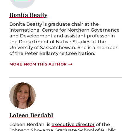
Bonita Beatty
Bonita Beatty is graduate chair at the
International Centre for Northern Governance
and Development and assistant professor in
the Department of Native Studies at the
University of Saskatchewan. She is a member
of the Peter Ballantyne Cree Nation.
MORE FROM THIS AUTHOR
Loleen Berdahl
Loleen Berdahl is
executive director
of the
Johnson Shoyama Graduate School of Public