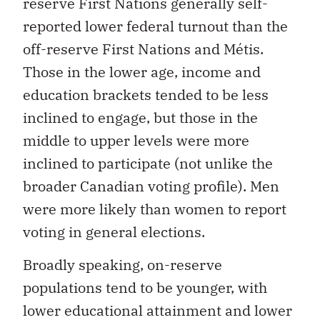
reported lower federal turnout than the
off-reserve First Nations and Métis.
Those in the lower age, income and
education brackets tended to be less
inclined to engage, but those in the
middle to upper levels were more
inclined to participate (not unlike the
broader Canadian voting profile). Men
were more likely than women to report
voting in general elections.
Broadly speaking, on-reserve
populations tend to be younger, with
lower educational attainment and lower