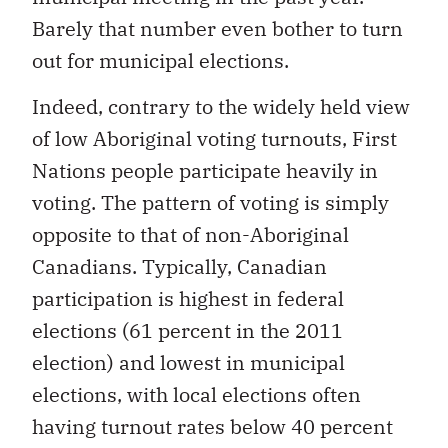
Barely that number even bother to turn
out for municipal elections.
Indeed, contrary to the widely held view
of low Aboriginal voting turnouts, First
Nations people participate heavily in
voting. The pattern of voting is simply
opposite to that of non-Aboriginal
Canadians. Typically, Canadian
participation is highest in federal
elections (61 percent in the 2011
election) and lowest in municipal
elections, with local elections often
having turnout rates below 40 percent
(for example, just 35 percent of eligible