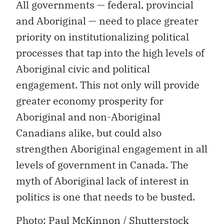
and Aboriginal — need to place greater
priority on institutionalizing political
processes that tap into the high levels of
Aboriginal civic and political
engagement. This not only will provide
greater economy prosperity for
Aboriginal and non-Aboriginal
Canadians alike, but could also
strengthen Aboriginal engagement in all
levels of government in Canada. The
myth of Aboriginal lack of interest in
politics is one that needs to be busted.
Photo: Paul McKinnon / Shutterstock