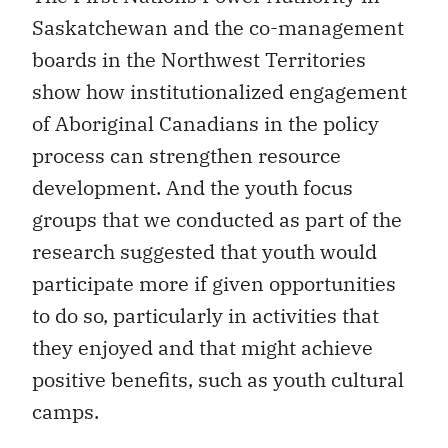
Saskatchewan and the co-management
boards in the Northwest Territories
show how institutionalized engagement
of Aboriginal Canadians in the policy
process can strengthen resource
development. And the youth focus
groups that we conducted as part of the
research suggested that youth would
participate more if given opportunities
to do so, particularly in activities that
they enjoyed and that might achieve
positive benefits, such as youth cultural
camps.
All governments — federal, provincial