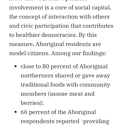
involvement is a core of social capital,
the concept of interaction with others
and civic participation that contributes
to healthier democracies. By this
measure, Aboriginal residents are
model citizens. Among our findings:
close to 80 percent of Aboriginal
northerners shared or gave away
traditional foods with community
members (moose meat and
berries);
66 percent of the Aboriginal
respondents reported -providing
care or support, including