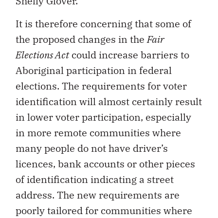
It is therefore concerning that some of
the proposed changes in the
Fair
Elections Act
could increase barriers to
Aboriginal participation in federal
elections. The requirements for voter
identification will almost certainly result
in lower voter participation, especially
in more remote communities where
many people do not have driver’s
licences, bank accounts or other pieces
of identification indicating a street
address. The new requirements are
poorly tailored for communities where